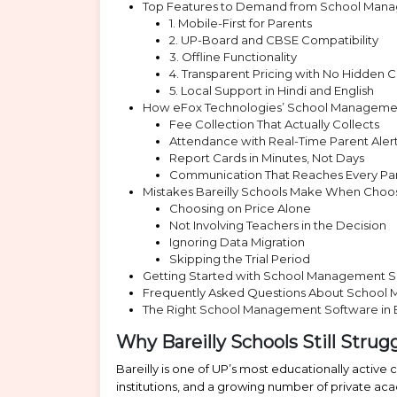
Top Features to Demand from School Manag
1. Mobile-First for Parents
2. UP-Board and CBSE Compatibility
3. Offline Functionality
4. Transparent Pricing with No Hidden C
5. Local Support in Hindi and English
How eFox Technologies’ School Management
Fee Collection That Actually Collects
Attendance with Real-Time Parent Aler
Report Cards in Minutes, Not Days
Communication That Reaches Every Pa
Mistakes Bareilly Schools Make When Cho
Choosing on Price Alone
Not Involving Teachers in the Decision
Ignoring Data Migration
Skipping the Trial Period
Getting Started with School Management Soft
Frequently Asked Questions About School 
The Right School Management Software in Ba
Why Bareilly Schools Still Stru
Bareilly is one of UP’s most educationally active
institutions, and a growing number of private ac