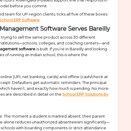
t model before you commit.
 team for UP-region clients, ticks all five of these boxes.
 School ERP Software
.
 Management Software Serves Bareilly
rying to sell the same product across 30 different
l institutions—schools, colleges, and coaching centers—and
nagement software
is built. If you’re in Bareilly and looking
es of running an Indian school, this is where the
nline (UPI, net banking, cards) and offline (cash/check at
ceipt. Defaulters get automatic reminders. The principal
 which haven’t, and exactly how much is pending. No more
es are described in detail on the
School ERP Solutions by
e. The moment a student is marked absent, their parent
ture alone reduces unauthorized absenteeism significantly—
or schools with boarding components or strict attendance