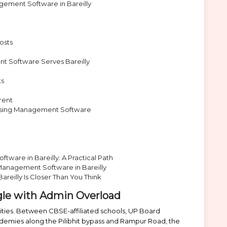
ement Software in Bareilly
osts
 Software Serves Bareilly
ts
rent
osing Management Software
ware in Bareilly: A Practical Path
Management Software in Bareilly
reilly Is Closer Than You Think
ggle with Admin Overload
 cities. Between CBSE-affiliated schools, UP Board
ademies along the Pilibhit bypass and Rampur Road, the