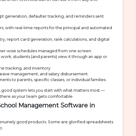
t generation, defaulter tracking, and reminders sent
s, with real-time reports for the principal and automated
 report card generation, rank calculations, and digital
cher-wise schedules managed from one screen.
rk, students (and parents) view it through an app or
e tracking, and inventory.
, leave management, and salary disbursement.
to parents, specific classes, or individual families.
A good system lets you start with what matters most —
there as your team gets comfortable.
School Management Software in
 genuinely good products. Some are glorified spreadsheets
o.