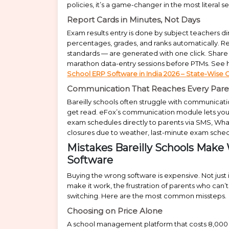
policies, it’s a game-changer in the most literal s
Report Cards in Minutes, Not Days
Exam results entry is done by subject teachers dir
percentages, grades, and ranks automatically. 
standards — are generated with one click. Share 
marathon data-entry sessions before PTMs. See ho
School ERP Software in India 2026 – State-Wise 
Communication That Reaches Every Pare
Bareilly schools often struggle with communicat
get read. eFox’s communication module lets you
exam schedules directly to parents via SMS, Wh
closures due to weather, last-minute exam sche
Mistakes Bareilly Schools Ma
Software
Buying the wrong software is expensive. Not just 
make it work, the frustration of parents who can’
switching. Here are the most common missteps.
Choosing on Price Alone
A school management platform that costs ₹8,000 a 