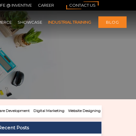
IFE @ INVENTIVE
CAREER
CONTACT US
MERCE
SHOWCASE
INDUSTRIAL TRAINING
BLOG
are Development
Digital Marketing
Website Designing
Recent Posts