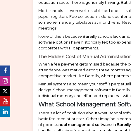
education sector here is genuinely thriving. But 
Most schools — even well-established ones — stil
paper registers. Fee collection is done counter 
someone manually tabulates at month-end. Resul
meetings.
None of this is because Bareilly schools lack amb
software options have historically felt too expens
corporates with IT departments.
The Hidden Cost of Manual Administratio
When a fee payment gets missed because the coun
attendance was marked wrong three months ago, t
competitive market like Bareilly, where parents ha
Manual systems also mean your staff is perpetually f
design. School management software in Bareilly 
individual memory and effort and replaces it wit
What School Management Softwa
There’s a lot of confusion about what ‘school so
basic fee receipt printer. Others imagine a comp
of good
school management software in Bareilly
handle a full school’s operations, simple enough 