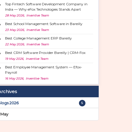
Top Fintech Software Development Company in
India — Why eFox Technologies Stands Apart
28 May 2026, Inventive Team
Best School Management Software in Bareilly
23 May 2026, Inventive Team
Best College Management ERP Bareilly
22 May 2026, Inventive Team
Best CRM Software Provider Bareilly | CRM-Fox
19 May 2026, Inventive Team
Best Employee Management System — Efox-
Payroll
16 May 2026, Inventive Team
Archives
logs 2026
5
May