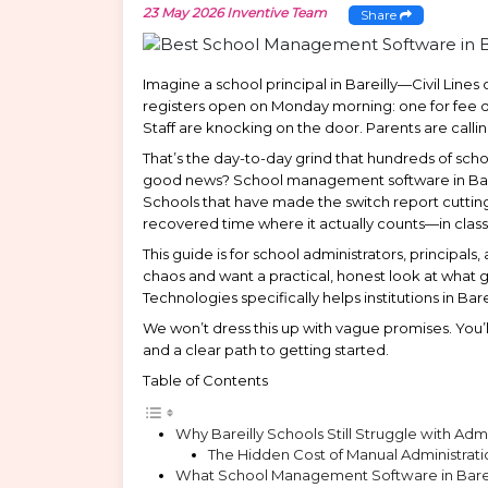
23 May 2026
Inventive Team
Share
Imagine a school principal in Bareilly—Civil Lines
registers open on Monday morning: one for fee de
Staff are knocking on the door. Parents are calli
That’s the day-to-day grind that hundreds of school
good news? School management software in Bareilly
Schools that have made the switch report cuttin
recovered time where it actually counts—in clas
This guide is for school administrators, princi
chaos and want a practical, honest look at what
Technologies specifically helps institutions in Ba
We won’t dress this up with vague promises. You’l
and a clear path to getting started.
Table of Contents
Why Bareilly Schools Still Struggle with Ad
The Hidden Cost of Manual Administrati
What School Management Software in Bareil