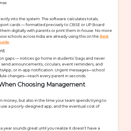
ense.
ectly into the system. The software calculates totals,
Report cards — formatted precisely to CBSE or UP Board
them digitally with parents or print them in-house. No more
w schools across India are already using this on the
Best
Guide
.
nt
ion gaps — notices go home in students’ bags and never
 send announcements, circulars, event reminders, and
atsApp, or in-app notification. Urgent messages—school
dule changes—reach every parent in seconds.
ke When Choosing Management
in money, but also in the time your team spends trying to
t use a poorly-designed app, and the eventual cost of
year sounds great until you realize it doesn’t have a