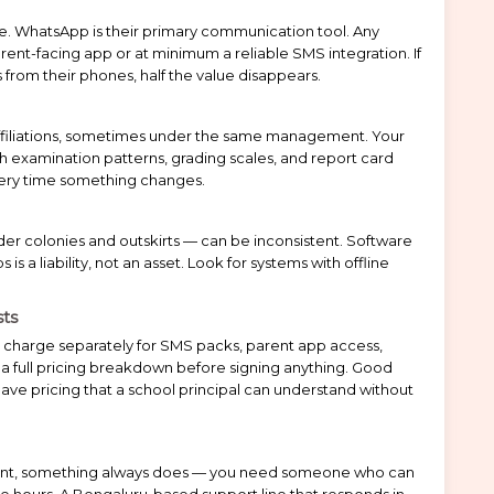
ate. WhatsApp is their primary communication tool. Any
ent-facing app or at minimum a reliable SMS integration. If
 from their phones, half the value disappears.
ffiliations, sometimes under the same management. Your
examination patterns, grading scales, and report card
ery time something changes.
older colonies and outskirts — can be inconsistent. Software
s a liability, not an asset. Look for systems with offline
sts
 charge separately for SMS packs, parent app access,
a full pricing breakdown before signing anything. Good
ve pricing that a school principal can understand without
nt, something always does — you need someone who can
ble hours. A Bengaluru-based support line that responds in