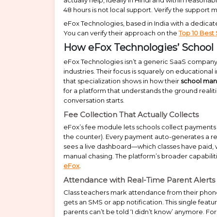
48 hours is not local support. Verify the suppor
eFox Technologies, based in India with a dedicated
You can verify their approach on the
Top 10 Best
How eFox Technologies’ School
eFox Technologies isn’t a generic SaaS company t
industries. Their focus is squarely on educationa
that specialization shows in how their
school ma
for a platform that understands the ground realiti
conversation starts.
Fee Collection That Actually Collects
eFox’s fee module lets schools collect payments o
the counter). Every payment auto-generates a re
sees a live dashboard—which classes have paid,
manual chasing. The platform’s broader capabiliti
eFox
.
Attendance with Real-Time Parent Alerts
Class teachers mark attendance from their phon
gets an SMS or app notification. This single fea
parents can’t be told ‘I didn’t know’ anymore. F