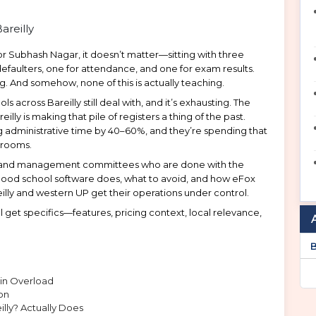
 or Subhash Nagar, it doesn’t matter—sitting with three
faulters, one for attendance, and one for exam results.
ng. And somehow, none of this is actually teaching.
s across Bareilly still deal with, and it’s exhausting. The
 is making that pile of registers a thing of the past.
g administrative time by 40–60%, and they’re spending that
srooms.
pals, and management committees who are done with the
 good school software does, what to avoid, and how eFox
reilly and western UP get their operations under control.
l get specifics—features, pricing context, local relevance,
B
min Overload
on
ly? Actually Does