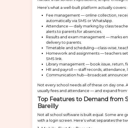
Here’s what a well-built platform actually covers:
Fee management — online collection, receip
automatically via SMS or WhatsApp.
Attendance — daily marking by class teacher
alerts to parents for absences.
Results and exam management — marks entry,
delivery to parents.
Timetable and scheduling—class-wise, tea
Homework and assignments — teachers set wo
SMS link.
Library management — book issue, return, fin
HR and payroll — staff records, attendance
Communication hub—broadcast announcements 
Not every school needs all of these on day one. 
usually fees and attendance — and expand from 
Top Features to Demand from 
Bareilly
Not all school software is built equal. Some are
with a login screen. Here’s what separates the tw