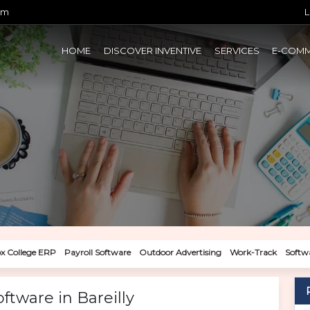
om
L
HOME
DISCOVER INVENTIVE
SERVICES
E-COM
x College ERP
Payroll Software
Outdoor Advertising
Work-Track
Softw
tware in Bareilly