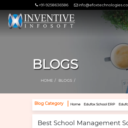
+91-9258636586
info@efoxtechnologies.c
BLOGS
HOME
BLOGS
Blog Category
Home
Edufox School ERP
Edufo
Best School Management Sof