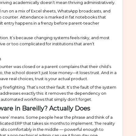
thriving academically doesn’t mean thriving administratively.
l run on a mix of Excel sheets, WhatsApp broadcasts, and
to counter. Attendance is marked in fat notebooks that
t entry happens in a frenzy before parent-teacher
ition. It’s because changing systems feels risky, and most
ive or too complicated for institutions that aren’t
n
ter was closed or a parent complains that their child’s
he school doesn’t just lose money—it loses trust. And in a
ve real choices, trust is your actual product.
irefighting. That’s not their fault. It’s the fault of the system
addresses exactly this: it removes the dependency on
h automated workflows that simply don’t forget.
re in Bareilly? Actually Does
ftware’ means. Some people hear the phrase and think of a
licated ERP that takes six months to implement. The reality
sits comfortably in the middle — powerful enough to
that a non-technical admin can use it from day one.