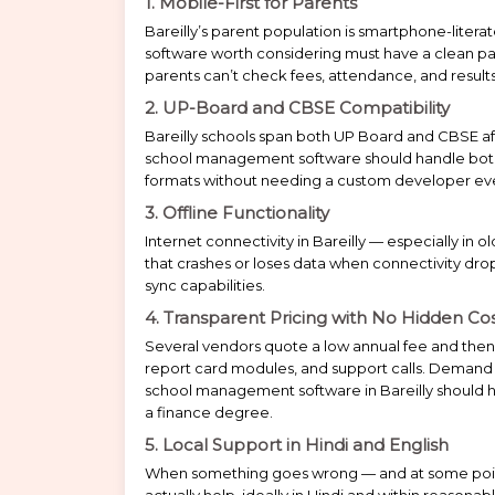
1. Mobile-First for Parents
Bareilly’s parent population is smartphone-liter
software worth considering must have a clean par
parents can’t check fees, attendance, and results
2. UP-Board and CBSE Compatibility
Bareilly schools span both UP Board and CBSE a
school management software should handle both 
formats without needing a custom developer ev
3. Offline Functionality
Internet connectivity in Bareilly — especially in 
that crashes or loses data when connectivity drops i
sync capabilities.
4. Transparent Pricing with No Hidden Co
Several vendors quote a low annual fee and then
report card modules, and support calls. Demand 
school management software in Bareilly should ha
a finance degree.
5. Local Support in Hindi and English
When something goes wrong — and at some poi
actually help, ideally in Hindi and within reasona