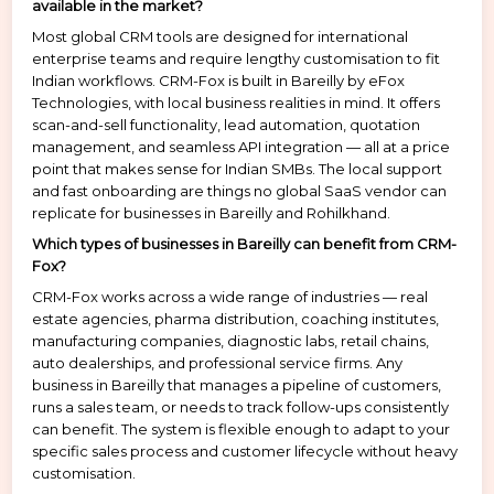
available in the market?
Most global CRM tools are designed for international
enterprise teams and require lengthy customisation to fit
Indian workflows. CRM-Fox is built in Bareilly by eFox
Technologies, with local business realities in mind. It offers
scan-and-sell functionality, lead automation, quotation
management, and seamless API integration — all at a price
point that makes sense for Indian SMBs. The local support
and fast onboarding are things no global SaaS vendor can
replicate for businesses in Bareilly and Rohilkhand.
Which types of businesses in Bareilly can benefit from CRM-
Fox?
CRM-Fox works across a wide range of industries — real
estate agencies, pharma distribution, coaching institutes,
manufacturing companies, diagnostic labs, retail chains,
auto dealerships, and professional service firms. Any
business in Bareilly that manages a pipeline of customers,
runs a sales team, or needs to track follow-ups consistently
can benefit. The system is flexible enough to adapt to your
specific sales process and customer lifecycle without heavy
customisation.