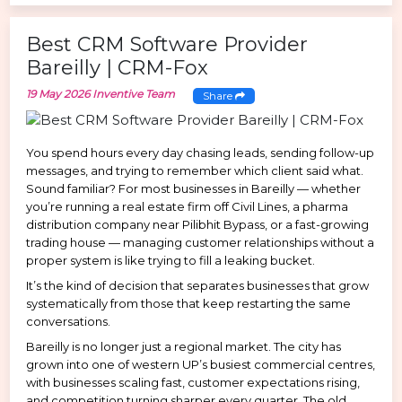
Best CRM Software Provider
Bareilly | CRM-Fox
19 May 2026
Inventive Team
Share
You spend hours every day chasing leads, sending follow-up
messages, and trying to remember which client said what.
Sound familiar? For most businesses in Bareilly — whether
you’re running a real estate firm off Civil Lines, a pharma
distribution company near Pilibhit Bypass, or a fast-growing
trading house — managing customer relationships without a
proper system is like trying to fill a leaking bucket.
It’s the kind of decision that separates businesses that grow
systematically from those that keep restarting the same
conversations.
Bareilly is no longer just a regional market. The city has
grown into one of western UP’s busiest commercial centres,
with businesses scaling fast, customer expectations rising,
and competition turning sharper every quarter. The old