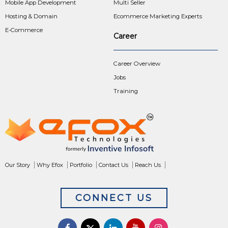
Mobile App Development
Multi Seller
Hosting & Domain
Ecommerce Marketing Experts
E-Commerce
Career
Career Overview
Jobs
Training
Our Story
Why Efox
Portfolio
Contact Us
Reach Us
CONNECT US