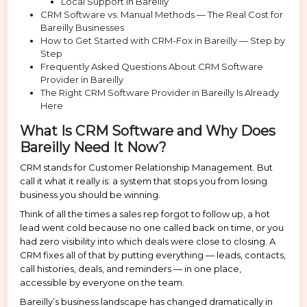
Local Support in Bareilly
CRM Software vs. Manual Methods — The Real Cost for
Bareilly Businesses
How to Get Started with CRM-Fox in Bareilly — Step by
Step
Frequently Asked Questions About CRM Software
Provider in Bareilly
The Right CRM Software Provider in Bareilly Is Already
Here
What Is CRM Software and Why Does
Bareilly Need It Now?
CRM stands for Customer Relationship Management. But
call it what it really is: a system that stops you from losing
business you should be winning.
Think of all the times a sales rep forgot to follow up, a hot
lead went cold because no one called back on time, or you
had zero visibility into which deals were close to closing. A
CRM fixes all of that by putting everything — leads, contacts,
call histories, deals, and reminders — in one place,
accessible by everyone on the team.
Bareilly’s business landscape has changed dramatically in