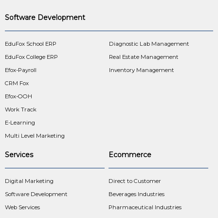
Software Development
EduFox School ERP
Diagnostic Lab Management
EduFox College ERP
Real Estate Management
Efox-Payroll
Inventory Management
CRM Fox
Efox-OOH
Work Track
E-Learning
Multi Level Marketing
Services
Ecommerce
Digital Marketing
Direct to Customer
Software Development
Beverages Industries
Web Services
Pharmaceutical Industries