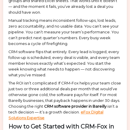
groups and shared Excel sheets. That works until it doesn’t
— and the moment it fails, you’ve already lost a deal you
should have won.
Manual tracking means inconsistent follow-ups, lost leads,
zero accountability, and no usable data. You can’t see your
pipeline. You can’t measure your team’s performance. You
can’t predict next quarter’s numbers. Every busy week
becomes a cycle of firefighting.
CRM software flips that entirely. Every lead is logged, every
follow-up is scheduled, every deal is visible, and every team
member knows exactly what’s expected. You start the
week knowing what needs to happen — not discovering
what you’ve missed.
The ROI isn’t complicated. If CRM-Fox helps your team close
just two or three additional deals per month that would’ve
otherwise gone cold, the software pays for itself. For most
Bareilly businesses, that payback happens in under 30 days.
Choosing the right
CRM software provider in Bareilly
isn’t a
tech decision — it’s a growth decision.
eFox Digital
Solutions Expertise
How to Get Started with CRM-Fox in