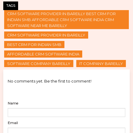
TAGS
CRM SOFTWARE PROVIDER IN BAREILLY BEST CRM FOR
INDIAN SMB AFFORDABLE CRM SOFTWARE INDIA CRM
SOFTWARE NEAR ME BAREILLY
CRM SOFTWARE PROVIDER IN BAREILLY
BEST CRM FOR INDIAN SMB
AFFORDABLE CRM SOFTWARE INDIA
SOFTWARE COMPANY BAREILLY
IT COMPANY BAREILLY
No comments yet. Be the first to comment!
Name
Email