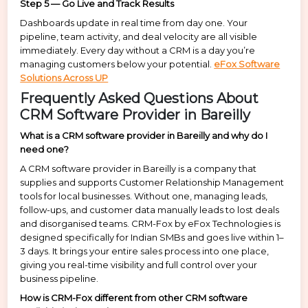
Step 5 — Go Live and Track Results
Dashboards update in real time from day one. Your
pipeline, team activity, and deal velocity are all visible
immediately. Every day without a CRM is a day you’re
managing customers below your potential.
eFox Software
Solutions Across UP
Frequently Asked Questions About
CRM Software Provider in Bareilly
What is a CRM software provider in Bareilly and why do I
need one?
A CRM software provider in Bareilly is a company that
supplies and supports Customer Relationship Management
tools for local businesses. Without one, managing leads,
follow-ups, and customer data manually leads to lost deals
and disorganised teams. CRM-Fox by eFox Technologies is
designed specifically for Indian SMBs and goes live within 1–
3 days. It brings your entire sales process into one place,
giving you real-time visibility and full control over your
business pipeline.
How is CRM-Fox different from other CRM software