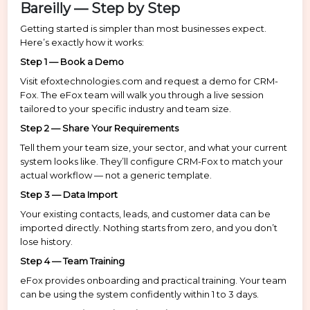
Bareilly — Step by Step
Getting started is simpler than most businesses expect.
Here’s exactly how it works:
Step 1 — Book a Demo
Visit efoxtechnologies.com and request a demo for CRM-
Fox. The eFox team will walk you through a live session
tailored to your specific industry and team size.
Step 2 — Share Your Requirements
Tell them your team size, your sector, and what your current
system looks like. They’ll configure CRM-Fox to match your
actual workflow — not a generic template.
Step 3 — Data Import
Your existing contacts, leads, and customer data can be
imported directly. Nothing starts from zero, and you don’t
lose history.
Step 4 — Team Training
eFox provides onboarding and practical training. Your team
can be using the system confidently within 1 to 3 days.