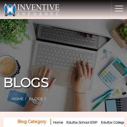
Home
Discover Inventive
Services
E-Commerce
Showcase
Career
BLOGS
Contact Us
Industrial Training
HOME
BLOGS
Blog
Blog Category
Home
Edufox School ERP
Edufox College