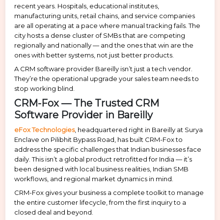
recent years. Hospitals, educational institutes,
manufacturing units, retail chains, and service companies
are all operating at a pace where manual tracking fails. The
city hosts a dense cluster of SMBs that are competing
regionally and nationally — and the ones that win are the
ones with better systems, not just better products.
A CRM software provider Bareilly isn’t just a tech vendor.
They’re the operational upgrade your sales team needs to
stop working blind.
CRM-Fox — The Trusted CRM
Software Provider in Bareilly
eFox Technologies
, headquartered right in Bareilly at Surya
Enclave on Pilibhit Bypass Road, has built CRM-Fox to
address the specific challenges that Indian businesses face
daily. This isn’t a global product retrofitted for India — it’s
been designed with local business realities, Indian SMB
workflows, and regional market dynamics in mind.
CRM-Fox gives your business a complete toolkit to manage
the entire customer lifecycle, from the first inquiry to a
closed deal and beyond.