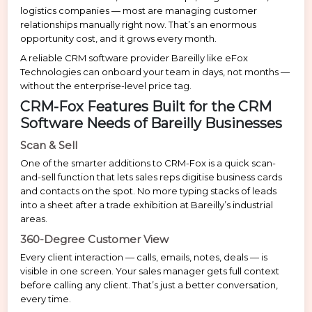
logistics companies — most are managing customer
relationships manually right now. That’s an enormous
opportunity cost, and it grows every month.
A reliable CRM software provider Bareilly like eFox
Technologies can onboard your team in days, not months —
without the enterprise-level price tag.
CRM-Fox Features Built for the CRM
Software Needs of Bareilly Businesses
Scan & Sell
One of the smarter additions to CRM-Fox is a quick scan-
and-sell function that lets sales reps digitise business cards
and contacts on the spot. No more typing stacks of leads
into a sheet after a trade exhibition at Bareilly’s industrial
areas.
360-Degree Customer View
Every client interaction — calls, emails, notes, deals — is
visible in one screen. Your sales manager gets full context
before calling any client. That’s just a better conversation,
every time.