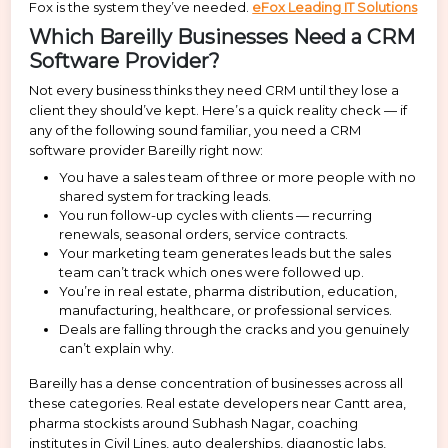
Fox is the system they’ve needed.
eFox Leading IT Solutions
Which Bareilly Businesses Need a CRM
Software Provider?
Not every business thinks they need CRM until they lose a
client they should’ve kept. Here’s a quick reality check — if
any of the following sound familiar, you need a CRM
software provider Bareilly right now:
You have a sales team of three or more people with no
shared system for tracking leads.
You run follow-up cycles with clients — recurring
renewals, seasonal orders, service contracts.
Your marketing team generates leads but the sales
team can’t track which ones were followed up.
You’re in real estate, pharma distribution, education,
manufacturing, healthcare, or professional services.
Deals are falling through the cracks and you genuinely
can’t explain why.
Bareilly has a dense concentration of businesses across all
these categories. Real estate developers near Cantt area,
pharma stockists around Subhash Nagar, coaching
institutes in Civil Lines, auto dealerships, diagnostic labs,