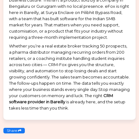
business culture. This isn’t a product sold by a company in
Bengaluru or Gurugram with no local presence. eFox is right
here in Bareilly, at Surya Enclave on Pilibhit Bypass Road,
with a team that has built software for the Indian SMB
market for years. That matters when you need support,
customisation, or a product that fits your industry without
requiring a three-month implementation project.
Whether you’re a real estate broker tracking 50 prospects,
a pharma distributor managing recurring orders from 200
retailers, or a coaching institute handling student inquiries
across two cities — CRM-Fox gives you the structure,
visibility, and automation to stop losing deals and start
growing confidently. The sales team becomes accountable.
The follow-ups happen on time. The data tells you exactly
where your business stands every single day.Stop managing
your customers on memory and luck. The right
CRM
software provider in Bareilly
is already here, and the setup
takes less time than you think.
Share