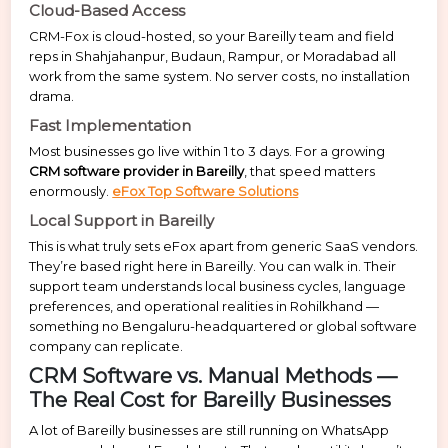
Cloud-Based Access
CRM-Fox is cloud-hosted, so your Bareilly team and field
reps in Shahjahanpur, Budaun, Rampur, or Moradabad all
work from the same system. No server costs, no installation
drama.
Fast Implementation
Most businesses go live within 1 to 3 days. For a growing
CRM software provider in Bareilly
, that speed matters
enormously.
eFox Top Software Solutions
Local Support in Bareilly
This is what truly sets eFox apart from generic SaaS vendors.
They’re based right here in Bareilly. You can walk in. Their
support team understands local business cycles, language
preferences, and operational realities in Rohilkhand —
something no Bengaluru-headquartered or global software
company can replicate.
CRM Software vs. Manual Methods —
The Real Cost for Bareilly Businesses
A lot of Bareilly businesses are still running on WhatsApp