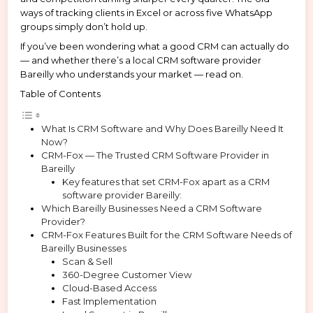
ways of tracking clients in Excel or across five WhatsApp
groups simply don’t hold up.
If you’ve been wondering what a good CRM can actually do
— and whether there’s a local CRM software provider
Bareilly who understands your market — read on.
Table of Contents
What Is CRM Software and Why Does Bareilly Need It
Now?
CRM-Fox — The Trusted CRM Software Provider in
Bareilly
Key features that set CRM-Fox apart as a CRM
software provider Bareilly:
Which Bareilly Businesses Need a CRM Software
Provider?
CRM-Fox Features Built for the CRM Software Needs of
Bareilly Businesses
Scan & Sell
360-Degree Customer View
Cloud-Based Access
Fast Implementation