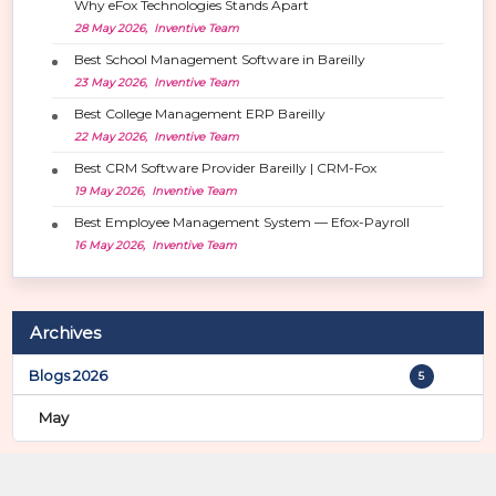
Why eFox Technologies Stands Apart
a
28 May 2026, Inventive Team
t
i
Best School Management Software in Bareilly
o
23 May 2026, Inventive Team
n
Best College Management ERP Bareilly
22 May 2026, Inventive Team
Best CRM Software Provider Bareilly | CRM-Fox
19 May 2026, Inventive Team
Best Employee Management System — Efox-Payroll
16 May 2026, Inventive Team
Archives
Blogs 2026
5
May