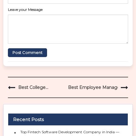
Leave your Message
Post Comment
P
Best College
Best Employee Management Sy
o
Management ERP
s
Bareilly
t
n
a
Recent Posts
v
i
Top Fintech Software Development Company in India —
g