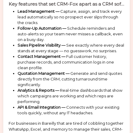
Key features that set CRM-Fox apart as a CRM software provider Bareilly:
Lead Management —
Capture, assign, and track every
lead automatically so no prospect ever slips through
the cracks.
Follow-Up Automation —
Schedule reminders and
auto-alerts so your team never misses a callback, even
on a busy day.
Sales Pipeline Visibility —
See exactly where every deal
stands at every stage — no guesswork, no surprises.
Contact Management —
Full customer history,
purchase records, and communication logs in one
clean profile.
Quotation Management —
Generate and send quotes
directly from the CRM, cutting turnaround time
significantly.
Analytics & Reports —
Real-time dashboards that show
which campaigns are working and which reps are
performing.
API & Email Integration —
Connects with your existing
tools quickly, without any IT headaches.
For businesses in Bareilly that are tired of cobbling together
WhatsApp, Excel, and memory to manage their sales, CRM-