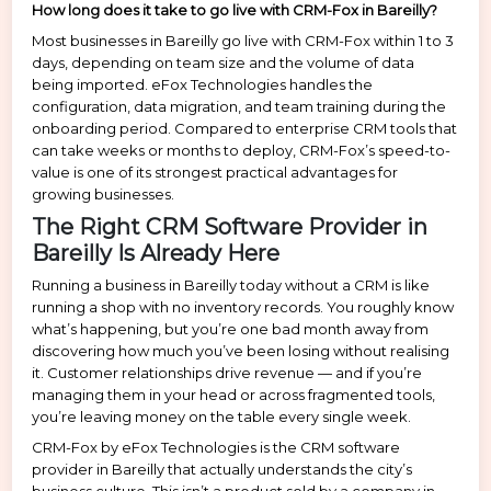
How long does it take to go live with CRM-Fox in Bareilly?
Most businesses in Bareilly go live with CRM-Fox within 1 to 3
days, depending on team size and the volume of data
being imported. eFox Technologies handles the
configuration, data migration, and team training during the
onboarding period. Compared to enterprise CRM tools that
can take weeks or months to deploy, CRM-Fox’s speed-to-
value is one of its strongest practical advantages for
growing businesses.
The Right CRM Software Provider in
Bareilly Is Already Here
Running a business in Bareilly today without a CRM is like
running a shop with no inventory records. You roughly know
what’s happening, but you’re one bad month away from
discovering how much you’ve been losing without realising
it. Customer relationships drive revenue — and if you’re
managing them in your head or across fragmented tools,
you’re leaving money on the table every single week.
CRM-Fox by eFox Technologies is the CRM software
provider in Bareilly that actually understands the city’s