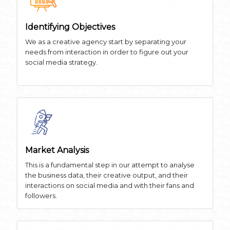
Identifying Objectives
We as a creative agency start by separating your
needs from interaction in order to figure out your
social media strategy.
Market Analysis
This is a fundamental step in our attempt to analyse
the business data, their creative output, and their
interactions on social media and with their fans and
followers.