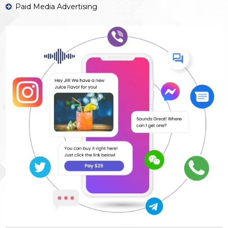
Paid Media Advertising