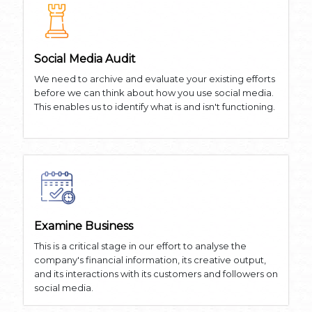
Social Media Audit
We need to archive and evaluate your existing efforts
before we can think about how you use social media.
This enables us to identify what is and isn't functioning.
Examine Business
This is a critical stage in our effort to analyse the
company's financial information, its creative output,
and its interactions with its customers and followers on
social media.