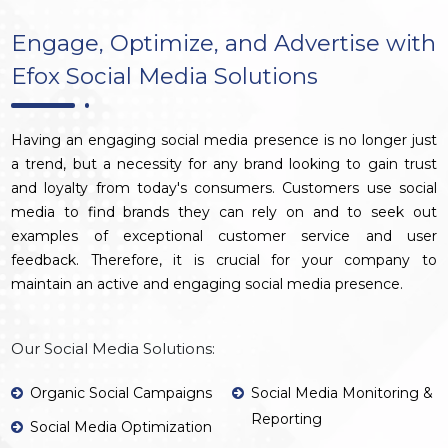
Engage, Optimize, and Advertise with
Efox Social Media Solutions
Having an engaging social media presence is no longer just
a trend, but a necessity for any brand looking to gain trust
and loyalty from today's consumers. Customers use social
media to find brands they can rely on and to seek out
examples of exceptional customer service and user
feedback. Therefore, it is crucial for your company to
maintain an active and engaging social media presence.
Our Social Media Solutions:
Organic Social Campaigns
Social Media Monitoring &
Reporting
Social Media Optimization