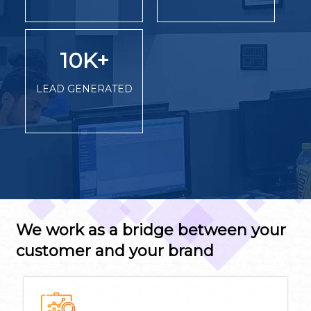
10K
+
LEAD GENERATED
We work as a bridge between your
customer and your brand