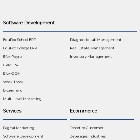
Software Development
EduFox School ERP
Diagnostic Lab Management
EduFox College ERP
Real Estate Management
Efox-Payroll
Inventory Management
CRM Fox
Efox-OOH
Work Track
E-Learning
Multi Level Marketing
Services
Ecommerce
Digital Marketing
Direct to Customer
Software Development
Beverages Industries