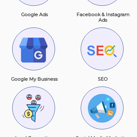
Google Ads
Facebook & Instagram
Ads
Google My Business
SEO