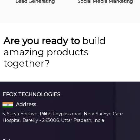
Lead Generating
Social Media Marketing
Are you ready to
build
amazing products
together?
EFOX TECHNOLOGIES
Address
5, Surya Enclave, Pilibhit bypass road, Near Sai Eye Care
Hospital, Bareilly - 243006, Uttar Pradesh, India