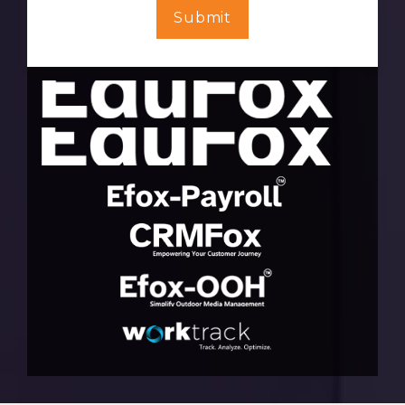
Submit