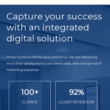
Capture your success
with an integrated
digital solution
These numbers tell the story behind us. We are delivering
more than satisfaction to our clients daily with our top-notch
marketing expertise.
100
+
92
%
CLIENTS
CLIENT RETENTION