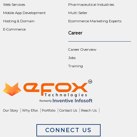
Web Services
Pharmaceutical Industries
Mobile App Development
Multi Seller
Hosting & Domain
Ecommerce Marketing Experts
E-Commerce
Career
Career Overview
Jobs
Training
Our Story
Why Efox
Portfolio
Contact Us
Reach Us
CONNECT US