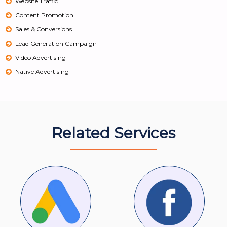
Website Traffic
Content Promotion
Sales & Conversions
Lead Generation Campaign
Video Advertising
Native Advertising
Related Services