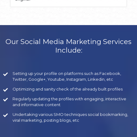
Our Social Media Marketing Services
Include:
Setting up your profile on platforms such as Facebook,
Twitter, Google+, Youtube, Instagram, Linkedin, etc
Optimizing and sanity check of the already built profiles
Regularly updating the profiles with engaging, interactive
and informative content
Undertaking various SMO techniques social bookmarking,
viral marketing, posting blogs, etc