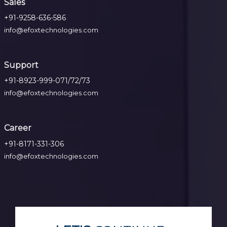
Sales
+91-9258-636-586
info@efoxtechnologies.com
Support
+91-8923-999-071/72/73
info@efoxtechnologies.com
Career
+91-8171-331-306
info@efoxtechnologies.com