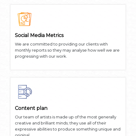
Social Media Metrics
We are committed to providing our clients with
monthly reports so they may analyse how well we are
progressing with our work.
Content plan
Our team of artists is made up of the most generally
creative and brilliant minds; they use all of their
expressive abilities to produce something unique and
original.