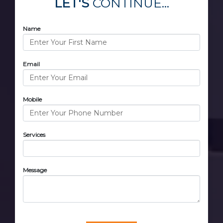
LET'S
CONTINUE...
Name
Email
Mobile
Services
Message