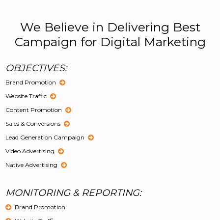
We Believe in Delivering Best
Campaign for Digital Marketing
OBJECTIVES:
Brand Promotion
Website Traffic
Content Promotion
Sales & Conversions
Lead Generation Campaign
Video Advertising
Native Advertising
MONITORING & REPORTING:
Brand Promotion