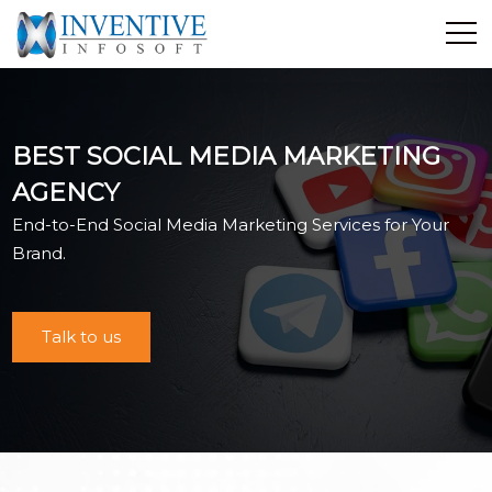
Home
Discover Inventive
BEST SOCIAL MEDIA MARKETING
Services
AGENCY
E-Commerce
End-to-End Social Media Marketing Services for Your
Showcase
Brand.
Career
Contact Us
Talk to us
Industrial Training
Blog