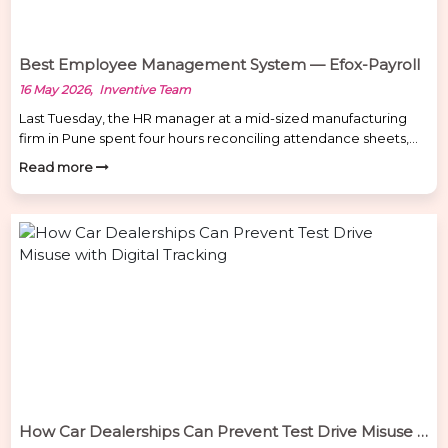
Best Employee Management System — Efox-Payroll
16 May 2026, Inventive Team
Last Tuesday, the HR manager at a mid-sized manufacturing
firm in Pune spent four hours reconciling attendance sheets,
cross-checking leave records, and manually calculating
Read more
overtime for 80 employees — only to find errors in six salary
calculations. The payroll had to be redone from scratch. It’s not
an unusual story. Managing employees on spreadsheets isn’t
[…]
How Car Dealerships Can Prevent Test Drive Misuse with Digital Tracking