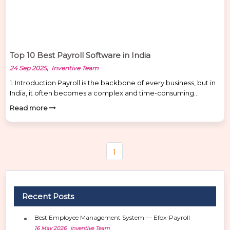
Top 10 Best Payroll Software in India
24 Sep 2025, Inventive Team
1. Introduction Payroll is the backbone of every business, but in
India, it often becomes a complex and time-consuming
process. Managing salaries, tax deductions, PF, and
Read more
compliance manually increases the chances of errors,
penalties, and employee dissatisfaction. This is where payroll
software and HR management software make a big
difference. For Indian businesses, it ensures […]
1
Recent Posts
Best Employee Management System — Efox-Payroll
16 May 2026, Inventive Team