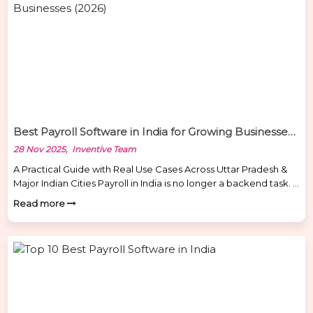
Best Payroll Software in India for Growing Businesses (2026)
28 Nov 2025, Inventive Team
A Practical Guide with Real Use Cases Across Uttar Pradesh &
Major Indian Cities Payroll in India is no longer a backend task. It
directly impacts employee trust, legal safety, and business
Read more
continuity. From factories in Kanpur to schools in Bareilly,
hospitals in Lucknow, IT firms in Noida, and retail chains in
Varanasi, every industry […]