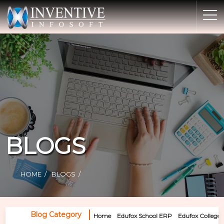
Home
Discover Inventive
Services
E-Commerce
Showcase
Career
BLOGS
Contact Us
Industrial Training
HOME
BLOGS
Blog
Blog Category
Home
Edufox School ERP
Edufox College