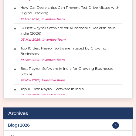
How Car Dealerships Can Prevent Test Drive Misuse with
Digital Tracking
13 Mar 2026, Inventive Team
10 Best Payroll Software for Automobile Dealerships in
India (2026)
05 Mar 2026, Inventive Team
Top 10 Best Payroll Software Trusted by Growing
Businesses
19 Dec 2025, Inventive Team
Best Payroll Software in India for Growing Businesses
(2026)
28 Nov 2025, Inventive Team
Top 10 Best Payroll Software in India
24 Sep 2025, Inventive Team
Archives
Blogs 2026
3