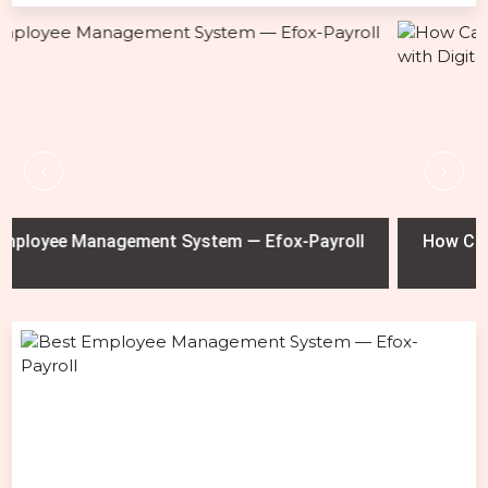
‹
›
ayroll
How Car Dealerships Can Prevent Test Drive M
with Digital Tracking