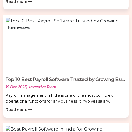
Read more
in dealerships is far more complicated than in many other
industries. Many dealerships still rely on manual Excel sheets or
generic payroll tools, which often leads to errors in salary
calculations, attendance […]
Top 10 Best Payroll Software Trusted by Growing Businesses
19 Dec 2025, Inventive Team
Payroll management in India is one of the most complex
operational functions for any business. It involves salary
calculations, attendance integration, PF, ESI, PT, TDS
Read more
compliance, payslips, final settlements, reporting, and audits.
Manual payroll or outdated tools lead to errors, penalties, and
employee dissatisfaction. A modern Payroll Software in India
must be compliance-ready, automated, secure, […]