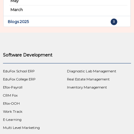
May
March
Blogs 2025
3
Software Development
EduFox School ERP
Diagnostic Lab Management
EduFox College ERP
Real Estate Management
Efox-Payroll
Inventory Management
CRM Fox
Efox-OOH
Work Track
E-Learning
Multi Level Marketing