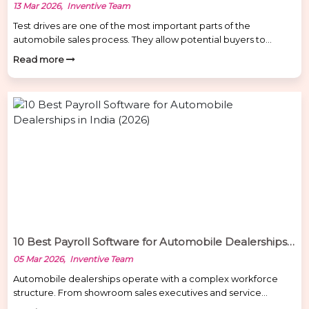
13 Mar 2026, Inventive Team
Test drives are one of the most important parts of the
automobile sales process. They allow potential buyers to
experience the vehicle before making a purchase decision.
Read more
However, many car dealerships face a common operational
challenge — test drive misuse and lack of vehicle tracking.
Without proper monitoring systems, dealerships may
encounter problems such as […]
10 Best Payroll Software for Automobile Dealerships in India (2026)
05 Mar 2026, Inventive Team
Automobile dealerships operate with a complex workforce
structure. From showroom sales executives and service
advisors to technicians, drivers, and field staff, managing payroll