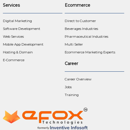
Services
Ecommerce
Digital Marketing
Direct to Customer
Software Development
Beverages Industries
Web Services
Pharmaceutical Industries
Mobile App Development
Multi Seller
Hosting & Domain
Ecommerce Marketing Experts
E-Commerce
Career
Career Overview
Jobs
Training