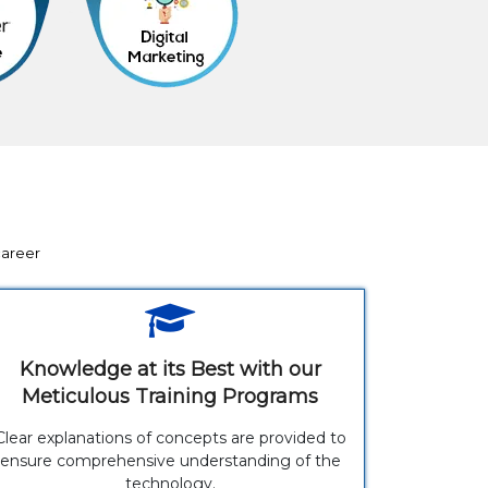
career
Knowledge at its Best with our
Meticulous Training Programs
Clear explanations of concepts are provided to
ensure comprehensive understanding of the
technology.