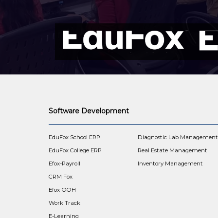
Software Development
EduFox School ERP
Diagnostic Lab Managemen
EduFox College ERP
Real Estate Management
Efox-Payroll
Inventory Management
CRM Fox
Efox-OOH
Work Track
E-Learning