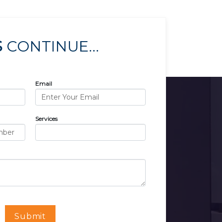
S
CONTINUE...
Email
Services
Submit