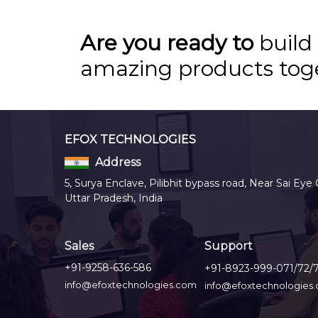
Are you ready to
build
amazing products tog
EFOX TECHNOLOGIES
Address
5, Surya Enclave, Pilibhit bypass road, Near Sai Eye 
Uttar Pradesh, India
Sales
Support
+91-9258-636-586
+91-8923-999-071/72/
info@efoxtechnologies.com
info@efoxtechnologies