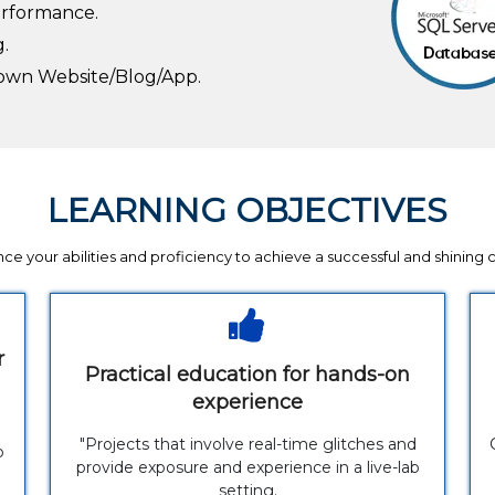
erformance.
g.
r own Website/Blog/App.
LEARNING OBJECTIVES
ce your abilities and proficiency to achieve a successful and shining 
r
Practical education for hands-on
experience
"Projects that involve real-time glitches and
p
provide exposure and experience in a live-lab
setting.