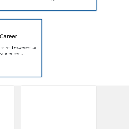
 Career
rams and experience
dvancement.