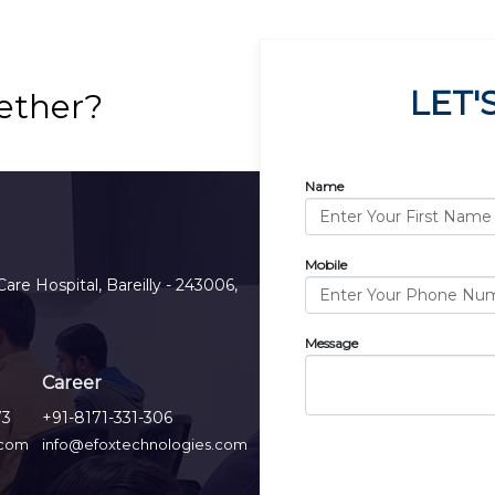
LET'
ether?
Name
Mobile
Care Hospital, Bareilly - 243006,
Message
Career
73
+91-8171-331-306
.com
info@efoxtechnologies.com