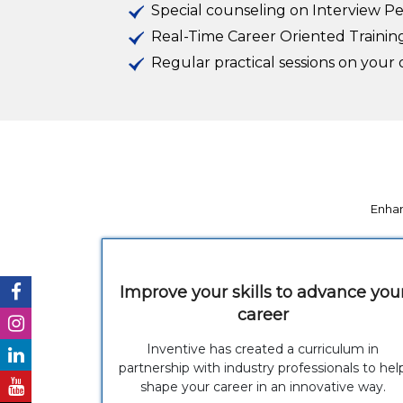
Special counseling on Interview P
Real-Time Career Oriented Trainin
Regular practical sessions on you
Enhan
Improve your skills to advance you
career
Inventive has created a curriculum in
partnership with industry professionals to hel
shape your career in an innovative way.