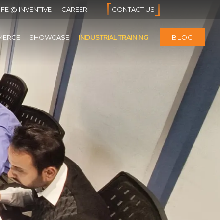
IFE @ INVENTIVE
CAREER
CONTACT US
MERCE
SHOWCASE
INDUSTRIAL TRAINING
BLOG