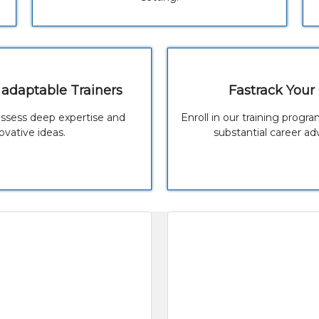
 adaptable Trainers
Fastrack Your
ossess deep expertise and
Enroll in our training prog
ovative ideas.
substantial career a