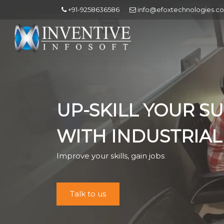
+91-9258636586
info@efoxtechnologies.c
UP-SKILL YOUR S
WITH INDUSTRIAL
Improve your skills, gain jobs
Talk to us