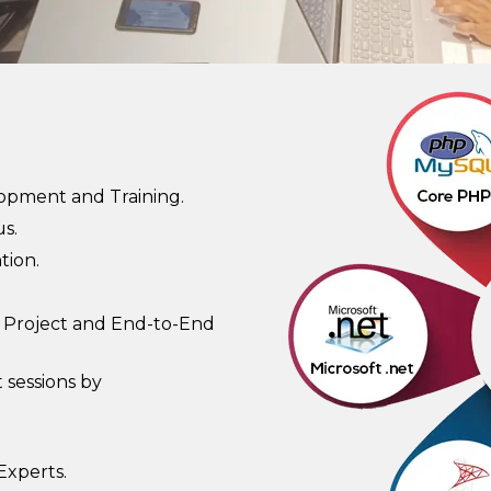
lopment and Training.
s.
tion.
 Project and End-to-End
 sessions by
Experts.