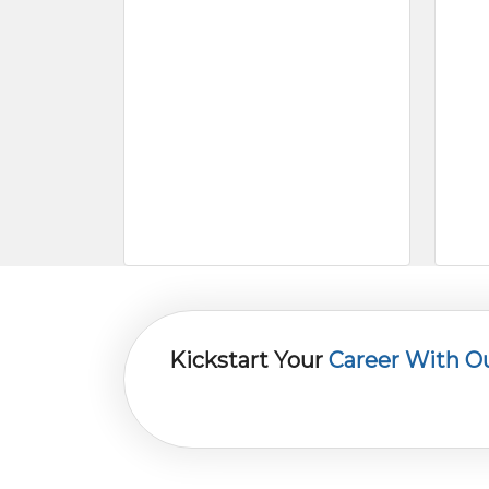
Kickstart Your
Career With O