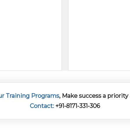
ur Training Programs
, Make success a priorit
Contact:
+91-8171-331-306