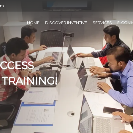
om
L
HOME
DISCOVER INVENTIVE
SERVICES
E-COM
UCCESS
 TRAINING!