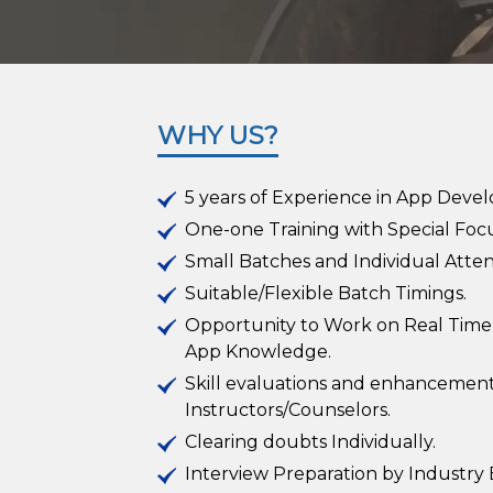
WHY US?
5 years of Experience in App Deve
One-one Training with Special Focu
Small Batches and Individual Atten
Suitable/Flexible Batch Timings.
Opportunity to Work on Real Time
App Knowledge.
Skill evaluations and enhancement
Instructors/Counselors.
Clearing doubts Individually.
Interview Preparation by Industry 