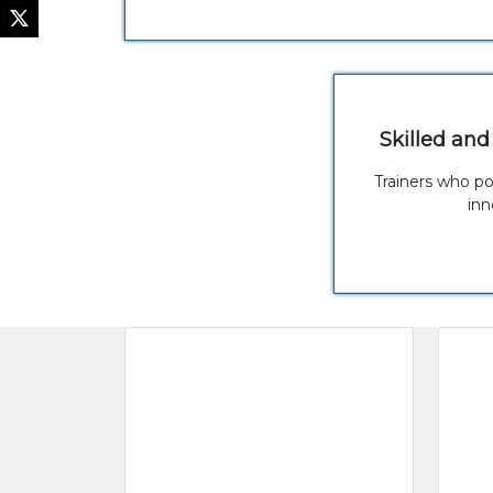
Skilled and
Trainers who p
inn