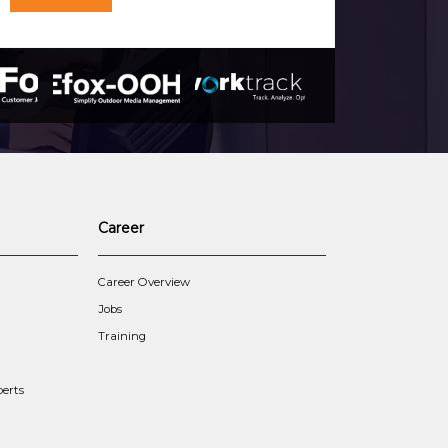
Career
Career Overview
Jobs
Training
erts