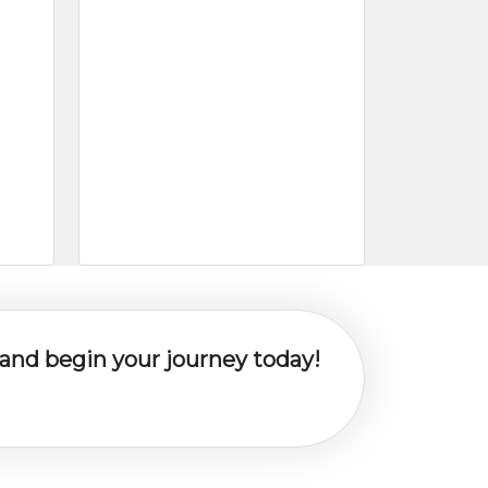
y and begin your journey today!