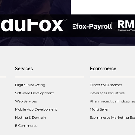
Services
Ecommerce
t
Digital Marketing
Direct to Customer
Software Development
Beverages Industries
Web Services
Pharmaceutical Industries
Mobile App Development
Multi Seller
Hosting & Domain
Ecommerce Marketing Exp
E-Commerce