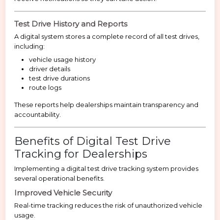
Test Drive History and Reports
A digital system stores a complete record of all test drives,
including:
vehicle usage history
driver details
test drive durations
route logs
These reports help dealerships maintain transparency and
accountability.
Benefits of Digital Test Drive
Tracking for Dealerships
Implementing a digital test drive tracking system provides
several operational benefits.
Improved Vehicle Security
Real-time tracking reduces the risk of unauthorized vehicle
usage.