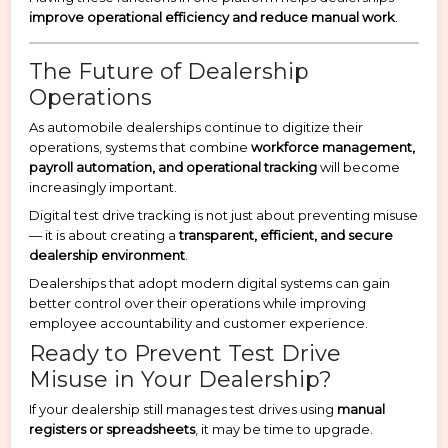
improve operational efficiency and reduce manual work
.
The Future of Dealership
Operations
As automobile dealerships continue to digitize their
operations, systems that combine
workforce management,
payroll automation, and operational tracking
will become
increasingly important.
Digital test drive tracking is not just about preventing misuse
— it is about creating a
transparent, efficient, and secure
dealership environment
.
Dealerships that adopt modern digital systems can gain
better control over their operations while improving
employee accountability and customer experience.
Ready to Prevent Test Drive
Misuse in Your Dealership?
If your dealership still manages test drives using
manual
registers or spreadsheets
, it may be time to upgrade.