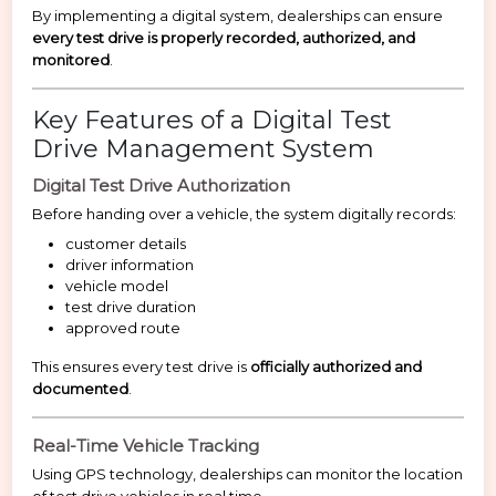
By implementing a digital system, dealerships can ensure
every test drive is properly recorded, authorized, and
monitored
.
Key Features of a Digital Test
Drive Management System
Digital Test Drive Authorization
Before handing over a vehicle, the system digitally records:
customer details
driver information
vehicle model
test drive duration
approved route
This ensures every test drive is
officially authorized and
documented
.
Real-Time Vehicle Tracking
Using GPS technology, dealerships can monitor the location