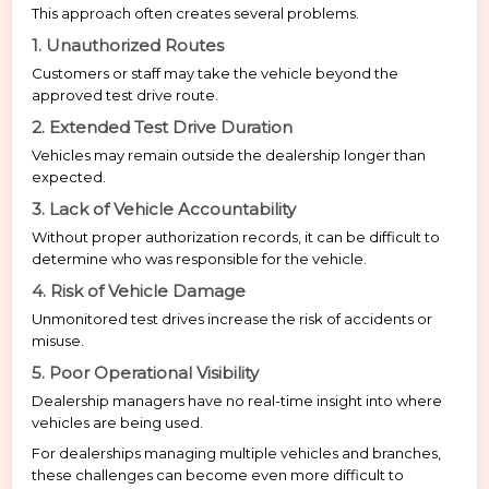
This approach often creates several problems.
1. Unauthorized Routes
Customers or staff may take the vehicle beyond the
approved test drive route.
2. Extended Test Drive Duration
Vehicles may remain outside the dealership longer than
expected.
3. Lack of Vehicle Accountability
Without proper authorization records, it can be difficult to
determine who was responsible for the vehicle.
4. Risk of Vehicle Damage
Unmonitored test drives increase the risk of accidents or
misuse.
5. Poor Operational Visibility
Dealership managers have no real-time insight into where
vehicles are being used.
For dealerships managing multiple vehicles and branches,
these challenges can become even more difficult to