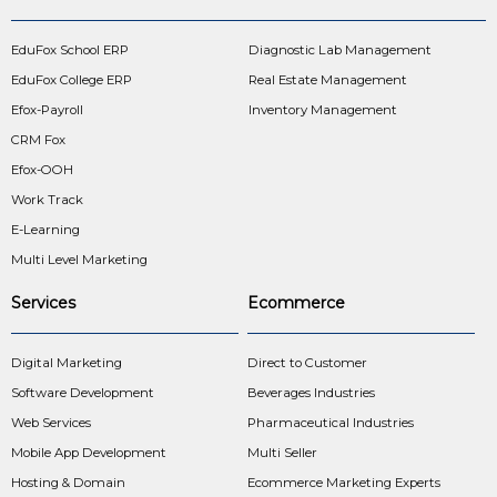
EduFox School ERP
Diagnostic Lab Management
EduFox College ERP
Real Estate Management
Efox-Payroll
Inventory Management
CRM Fox
Efox-OOH
Work Track
E-Learning
Multi Level Marketing
Services
Ecommerce
Digital Marketing
Direct to Customer
Software Development
Beverages Industries
Web Services
Pharmaceutical Industries
Mobile App Development
Multi Seller
Hosting & Domain
Ecommerce Marketing Experts