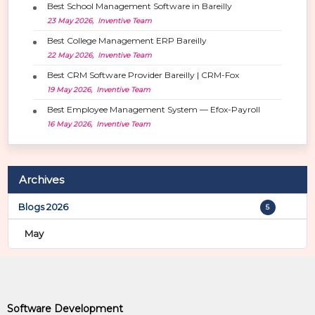
i
Best School Management Software in Bareilly
o
23 May 2026, Inventive Team
n
Best College Management ERP Bareilly
22 May 2026, Inventive Team
Best CRM Software Provider Bareilly | CRM-Fox
19 May 2026, Inventive Team
Best Employee Management System — Efox-Payroll
16 May 2026, Inventive Team
Archives
Blogs 2026
5
May
Software Development