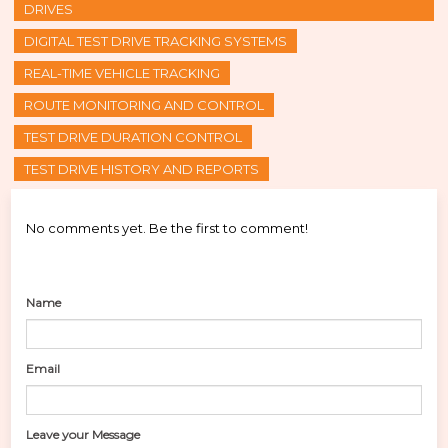
DRIVES
DIGITAL TEST DRIVE TRACKING SYSTEMS
REAL-TIME VEHICLE TRACKING
ROUTE MONITORING AND CONTROL
TEST DRIVE DURATION CONTROL
TEST DRIVE HISTORY AND REPORTS
No comments yet. Be the first to comment!
Name
Email
Leave your Message