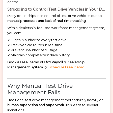
control.
Struggling to Control Test Drive Vehicles in Your Dealership?
Many dealerships lose control of test drive vehicles due to
manual processes and lack of real-time tracking
.
With a dealership-focused workforce management system,
you can:
✔ Digitally authorize every test drive
✔ Track vehicle routes in real time
✔ Prevent unauthorized usage
✔ Maintain complete test drive history
Book a Free Demo of Efox Payroll & Dealership
Management System
👉
Schedule Free Demo
Why Manual Test Drive
Management Fails
Traditional test drive management methods rely heavily on
human supervision and paperwork
. This leads to several
limitations.