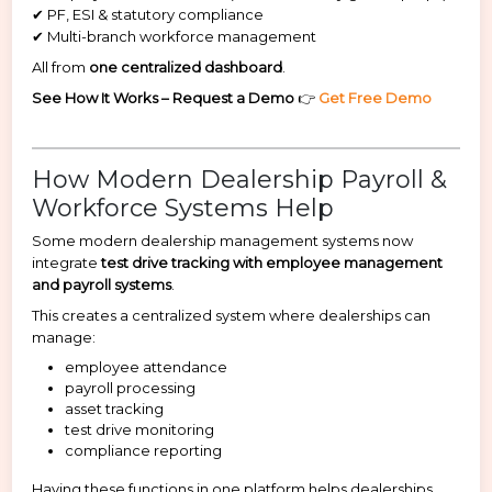
✔ PF, ESI & statutory compliance
✔ Multi-branch workforce management
All from
one centralized dashboard
.
See How It Works – Request a Demo
👉
Get Free Demo
How Modern Dealership Payroll &
Workforce Systems Help
Some modern dealership management systems now
integrate
test drive tracking with employee management
and payroll systems
.
This creates a centralized system where dealerships can
manage:
employee attendance
payroll processing
asset tracking
test drive monitoring
compliance reporting
Having these functions in one platform helps dealerships