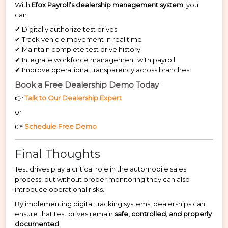
With
Efox Payroll’s dealership management system
, you
can:
✔ Digitally authorize test drives
✔ Track vehicle movement in real time
✔ Maintain complete test drive history
✔ Integrate workforce management with payroll
✔ Improve operational transparency across branches
Book a Free Dealership Demo Today
👉
Talk to Our Dealership Expert
or
👉
Schedule Free Demo
Final Thoughts
Test drives play a critical role in the automobile sales
process, but without proper monitoring they can also
introduce operational risks.
By implementing digital tracking systems, dealerships can
ensure that test drives remain
safe, controlled, and properly
documented
.