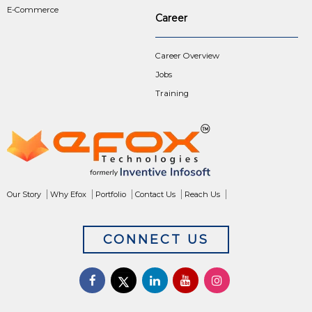
E-Commerce
Career
Career Overview
Jobs
Training
Our Story
Why Efox
Portfolio
Contact Us
Reach Us
CONNECT US