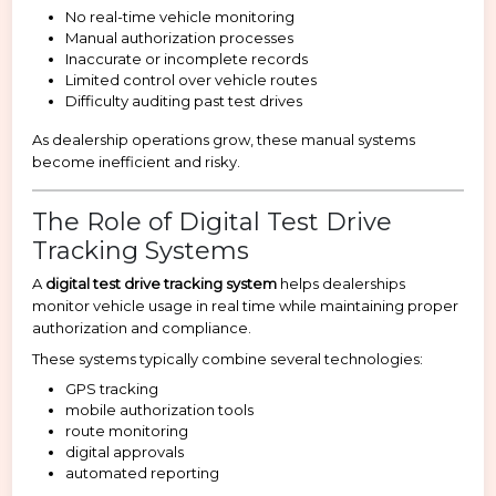
No real-time vehicle monitoring
Manual authorization processes
Inaccurate or incomplete records
Limited control over vehicle routes
Difficulty auditing past test drives
As dealership operations grow, these manual systems
become inefficient and risky.
The Role of Digital Test Drive
Tracking Systems
A
digital test drive tracking system
helps dealerships
monitor vehicle usage in real time while maintaining proper
authorization and compliance.
These systems typically combine several technologies:
GPS tracking
mobile authorization tools
route monitoring
digital approvals
automated reporting