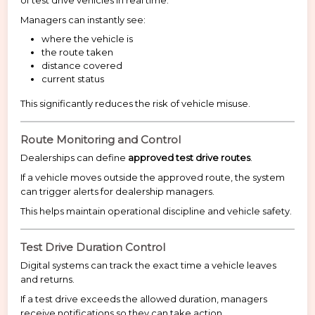
of test drive vehicles in real time.
Managers can instantly see:
where the vehicle is
the route taken
distance covered
current status
This significantly reduces the risk of vehicle misuse.
Route Monitoring and Control
Dealerships can define
approved test drive routes
.
If a vehicle moves outside the approved route, the system
can trigger alerts for dealership managers.
This helps maintain operational discipline and vehicle safety.
Test Drive Duration Control
Digital systems can track the exact time a vehicle leaves
and returns.
If a test drive exceeds the allowed duration, managers
receive notifications so they can take action.