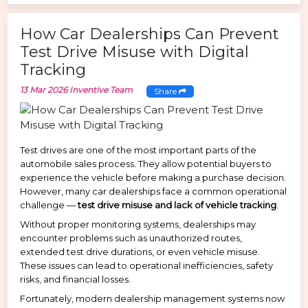
How Car Dealerships Can Prevent
Test Drive Misuse with Digital
Tracking
13 Mar 2026
Inventive Team
Share
Test drives are one of the most important parts of the
automobile sales process. They allow potential buyers to
experience the vehicle before making a purchase decision.
However, many car dealerships face a common operational
challenge —
test drive misuse and lack of vehicle tracking
.
Without proper monitoring systems, dealerships may
encounter problems such as unauthorized routes,
extended test drive durations, or even vehicle misuse.
These issues can lead to operational inefficiencies, safety
risks, and financial losses.
Fortunately, modern dealership management systems now