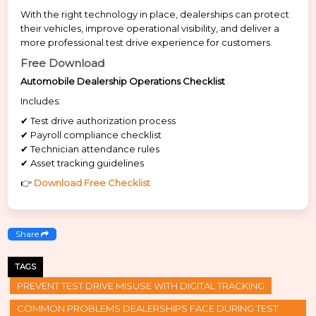
With the right technology in place, dealerships can protect
their vehicles, improve operational visibility, and deliver a
more professional test drive experience for customers.
Free Download
Automobile Dealership Operations Checklist
Includes:
✔ Test drive authorization process
✔ Payroll compliance checklist
✔ Technician attendance rules
✔ Asset tracking guidelines
👉
Download Free Checklist
Share
TAGS
PREVENT TEST DRIVE MISUSE WITH DIGITAL TRACKING
COMMON PROBLEMS DEALERSHIPS FACE DURING TEST