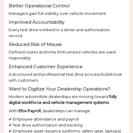
Better Operational Control
Managers gain full visibility over vehicle movement.
Improved Accountability
Every test drive is linked to a driver and authorization
record.
Reduced Risk of Misuse
Defined routes and time limits ensure vehicles are used
responsibly.
Enhanced Customer Experience
A structured and professional test drive process builds trust
with customers.
Want to Digitize Your Dealership Operations?
Modern automobile dealerships are moving toward
fully
digital workforce and vehicle management systems
.
With
Efox Payroll
, dealerships can manage:
✔ Employee attendance and payroll
✔ Test drive authorization and tracking
✔ Employee asset issuance (uniforms, safety gear, laptops)