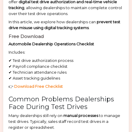
offer
digital test drive authorization and real-time vehicle
tracking
, allowing dealerships to maintain complete control
over their test drive operations.
In this article, we explore how dealerships can
prevent test
drive misuse using digital tracking systems
.
Free Download
Automobile Dealership Operations Checklist
Includes:
✔ Test drive authorization process
✔ Payroll compliance checklist
✔ Technician attendance rules
✔ Asset tracking guidelines
👉
Download Free Checklist
Common Problems Dealerships
Face During Test Drives
Many dealerships still rely on
manual processes
to manage
test drives. Typically, sales staff record test drives in a
register or spreadsheet.