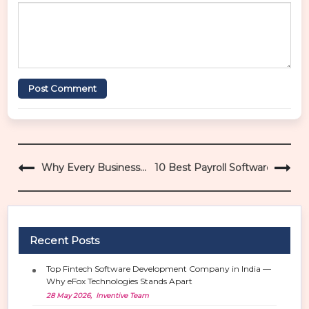
Post Comment
P
Why Every Business
10 Best Payroll Software for Aut
o
Needs CRM + ERP +
s
Automation in 2026
t
n
a
Recent Posts
v
i
Top Fintech Software Development Company in India —
g
Why eFox Technologies Stands Apart
a
28 May 2026, Inventive Team
t