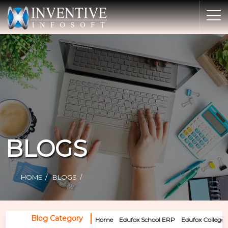
Home
Discover Inventive
Services
E-Commerce
Showcase
Career
BLOGS
Contact Us
Industrial Training
HOME
BLOGS
Blog
Blog Category
Home
Edufox School ERP
Edufox College