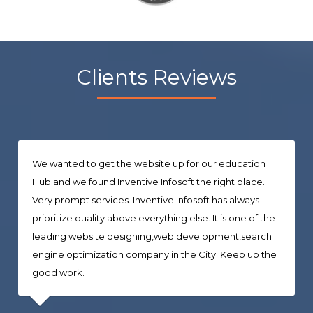
Clients Reviews
We wanted to get the website up for our education
Hub and we found Inventive Infosoft the right place.
Very prompt services. Inventive Infosoft has always
prioritize quality above everything else. It is one of the
leading website designing,web development,search
engine optimization company in the City. Keep up the
good work.