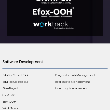
Software Development
EduFox School ERP
Diagnostic Lab Management
EduFox College ERP
Real Estate Management
Efox-Payroll
Inventory Management
CRM Fox
Efox-OOH
Work Track