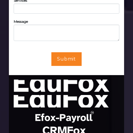
Services
Message
Submit