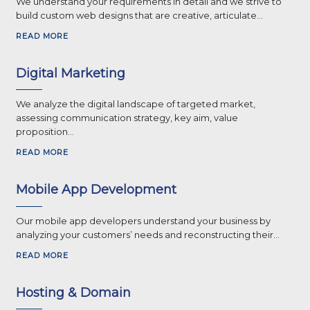
We understand your requirements in detail and we strive to
build custom web designs that are creative, articulate...
READ MORE
Digital Marketing
We analyze the digital landscape of targeted market,
assessing communication strategy, key aim, value
proposition...
READ MORE
Mobile App Development
Our mobile app developers understand your business by
analyzing your customers’ needs and reconstructing their...
READ MORE
Hosting & Domain