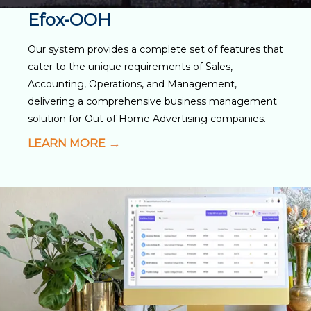
Efox-OOH
Our system provides a complete set of features that
cater to the unique requirements of Sales,
Accounting, Operations, and Management,
delivering a comprehensive business management
solution for Out of Home Advertising companies.
LEARN MORE