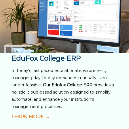
EduFox College ERP
In today's fast paced educational environment,
managing day-to-day operations manually is no
longer feasible.
Our Edufox College ERP
provides a
holistic, cloud-based solution designed to simplify,
automate, and enhance your institution's
management processes.
LEARN MORE