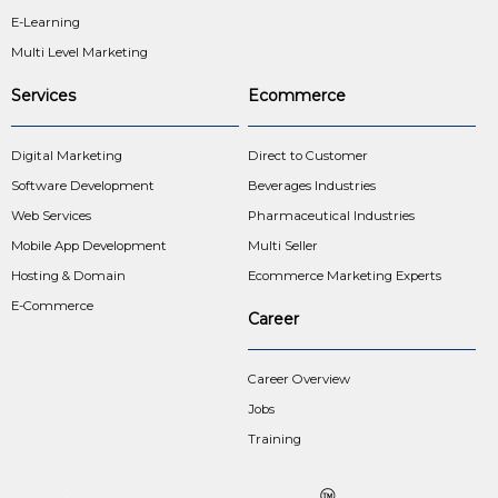
E-Learning
Multi Level Marketing
Services
Ecommerce
Digital Marketing
Direct to Customer
Software Development
Beverages Industries
Web Services
Pharmaceutical Industries
Mobile App Development
Multi Seller
Hosting & Domain
Ecommerce Marketing Experts
E-Commerce
Career
Career Overview
Jobs
Training