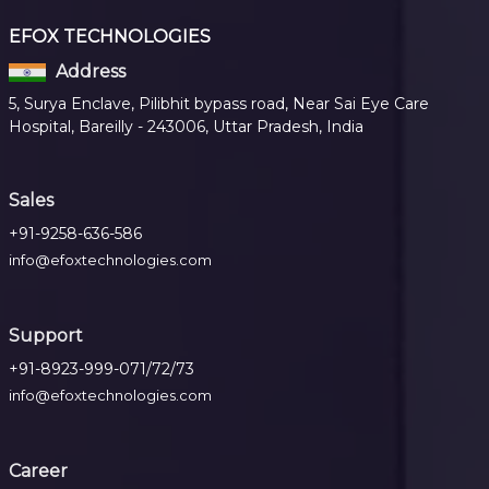
EFOX TECHNOLOGIES
Address
5, Surya Enclave, Pilibhit bypass road, Near Sai Eye Care
Hospital, Bareilly - 243006, Uttar Pradesh, India
Sales
+91-9258-636-586
info@efoxtechnologies.com
Support
+91-8923-999-071/72/73
info@efoxtechnologies.com
Career