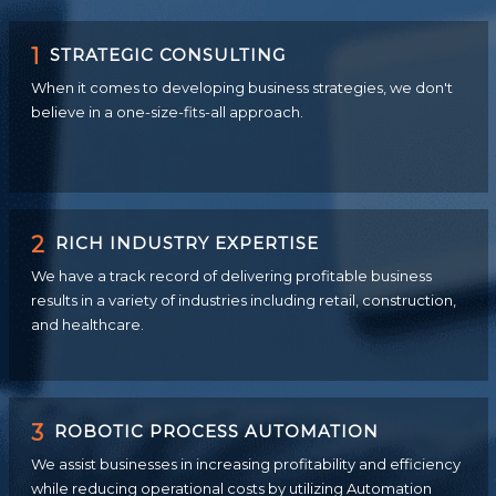
1
STRATEGIC CONSULTING
When it comes to developing business strategies, we don't
believe in a one-size-fits-all approach.
2
RICH INDUSTRY EXPERTISE
We have a track record of delivering profitable business
results in a variety of industries including retail, construction,
and healthcare.
3
ROBOTIC PROCESS AUTOMATION
We assist businesses in increasing profitability and efficiency
while reducing operational costs by utilizing Automation