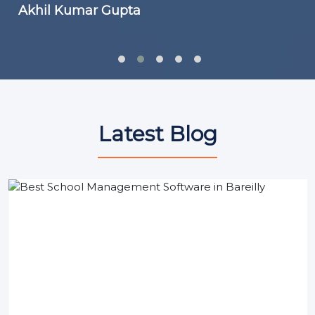
Akhil Kumar Gupta
Latest Blog