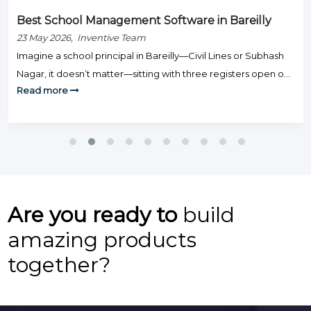
Best School Management Software in Bareilly
23 May 2026, Inventive Team
Imagine a school principal in Bareilly—Civil Lines or Subhash
Nagar, it doesn’t matter—sitting with three registers open on
Read more
Monday morning: one for fee defaulters, one for attendance,
and one for exam results. Staff are knocking on the door.
Parents are calling. And somehow, none of this is actually
teaching. That’s the day-to-day grind that hundreds […]
Are you ready to
build
amazing products
together?