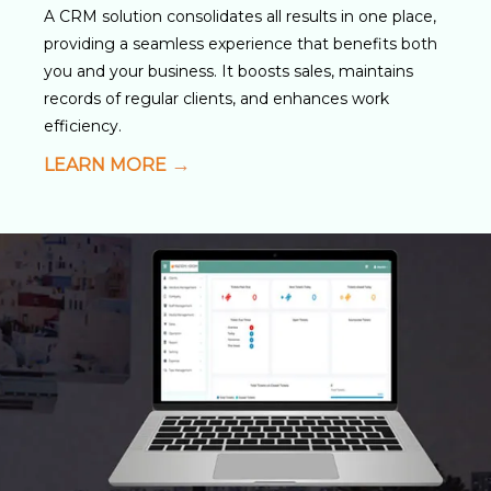
A CRM solution consolidates all results in one place,
providing a seamless experience that benefits both
you and your business. It boosts sales, maintains
records of regular clients, and enhances work
efficiency.
LEARN MORE