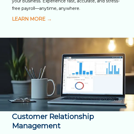
your business. Experience fast, accurate, and stress-
free payroll—anytime, anywhere.
LEARN MORE
Customer Relationship
Management