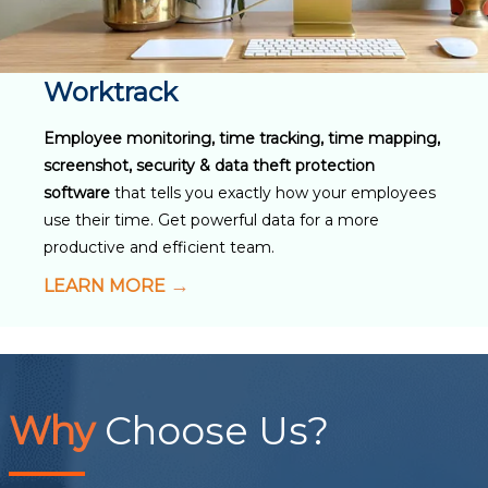
Worktrack
Employee monitoring, time tracking, time mapping,
screenshot, security & data theft protection
software
that tells you exactly how your employees
use their time. Get powerful data for a more
productive and efficient team.
LEARN MORE
Why
Choose Us?