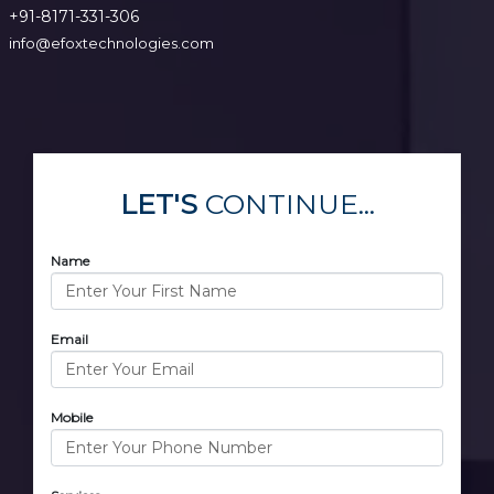
+91-8171-331-306
info@efoxtechnologies.com
LET'S
CONTINUE...
Name
Email
Mobile