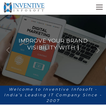
Home
Discover Inventive
Services
IMPROVE YOUR BRAND
E-Commerce
VISIBILITY WITH
Showcase
ANALYTICS
|
P
N
Career
r
e
e
x
Contact Us
v
t
i
Industrial Training
o
u
Blog
s
Welcome to Inventive Infosoft -
India’s Leading IT Company Since -
2007