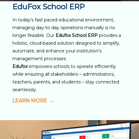
EduFox School ERP
In today's fast paced educational environment,
managing day-to-day operations manually is no
longer feasible. Our
Edufox School ERP
provides a
holistic, cloud-based solution designed to simplify,
automate, and enhance your institution's
management processes.
Edufox
empowers schools to operate efficiently
while ensuring all stakeholders – administrators,
teachers, parents, and students – stay connected
seamlessly.
LEARN MORE