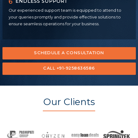
6
ENDLESS SUPPORT
Our experienced support team is equipped to attend to
your queries promptly and provide effective solutions to
ensure seamless operations for your business.
SCHEDULE A CONSULTATION
CALL +91-9258636586
Our Clients