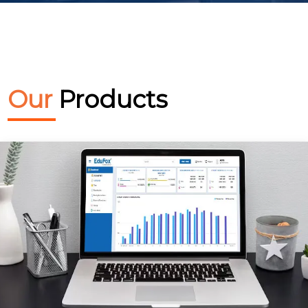
Our
Products