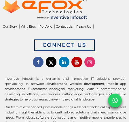
Our Story
Why Efox
Portfolio
Contact Us
Reach Us
CONNECT US
Inventive Infosoft is a dynamic and innovative IT solutions provider,
specializing
in software development, website development, mobile app
development, E-Commerce anddigital marketing
. With a commitment to
delivering excellence, we harness cutting-edge technologies and creative
strategies to help businesses thrive in the digital landscape
Our team of experienced professionals brings a blend of technical expertise and
industry insight, enabling us to craft tailored solutions that meet your unique
needs. From robust software applications and intuitive mobile experiences to
stunning websites and data-driven marketing campaigns, we ensure your
digital transformation is seamless and impactful.