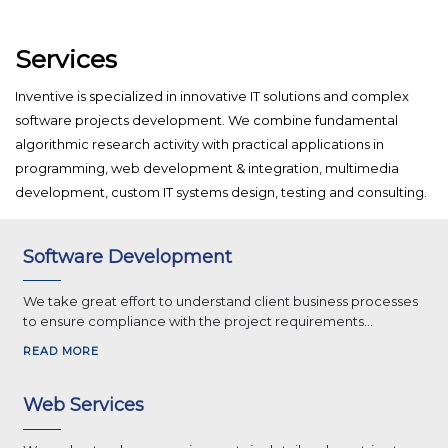
Services
Inventive is specialized in innovative IT solutions and complex
software projects development. We combine fundamental
algorithmic research activity with practical applications in
programming, web development & integration, multimedia
development, custom IT systems design, testing and consulting.
Software Development
We take great effort to understand client business processes
to ensure compliance with the project requirements...
READ MORE
Web Services