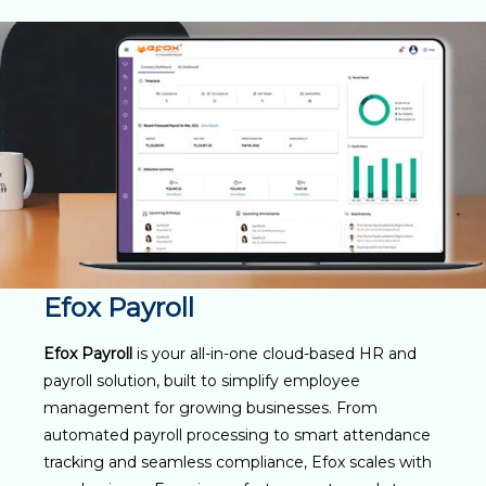
Efox Payroll
Efox Payroll
is your all-in-one cloud-based HR and
payroll solution, built to simplify employee
management for growing businesses. From
automated payroll processing to smart attendance
tracking and seamless compliance, Efox scales with