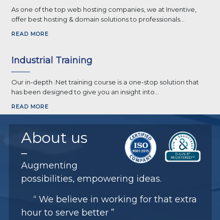
As one of the top web hosting companies, we at Inventive,
offer best hosting & domain solutions to professionals...
READ MORE
Industrial Training
Our in-depth .Net training course is a one-stop solution that
has been designed to give you an insight into...
READ MORE
About
us
Augmenting
possibilities, empowering ideas.
“ We believe in working for that extra
hour to serve better ”