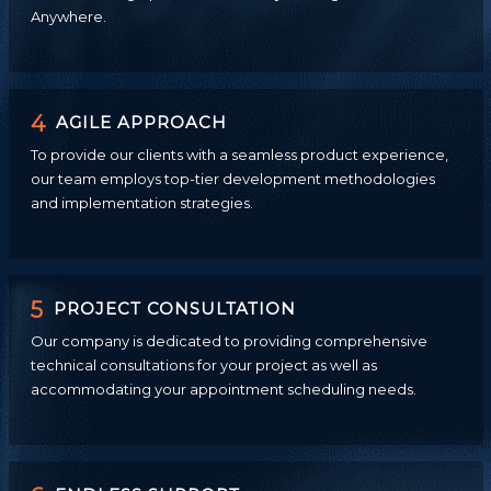
Anywhere.
4
AGILE APPROACH
To provide our clients with a seamless product experience,
our team employs top-tier development methodologies
and implementation strategies.
5
PROJECT CONSULTATION
Our company is dedicated to providing comprehensive
technical consultations for your project as well as
accommodating your appointment scheduling needs.