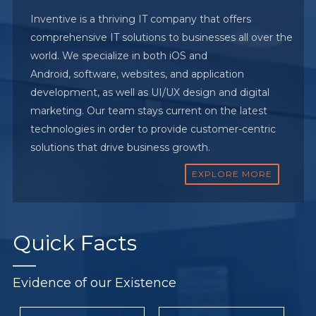
Inventive is a thriving IT company that offers
comprehensive IT solutions to businesses all over the
world. We specialize in both iOS and
Android, software, websites, and application
development, as well as UI/UX design and digital
marketing. Our team stays current on the latest
technologies in order to provide customer-centric
solutions that drive business growth.
EXPLORE MORE
Quick
Facts
Evidence of our Existence