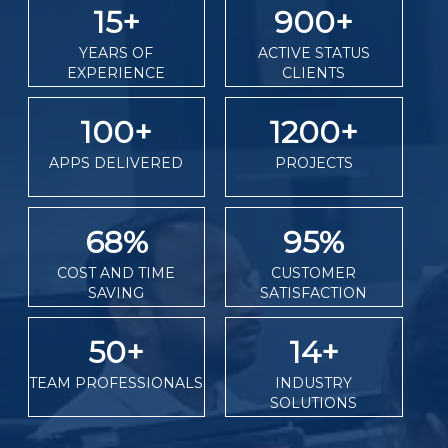
15
+
900
+
YEARS OF
ACTIVE STATUS
EXPERIENCE
CLIENTS
100
+
1200
+
APPS DELIVERED
PROJECTS
68
%
95
%
COST AND TIME
CUSTOMER
SAVING
SATISFACTION
50
+
14
+
TEAM PROFESSIONALS
INDUSTRY
SOLUTIONS