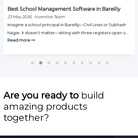
Best School Management Software in Bareilly
23 May 2026, Inventive Team
Imagine a school principal in Bareilly—Civil Lines or Subhash
Nagar, it doesn’t matter—sitting with three registers open on
Read more
Monday morning: one for fee defaulters, one for attendance,
and one for exam results. Staff are knocking on the door.
Parents are calling. And somehow, none of this is actually
teaching. That’s the day-to-day grind that hundreds […]
Are you ready to
build
amazing products
together?