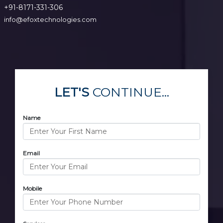
+91-8171-331-306
info@efoxtechnologies.com
LET'S
CONTINUE...
Name
Email
Mobile