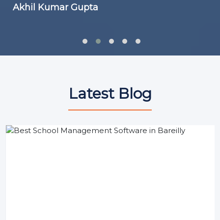
Akhil Kumar Gupta
Latest Blog