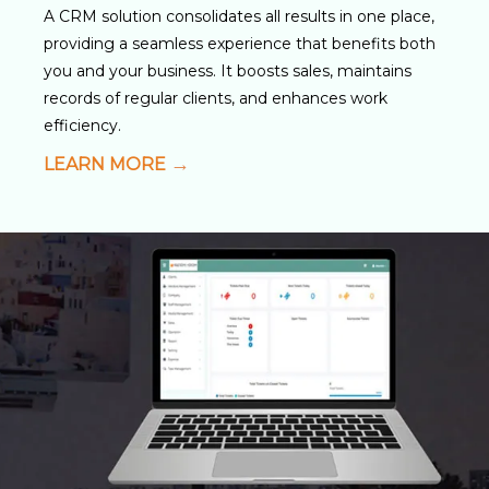
A CRM solution consolidates all results in one place,
providing a seamless experience that benefits both
you and your business. It boosts sales, maintains
records of regular clients, and enhances work
efficiency.
LEARN MORE