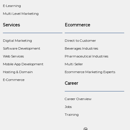
E-Learning
Multi Level Marketing
Services
Ecommerce
Digital Marketing
Direct to Customer
Software Development
Beverages Industries
Web Services
Pharmaceutical Industries
Mobile App Development
Multi Seller
Hosting & Domain
Ecommerce Marketing Experts
E-Commerce
Career
Career Overview
Jobs
Training