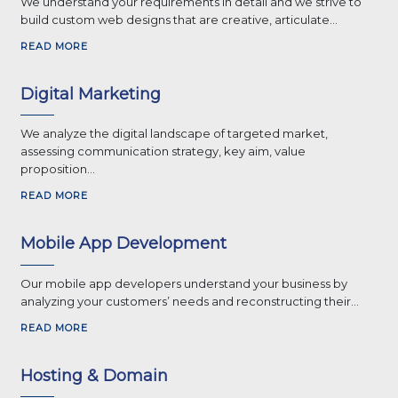
We understand your requirements in detail and we strive to
build custom web designs that are creative, articulate...
READ MORE
Digital Marketing
We analyze the digital landscape of targeted market,
assessing communication strategy, key aim, value
proposition...
READ MORE
Mobile App Development
Our mobile app developers understand your business by
analyzing your customers’ needs and reconstructing their...
READ MORE
Hosting & Domain