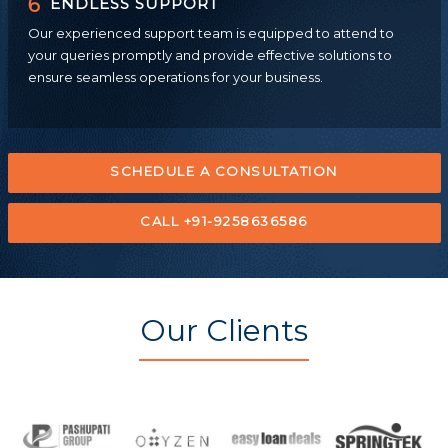
6
ENDLESS SUPPORT
Our experienced support team is equipped to attend to
your queries promptly and provide effective solutions to
ensure seamless operations for your business.
SCHEDULE A CONSULTATION
CALL +91-9258636586
Our Clients