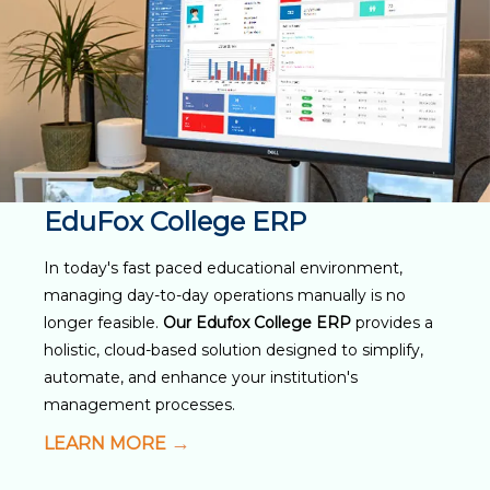
EduFox College ERP
In today's fast paced educational environment,
managing day-to-day operations manually is no
longer feasible.
Our Edufox College ERP
provides a
holistic, cloud-based solution designed to simplify,
automate, and enhance your institution's
management processes.
LEARN MORE