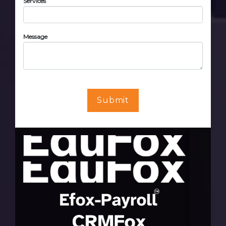
Services
Message
Submit