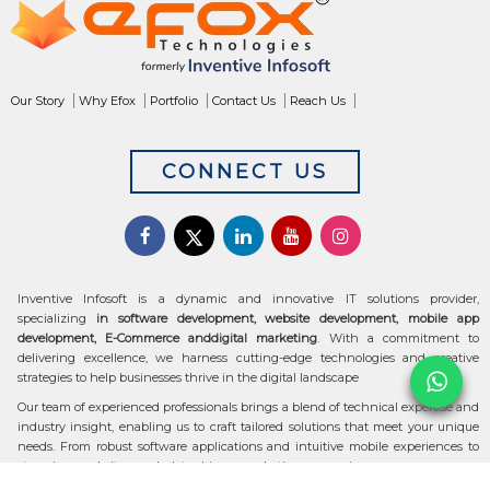
Our Story
Why Efox
Portfolio
Contact Us
Reach Us
CONNECT US
Inventive Infosoft is a dynamic and innovative IT solutions provider,
specializing
in software development, website development, mobile app
development, E-Commerce anddigital marketing
. With a commitment to
delivering excellence, we harness cutting-edge technologies and creative
strategies to help businesses thrive in the digital landscape
Our team of experienced professionals brings a blend of technical expertise and
industry insight, enabling us to craft tailored solutions that meet your unique
needs. From robust software applications and intuitive mobile experiences to
stunning websites and data-driven marketing campaigns, we ensure your
digital transformation is seamless and impactful.