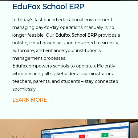
EduFox School ERP
In today's fast paced educational environment,
managing day-to-day operations manually is no
longer feasible. Our
Edufox School ERP
provides a
holistic, cloud-based solution designed to simplify,
automate, and enhance your institution's
management processes.
Edufox
empowers schools to operate efficiently
while ensuring all stakeholders – administrators,
teachers, parents, and students – stay connected
seamlessly.
LEARN MORE