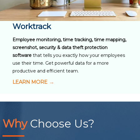
Worktrack
Employee monitoring, time tracking, time mapping,
screenshot, security & data theft protection
software
that tells you exactly how your employees
use their time. Get powerful data for a more
productive and efficient team.
LEARN MORE
Why
Choose Us?