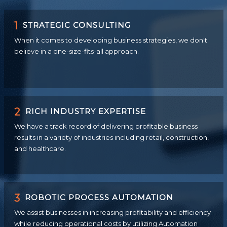
1
STRATEGIC CONSULTING
When it comes to developing business strategies, we don't
believe in a one-size-fits-all approach.
2
RICH INDUSTRY EXPERTISE
We have a track record of delivering profitable business
results in a variety of industries including retail, construction,
and healthcare.
3
ROBOTIC PROCESS AUTOMATION
We assist businesses in increasing profitability and efficiency
while reducing operational costs by utilizing Automation