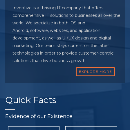
Inventive is a thriving IT company that offers
comprehensive IT solutions to businesses all over the
world. We specialize in both iOS and
Android, software, websites, and application
development, as well as UI/UX design and digital
marketing. Our team stays current on the latest
technologies in order to provide customer-centric
solutions that drive business growth.
EXPLORE MORE
Quick
Facts
Evidence of our Existence