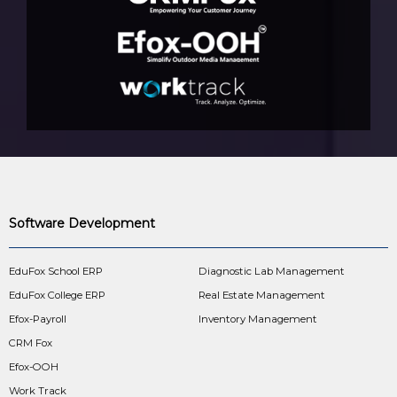
Software Development
EduFox School ERP
Diagnostic Lab Management
EduFox College ERP
Real Estate Management
Efox-Payroll
Inventory Management
CRM Fox
Efox-OOH
Work Track