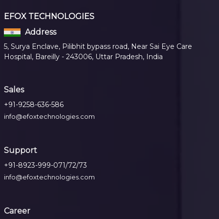
EFOX TECHNOLOGIES
Address
5, Surya Enclave, Pilibhit bypass road, Near Sai Eye Care
Hospital, Bareilly - 243006, Uttar Pradesh, India
Sales
+91-9258-636-586
info@efoxtechnologies.com
Support
+91-8923-999-071/72/73
info@efoxtechnologies.com
Career