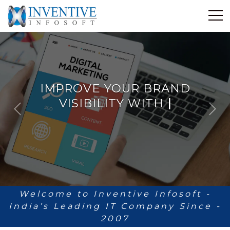
Home
Discover Inventive
Services
IMPROVE YOUR BRAND
E-Commerce
VISIBILITY WITH
Showcase
ANALYTICS
|
P
N
Career
r
e
e
x
Contact Us
v
t
i
Industrial Training
o
u
Blog
s
Welcome to Inventive Infosoft -
India’s Leading IT Company Since -
2007