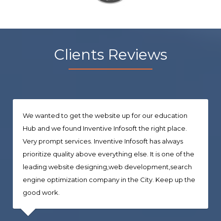
Clients Reviews
We wanted to get the website up for our education
Hub and we found Inventive Infosoft the right place.
Very prompt services. Inventive Infosoft has always
prioritize quality above everything else. It is one of the
leading website designing,web development,search
engine optimization company in the City. Keep up the
good work.