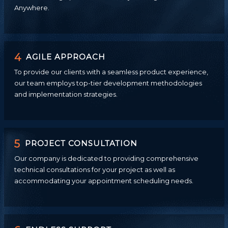
Anywhere.
4
AGILE APPROACH
To provide our clients with a seamless product experience,
our team employs top-tier development methodologies
and implementation strategies.
5
PROJECT CONSULTATION
Our company is dedicated to providing comprehensive
technical consultations for your project as well as
accommodating your appointment scheduling needs.