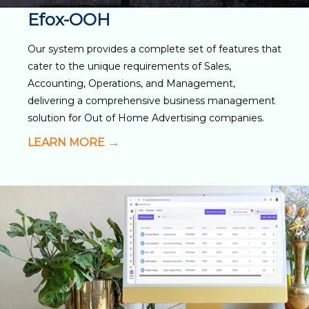
Efox-OOH
Our system provides a complete set of features that
cater to the unique requirements of Sales,
Accounting, Operations, and Management,
delivering a comprehensive business management
solution for Out of Home Advertising companies.
LEARN MORE