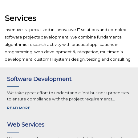
Services
Inventive is specialized in innovative IT solutions and complex
software projects development. We combine fundamental
algorithmic research activity with practical applications in
programming, web development & integration, multimedia
development, custom IT systems design, testing and consulting.
Software Development
We take great effort to understand client business processes
to ensure compliance with the project requirements...
READ MORE
Web Services