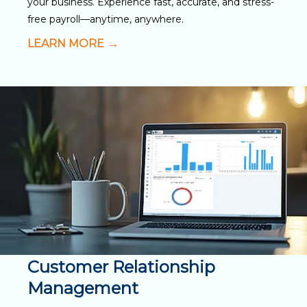
your business. Experience fast, accurate, and stress-
free payroll—anytime, anywhere.
LEARN MORE
Customer Relationship
Management