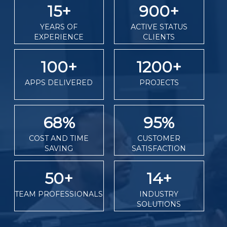
15
+
900
+
YEARS OF
ACTIVE STATUS
EXPERIENCE
CLIENTS
100
+
1200
+
APPS DELIVERED
PROJECTS
68
%
95
%
COST AND TIME
CUSTOMER
SAVING
SATISFACTION
50
+
14
+
TEAM PROFESSIONALS
INDUSTRY
SOLUTIONS