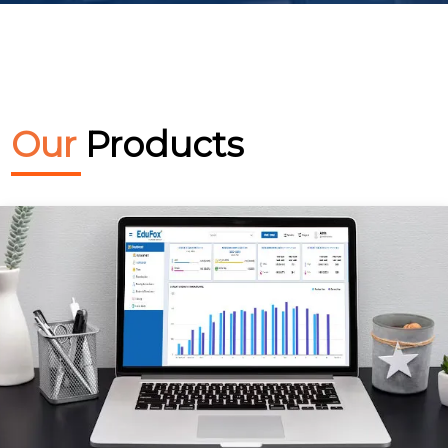
Our
Products