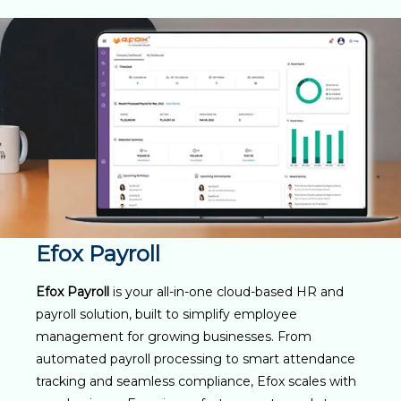
Efox Payroll
Efox Payroll
is your all-in-one cloud-based HR and
payroll solution, built to simplify employee
management for growing businesses. From
automated payroll processing to smart attendance
tracking and seamless compliance, Efox scales with