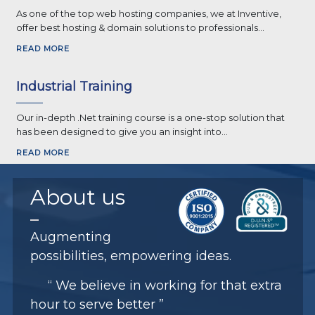
As one of the top web hosting companies, we at Inventive,
offer best hosting & domain solutions to professionals...
READ MORE
Industrial Training
Our in-depth .Net training course is a one-stop solution that
has been designed to give you an insight into...
READ MORE
About
us
Augmenting
possibilities, empowering ideas.
“ We believe in working for that extra
hour to serve better ”