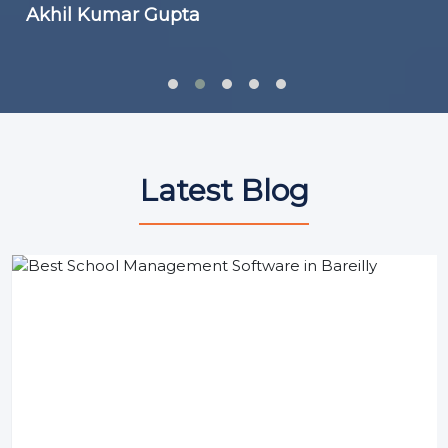
Akhil Kumar Gupta
Latest Blog