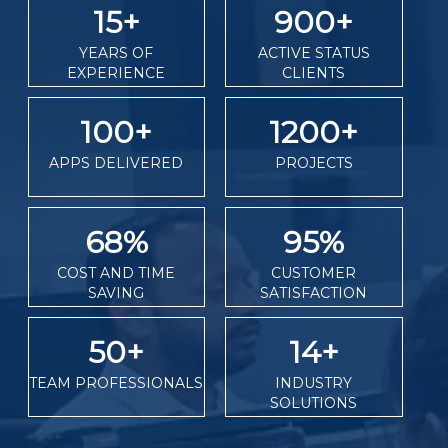
15
+
900
+
YEARS OF
ACTIVE STATUS
EXPERIENCE
CLIENTS
100
+
1200
+
APPS DELIVERED
PROJECTS
68
%
95
%
COST AND TIME
CUSTOMER
SAVING
SATISFACTION
50
+
14
+
TEAM PROFESSIONALS
INDUSTRY
SOLUTIONS