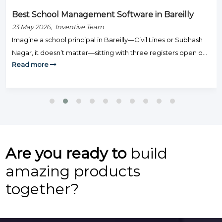
Best School Management Software in Bareilly
23 May 2026, Inventive Team
Imagine a school principal in Bareilly—Civil Lines or Subhash
Nagar, it doesn’t matter—sitting with three registers open on
Read more
Monday morning: one for fee defaulters, one for attendance,
and one for exam results. Staff are knocking on the door.
Parents are calling. And somehow, none of this is actually
teaching. That’s the day-to-day grind that hundreds […]
Are you ready to
build
amazing products
together?