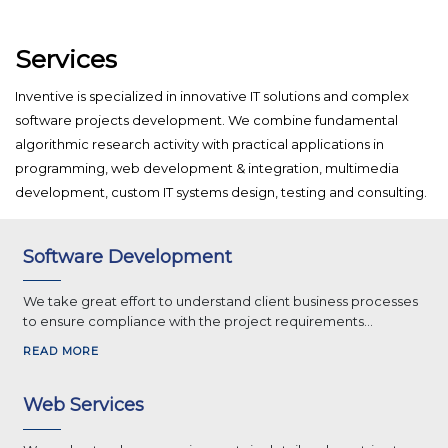
Services
Inventive is specialized in innovative IT solutions and complex
software projects development. We combine fundamental
algorithmic research activity with practical applications in
programming, web development & integration, multimedia
development, custom IT systems design, testing and consulting.
Software Development
We take great effort to understand client business processes
to ensure compliance with the project requirements...
READ MORE
Web Services