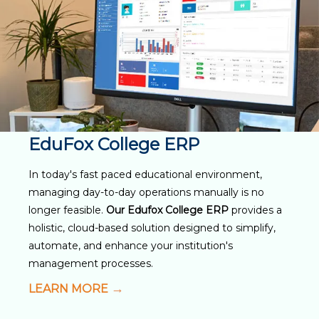
EduFox College ERP
In today's fast paced educational environment,
managing day-to-day operations manually is no
longer feasible.
Our Edufox College ERP
provides a
holistic, cloud-based solution designed to simplify,
automate, and enhance your institution's
management processes.
LEARN MORE