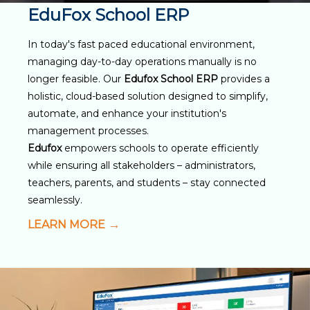
EduFox School ERP
In today's fast paced educational environment,
managing day-to-day operations manually is no
longer feasible. Our
Edufox School ERP
provides a
holistic, cloud-based solution designed to simplify,
automate, and enhance your institution's
management processes.
Edufox
empowers schools to operate efficiently
while ensuring all stakeholders – administrators,
teachers, parents, and students – stay connected
seamlessly.
LEARN MORE