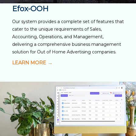
Efox-OOH
Our system provides a complete set of features that
cater to the unique requirements of Sales,
Accounting, Operations, and Management,
delivering a comprehensive business management
solution for Out of Home Advertising companies.
LEARN MORE