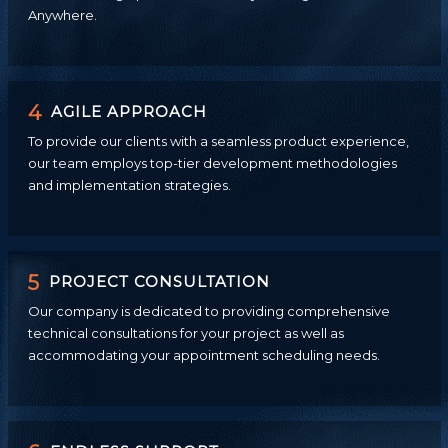
Anywhere.
4
AGILE APPROACH
To provide our clients with a seamless product experience,
our team employs top-tier development methodologies
and implementation strategies.
5
PROJECT CONSULTATION
Our company is dedicated to providing comprehensive
technical consultations for your project as well as
accommodating your appointment scheduling needs.