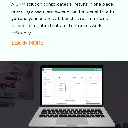
A CRM solution consolidates all results in one place,
providing a seamless experience that benefits both
you and your business. It boosts sales, maintains
records of regular clients, and enhances work
efficiency.
LEARN MORE