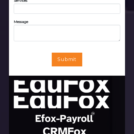
Services
Message
Submit