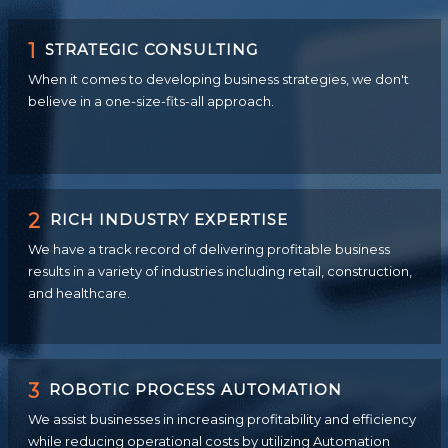
1
STRATEGIC CONSULTING
When it comes to developing business strategies, we don't
believe in a one-size-fits-all approach.
2
RICH INDUSTRY EXPERTISE
We have a track record of delivering profitable business
results in a variety of industries including retail, construction,
and healthcare.
3
ROBOTIC PROCESS AUTOMATION
We assist businesses in increasing profitability and efficiency
while reducing operational costs by utilizing Automation