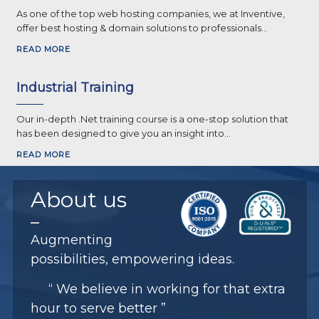
As one of the top web hosting companies, we at Inventive,
offer best hosting & domain solutions to professionals...
READ MORE
Industrial Training
Our in-depth .Net training course is a one-stop solution that
has been designed to give you an insight into...
READ MORE
About
us
Augmenting
possibilities, empowering ideas.
“ We believe in working for that extra
hour to serve better ”