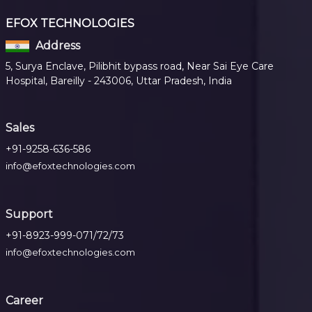
EFOX TECHNOLOGIES
Address
5, Surya Enclave, Pilibhit bypass road, Near Sai Eye Care
Hospital, Bareilly - 243006, Uttar Pradesh, India
Sales
+91-9258-636-586
info@efoxtechnologies.com
Support
+91-8923-999-071/72/73
info@efoxtechnologies.com
Career