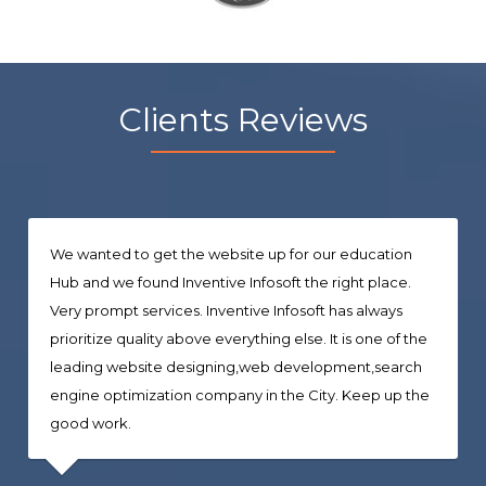
Clients Reviews
We wanted to get the website up for our education
Hub and we found Inventive Infosoft the right place.
Very prompt services. Inventive Infosoft has always
prioritize quality above everything else. It is one of the
leading website designing,web development,search
engine optimization company in the City. Keep up the
good work.