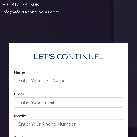
+91-8171-331-306
info@efoxtechnologies.com
LET'S
CONTINUE...
Name
Email
Mobile