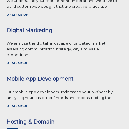
We understand your requirements in detail and we strive to
build custom web designs that are creative, articulate...
READ MORE
Digital Marketing
We analyze the digital landscape of targeted market,
assessing communication strategy, key aim, value
proposition...
READ MORE
Mobile App Development
Our mobile app developers understand your business by
analyzing your customers’ needs and reconstructing their...
READ MORE
Hosting & Domain