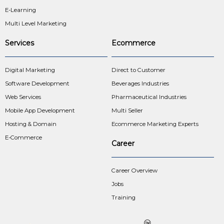
E-Learning
Multi Level Marketing
Services
Ecommerce
Digital Marketing
Direct to Customer
Software Development
Beverages Industries
Web Services
Pharmaceutical Industries
Mobile App Development
Multi Seller
Hosting & Domain
Ecommerce Marketing Experts
E-Commerce
Career
Career Overview
Jobs
Training