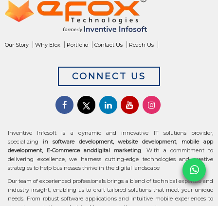
Our Story
Why Efox
Portfolio
Contact Us
Reach Us
CONNECT US
Inventive Infosoft is a dynamic and innovative IT solutions provider,
specializing
in software development, website development, mobile app
development, E-Commerce anddigital marketing
. With a commitment to
delivering excellence, we harness cutting-edge technologies and creative
strategies to help businesses thrive in the digital landscape
Our team of experienced professionals brings a blend of technical expertise and
industry insight, enabling us to craft tailored solutions that meet your unique
needs. From robust software applications and intuitive mobile experiences to
stunning websites and data-driven marketing campaigns, we ensure your
digital transformation is seamless and impactful.