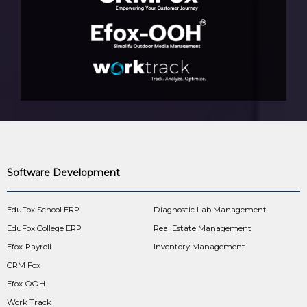
Software Development
EduFox School ERP
Diagnostic Lab Management
EduFox College ERP
Real Estate Management
Efox-Payroll
Inventory Management
CRM Fox
Efox-OOH
Work Track