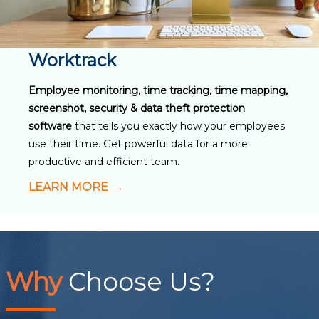
Worktrack
Employee monitoring, time tracking, time mapping,
screenshot, security & data theft protection
software
that tells you exactly how your employees
use their time. Get powerful data for a more
productive and efficient team.
LEARN MORE
Why
Choose Us?