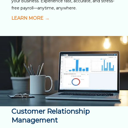
your business. Experience fast, accurate, and stress-
free payroll—anytime, anywhere.
LEARN MORE
Customer Relationship
Management