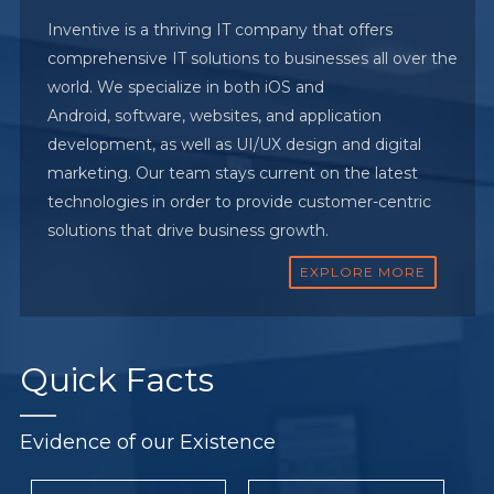
Inventive is a thriving IT company that offers
comprehensive IT solutions to businesses all over the
world. We specialize in both iOS and
Android, software, websites, and application
development, as well as UI/UX design and digital
marketing. Our team stays current on the latest
technologies in order to provide customer-centric
solutions that drive business growth.
EXPLORE MORE
Quick
Facts
Evidence of our Existence