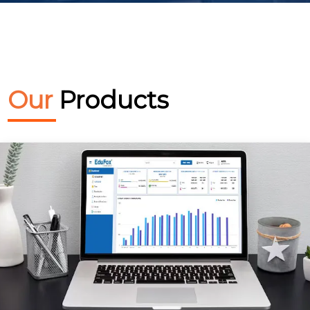
Our
Products