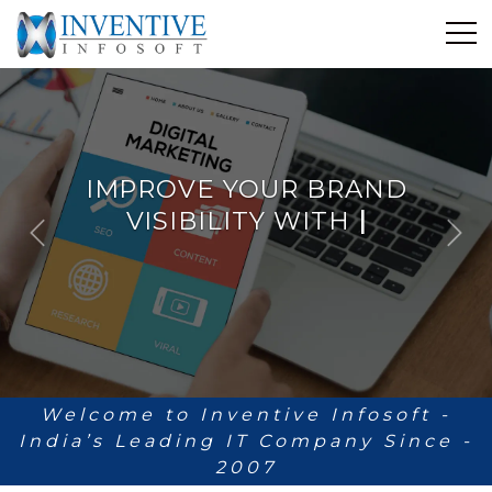
Home
Discover Inventive
Services
IMPROVE YOUR BRAND
E-Commerce
VISIBILITY WITH
Showcase
ANALYTICS
|
P
N
Career
r
e
e
x
Contact Us
v
t
i
Industrial Training
o
u
Blog
s
Welcome to Inventive Infosoft -
India’s Leading IT Company Since -
2007