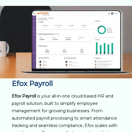
Efox Payroll
Efox Payroll
is your all-in-one cloud-based HR and
payroll solution, built to simplify employee
management for growing businesses. From
automated payroll processing to smart attendance
tracking and seamless compliance, Efox scales with