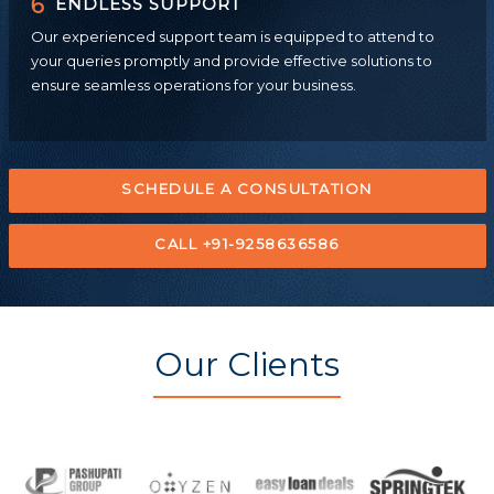
6
ENDLESS SUPPORT
Our experienced support team is equipped to attend to
your queries promptly and provide effective solutions to
ensure seamless operations for your business.
SCHEDULE A CONSULTATION
CALL +91-9258636586
Our Clients