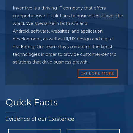
Inventive is a thriving IT company that offers
comprehensive IT solutions to businesses all over the
world. We specialize in both iOS and
Android, software, websites, and application
development, as well as UI/UX design and digital
marketing. Our team stays current on the latest
technologies in order to provide customer-centric
solutions that drive business growth.
EXPLORE MORE
Quick
Facts
Evidence of our Existence