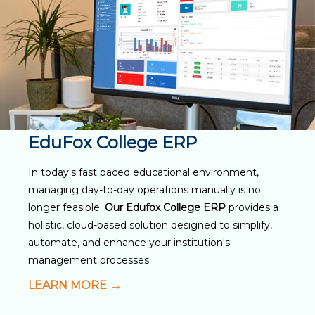
EduFox College ERP
In today's fast paced educational environment,
managing day-to-day operations manually is no
longer feasible.
Our Edufox College ERP
provides a
holistic, cloud-based solution designed to simplify,
automate, and enhance your institution's
management processes.
LEARN MORE