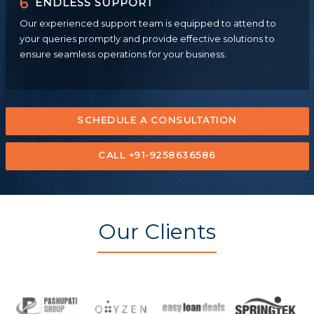
6
ENDLESS SUPPORT
Our experienced support team is equipped to attend to
your queries promptly and provide effective solutions to
ensure seamless operations for your business.
SCHEDULE A CONSULTATION
CALL +91-9258636586
Our Clients