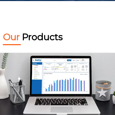
Our
Products