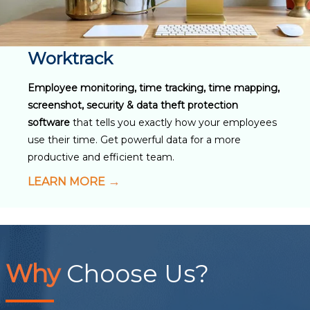
Worktrack
Employee monitoring, time tracking, time mapping,
screenshot, security & data theft protection
software
that tells you exactly how your employees
use their time. Get powerful data for a more
productive and efficient team.
LEARN MORE
Why
Choose Us?