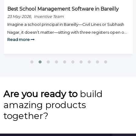
Best School Management Software in Bareilly
23 May 2026, Inventive Team
Imagine a school principal in Bareilly—Civil Lines or Subhash
Nagar, it doesn’t matter—sitting with three registers open on
Read more
Monday morning: one for fee defaulters, one for attendance,
and one for exam results. Staff are knocking on the door.
Parents are calling. And somehow, none of this is actually
teaching. That’s the day-to-day grind that hundreds […]
Are you ready to
build
amazing products
together?