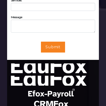
Services
Message
Submit