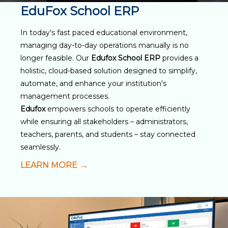
EduFox School ERP
In today's fast paced educational environment,
managing day-to-day operations manually is no
longer feasible. Our
Edufox School ERP
provides a
holistic, cloud-based solution designed to simplify,
automate, and enhance your institution's
management processes.
Edufox
empowers schools to operate efficiently
while ensuring all stakeholders – administrators,
teachers, parents, and students – stay connected
seamlessly.
LEARN MORE