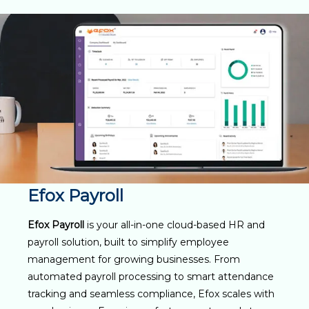
Efox Payroll
Efox Payroll
is your all-in-one cloud-based HR and
payroll solution, built to simplify employee
management for growing businesses. From
automated payroll processing to smart attendance
tracking and seamless compliance, Efox scales with