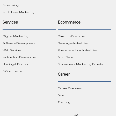
E-Learning
Multi Level Marketing
Services
Ecommerce
Digital Marketing
Direct to Customer
Software Development
Beverages Industries
Web Services
Pharmaceutical Industries
Mobile App Development
Multi Seller
Hosting & Domain
Ecommerce Marketing Experts
E-Commerce
Career
Career Overview
Jobs
Training