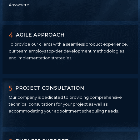
Anywhere.
4
AGILE APPROACH
To provide our clients with a seamless product experience,
our team employs top-tier development methodologies
and implementation strategies.
5
PROJECT CONSULTATION
Our company is dedicated to providing comprehensive
technical consultations for your project as well as
accommodating your appointment scheduling needs.