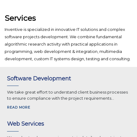
Services
Inventive is specialized in innovative IT solutions and complex
software projects development. We combine fundamental
algorithmic research activity with practical applications in
programming, web development & integration, multimedia
development, custom IT systems design, testing and consulting.
Software Development
We take great effort to understand client business processes
to ensure compliance with the project requirements...
READ MORE
Web Services