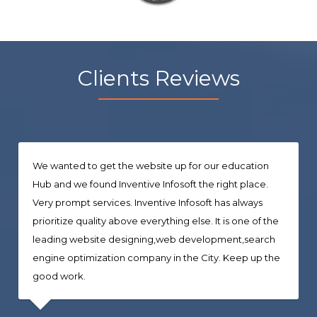
Clients Reviews
We wanted to get the website up for our education
Hub and we found Inventive Infosoft the right place.
Very prompt services. Inventive Infosoft has always
prioritize quality above everything else. It is one of the
leading website designing,web development,search
engine optimization company in the City. Keep up the
good work.