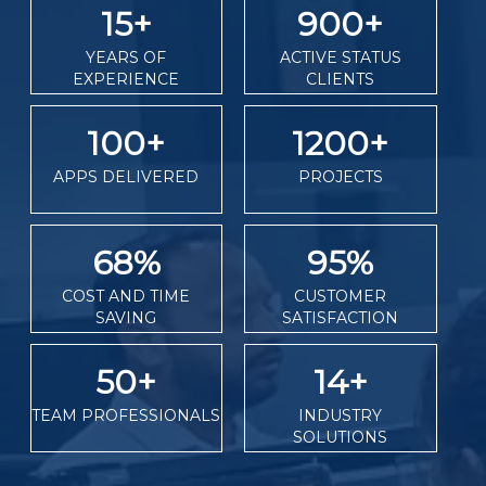
15
+
900
+
YEARS OF
ACTIVE STATUS
EXPERIENCE
CLIENTS
100
+
1200
+
APPS DELIVERED
PROJECTS
68
%
95
%
COST AND TIME
CUSTOMER
SAVING
SATISFACTION
50
+
14
+
TEAM PROFESSIONALS
INDUSTRY
SOLUTIONS