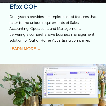
Efox-OOH
Our system provides a complete set of features that
cater to the unique requirements of Sales,
Accounting, Operations, and Management,
delivering a comprehensive business management
solution for Out of Home Advertising companies.
LEARN MORE