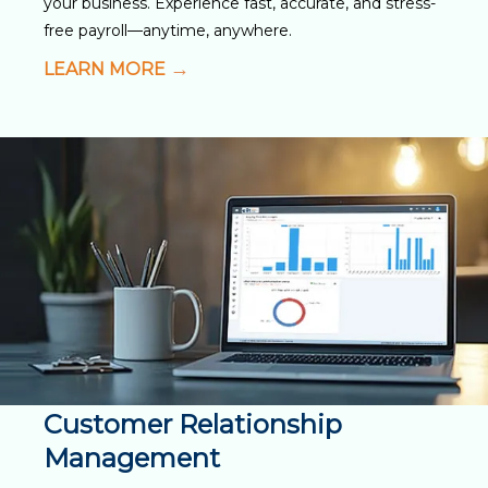
your business. Experience fast, accurate, and stress-
free payroll—anytime, anywhere.
LEARN MORE
Customer Relationship
Management