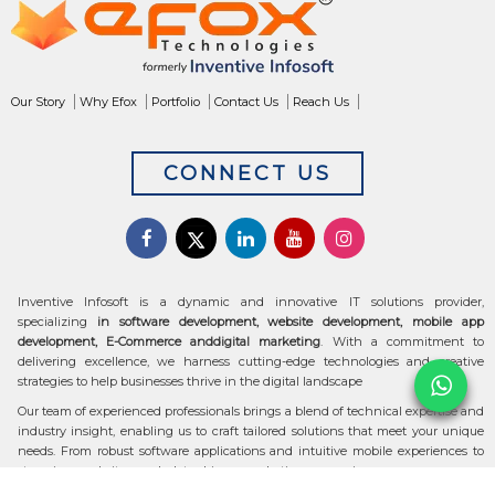
Our Story
Why Efox
Portfolio
Contact Us
Reach Us
CONNECT US
Inventive Infosoft is a dynamic and innovative IT solutions provider,
specializing
in software development, website development, mobile app
development, E-Commerce anddigital marketing
. With a commitment to
delivering excellence, we harness cutting-edge technologies and creative
strategies to help businesses thrive in the digital landscape
Our team of experienced professionals brings a blend of technical expertise and
industry insight, enabling us to craft tailored solutions that meet your unique
needs. From robust software applications and intuitive mobile experiences to
stunning websites and data-driven marketing campaigns, we ensure your
digital transformation is seamless and impactful.