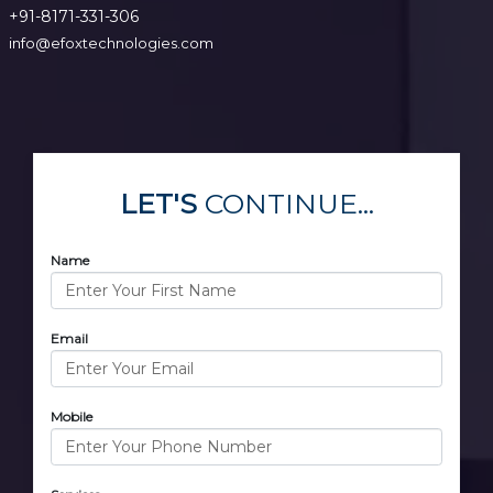
+91-8171-331-306
info@efoxtechnologies.com
LET'S
CONTINUE...
Name
Email
Mobile