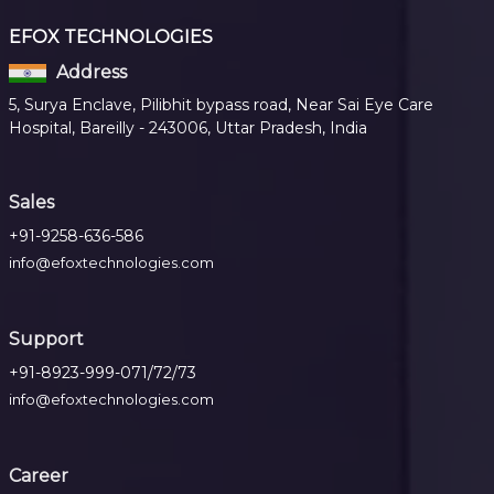
EFOX TECHNOLOGIES
Address
5, Surya Enclave, Pilibhit bypass road, Near Sai Eye Care
Hospital, Bareilly - 243006, Uttar Pradesh, India
Sales
+91-9258-636-586
info@efoxtechnologies.com
Support
+91-8923-999-071/72/73
info@efoxtechnologies.com
Career