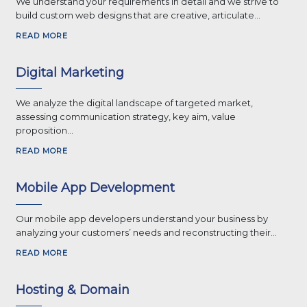
We understand your requirements in detail and we strive to
build custom web designs that are creative, articulate...
READ MORE
Digital Marketing
We analyze the digital landscape of targeted market,
assessing communication strategy, key aim, value
proposition...
READ MORE
Mobile App Development
Our mobile app developers understand your business by
analyzing your customers’ needs and reconstructing their...
READ MORE
Hosting & Domain