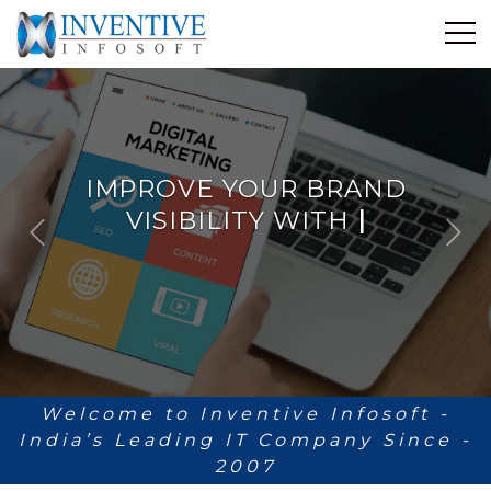
Home
Discover Inventive
Services
IMPROVE YOUR BRAND
E-Commerce
VISIBILITY WITH
ANALYT
|
Showcase
P
N
Career
r
e
e
x
Contact Us
v
t
i
Industrial Training
o
u
Blog
s
Welcome to Inventive Infosoft -
India’s Leading IT Company Since -
2007