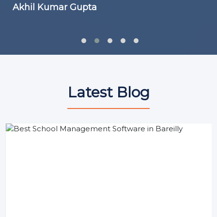
Akhil Kumar Gupta
Latest Blog