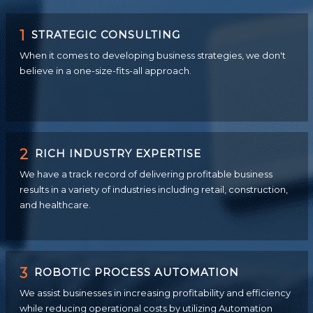
1
STRATEGIC CONSULTING
When it comes to developing business strategies, we don't
believe in a one-size-fits-all approach.
2
RICH INDUSTRY EXPERTISE
We have a track record of delivering profitable business
results in a variety of industries including retail, construction,
and healthcare.
3
ROBOTIC PROCESS AUTOMATION
We assist businesses in increasing profitability and efficiency
while reducing operational costs by utilizing Automation