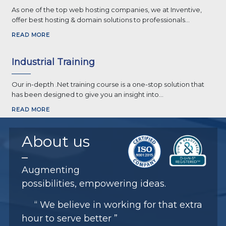
As one of the top web hosting companies, we at Inventive,
offer best hosting & domain solutions to professionals...
READ MORE
Industrial Training
Our in-depth .Net training course is a one-stop solution that
has been designed to give you an insight into...
READ MORE
About
us
Augmenting
possibilities, empowering ideas.
“ We believe in working for that extra
hour to serve better ”