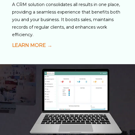
A CRM solution consolidates all results in one place,
providing a seamless experience that benefits both
you and your business. It boosts sales, maintains
records of regular clients, and enhances work
efficiency.
LEARN MORE