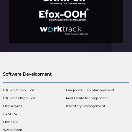
Software Development
EduFox School ERP
Diagnostic Lab Management
EduFox College ERP
Real Estate Management
Efox-Payroll
Inventory Management
CRM Fox
Efox-OOH
Work Track