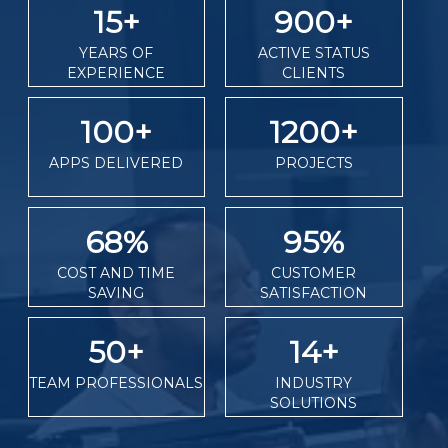
15
+
900
+
YEARS OF
ACTIVE STATUS
EXPERIENCE
CLIENTS
100
+
1200
+
APPS DELIVERED
PROJECTS
68
%
95
%
COST AND TIME
CUSTOMER
SAVING
SATISFACTION
50
+
14
+
TEAM PROFESSIONALS
INDUSTRY
SOLUTIONS