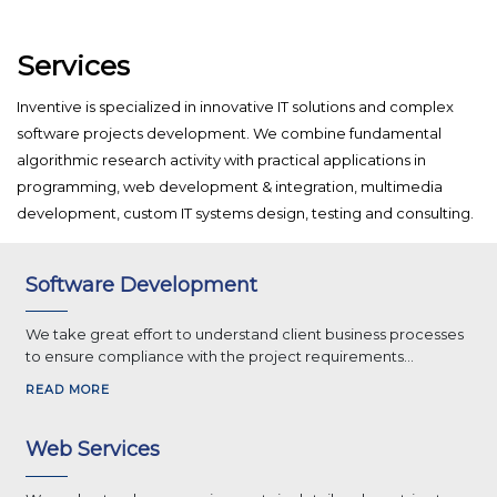
Services
Inventive is specialized in innovative IT solutions and complex
software projects development. We combine fundamental
algorithmic research activity with practical applications in
programming, web development & integration, multimedia
development, custom IT systems design, testing and consulting.
Software Development
We take great effort to understand client business processes
to ensure compliance with the project requirements...
READ MORE
Web Services