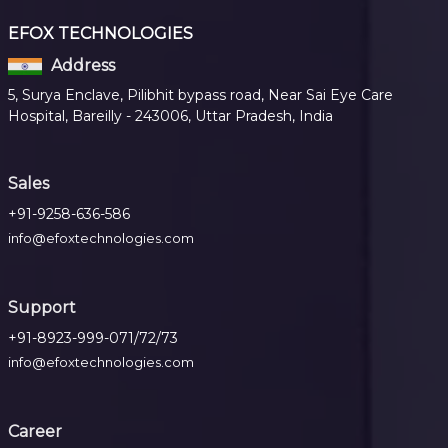
EFOX TECHNOLOGIES
Address
5, Surya Enclave, Pilibhit bypass road, Near Sai Eye Care
Hospital, Bareilly - 243006, Uttar Pradesh, India
Sales
+91-9258-636-586
info@efoxtechnologies.com
Support
+91-8923-999-071/72/73
info@efoxtechnologies.com
Career