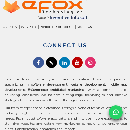
Our Story
Why Efox
Portfolio
Contact Us
Reach Us
CONNECT US
Inventive Infosoft is a dynamic and innovative IT solutions provider,
specializing
in software development, website development, mobile app
development, E-Commerce anddigital marketing
. With a commitment to
delivering excellence, we harness cutting-edge technologies and creative
strategies to help businesses thrive in the digital landscape
Our team of experienced professionals brings a blend of technical expertise and
industry insight, enabling us to craft tailored solutions that meet your unique
needs. From robust software applications and intuitive mobile experiences to
stunning websites and data-driven marketing campaigns, we ensure your
digital transformation is seamless and impactful.