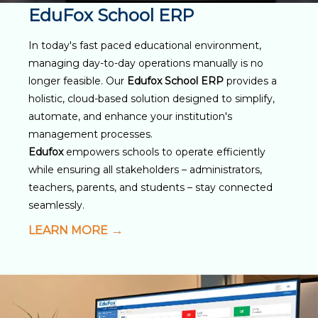
EduFox School ERP
In today's fast paced educational environment,
managing day-to-day operations manually is no
longer feasible. Our
Edufox School ERP
provides a
holistic, cloud-based solution designed to simplify,
automate, and enhance your institution's
management processes.
Edufox
empowers schools to operate efficiently
while ensuring all stakeholders – administrators,
teachers, parents, and students – stay connected
seamlessly.
LEARN MORE