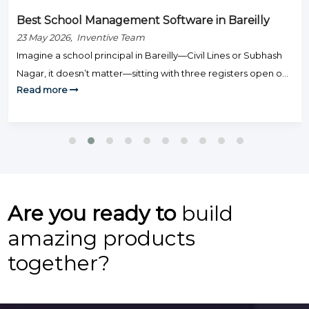
Best School Management Software in Bareilly
23 May 2026, Inventive Team
Imagine a school principal in Bareilly—Civil Lines or Subhash
Nagar, it doesn’t matter—sitting with three registers open on
Read more
Monday morning: one for fee defaulters, one for attendance,
and one for exam results. Staff are knocking on the door.
Parents are calling. And somehow, none of this is actually
teaching. That’s the day-to-day grind that hundreds […]
Are you ready to
build
amazing products
together?