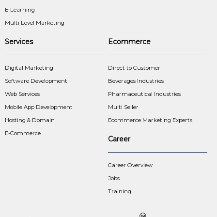
E-Learning
Multi Level Marketing
Services
Ecommerce
Digital Marketing
Direct to Customer
Software Development
Beverages Industries
Web Services
Pharmaceutical Industries
Mobile App Development
Multi Seller
Hosting & Domain
Ecommerce Marketing Experts
E-Commerce
Career
Career Overview
Jobs
Training