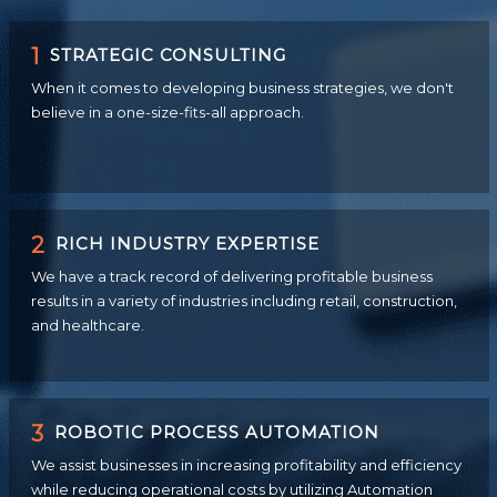
1
STRATEGIC CONSULTING
When it comes to developing business strategies, we don't
believe in a one-size-fits-all approach.
2
RICH INDUSTRY EXPERTISE
We have a track record of delivering profitable business
results in a variety of industries including retail, construction,
and healthcare.
3
ROBOTIC PROCESS AUTOMATION
We assist businesses in increasing profitability and efficiency
while reducing operational costs by utilizing Automation