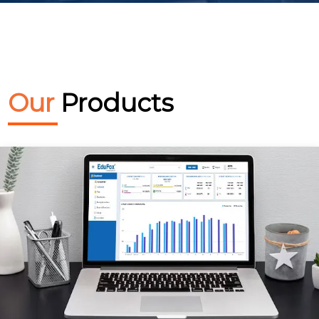
Our
Products