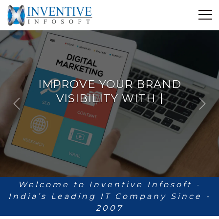
Home
Discover Inventive
Services
IMPROVE YOUR BRAND
E-Commerce
VISIBILITY WITH
ANALYT
|
Showcase
P
N
Career
r
e
e
x
Contact Us
v
t
i
Industrial Training
o
u
Blog
s
Welcome to Inventive Infosoft -
India’s Leading IT Company Since -
2007