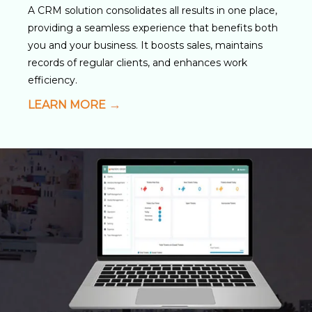
A CRM solution consolidates all results in one place,
providing a seamless experience that benefits both
you and your business. It boosts sales, maintains
records of regular clients, and enhances work
efficiency.
LEARN MORE