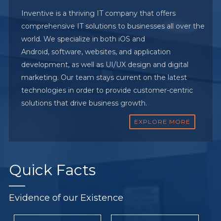
Inventive is a thriving IT company that offers
comprehensive IT solutions to businesses all over the
world. We specialize in both iOS and
Android, software, websites, and application
development, as well as UI/UX design and digital
marketing. Our team stays current on the latest
technologies in order to provide customer-centric
solutions that drive business growth.
EXPLORE MORE
Quick
Facts
Evidence of our Existence