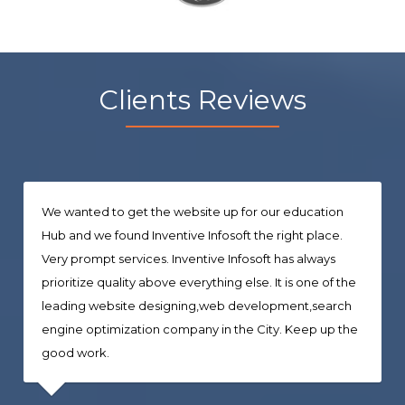
Clients Reviews
We wanted to get the website up for our education
Hub and we found Inventive Infosoft the right place.
Very prompt services. Inventive Infosoft has always
prioritize quality above everything else. It is one of the
leading website designing,web development,search
engine optimization company in the City. Keep up the
good work.