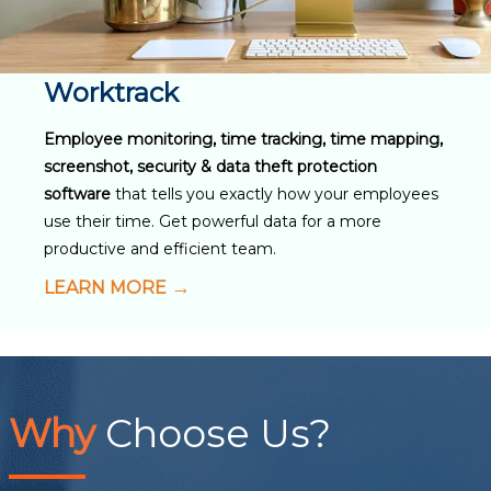
Worktrack
Employee monitoring, time tracking, time mapping,
screenshot, security & data theft protection
software
that tells you exactly how your employees
use their time. Get powerful data for a more
productive and efficient team.
LEARN MORE
Why
Choose Us?