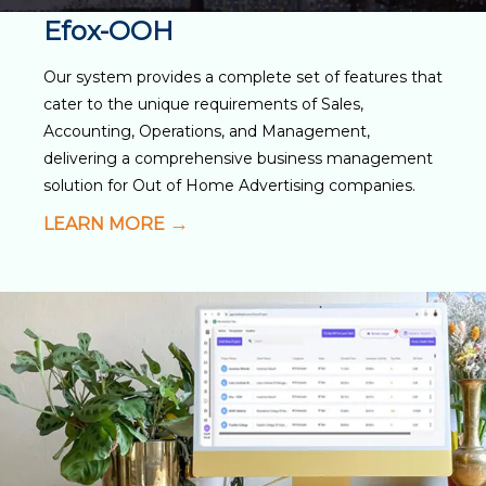
Efox-OOH
Our system provides a complete set of features that
cater to the unique requirements of Sales,
Accounting, Operations, and Management,
delivering a comprehensive business management
solution for Out of Home Advertising companies.
LEARN MORE