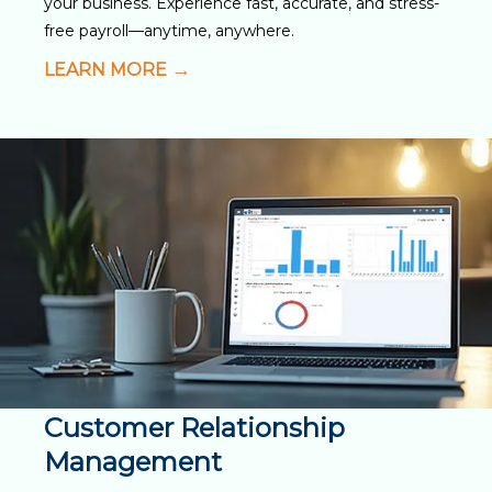
your business. Experience fast, accurate, and stress-
free payroll—anytime, anywhere.
LEARN MORE
Customer Relationship
Management