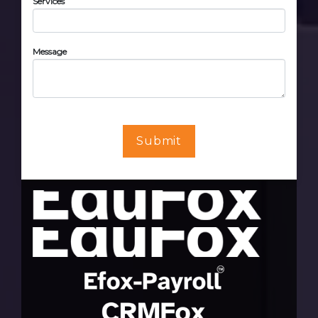
Services
Message
Submit