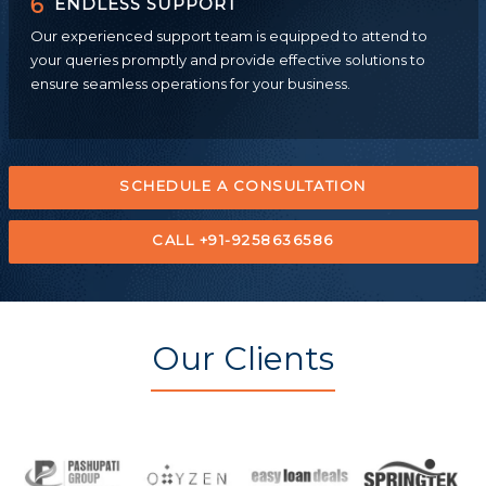
6
ENDLESS SUPPORT
Our experienced support team is equipped to attend to
your queries promptly and provide effective solutions to
ensure seamless operations for your business.
SCHEDULE A CONSULTATION
CALL +91-9258636586
Our Clients