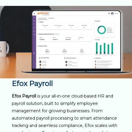
Efox Payroll
Efox Payroll
is your all-in-one cloud-based HR and
payroll solution, built to simplify employee
management for growing businesses. From
automated payroll processing to smart attendance
tracking and seamless compliance, Efox scales with