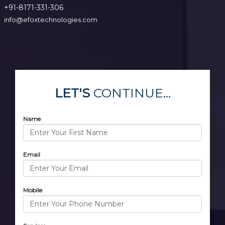
+91-8171-331-306
info@efoxtechnologies.com
LET'S
CONTINUE...
Name
Email
Mobile