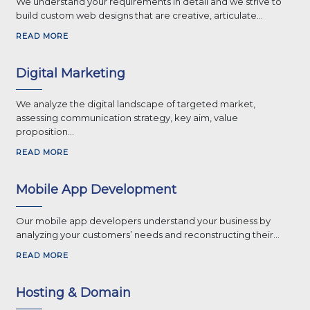
We understand your requirements in detail and we strive to
build custom web designs that are creative, articulate...
READ MORE
Digital Marketing
We analyze the digital landscape of targeted market,
assessing communication strategy, key aim, value
proposition...
READ MORE
Mobile App Development
Our mobile app developers understand your business by
analyzing your customers’ needs and reconstructing their...
READ MORE
Hosting & Domain