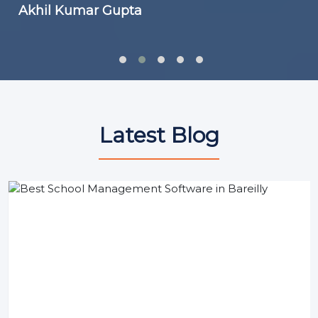
Akhil Kumar Gupta
Latest Blog