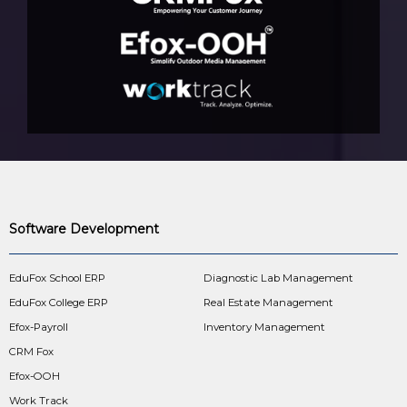
Software Development
EduFox School ERP
Diagnostic Lab Management
EduFox College ERP
Real Estate Management
Efox-Payroll
Inventory Management
CRM Fox
Efox-OOH
Work Track