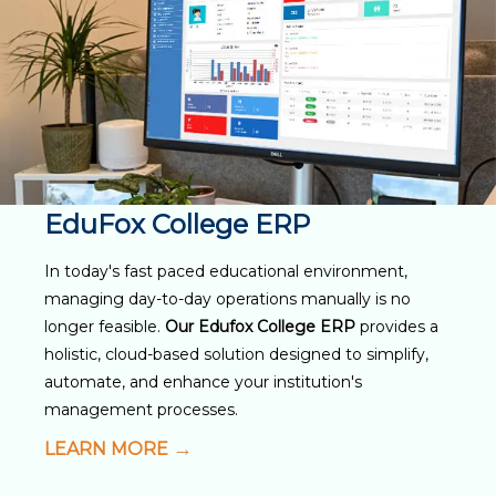
EduFox College ERP
In today's fast paced educational environment,
managing day-to-day operations manually is no
longer feasible.
Our Edufox College ERP
provides a
holistic, cloud-based solution designed to simplify,
automate, and enhance your institution's
management processes.
LEARN MORE