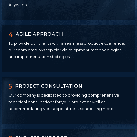
Anywhere.
4
AGILE APPROACH
To provide our clients with a seamless product experience,
our team employs top-tier development methodologies
and implementation strategies.
5
PROJECT CONSULTATION
Our company is dedicated to providing comprehensive
technical consultations for your project as well as
accommodating your appointment scheduling needs.