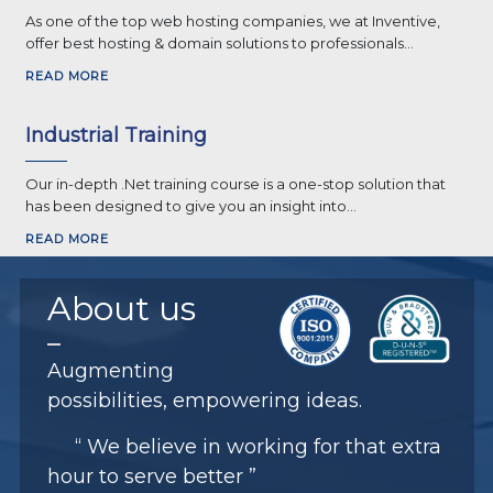
As one of the top web hosting companies, we at Inventive,
offer best hosting & domain solutions to professionals...
READ MORE
Industrial Training
Our in-depth .Net training course is a one-stop solution that
has been designed to give you an insight into...
READ MORE
About
us
Augmenting
possibilities, empowering ideas.
“ We believe in working for that extra
hour to serve better ”