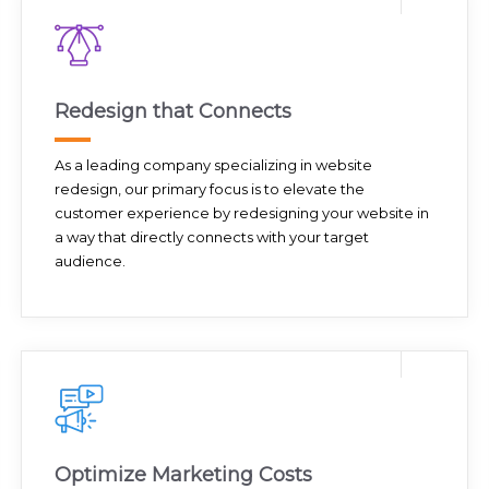
Redesign that Connects
As a leading company specializing in website
redesign, our primary focus is to elevate the
customer experience by redesigning your website in
a way that directly connects with your target
audience.
Optimize Marketing Costs