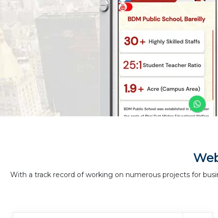
Web
With a track record of working on numerous projects for busi