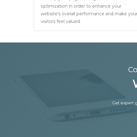
optimization in order to enhance your
website's overall performance and make you
visitors feel valued.
Co
Get expert g