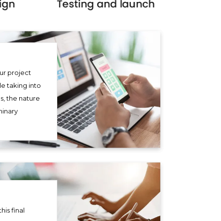
ur project
le taking into
s, the nature
minary
his final