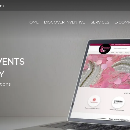
om
L
HOME
DISCOVER INVENTIVE
SERVICES
E-COM
VENTS
Y
tions