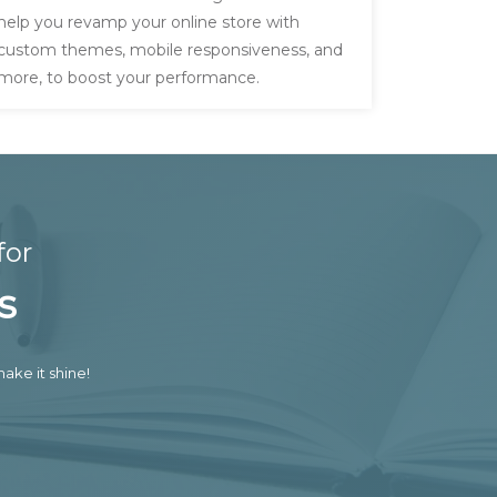
help you revamp your online store with
custom themes, mobile responsiveness, and
more, to boost your performance.
for
s
ake it shine!