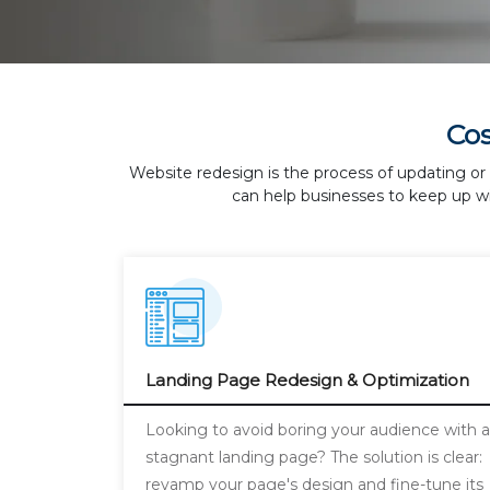
Co
Website redesign is the process of updating or 
can help businesses to keep up wi
Landing Page Redesign & Optimization
Looking to avoid boring your audience with 
stagnant landing page? The solution is clear:
revamp your page's design and fine-tune its