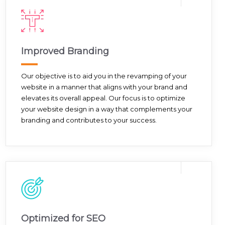
Improved Branding
Our objective is to aid you in the revamping of your
website in a manner that aligns with your brand and
elevates its overall appeal. Our focus is to optimize
your website design in a way that complements your
branding and contributes to your success.
Optimized for SEO