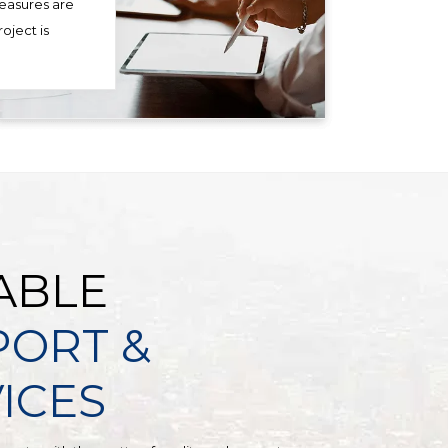
measures are
oject is
ABLE
PORT &
ICES