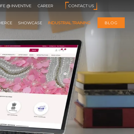
IFE @ INVENTIVE
CAREER
CONTACT US
MERCE
SHOWCASE
INDUSTRIAL TRAINING
BLOG