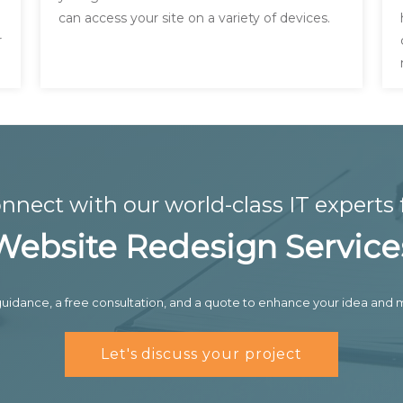
can access your site on a variety of devices.
r
nnect with our world-class IT experts 
Website Redesign Service
uidance, a free consultation, and a quote to enhance your idea and m
Let's discuss your project