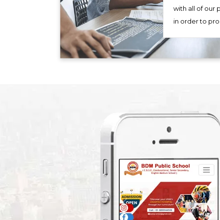
with all of our
in order to pr