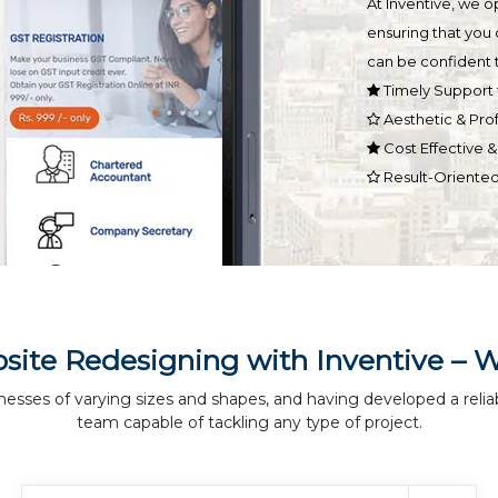
At Inventive, we 
ensuring that you 
can be confident t
Timely Support 
Aesthetic & Pro
Cost Effective 
Result-Oriente
site Redesigning with Inventive – 
nesses of varying sizes and shapes, and having developed a relia
team capable of tackling any type of project.