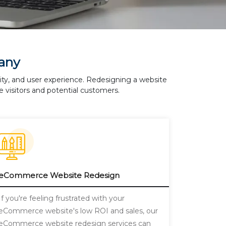
any
lity, and user experience. Redesigning a website
 visitors and potential customers.
eCommerce Website Redesign
If you're feeling frustrated with your
eCommerce website's low ROI and sales, our
eCommerce website redesign services can