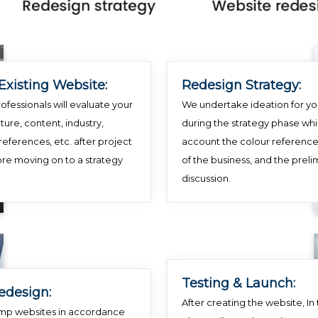
Existing Website:
Redesign Strategy:
ofessionals will evaluate your
We undertake ideation for yo
ture, content, industry,
during the strategy phase whi
references, etc. after project
account the colour reference
ore moving on to a strategy
of the business, and the preli
discussion.
Testing & Launch:
edesign:
After creating the website, In t
mp websites in accordance