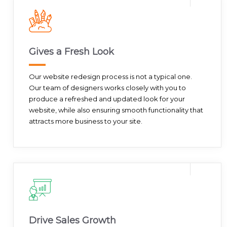
Gives a Fresh Look
Our website redesign process is not a typical one.
Our team of designers works closely with you to
produce a refreshed and updated look for your
website, while also ensuring smooth functionality that
attracts more business to your site.
Drive Sales Growth