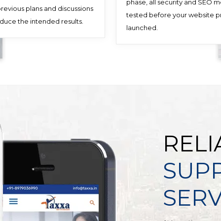
phase, all security and SEO 
 previous plans and discussions
tested before your website pr
oduce the intended results.
launched.
RELI
SUP
SERV