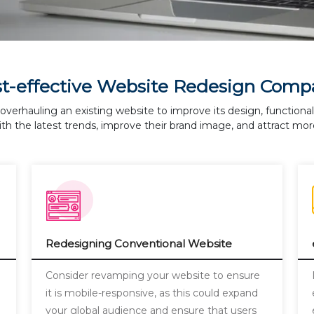
st-effective Website Redesign Comp
overhauling an existing website to improve its design, functiona
th the latest trends, improve their brand image, and attract more
Redesigning Conventional Website
a
Consider revamping your website to ensure
it is mobile-responsive, as this could expand
your global audience and ensure that users