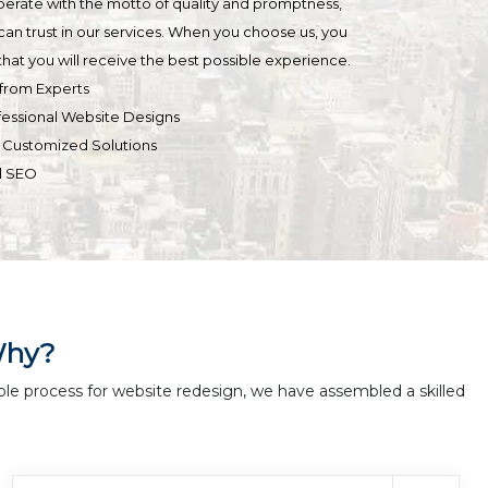
operate with the motto of quality and promptness,
can trust in our services. When you choose us, you
hat you will receive the best possible experience.
from Experts
fessional Website Designs
& Customized Solutions
d SEO
Why?
ble process for website redesign, we have assembled a skilled