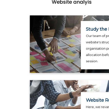
Study the 
Our team of pr
website's struc
organisation p
allocation bef
session.
Website R
Here, we reva