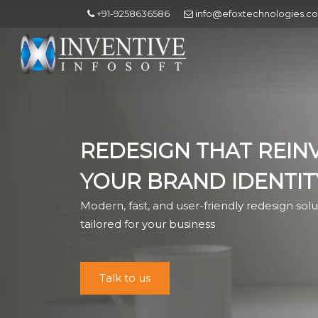
+91-9258636586
info@efoxtechnologies.c
REDESIGN THAT REIN
YOUR BRAND IDENTIT
Modern, fast, and user-friendly redesign solu
tailored for your business
Talk to us