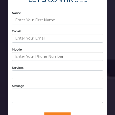
Name
Email
Mobile
Services
Message