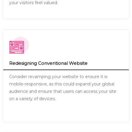
your visitors feel valued.
Redesigning Conventional Website
Consider revamping your website to ensure it is
mobile-responsive, as this could expand your global
audience and ensure that users can access your site
on a variety of devices.