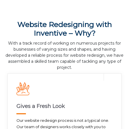
Website Redesigning with
Inventive – Why?
With a track record of working on numerous projects for
businesses of varying sizes and shapes, and having
developed a reliable process for website redesign, we have
assembled a skilled team capable of tackling any type of
project.
Gives a Fresh Look
Our website redesign process is not a typical one.
Our team of designers works closely with you to