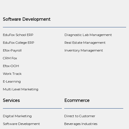
Software Development
EduFox School ERP
Diagnostic Lab Management
EduFox College ERP
Real Estate Management
Efox-Payroll
Inventory Management
CRM Fox
Efox-OOH
Work Track
E-Learning
Multi Level Marketing
Services
Ecommerce
Digital Marketing
Direct to Customer
Software Development
Beverages Industries