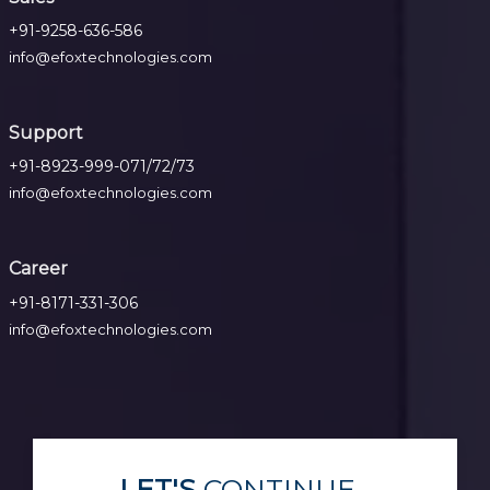
+91-9258-636-586
info@efoxtechnologies.com
Support
+91-8923-999-071/72/73
info@efoxtechnologies.com
Career
+91-8171-331-306
info@efoxtechnologies.com
LET'S
CONTINUE...