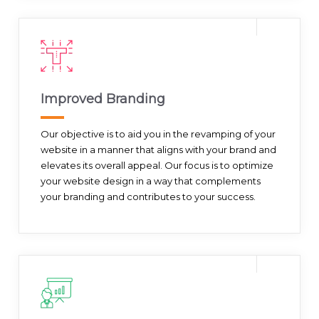
Improved Branding
Our objective is to aid you in the revamping of your
website in a manner that aligns with your brand and
elevates its overall appeal. Our focus is to optimize
your website design in a way that complements
your branding and contributes to your success.