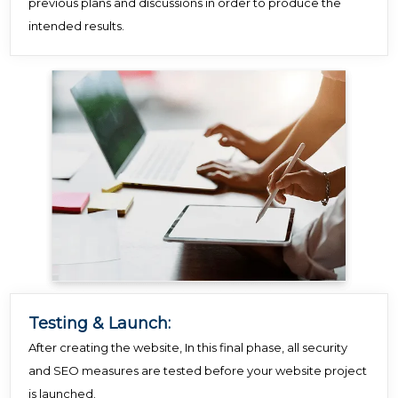
previous plans and discussions in order to produce the
intended results.
Testing & Launch:
After creating the website, In this final phase, all security
and SEO measures are tested before your website project
is launched.