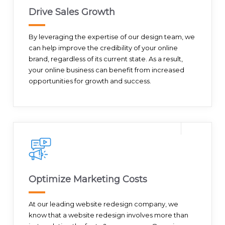
Drive Sales Growth
By leveraging the expertise of our design team, we
can help improve the credibility of your online
brand, regardless of its current state. As a result,
your online business can benefit from increased
opportunities for growth and success.
Optimize Marketing Costs
At our leading website redesign company, we
know that a website redesign involves more than