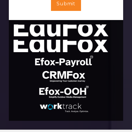
Submit