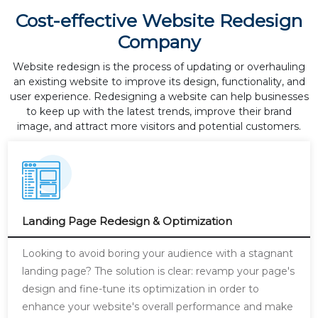
Cost-effective Website Redesign
Company
Website redesign is the process of updating or overhauling
an existing website to improve its design, functionality, and
user experience. Redesigning a website can help businesses
to keep up with the latest trends, improve their brand
image, and attract more visitors and potential customers.
Landing Page Redesign & Optimization
Looking to avoid boring your audience with a stagnant
landing page? The solution is clear: revamp your page's
design and fine-tune its optimization in order to
enhance your website's overall performance and make