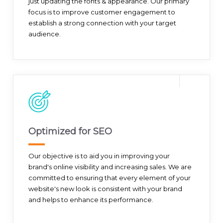
just updating the fonts & appearance. Our primary
focus is to improve customer engagement to
establish a strong connection with your target
audience.
Optimized for SEO
Our objective is to aid you in improving your
brand's online visibility and increasing sales. We are
committed to ensuring that every element of your
website's new look is consistent with your brand
and helps to enhance its performance.