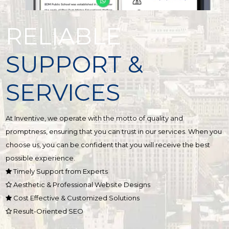
RELIABLE
SUPPORT &
SERVICES
At Inventive, we operate with the motto of quality and
promptness, ensuring that you can trust in our services. When you
choose us, you can be confident that you will receive the best
possible experience.
Timely Support from Experts
Aesthetic & Professional Website Designs
Cost Effective & Customized Solutions
Result-Oriented SEO