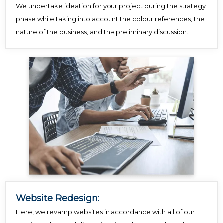
We undertake ideation for your project during the strategy
phase while taking into account the colour references, the
nature of the business, and the preliminary discussion.
Website Redesign:
Here, we revamp websites in accordance with all of our