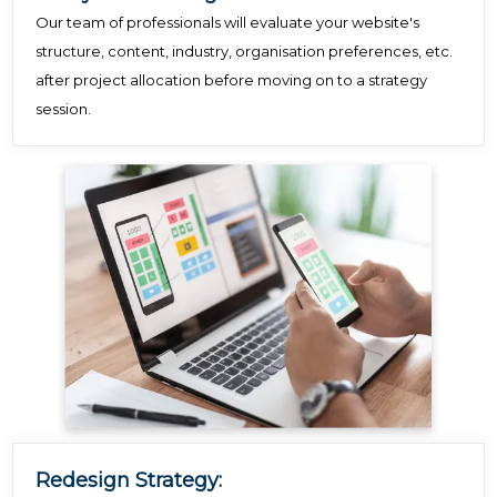
Our team of professionals will evaluate your website's
structure, content, industry, organisation preferences, etc.
after project allocation before moving on to a strategy
session.
Redesign Strategy: