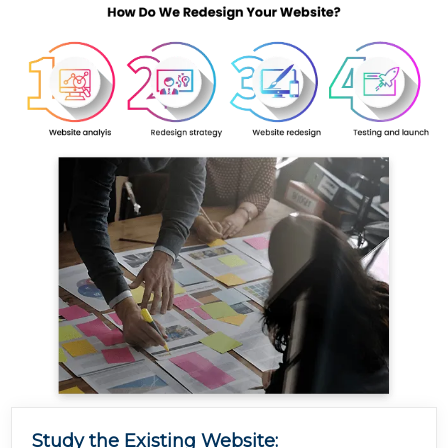
Study the Existing Website: