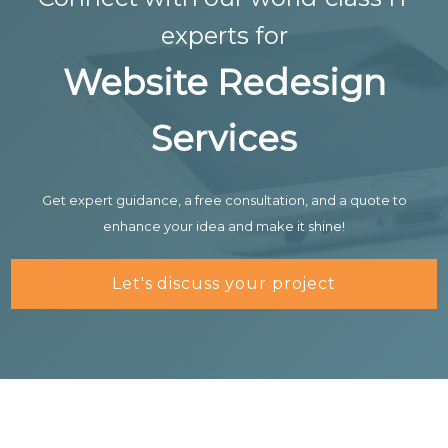
experts for
Website Redesign
Services
Get expert guidance, a free consultation, and a quote to
enhance your idea and make it shine!
Let's discuss your project