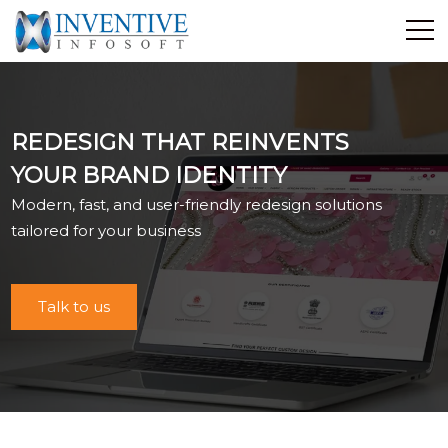
Home
Discover Inventive
REDESIGN THAT REINVENTS
Services
YOUR BRAND IDENTITY
E-Commerce
Modern, fast, and user-friendly redesign solutions
Showcase
tailored for your business
Career
Contact Us
Talk to us
Industrial Training
Blog