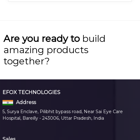
Are you ready to
build
amazing products
together?
EFOX TECHNOLOGIES
Address
5, Surya Enclave, Pilibhit bypass road, Near Sai Eye Care
Hospital, Bareilly - 243006, Uttar Pradesh, India
Sales