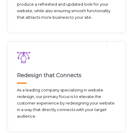
produce a refreshed and updated look for your
website, while also ensuring smooth functionality
that attracts more business to your site.
Redesign that Connects
As a leading company specializing in website
redesign, our primary focus is to elevate the
customer experience by redesigning your website
in a way that directly connects with your target
audience.