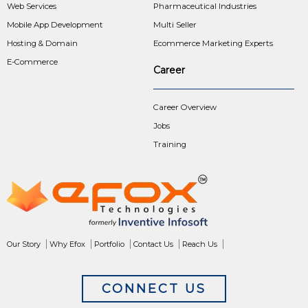
Web Services
Pharmaceutical Industries
Mobile App Development
Multi Seller
Hosting & Domain
Ecommerce Marketing Experts
E-Commerce
Career
Career Overview
Jobs
Training
Our Story
Why Efox
Portfolio
Contact Us
Reach Us
CONNECT US