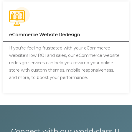
eCommerce Website Redesign
If you're feeling frustrated with your eCommerce
website's low ROI and sales, our eCommerce website
redesign services can help you revamp your online
store with custom themes, mobile responsiveness,
and more, to boost your performance.
Connect with our world-class IT