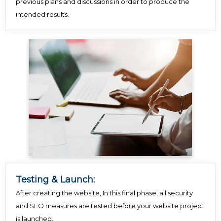
previous plans and discussions in order to produce the
intended results.
Testing & Launch:
After creating the website, In this final phase, all security
and SEO measures are tested before your website project
is launched.