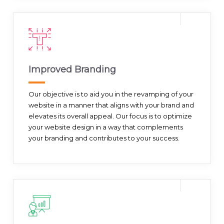
Improved Branding
Our objective is to aid you in the revamping of your
website in a manner that aligns with your brand and
elevates its overall appeal. Our focus is to optimize
your website design in a way that complements
your branding and contributes to your success.