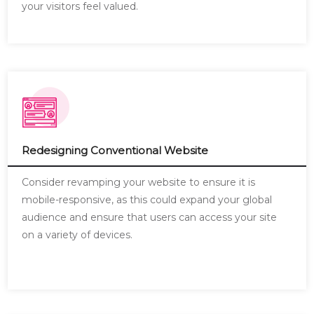
your visitors feel valued.
Redesigning Conventional Website
Consider revamping your website to ensure it is
mobile-responsive, as this could expand your global
audience and ensure that users can access your site
on a variety of devices.