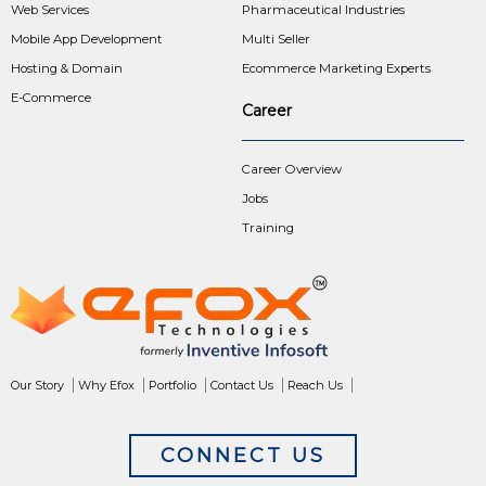
Web Services
Pharmaceutical Industries
Mobile App Development
Multi Seller
Hosting & Domain
Ecommerce Marketing Experts
E-Commerce
Career
Career Overview
Jobs
Training
Our Story
Why Efox
Portfolio
Contact Us
Reach Us
CONNECT US