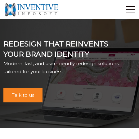
Home
Discover Inventive
REDESIGN THAT REINVENTS
Services
YOUR BRAND IDENTITY
E-Commerce
Modern, fast, and user-friendly redesign solutions
Showcase
tailored for your business
Career
Contact Us
Talk to us
Industrial Training
Blog