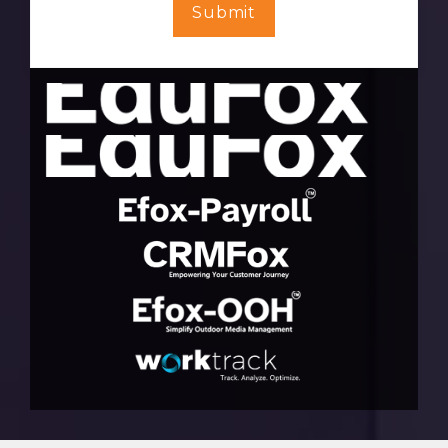
Submit