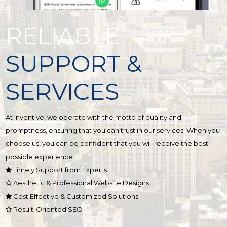
RELIABLE
SUPPORT &
SERVICES
At Inventive, we operate with the motto of quality and
promptness, ensuring that you can trust in our services. When you
choose us, you can be confident that you will receive the best
possible experience.
Timely Support from Experts
Aesthetic & Professional Website Designs
Cost Effective & Customized Solutions
Result-Oriented SEO