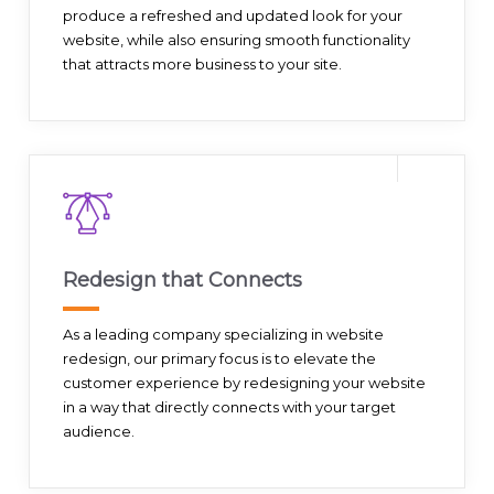
produce a refreshed and updated look for your
website, while also ensuring smooth functionality
that attracts more business to your site.
Redesign that Connects
As a leading company specializing in website
redesign, our primary focus is to elevate the
customer experience by redesigning your website
in a way that directly connects with your target
audience.