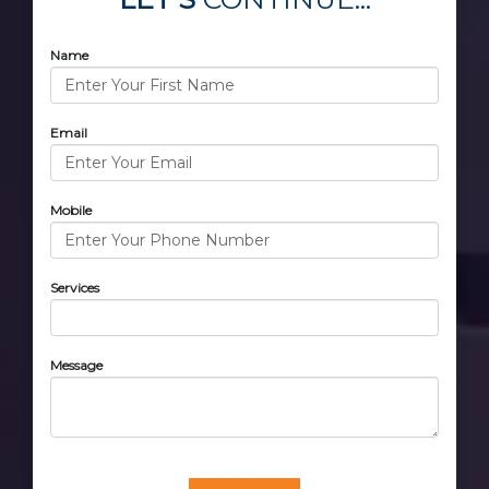
Name
Email
Mobile
Services
Message