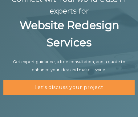
experts for
Website Redesign
Services
Get expert guidance, a free consultation, and a quote to
enhance your idea and make it shine!
Let's discuss your project