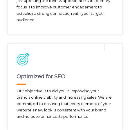
just updating the fonts & appearance. Our primary
focus is to improve customer engagement to
establish a strong connection with your target
audience.
Optimized for SEO
Our objective is to aid you in improving your
brand's online visibility and increasing sales. We are
committed to ensuring that every element of your
website's new look is consistent with your brand
and helps to enhance its performance.