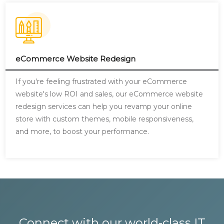
eCommerce Website Redesign
If you're feeling frustrated with your eCommerce
website's low ROI and sales, our eCommerce website
redesign services can help you revamp your online
store with custom themes, mobile responsiveness,
and more, to boost your performance.
Connect with our world-class IT