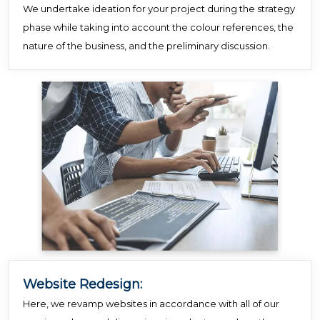
We undertake ideation for your project during the strategy
phase while taking into account the colour references, the
nature of the business, and the preliminary discussion.
Website Redesign:
Here, we revamp websites in accordance with all of our