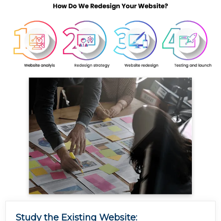
Study the Existing Website: