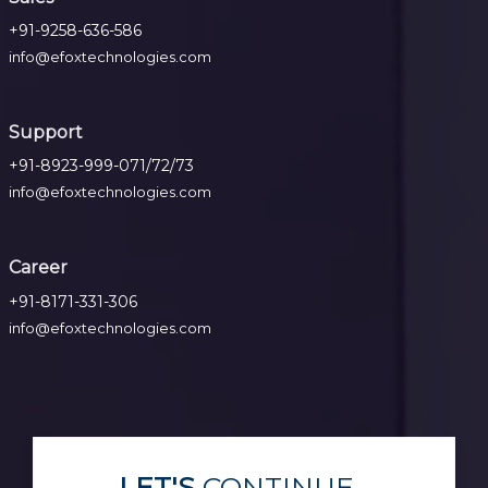
+91-9258-636-586
info@efoxtechnologies.com
Support
+91-8923-999-071/72/73
info@efoxtechnologies.com
Career
+91-8171-331-306
info@efoxtechnologies.com
LET'S
CONTINUE...