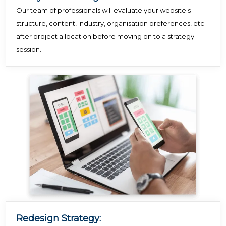
Our team of professionals will evaluate your website's
structure, content, industry, organisation preferences, etc.
after project allocation before moving on to a strategy
session.
Redesign Strategy: