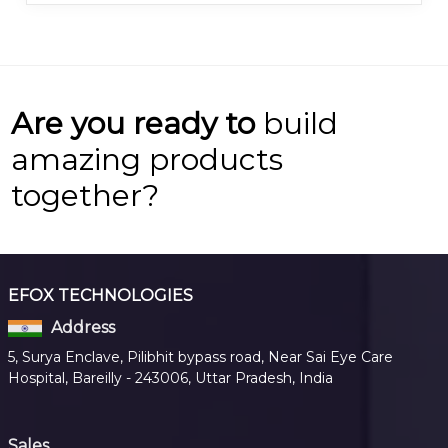
Are you ready to
build
amazing products
together?
EFOX TECHNOLOGIES
Address
5, Surya Enclave, Pilibhit bypass road, Near Sai Eye Care
Hospital, Bareilly - 243006, Uttar Pradesh, India
Sales