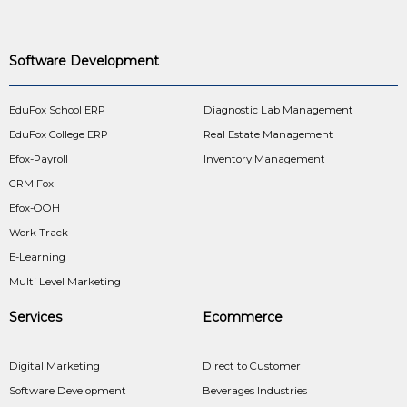
Software Development
EduFox School ERP
Diagnostic Lab Management
EduFox College ERP
Real Estate Management
Efox-Payroll
Inventory Management
CRM Fox
Efox-OOH
Work Track
E-Learning
Multi Level Marketing
Services
Ecommerce
Digital Marketing
Direct to Customer
Software Development
Beverages Industries