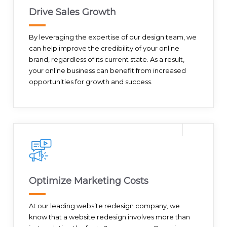
Drive Sales Growth
By leveraging the expertise of our design team, we
can help improve the credibility of your online
brand, regardless of its current state. As a result,
your online business can benefit from increased
opportunities for growth and success.
Optimize Marketing Costs
At our leading website redesign company, we
know that a website redesign involves more than