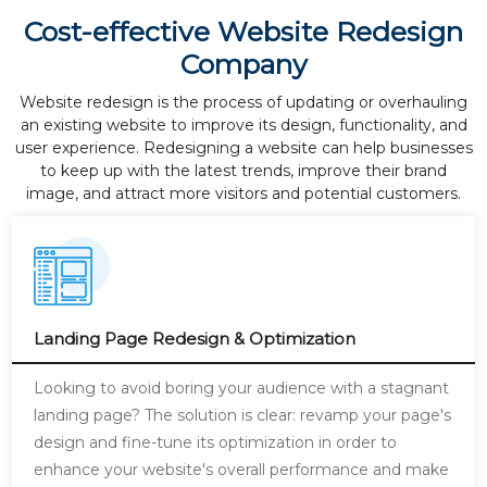
Cost-effective Website Redesign
Company
Website redesign is the process of updating or overhauling
an existing website to improve its design, functionality, and
user experience. Redesigning a website can help businesses
to keep up with the latest trends, improve their brand
image, and attract more visitors and potential customers.
Landing Page Redesign & Optimization
Looking to avoid boring your audience with a stagnant
landing page? The solution is clear: revamp your page's
design and fine-tune its optimization in order to
enhance your website's overall performance and make