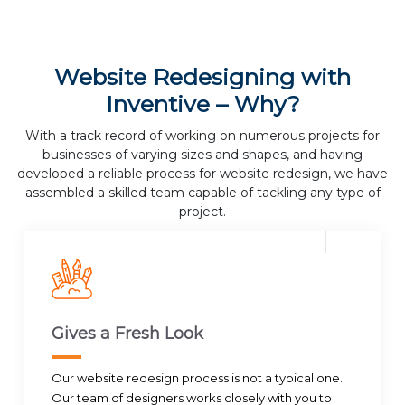
Website Redesigning with
Inventive – Why?
With a track record of working on numerous projects for
businesses of varying sizes and shapes, and having
developed a reliable process for website redesign, we have
assembled a skilled team capable of tackling any type of
project.
Gives a Fresh Look
Our website redesign process is not a typical one.
Our team of designers works closely with you to