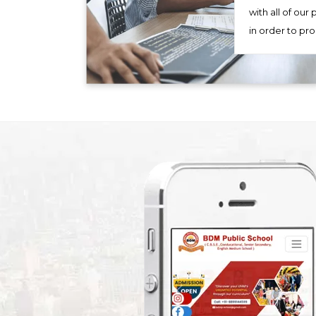
with all of our
in order to pr