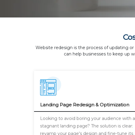
Co
Website redesign is the process of updating or 
can help businesses to keep up wi
Landing Page Redesign & Optimization
Looking to avoid boring your audience with 
stagnant landing page? The solution is clear:
revamp your page's design and fine-tune its