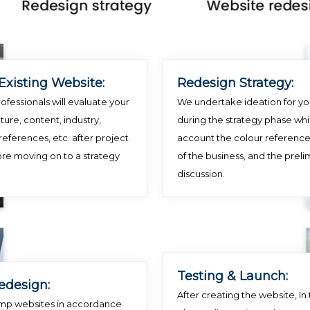
Existing Website:
Redesign Strategy:
ofessionals will evaluate your
We undertake ideation for yo
ture, content, industry,
during the strategy phase whi
references, etc. after project
account the colour reference
ore moving on to a strategy
of the business, and the preli
discussion.
Testing & Launch:
edesign:
After creating the website, In t
mp websites in accordance