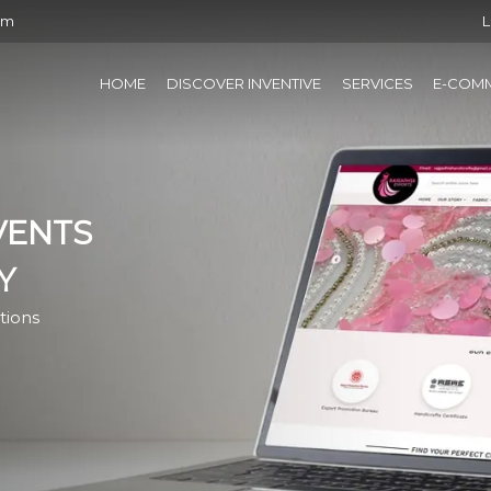
om
L
HOME
DISCOVER INVENTIVE
SERVICES
E-COM
VENTS
Y
tions