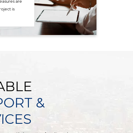
measures are
oject is
ABLE
PORT &
ICES