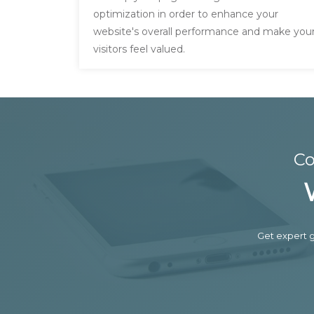
optimization in order to enhance your
website's overall performance and make you
visitors feel valued.
Co
Get expert g