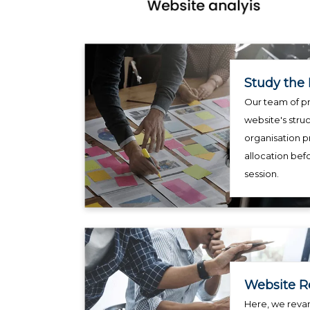
Study the 
Our team of pr
website's struc
organisation p
allocation bef
session.
Website R
Here, we reva