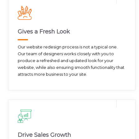
Gives a Fresh Look
Our website redesign process is not a typical one.
Our team of designers works closely with you to
produce a refreshed and updated look for your
website, while also ensuring smooth functionality that
attracts more business to your site.
Drive Sales Growth