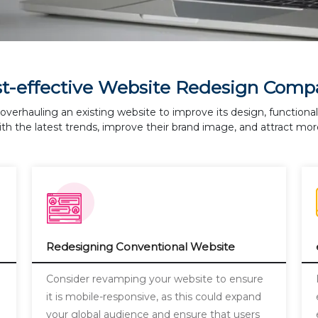
st-effective Website Redesign Comp
overhauling an existing website to improve its design, functiona
th the latest trends, improve their brand image, and attract more
Redesigning Conventional Website
a
Consider revamping your website to ensure
it is mobile-responsive, as this could expand
your global audience and ensure that users