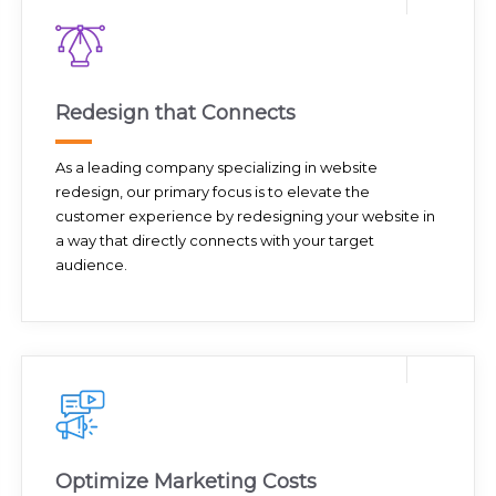
Redesign that Connects
As a leading company specializing in website
redesign, our primary focus is to elevate the
customer experience by redesigning your website in
a way that directly connects with your target
audience.
Optimize Marketing Costs