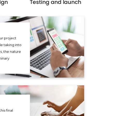
ur project
le taking into
s, the nature
minary
his final