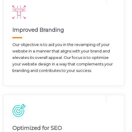
Improved Branding
Our objective is to aid you in the revamping of your
website in a manner that aligns with your brand and
elevates its overall appeal. Our focus is to optimize
your website design in a way that complements your
branding and contributes to your success.
Optimized for SEO