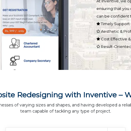
At Inventive, we 
ensuring that you 
can be confident t
Timely Support 
Aesthetic & Pro
Cost Effective 
Result-Oriente
site Redesigning with Inventive – 
nesses of varying sizes and shapes, and having developed a relia
team capable of tackling any type of project.