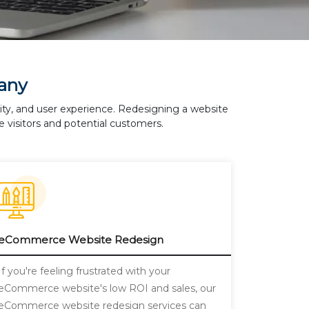
any
lity, and user experience. Redesigning a website
 visitors and potential customers.
eCommerce Website Redesign
If you're feeling frustrated with your
eCommerce website's low ROI and sales, our
eCommerce website redesign services can