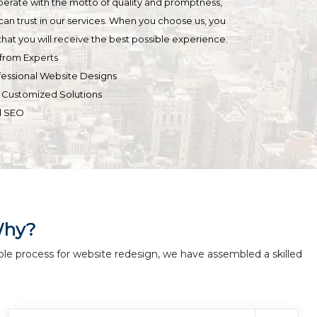
operate with the motto of quality and promptness,
can trust in our services. When you choose us, you
hat you will receive the best possible experience.
from Experts
fessional Website Designs
& Customized Solutions
d SEO
Why?
ble process for website redesign, we have assembled a skilled