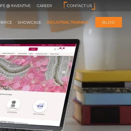
IFE @ INVENTIVE
CAREER
CONTACT US
MERCE
SHOWCASE
INDUSTRIAL TRAINING
BLOG