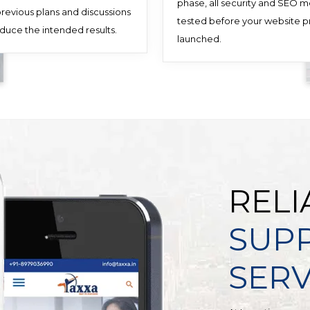
phase, all security and SEO 
 previous plans and discussions
tested before your website pr
oduce the intended results.
launched.
RELI
SUP
SERV