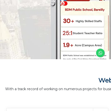
Web
With a track record of working on numerous projects for busi