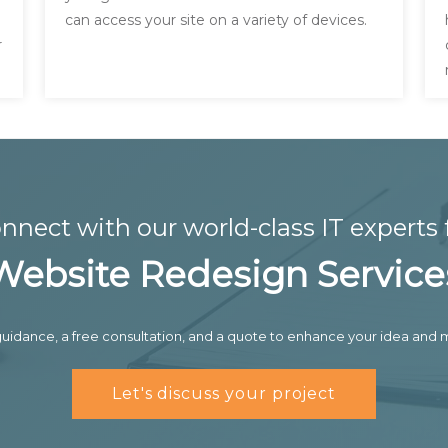
can access your site on a variety of devices.
r
nnect with our world-class IT experts 
Website Redesign Service
uidance, a free consultation, and a quote to enhance your idea and m
Let's discuss your project