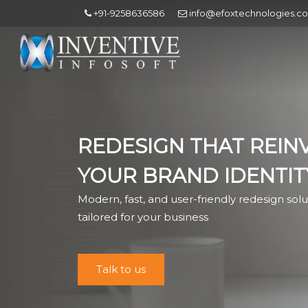
+91-9258636586
info@efoxtechnologies.c
REDESIGN THAT REIN
YOUR BRAND IDENTIT
Modern, fast, and user-friendly redesign solu
tailored for your business
Talk to us