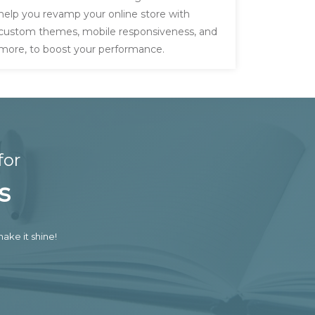
help you revamp your online store with
custom themes, mobile responsiveness, and
more, to boost your performance.
for
s
ake it shine!