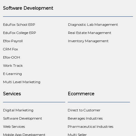
Software Development
EduFox School ERP
Diagnostic Lab Management
EduFox College ERP
Real Estate Management
Efox-Payroll
Inventory Management
CRM Fox
Efox-OOH
Work Track
E-Learning
Multi Level Marketing
Services
Ecommerce
Digital Marketing
Direct to Customer
Software Development
Beverages Industries
Web Services
Pharmaceutical Industries
Mobile App Development
Multi Seller