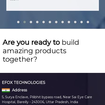
Are you ready to
build
amazing products
together?
EFOX TECHNOLOGIES
Address
5, Surya Enclave, Pilibhit bypass road, Near Sai Eye Care
Hospital, Bareilly - 243006, Uttar Pradesh, India