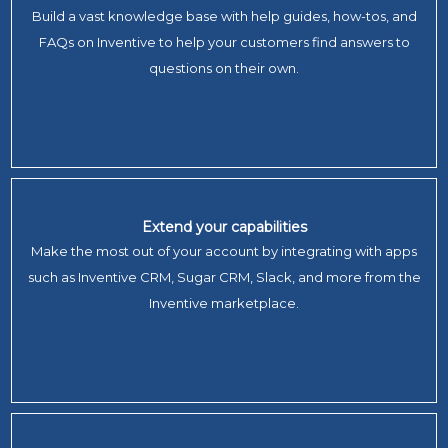
Build a vast knowledge base with help guides, how-tos, and
FAQs on Inventive to help your customers find answers to
questions on their own.
Extend your capabilities
Make the most out of your account by integrating with apps
such as Inventive CRM, Sugar CRM, Slack, and more from the
Inventive marketplace.