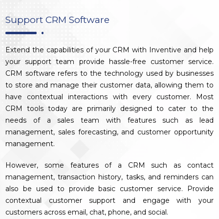
Support CRM Software
Extend the capabilities of your CRM with Inventive and help
your support team provide hassle-free customer service.
CRM software refers to the technology used by businesses
to store and manage their customer data, allowing them to
have contextual interactions with every customer. Most
CRM tools today are primarily designed to cater to the
needs of a sales team with features such as lead
management, sales forecasting, and customer opportunity
management.
However, some features of a CRM such as contact
management, transaction history, tasks, and reminders can
also be used to provide basic customer service. Provide
contextual customer support and engage with your
customers across email, chat, phone, and social.