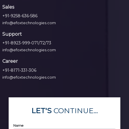
Sales
+91-9258-636-586
info@efoxtechnologies.com
Support
+91-8923-999-071/72/73
info@efoxtechnologies.com
Career
+91-8171-331-306
info@efoxtechnologies.com
LET'S
CONTINUE...
Name