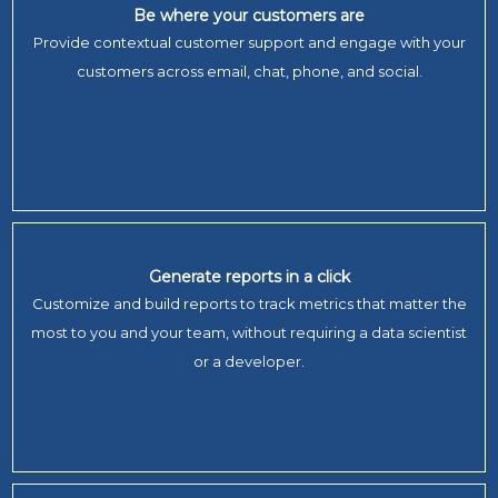
Be where your customers are
Provide contextual customer support and engage with your
customers across email, chat, phone, and social.
Generate reports in a click
Customize and build reports to track metrics that matter the
most to you and your team, without requiring a data scientist
or a developer.