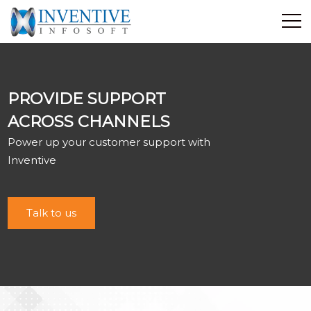
Home
Discover Inventive
PROVIDE SUPPORT
Services
ACROSS CHANNELS
E-Commerce
Power up your customer support with
Showcase
Inventive
Career
Contact Us
Talk to us
Industrial Training
Blog