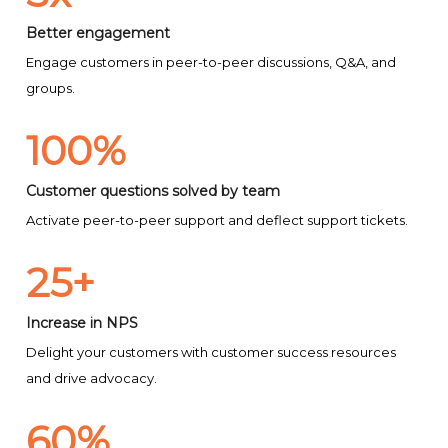
Better engagement
Engage customers in peer-to-peer discussions, Q&A, and
groups.
100%
Customer questions solved by team
Activate peer-to-peer support and deflect support tickets.
25+
Increase in NPS
Delight your customers with customer success resources
and drive advocacy.
60%