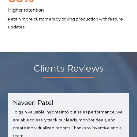
Higher retention
Retain more customers by driving production with feature
updates.
Clients Reviews
Naveen Patel
To gain valuable insights into our sales performance, we
are able to easily track our leads, monitor deals, and
create individualized reports. Thanks to inventive and all
team.