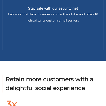
Stay safe with our security net
Lets you host data in centers across the globe and offers IP
whitelisting, custom email servers
Retain more customers with a
delightful social experien
3x