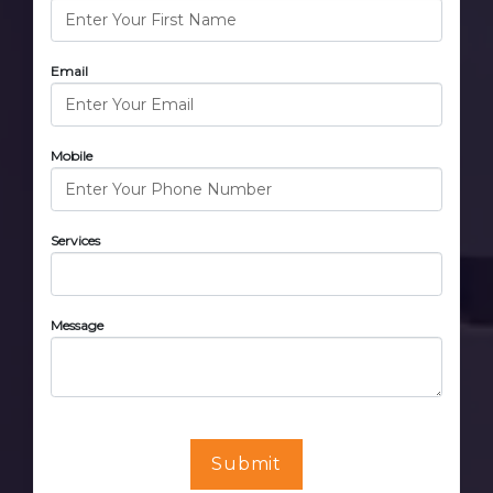
Email
Mobile
Services
Message
Submit