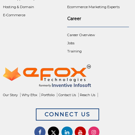
Hosting & Domain
Ecommerce Marketing Experts
E-Commerce
Career
Career Overview
Jobs
Training
Our Story
Why Efox
Portfolio
Contact Us
Reach Us
CONNECT US