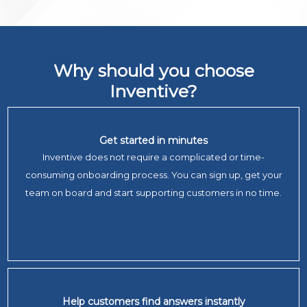
Why should you choose
Inventive?
Get started in minutes
Inventive does not require a complicated or time-
consuming onboarding process. You can sign up, get your
team on board and start supporting customers in no time.
Help customers find answers instantly