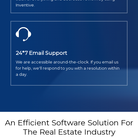
Inventive.
24*7 Email Support
We are accessible around-the-clock. If you email us
for help, we'll respond to you with a resolution within
a day.
An Efficient Software Solution For
The Real Estate Industry