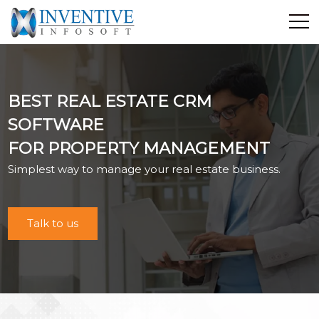
Home
Discover Inventive
BEST REAL ESTATE CRM
Services
SOFTWARE
E-Commerce
FOR PROPERTY MANAGEMENT
Showcase
Simplest way to manage your real estate business.
Career
Contact Us
Industrial Training
Talk to us
Blog