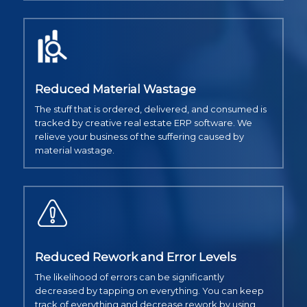
Reduced Material Wastage
The stuff that is ordered, delivered, and consumed is
tracked by creative real estate ERP software. We
relieve your business of the suffering caused by
material wastage.
Reduced Rework and Error Levels
The likelihood of errors can be significantly
decreased by tapping on everything. You can keep
track of everything and decrease rework by using