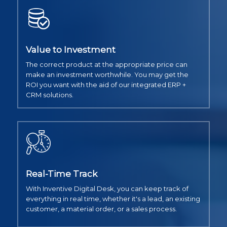
Value to Investment
The correct product at the appropriate price can
make an investment worthwhile. You may get the
ROI you want with the aid of our integrated ERP +
CRM solutions.
Real-Time Track
With Inventive Digital Desk, you can keep track of
everything in real time, whether it's a lead, an existing
customer, a material order, or a sales process.