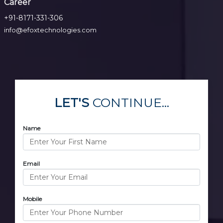
Career
+91-8171-331-306
info@efoxtechnologies.com
LET'S
CONTINUE...
Name
Email
Mobile