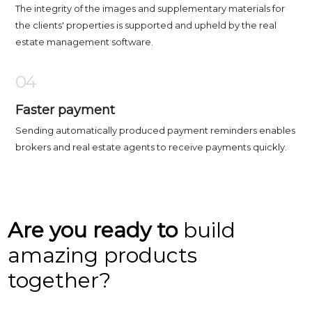
The integrity of the images and supplementary materials for
the clients' properties is supported and upheld by the real
estate management software.
04
Faster payment
Sending automatically produced payment reminders enables
brokers and real estate agents to receive payments quickly.
Are you ready to
build
amazing products
together?