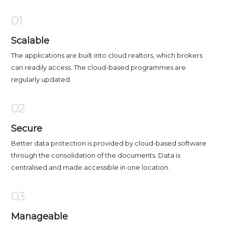
01
Scalable
The applications are built into cloud realtors, which brokers
can readily access. The cloud-based programmes are
regularly updated.
02
Secure
Better data protection is provided by cloud-based software
through the consolidation of the documents. Data is
centralised and made accessible in one location.
03
Manageable