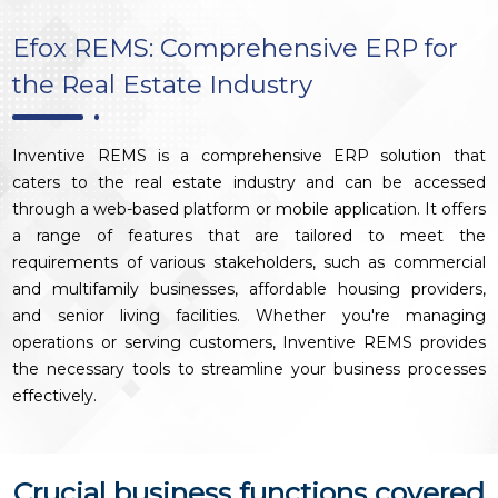
Efox REMS: Comprehensive ERP for
the Real Estate Industry
Inventive REMS is a comprehensive ERP solution that
caters to the real estate industry and can be accessed
through a web-based platform or mobile application. It offers
a range of features that are tailored to meet the
requirements of various stakeholders, such as commercial
and multifamily businesses, affordable housing providers,
and senior living facilities. Whether you're managing
operations or serving customers, Inventive REMS provides
the necessary tools to streamline your business processes
effectively.
Crucial business functions covered