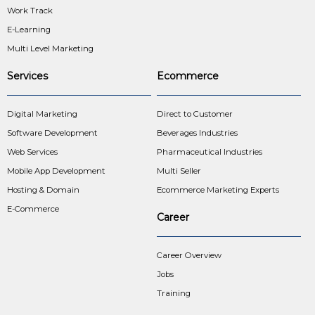
Work Track
E-Learning
Multi Level Marketing
Services
Ecommerce
Digital Marketing
Direct to Customer
Software Development
Beverages Industries
Web Services
Pharmaceutical Industries
Mobile App Development
Multi Seller
Hosting & Domain
Ecommerce Marketing Experts
E-Commerce
Career
Career Overview
Jobs
Training