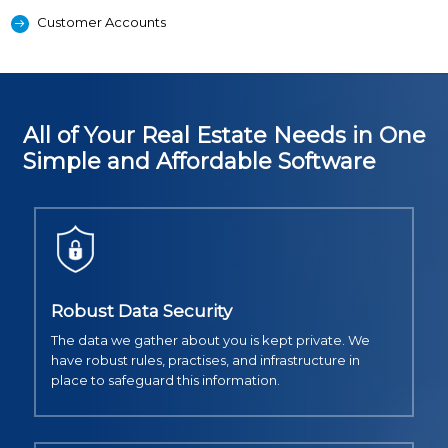
Customer Accounts
All of Your Real Estate Needs in One
Simple and Affordable Software
Robust Data Security
The data we gather about you is kept private. We
have robust rules, practises, and infrastructure in
place to safeguard this information.