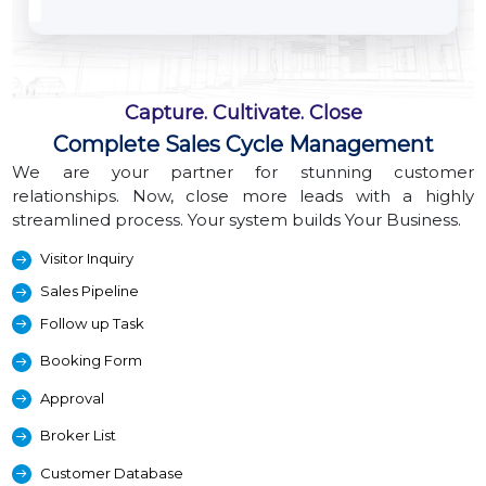
Capture. Cultivate. Close
Complete Sales Cycle Management
We are your partner for stunning customer
relationships. Now, close more leads with a highly
streamlined process. Your system builds Your Business.
Visitor Inquiry
Sales Pipeline
Follow up Task
Booking Form
Approval
Broker List
Customer Database