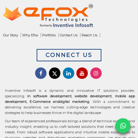
Our Story
Why Efox
Portfolio
Contact Us
Reach Us
CONNECT US
Inventive Infosoft is a dynamic and innovative IT solutions provider,
specializing
in software development, website development, mobile app
development, E-Commerce anddigital marketing
. With a commitment to
delivering excellence, we harness cutting-edge technologies and creative
strategies to help businesses thrive in the digital landscape
Our team of experienced professionals brings a blend of technical expertise and
industry insight, enabling us to craft tailored solutions that meet your unique
needs. From robust software applications and intuitive mobile experiences to
stunning websites and data-driven marketing campaigns, we ensure your