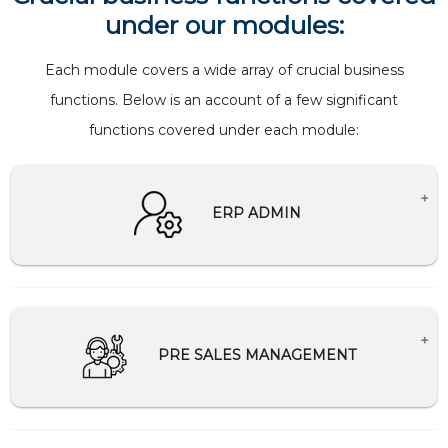
under our modules:
Each module covers a wide array of crucial business
functions. Below is an account of a few significant
functions covered under each module:
ERP ADMIN
Creates Master setup for companies.
Creation and management of users and
password
PRE SALES MANAGEMENT
Help Desk Support
Schedule and Communication management
Tally Integration/Migration