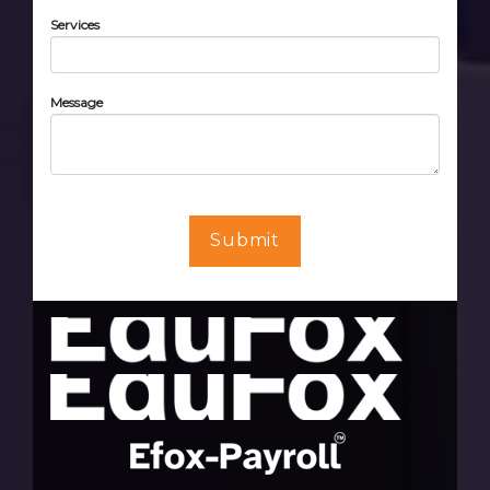
Services
Message
Submit