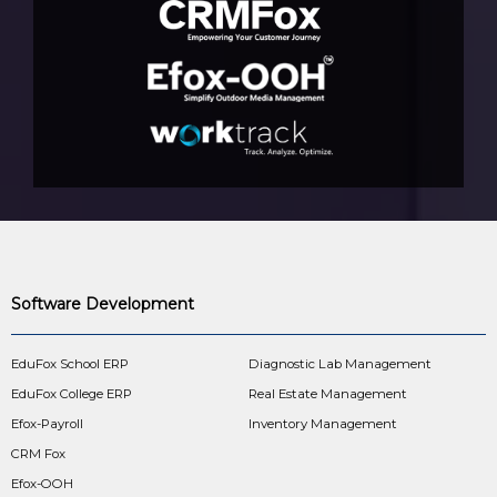
Software Development
EduFox School ERP
Diagnostic Lab Management
EduFox College ERP
Real Estate Management
Efox-Payroll
Inventory Management
CRM Fox
Efox-OOH