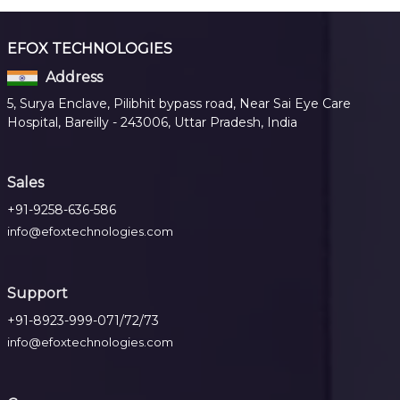
EFOX TECHNOLOGIES
Address
5, Surya Enclave, Pilibhit bypass road, Near Sai Eye Care
Hospital, Bareilly - 243006, Uttar Pradesh, India
Sales
+91-9258-636-586
info@efoxtechnologies.com
Support
+91-8923-999-071/72/73
info@efoxtechnologies.com