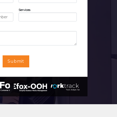
Services
Submit