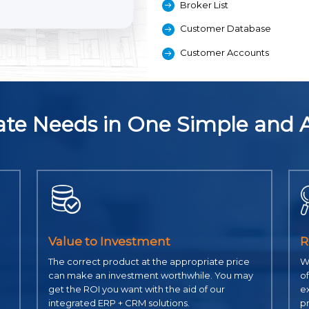
Broker List
Customer Database
Customer Accounts
state Needs in One Simple and 
Value to Investment
R
The correct product at the appropriate price
Wi
can make an investment worthwhile. You may
of
get the ROI you want with the aid of our
ex
integrated ERP + CRM solutions.
p