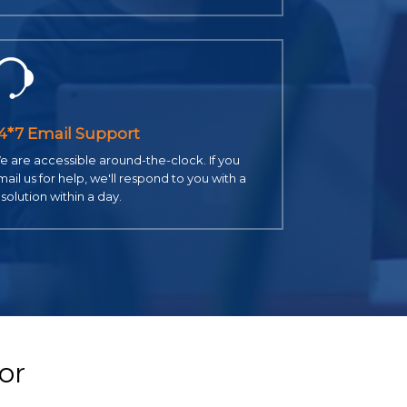
4*7 Email Support
 are accessible around-the-clock. If you
ail us for help, we'll respond to you with a
solution within a day.
or