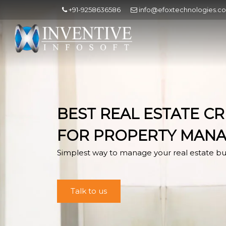
+91-9258636586
info@efoxtechnologies.c
BEST REAL ESTATE C
FOR PROPERTY MAN
Simplest way to manage your real estate bu
Talk to us