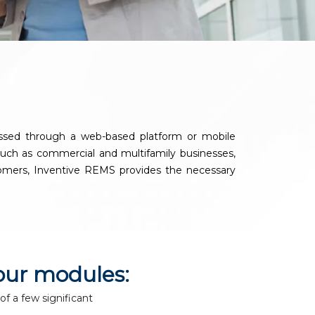
y
essed through a web-based platform or mobile
, such as commercial and multifamily businesses,
ustomers, Inventive REMS provides the necessary
our modules:
of a few significant