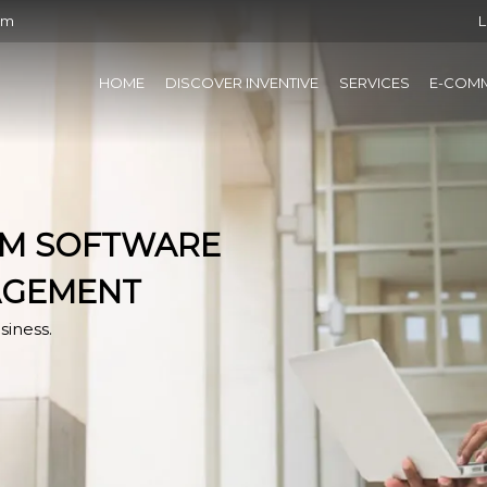
om
L
HOME
DISCOVER INVENTIVE
SERVICES
E-COM
RM SOFTWARE
AGEMENT
siness.