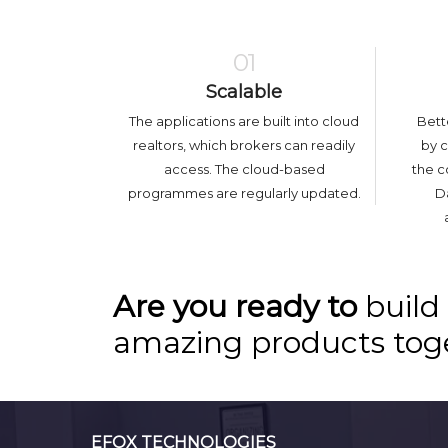
01
Scalable
The applications are built into cloud
Bett
realtors, which brokers can readily
by 
access. The cloud-based
the c
programmes are regularly updated.
Da
Are you ready to
build
amazing products tog
EFOX TECHNOLOGIES