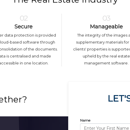
02
03
Secure
Manageable
er data protection is provided
The integrity of the images 
cloud-based software through
supplementary materials for
onsolidation of the documents.
clients' properties is support
ta is centralised and made
upheld by the real estate
accessible in one location.
management software.
LET'
ether?
Name