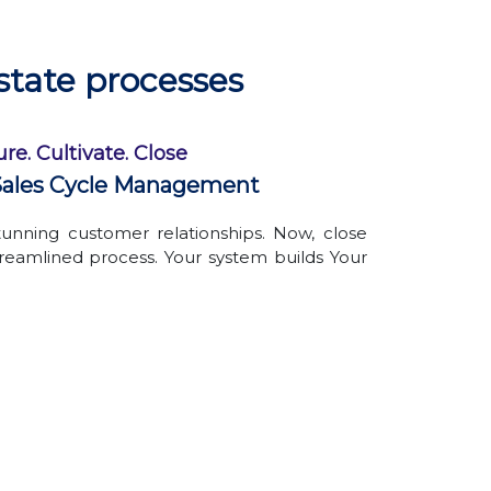
Avoid the hassle of physically managing
documents
Create custom folders, name them as
state processes
per your convenience
Organized files & folders
re. Cultivate. Close
ales Cycle Management
unning customer relationships. Now, close
treamlined process. Your system builds Your