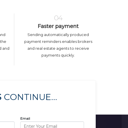
04
Faster payment
and
Sending automatically produced
 the
payment reminders enables brokers
ed and
and real estate agents to receive
payments quickly.
S
CONTINUE...
Email