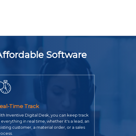
Affordable Software
eal-Time Track
th Inventive Digital Desk, you can keep track
 everything in real time, whether it's a lead, an
isting customer, a material order, or a sales
rocess.