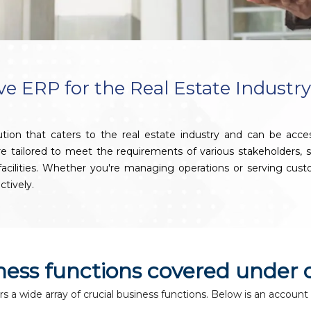
 ERP for the Real Estate Industr
ion that caters to the real estate industry and can be acc
 are tailored to meet the requirements of various stakeholders
g facilities. Whether you're managing operations or serving c
ctively.
iness functions covered under 
a wide array of crucial business functions. Below is an account 