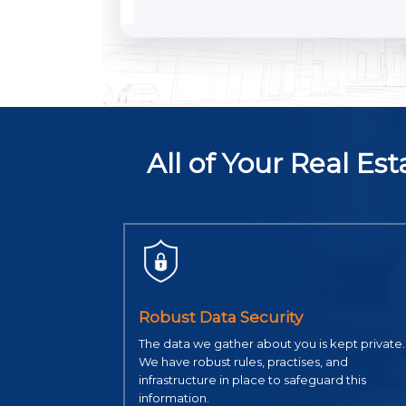
All of Your Real E
Robust Data Security
The data we gather about you is kept private.
We have robust rules, practises, and
infrastructure in place to safeguard this
information.