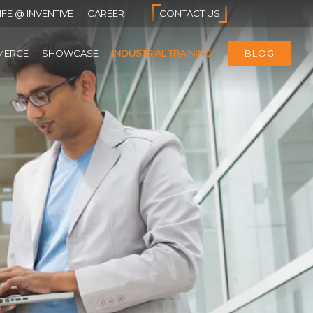
IFE @ INVENTIVE
CAREER
CONTACT US
MERCE
SHOWCASE
INDUSTRIAL TRAINING
BLOG