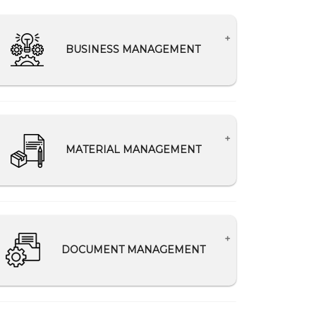
BUSINESS MANAGEMENT
Lead Management
Analytics for improving business
performance
MATERIAL MANAGEMENT
Making relevant data available to the
appropriate departments
Track material ordered, delivered, and
consumed
Reduce material wastage
DOCUMENT MANAGEMENT
Secure Records of Material Delivery
Challan