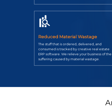
Reduced Material Wastage
The stuff that is ordered, delivered, and
consumed is tracked by creative real estate
ERP software. We relieve your business of the
suffering caused by material wastage.
A