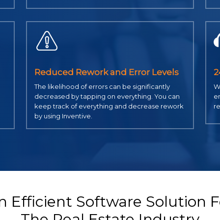
Reduced Rework and Error Levels
2
The likelihood of errors can be significantly
We
decreased by tapping on everything. You can
em
keep track of everything and decrease rework
re
by using Inventive.
n Efficient Software Solution F
The Real Estate Industry