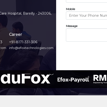
Mobile
Care Hospital, Bareilly - 243006,
Message
Career
73
+91-8171-331-306
.com
info@efoxtechnologies.com