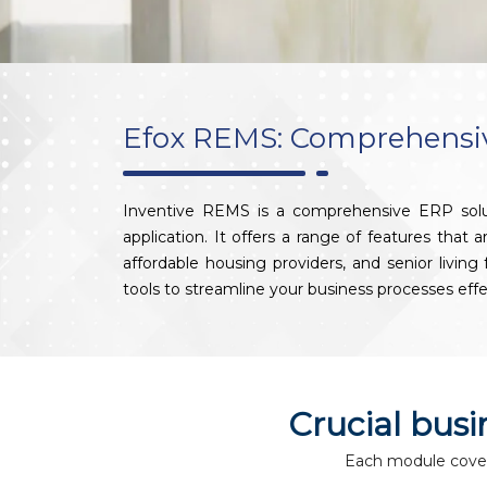
Efox REMS: Comprehensive
Inventive REMS is a comprehensive ERP solut
application. It offers a range of features that
affordable housing providers, and senior livin
tools to streamline your business processes effe
Crucial bus
Each module covers 