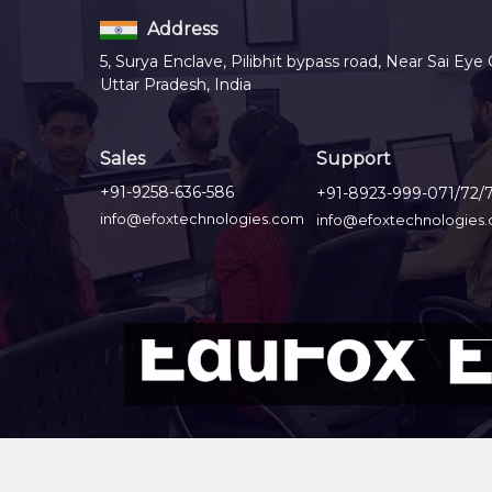
Address
5, Surya Enclave, Pilibhit bypass road, Near Sai Eye 
Uttar Pradesh, India
Sales
Support
+91-9258-636-586
+91-8923-999-071/72/
info@efoxtechnologies.com
info@efoxtechnologies