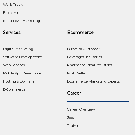
Work Track
E-Learning
Multi Level Marketing
Services
Ecommerce
Digital Marketing
Direct to Customer
Software Development
Beverages Industries
Web Services
Pharmaceutical Industries
Mobile App Development
Multi Seller
Hosting & Domain
Ecommerce Marketing Experts
E-Commerce
Career
Career Overview
Jobs
Training