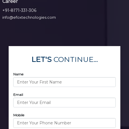
Career
+91-8171-331-306
info@efoxtechnologies.com
LET'S
CONTINUE...
Name
Email
Mobile