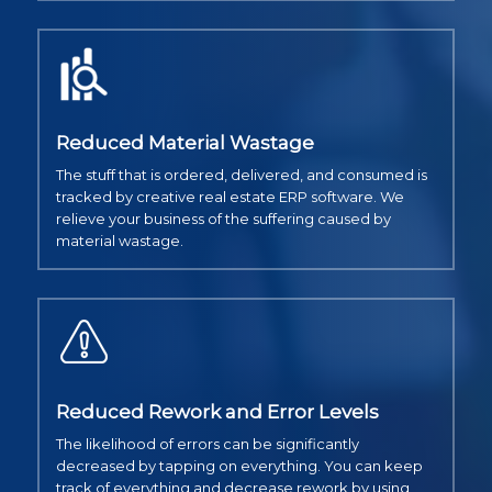
Reduced Material Wastage
The stuff that is ordered, delivered, and consumed is
tracked by creative real estate ERP software. We
relieve your business of the suffering caused by
material wastage.
Reduced Rework and Error Levels
The likelihood of errors can be significantly
decreased by tapping on everything. You can keep
track of everything and decrease rework by using