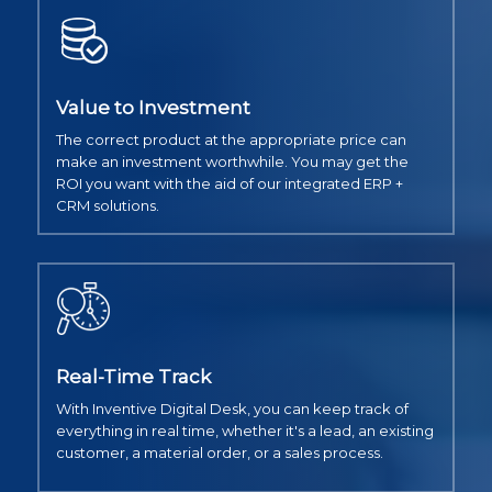
Value to Investment
The correct product at the appropriate price can
make an investment worthwhile. You may get the
ROI you want with the aid of our integrated ERP +
CRM solutions.
Real-Time Track
With Inventive Digital Desk, you can keep track of
everything in real time, whether it's a lead, an existing
customer, a material order, or a sales process.