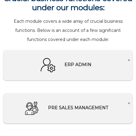
under our modules:
Each module covers a wide array of crucial business
functions. Below is an account of a few significant
functions covered under each module:
ERP ADMIN
Creates Master setup for companies.
Creation and management of users and
password
PRE SALES MANAGEMENT
Help Desk Support
Schedule and Communication management
Tally Integration/Migration