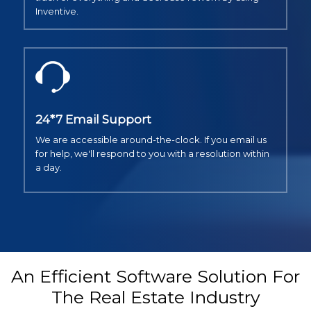
Inventive.
24*7 Email Support
We are accessible around-the-clock. If you email us
for help, we'll respond to you with a resolution within
a day.
An Efficient Software Solution For
The Real Estate Industry