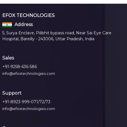
EFOX TECHNOLOGIES
Address
5, Surya Enclave, Pilibhit bypass road, Near Sai Eye Care
Hospital, Bareilly - 243006, Uttar Pradesh, India
Sales
+91-9258-636-586
info@efoxtechnologies.com
Support
+91-8923-999-071/72/73
info@efoxtechnologies.com