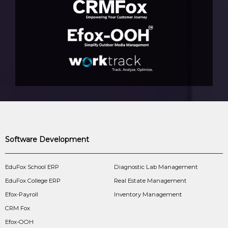
Software Development
EduFox School ERP
Diagnostic Lab Management
EduFox College ERP
Real Estate Management
Efox-Payroll
Inventory Management
CRM Fox
Efox-OOH