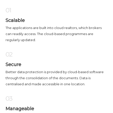
01
Scalable
The applications are built into cloud realtors, which brokers
can readily access. The cloud-based programmes are
regularly updated.
02
Secure
Better data protection is provided by cloud-based software
through the consolidation of the documents. Data is
centralised and made accessible in one location.
03
Manageable