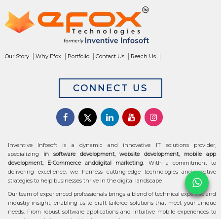
Our Story
Why Efox
Portfolio
Contact Us
Reach Us
CONNECT US
Inventive Infosoft is a dynamic and innovative IT solutions provider,
specializing
in software development, website development, mobile app
development, E-Commerce anddigital marketing
. With a commitment to
delivering excellence, we harness cutting-edge technologies and creative
strategies to help businesses thrive in the digital landscape
Our team of experienced professionals brings a blend of technical expertise and
industry insight, enabling us to craft tailored solutions that meet your unique
needs. From robust software applications and intuitive mobile experiences to
stunning websites and data-driven marketing campaigns, we ensure your