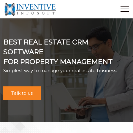
Home
Discover Inventive
BEST REAL ESTATE CRM
Services
SOFTWARE
E-Commerce
FOR PROPERTY MANAGEMENT
Showcase
Simplest way to manage your real estate business.
Career
Contact Us
Industrial Training
Talk to us
Blog