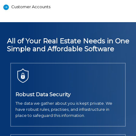
Customer Accounts
All of Your Real Estate Needs in One
Simple and Affordable Software
Robust Data Security
The data we gather about you is kept private. We
have robust rules, practises, and infrastructure in
place to safeguard this information.