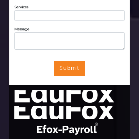
Services
Message
Submit