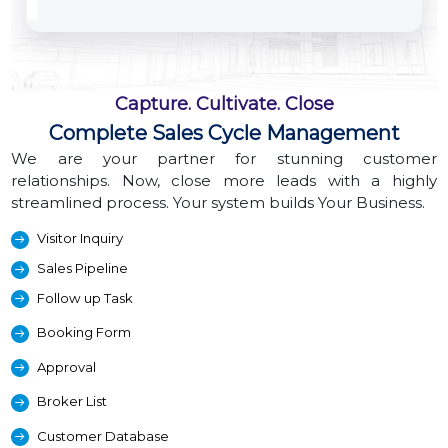
Capture. Cultivate. Close
Complete Sales Cycle Management
We are your partner for stunning customer
relationships. Now, close more leads with a highly
streamlined process. Your system builds Your Business.
Visitor Inquiry
Sales Pipeline
Follow up Task
Booking Form
Approval
Broker List
Customer Database