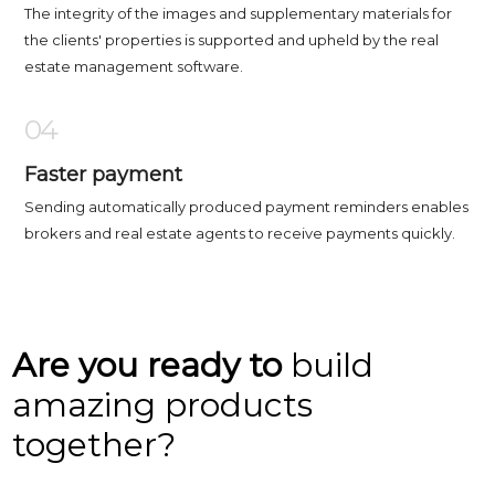
The integrity of the images and supplementary materials for
the clients' properties is supported and upheld by the real
estate management software.
04
Faster payment
Sending automatically produced payment reminders enables
brokers and real estate agents to receive payments quickly.
Are you ready to
build
amazing products
together?