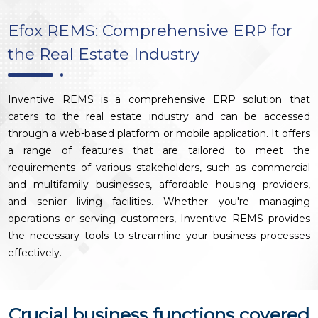
Efox REMS: Comprehensive ERP for
the Real Estate Industry
Inventive REMS is a comprehensive ERP solution that
caters to the real estate industry and can be accessed
through a web-based platform or mobile application. It offers
a range of features that are tailored to meet the
requirements of various stakeholders, such as commercial
and multifamily businesses, affordable housing providers,
and senior living facilities. Whether you're managing
operations or serving customers, Inventive REMS provides
the necessary tools to streamline your business processes
effectively.
Crucial business functions covered