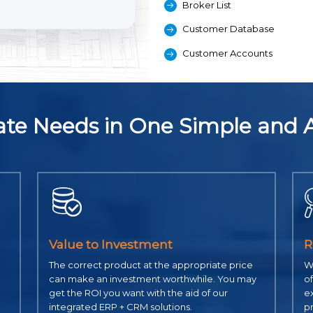
Broker List
Customer Database
Customer Accounts
state Needs in One Simple and 
Value to Investment
R
The correct product at the appropriate price
Wi
can make an investment worthwhile. You may
of
get the ROI you want with the aid of our
ex
integrated ERP + CRM solutions.
p