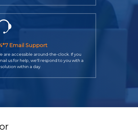
4*7 Email Support
 are accessible around-the-clock. If you
ail us for help, we'll respond to you with a
solution within a day.
or