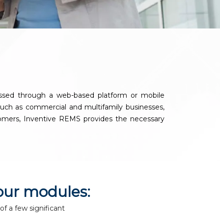
y
essed through a web-based platform or mobile
, such as commercial and multifamily businesses,
ustomers, Inventive REMS provides the necessary
our modules:
of a few significant