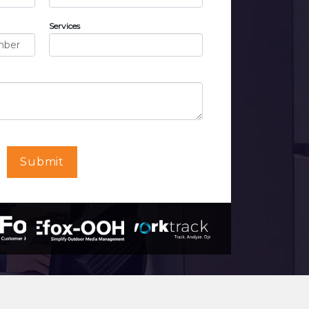
Services
Submit