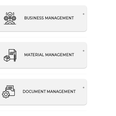
BUSINESS MANAGEMENT
Lead Management
Analytics for improving business
performance
MATERIAL MANAGEMENT
Making relevant data available to the
appropriate departments
Track material ordered, delivered, and
consumed
Reduce material wastage
DOCUMENT MANAGEMENT
Secure Records of Material Delivery
Challan