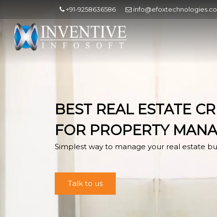
+91-9258636586
info@efoxtechnologies.c
BEST REAL ESTATE C
FOR PROPERTY MAN
Simplest way to manage your real estate bu
Talk to us