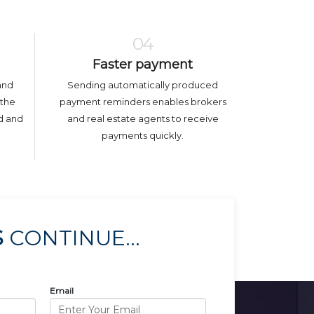
04
Faster payment
and
Sending automatically produced
 the
payment reminders enables brokers
ed and
and real estate agents to receive
payments quickly.
S
CONTINUE...
Email