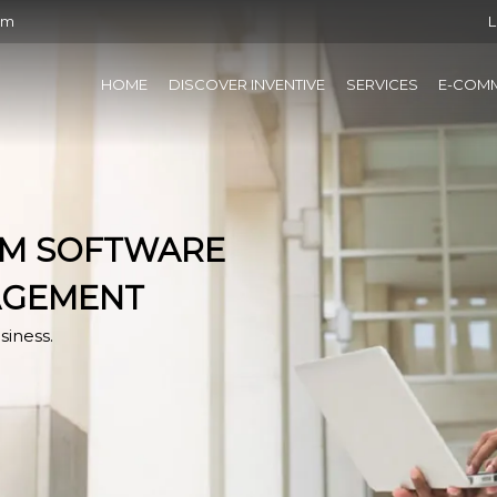
om
L
HOME
DISCOVER INVENTIVE
SERVICES
E-COM
RM SOFTWARE
AGEMENT
siness.