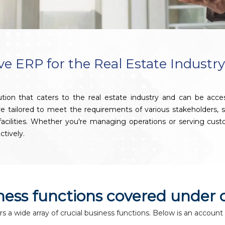
 ERP for the Real Estate Industr
ion that caters to the real estate industry and can be acc
 are tailored to meet the requirements of various stakeholders
g facilities. Whether you're managing operations or serving c
ctively.
iness functions covered under 
a wide array of crucial business functions. Below is an account 