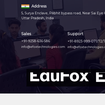
Address
5, Surya Enclave, Pilibhit bypass road, Near Sai Eye 
Uttar Pradesh, India
Sales
Support
+91-9258-636-586
+91-8923-999-071/72/
info@efoxtechnologies.com
info@efoxtechnologies