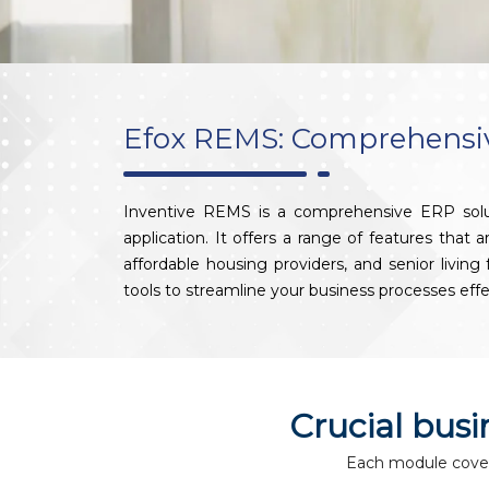
Efox REMS: Comprehensive
Inventive REMS is a comprehensive ERP solut
application. It offers a range of features that
affordable housing providers, and senior livin
tools to streamline your business processes effe
Crucial bus
Each module covers 