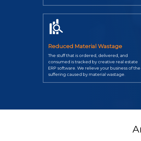
Reduced Material Wastage
The stuff that is ordered, delivered, and
consumed is tracked by creative real estate
ERP software. We relieve your business of the
suffering caused by material wastage.
A