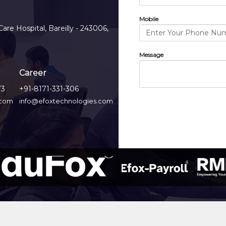
Mobile
Care Hospital, Bareilly - 243006,
Message
Career
73
+91-8171-331-306
.com
info@efoxtechnologies.com