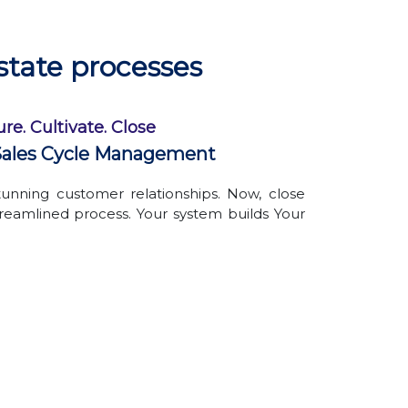
Avoid the hassle of physically managing
documents
Create custom folders, name them as
state processes
per your convenience
Organized files & folders
re. Cultivate. Close
ales Cycle Management
unning customer relationships. Now, close
treamlined process. Your system builds Your