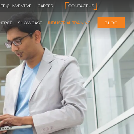
IFE @ INVENTIVE
CAREER
CONTACT US
MERCE
SHOWCASE
INDUSTRIAL TRAINING
BLOG