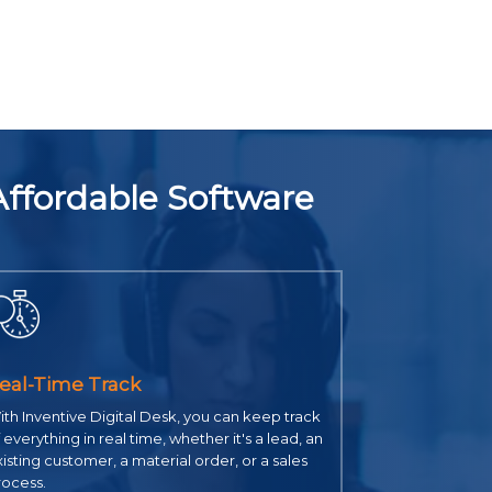
Affordable Software
eal-Time Track
th Inventive Digital Desk, you can keep track
 everything in real time, whether it's a lead, an
isting customer, a material order, or a sales
rocess.