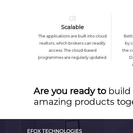
01
Scalable
The applications are built into cloud
Bett
realtors, which brokers can readily
by 
access. The cloud-based
the c
programmes are regularly updated.
Da
Are you ready to
build
amazing products tog
EFOX TECHNOLOGIES