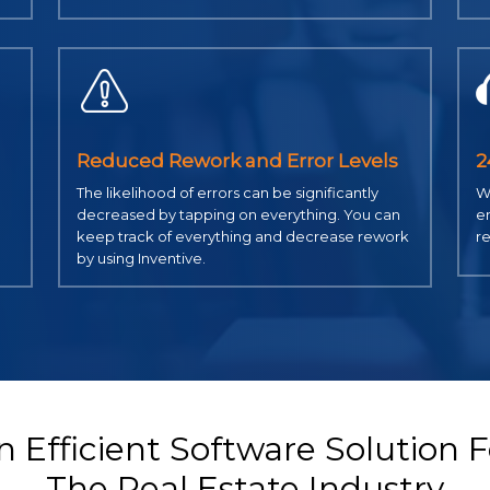
Reduced Rework and Error Levels
2
The likelihood of errors can be significantly
We
decreased by tapping on everything. You can
em
keep track of everything and decrease rework
re
by using Inventive.
n Efficient Software Solution F
The Real Estate Industry