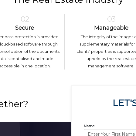
02
03
Secure
Manageable
er data protection is provided
The integrity of the images 
cloud-based software through
supplementary materials for
onsolidation of the documents.
clients' properties is support
ta is centralised and made
upheld by the real estate
accessible in one location.
management software.
LET'
ether?
Name