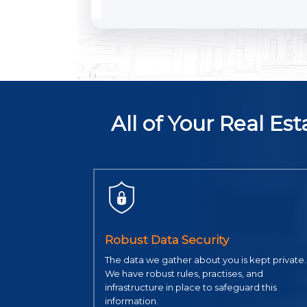
All of Your Real E
Robust Data Security
The data we gather about you is kept private.
We have robust rules, practises, and
infrastructure in place to safeguard this
information.