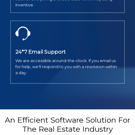
Inventive.
24*7 Email Support
We are accessible around-the-clock. If you email us
for help, we'll respond to you with a resolution within
a day.
An Efficient Software Solution For
The Real Estate Industry