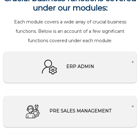
under our modules:
Each module covers a wide array of crucial business
functions. Below is an account of a few significant
functions covered under each module:
ERP ADMIN
Creates Master setup for companies.
Creation and management of users and
password
PRE SALES MANAGEMENT
Help Desk Support
Schedule and Communication management
Tally Integration/Migration