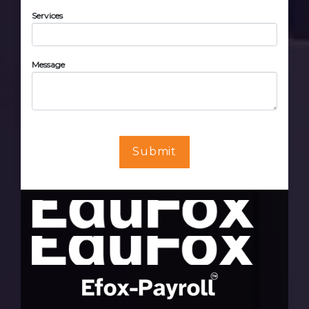
Services
Message
Submit