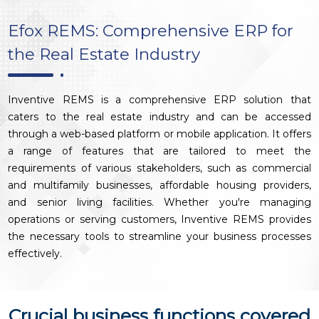
Efox REMS: Comprehensive ERP for
the Real Estate Industry
Inventive REMS is a comprehensive ERP solution that
caters to the real estate industry and can be accessed
through a web-based platform or mobile application. It offers
a range of features that are tailored to meet the
requirements of various stakeholders, such as commercial
and multifamily businesses, affordable housing providers,
and senior living facilities. Whether you're managing
operations or serving customers, Inventive REMS provides
the necessary tools to streamline your business processes
effectively.
Crucial business functions covered