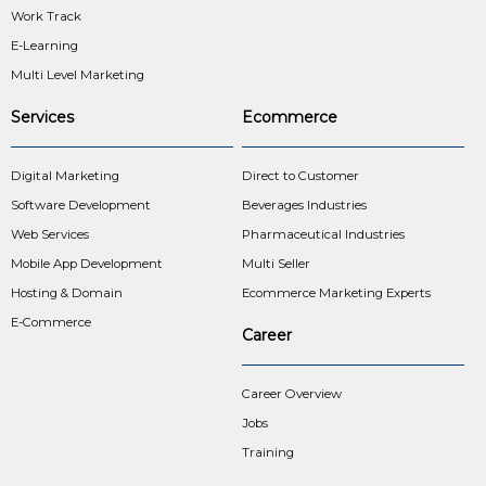
Work Track
E-Learning
Multi Level Marketing
Services
Ecommerce
Digital Marketing
Direct to Customer
Software Development
Beverages Industries
Web Services
Pharmaceutical Industries
Mobile App Development
Multi Seller
Hosting & Domain
Ecommerce Marketing Experts
E-Commerce
Career
Career Overview
Jobs
Training