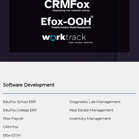
Software Development
EduFox School ERP
Diagnostic Lab Management
EduFox College ERP
Real Estate Management
Efox-Payroll
Inventory Management
CRM Fox
Efox-OOH