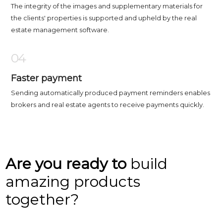
The integrity of the images and supplementary materials for
the clients' properties is supported and upheld by the real
estate management software.
04
Faster payment
Sending automatically produced payment reminders enables
brokers and real estate agents to receive payments quickly.
Are you ready to
build
amazing products
together?