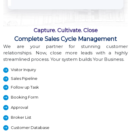
Capture. Cultivate. Close
Complete Sales Cycle Management
We are your partner for stunning customer
relationships. Now, close more leads with a highly
streamlined process. Your system builds Your Business.
Visitor Inquiry
Sales Pipeline
Follow up Task
Booking Form
Approval
Broker List
Customer Database