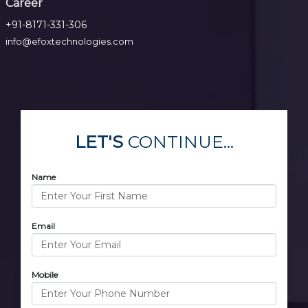
Career
+91-8171-331-306
info@efoxtechnologies.com
LET'S
CONTINUE...
Name
Email
Mobile