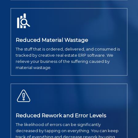
Reduced Material Wastage
The stuff that is ordered, delivered, and consumed is
tracked by creative real estate ERP software. We
relieve your business of the suffering caused by
material wastage.
Reduced Rework and Error Levels
The likelihood of errors can be significantly
decreased by tapping on everything. You can keep
track of everything and decrease rework by using