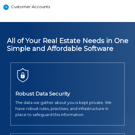
Customer Accounts
All of Your Real Estate Needs in One
Simple and Affordable Software
Robust Data Security
The data we gather about you is kept private. We
have robust rules, practises, and infrastructure in
place to safeguard this information.