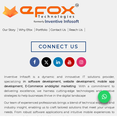
Our Story
Why Efox
Portfolio
Contact Us
Reach Us
CONNECT US
Inventive Infosoft is a dynamic and innovative IT solutions provider,
specializing
in software development, website development, mobile app
development, E-Commerce anddigital marketing
. With a commitment to
delivering excellence, we harness cutting-edge technologies and creative
strategies to help businesses thrive in the digital landscape
Our team of experienced professionals brings a blend of technical expertise and
industry insight, enabling us to craft tailored solutions that meet your unique
needs. From robust software applications and intuitive mobile experiences to
stunning websites and data-driven marketing campaigns, we ensure your