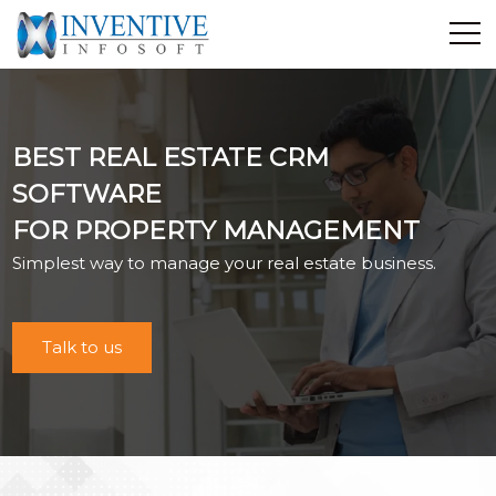
Home
Discover Inventive
BEST REAL ESTATE CRM
Services
SOFTWARE
E-Commerce
FOR PROPERTY MANAGEMENT
Showcase
Simplest way to manage your real estate business.
Career
Contact Us
Industrial Training
Talk to us
Blog