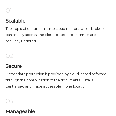
01
Scalable
The applications are built into cloud realtors, which brokers
can readily access. The cloud-based programmes are
regularly updated.
02
Secure
Better data protection is provided by cloud-based software
through the consolidation of the documents. Data is
centralised and made accessible in one location.
03
Manageable