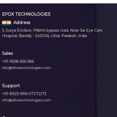
EFOX TECHNOLOGIES
Address
5, Surya Enclave, Pilibhit bypass road, Near Sai Eye Care
Hospital, Bareilly - 243006, Uttar Pradesh, India
Sales
+91-9258-636-586
info@efoxtechnologies.com
Support
+91-8923-999-071/72/73
info@efoxtechnologies.com