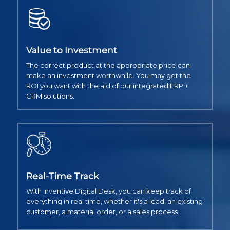
Value to Investment
The correct product at the appropriate price can
make an investment worthwhile. You may get the
ROI you want with the aid of our integrated ERP +
CRM solutions.
Real-Time Track
With Inventive Digital Desk, you can keep track of
everything in real time, whether it's a lead, an existing
customer, a material order, or a sales process.