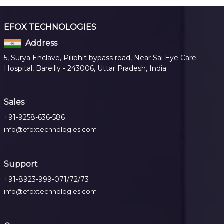
EFOX TECHNOLOGIES
Address
5, Surya Enclave, Pilibhit bypass road, Near Sai Eye Care
Hospital, Bareilly - 243006, Uttar Pradesh, India
Sales
+91-9258-636-586
info@efoxtechnologies.com
Support
+91-8923-999-071/72/73
info@efoxtechnologies.com