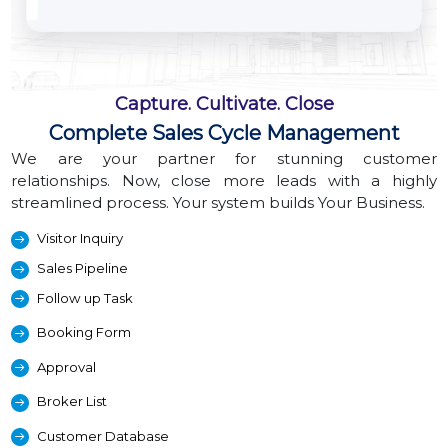
Capture. Cultivate. Close
Complete Sales Cycle Management
We are your partner for stunning customer
relationships. Now, close more leads with a highly
streamlined process. Your system builds Your Business.
Visitor Inquiry
Sales Pipeline
Follow up Task
Booking Form
Approval
Broker List
Customer Database