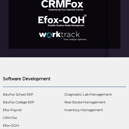
Software Development
EduFox School ERP
Diagnostic Lab Management
EduFox College ERP
Real Estate Management
Efox-Payroll
Inventory Management
CRM Fox
Efox-OOH