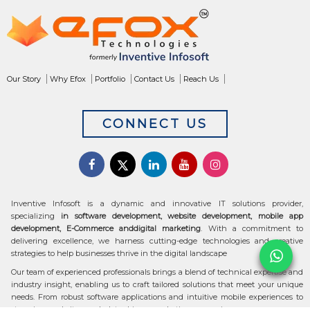
Our Story
Why Efox
Portfolio
Contact Us
Reach Us
CONNECT US
Inventive Infosoft is a dynamic and innovative IT solutions provider,
specializing
in software development, website development, mobile app
development, E-Commerce anddigital marketing
. With a commitment to
delivering excellence, we harness cutting-edge technologies and creative
strategies to help businesses thrive in the digital landscape
Our team of experienced professionals brings a blend of technical expertise and
industry insight, enabling us to craft tailored solutions that meet your unique
needs. From robust software applications and intuitive mobile experiences to
stunning websites and data-driven marketing campaigns, we ensure your