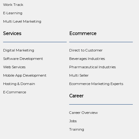
Work Track
E-Learning
Multi Level Marketing
Services
Ecommerce
Digital Marketing
Direct to Customer
Software Development
Beverages Industries
Web Services
Pharmaceutical Industries
Mobile App Development
Multi Seller
Hosting & Domain
Ecommerce Marketing Experts
E-Commerce
Career
Career Overview
Jobs
Training