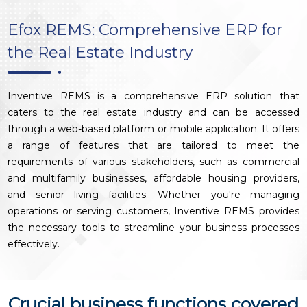
Efox REMS: Comprehensive ERP for
the Real Estate Industry
Inventive REMS is a comprehensive ERP solution that
caters to the real estate industry and can be accessed
through a web-based platform or mobile application. It offers
a range of features that are tailored to meet the
requirements of various stakeholders, such as commercial
and multifamily businesses, affordable housing providers,
and senior living facilities. Whether you're managing
operations or serving customers, Inventive REMS provides
the necessary tools to streamline your business processes
effectively.
Crucial business functions covered