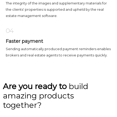
The integrity of the images and supplementary materials for
the clients' properties is supported and upheld by the real
estate management software.
04
Faster payment
Sending automatically produced payment reminders enables
brokers and real estate agents to receive payments quickly.
Are you ready to
build
amazing products
together?