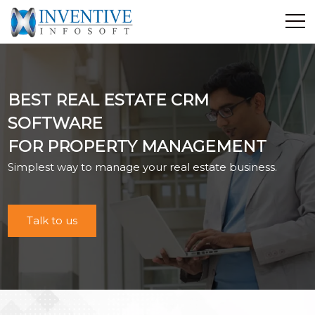
Home
Discover Inventive
BEST REAL ESTATE CRM
Services
SOFTWARE
E-Commerce
FOR PROPERTY MANAGEMENT
Showcase
Simplest way to manage your real estate business.
Career
Contact Us
Industrial Training
Talk to us
Blog