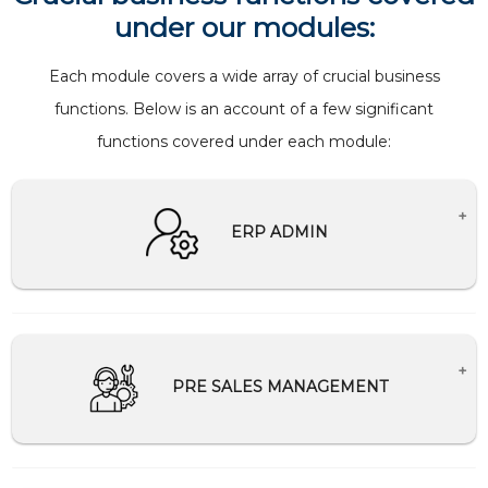
under our modules:
Each module covers a wide array of crucial business
functions. Below is an account of a few significant
functions covered under each module:
ERP ADMIN
Creates Master setup for companies.
Creation and management of users and
password
PRE SALES MANAGEMENT
Help Desk Support
Schedule and Communication management
Tally Integration/Migration