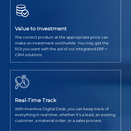
Value to Investment
The correct product at the appropriate price can
make an investment worthwhile. You may get the
ROI you want with the aid of our integrated ERP +
CRM solutions.
Real-Time Track
With Inventive Digital Desk, you can keep track of
everything in real time, whether it's a lead, an existing
customer, a material order, or a sales process.