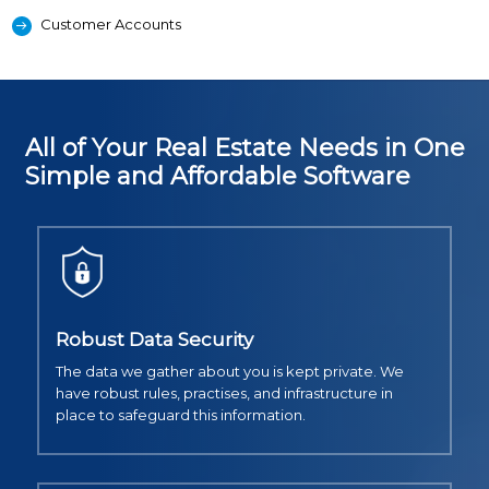
Customer Accounts
All of Your Real Estate Needs in One
Simple and Affordable Software
Robust Data Security
The data we gather about you is kept private. We
have robust rules, practises, and infrastructure in
place to safeguard this information.