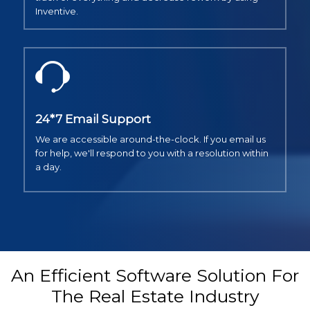
Inventive.
24*7 Email Support
We are accessible around-the-clock. If you email us
for help, we'll respond to you with a resolution within
a day.
An Efficient Software Solution For
The Real Estate Industry