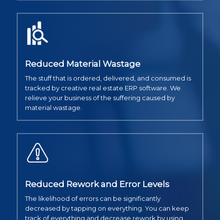
Reduced Material Wastage
The stuff that is ordered, delivered, and consumed is
tracked by creative real estate ERP software. We
relieve your business of the suffering caused by
material wastage.
Reduced Rework and Error Levels
The likelihood of errors can be significantly
decreased by tapping on everything. You can keep
track of everything and decrease rework by using