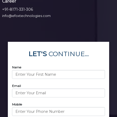
Career
+91-8171-331-306
info@efoxtechnologies.com
LET'S
CONTINUE...
Name
Email
Mobile