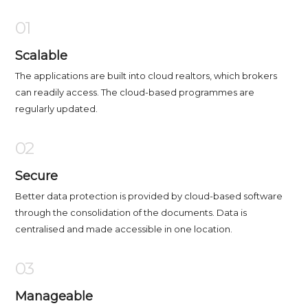
01
Scalable
The applications are built into cloud realtors, which brokers
can readily access. The cloud-based programmes are
regularly updated.
02
Secure
Better data protection is provided by cloud-based software
through the consolidation of the documents. Data is
centralised and made accessible in one location.
03
Manageable