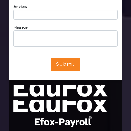
Services
Message
Submit