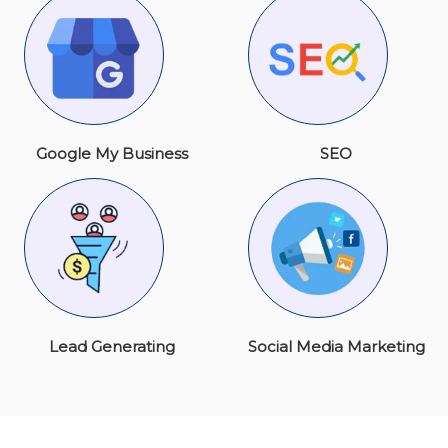
Google My Business
SEO
Lead Generating
Social Media Marketing