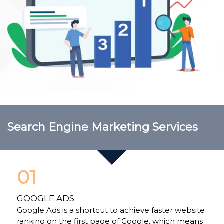
Search Engine Marketing Services
01
GOOGLE ADS
Google Ads is a shortcut to achieve faster website
ranking on the first page of Google, which means