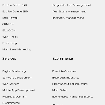
EduFox School ERP
Diagnostic Lab Management
EduFox College ERP
Real Estate Management
Efox-Payroll
Inventory Management
CRM Fox
Efox-OOH
Work Track
E-Learning
Multi Level Marketing
Services
Ecommerce
Digital Marketing
Direct to Customer
Software Development
Beverages Industries
Web Services
Pharmaceutical Industries
Mobile App Development
Multi Seller
Hosting & Domain
Ecommerce Marketing Experts
E-Commerce