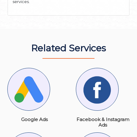
services.
Related Services
Google Ads
Facebook & Instagram
Ads