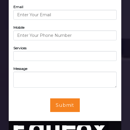
Email
Mobile
Services
Message
Submit