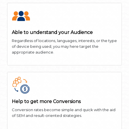
Able to understand your Audience
Regardless of locations, languages, interests, or the type
of device being used, you may here target the
appropriate audience.
Help to get more Conversions
Conversion rates become simple and quick with the aid
of SEM and result-oriented strategies.