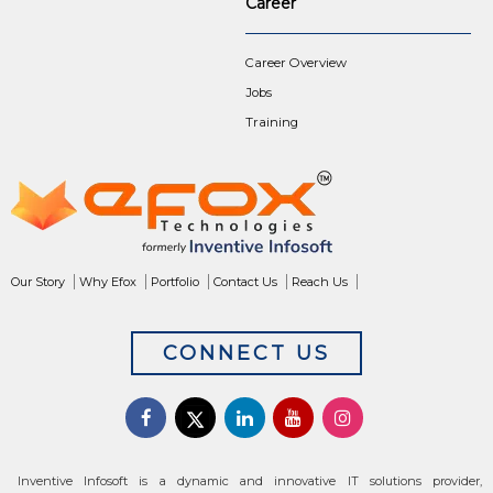
Career
Career Overview
Jobs
Training
Our Story
Why Efox
Portfolio
Contact Us
Reach Us
CONNECT US
Inventive Infosoft is a dynamic and innovative IT solutions provider,