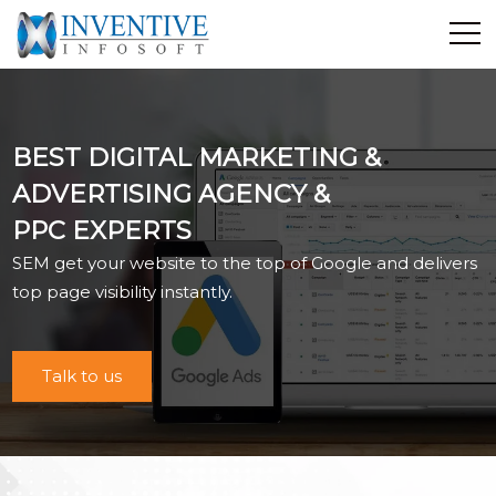
Home
Discover Inventive
BEST DIGITAL MARKETING &
Services
ADVERTISING AGENCY &
E-Commerce
PPC EXPERTS
Showcase
SEM get your website to the top of Google and delivers
Career
top page visibility instantly.
Contact Us
Industrial Training
Talk to us
Blog