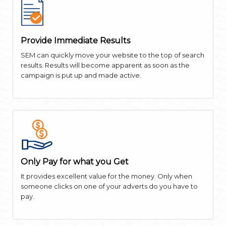
Provide Immediate Results
SEM can quickly move your website to the top of search
results. Results will become apparent as soon as the
campaign is put up and made active.
Only Pay for what you Get
It provides excellent value for the money. Only when
someone clicks on one of your adverts do you have to
pay.