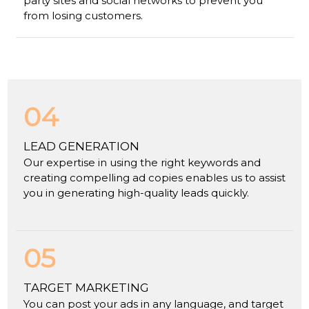
party sites and social networks to prevent you
from losing customers.
04
LEAD GENERATION
Our expertise in using the right keywords and
creating compelling ad copies enables us to assist
you in generating high-quality leads quickly.
05
TARGET MARKETING
You can post your ads in any language, and target