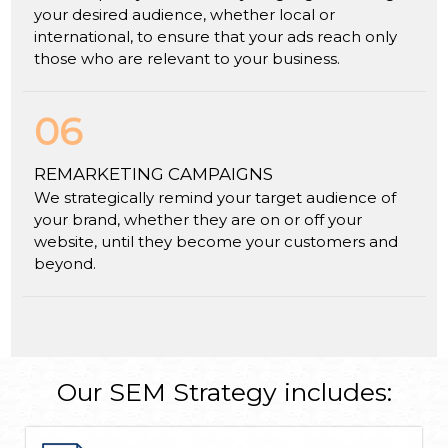
your desired audience, whether local or
international, to ensure that your ads reach only
those who are relevant to your business.
06
REMARKETING CAMPAIGNS
We strategically remind your target audience of
your brand, whether they are on or off your
website, until they become your customers and
beyond.
Our SEM Strategy includes: