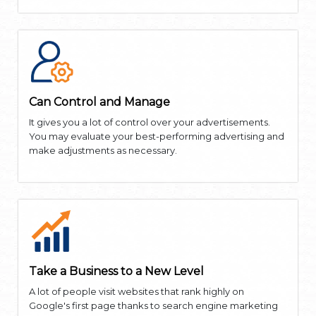
Can Control and Manage
It gives you a lot of control over your advertisements.
You may evaluate your best-performing advertising and
make adjustments as necessary.
Take a Business to a New Level
A lot of people visit websites that rank highly on
Google's first page thanks to search engine marketing