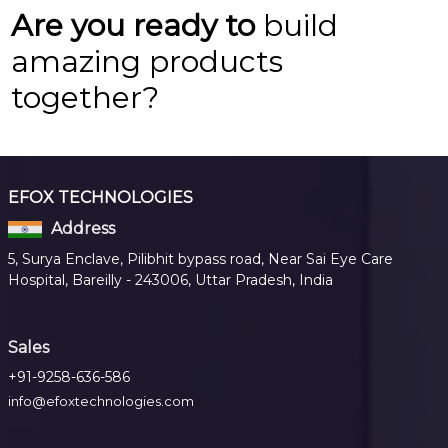
Are you ready to
build
amazing products
together?
EFOX TECHNOLOGIES
Address
5, Surya Enclave, Pilibhit bypass road, Near Sai Eye Care
Hospital, Bareilly - 243006, Uttar Pradesh, India
Sales
+91-9258-636-586
info@efoxtechnologies.com