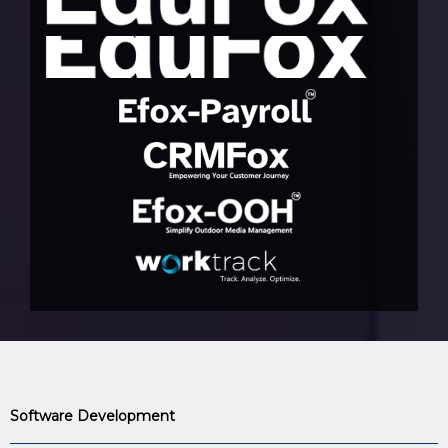
Software Development