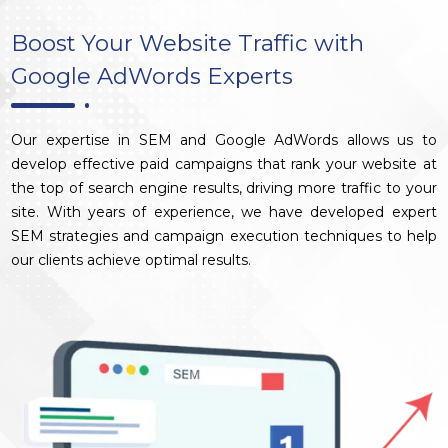
Boost Your Website Traffic with
Google AdWords Experts
Our expertise in SEM and Google AdWords allows us to
develop effective paid campaigns that rank your website at
the top of search engine results, driving more traffic to your
site. With years of experience, we have developed expert
SEM strategies and campaign execution techniques to help
our clients achieve optimal results.