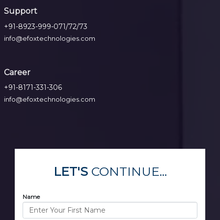
Support
+91-8923-999-071/72/73
info@efoxtechnologies.com
Career
+91-8171-331-306
info@efoxtechnologies.com
LET'S
CONTINUE...
Name