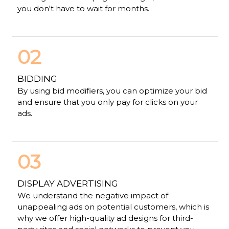
you don't have to wait for months.
02
BIDDING
By using bid modifiers, you can optimize your bid
and ensure that you only pay for clicks on your
ads.
03
DISPLAY ADVERTISING
We understand the negative impact of
unappealing ads on potential customers, which is
why we offer high-quality ad designs for third-