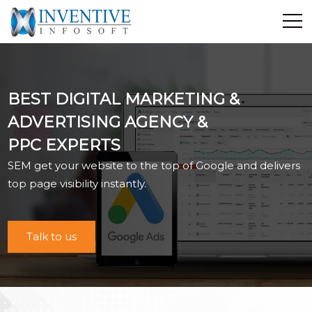
Home
Discover Inventive
BEST DIGITAL MARKETING &
Services
ADVERTISING AGENCY &
E-Commerce
PPC EXPERTS
Showcase
SEM get your website to the top of Google and delivers
Career
top page visibility instantly.
Contact Us
Industrial Training
Talk to us
Blog