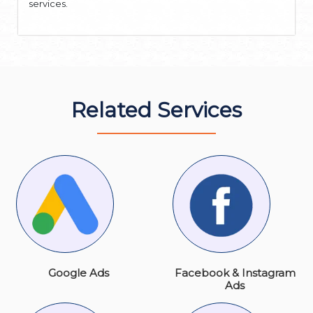
services.
Related Services
Google Ads
Facebook & Instagram
Ads