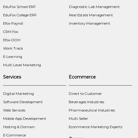
EduFox School ERP
Diagnostic Lab Management
EduFox College ERP
Real Estate Management
Efox-Payroll
Inventory Management
CRM Fox
Efox-OOH
Work Track
E-Learning
Multi Level Marketing
Services
Ecommerce
Digital Marketing
Direct to Customer
Software Development
Beverages Industries
Web Services
Pharmaceutical Industries
Mobile App Development
Multi Seller
Hosting & Domain
Ecommerce Marketing Experts
E-Commerce