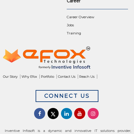
Career
Career Overview
Jobs
Training
Our Story
Why Efox
Portfolio
Contact Us
Reach Us
CONNECT US
Inventive Infosoft is a dynamic and innovative IT solutions provider,