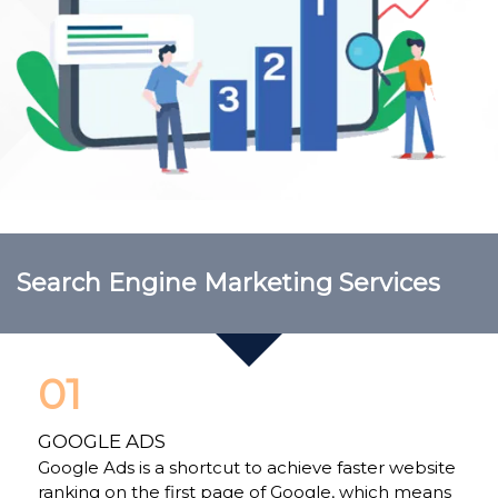
Search Engine Marketing Services
01
GOOGLE ADS
Google Ads is a shortcut to achieve faster website
ranking on the first page of Google, which means