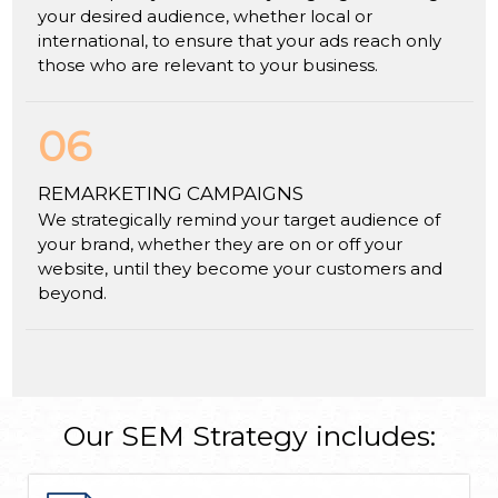
your desired audience, whether local or
international, to ensure that your ads reach only
those who are relevant to your business.
06
REMARKETING CAMPAIGNS
We strategically remind your target audience of
your brand, whether they are on or off your
website, until they become your customers and
beyond.
Our SEM Strategy includes: