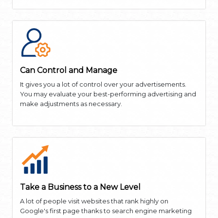
Can Control and Manage
It gives you a lot of control over your advertisements.
You may evaluate your best-performing advertising and
make adjustments as necessary.
Take a Business to a New Level
A lot of people visit websites that rank highly on
Google's first page thanks to search engine marketing