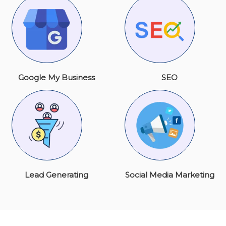
Google My Business
SEO
Lead Generating
Social Media Marketing