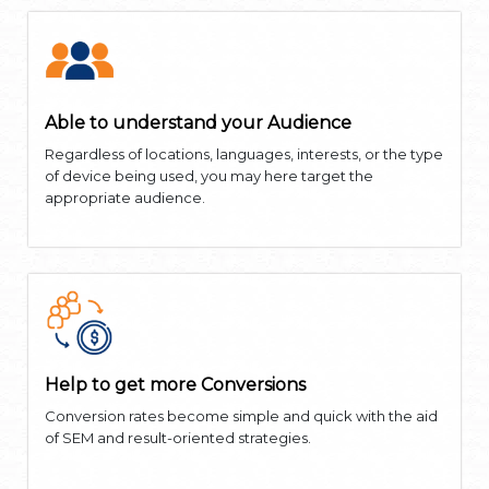
Able to understand your Audience
Regardless of locations, languages, interests, or the type
of device being used, you may here target the
appropriate audience.
Help to get more Conversions
Conversion rates become simple and quick with the aid
of SEM and result-oriented strategies.