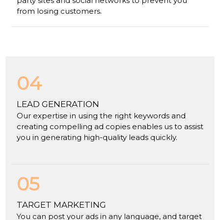
party sites and social networks to prevent you
from losing customers.
04
LEAD GENERATION
Our expertise in using the right keywords and
creating compelling ad copies enables us to assist
you in generating high-quality leads quickly.
05
TARGET MARKETING
You can post your ads in any language, and target