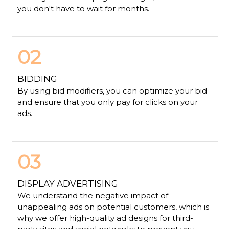
you don't have to wait for months.
02
BIDDING
By using bid modifiers, you can optimize your bid
and ensure that you only pay for clicks on your
ads.
03
DISPLAY ADVERTISING
We understand the negative impact of
unappealing ads on potential customers, which is
why we offer high-quality ad designs for third-