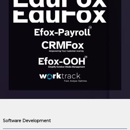
Software Development