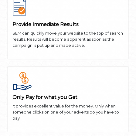
Provide Immediate Results
SEM can quickly move your website to the top of search
results. Results will become apparent as soon as the
campaign is put up and made active.
Only Pay for what you Get
It provides excellent value for the money. Only when
someone clicks on one of your adverts do you have to
pay.