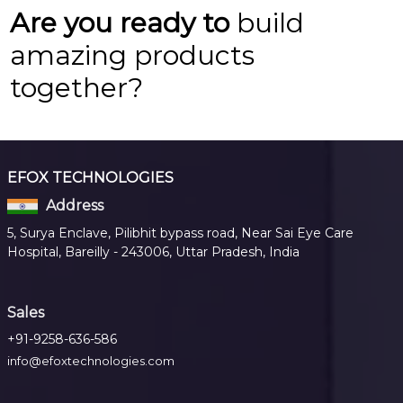
Are you ready to
build
amazing products
together?
EFOX TECHNOLOGIES
Address
5, Surya Enclave, Pilibhit bypass road, Near Sai Eye Care
Hospital, Bareilly - 243006, Uttar Pradesh, India
Sales
+91-9258-636-586
info@efoxtechnologies.com