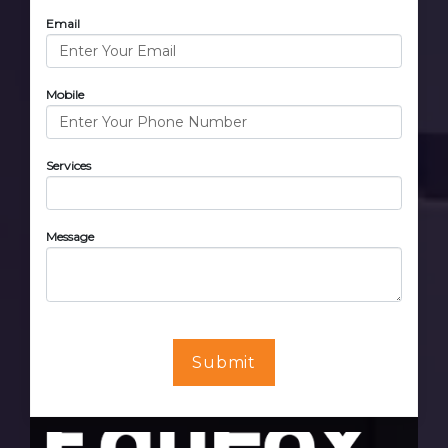
Email
Mobile
Services
Message
Submit