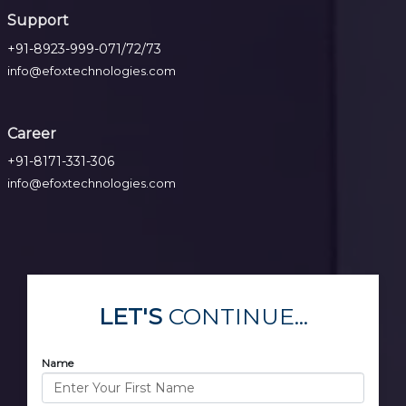
Support
+91-8923-999-071/72/73
info@efoxtechnologies.com
Career
+91-8171-331-306
info@efoxtechnologies.com
LET'S
CONTINUE...
Name