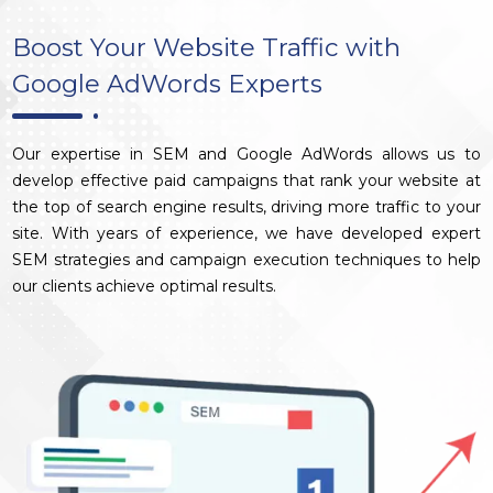
Boost Your Website Traffic with
Google AdWords Experts
Our expertise in SEM and Google AdWords allows us to
develop effective paid campaigns that rank your website at
the top of search engine results, driving more traffic to your
site. With years of experience, we have developed expert
SEM strategies and campaign execution techniques to help
our clients achieve optimal results.