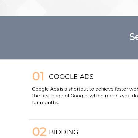
S
01
GOOGLE ADS
Google Ads is a shortcut to achieve faster we
the first page of Google, which means you don
for months.
02
BIDDING