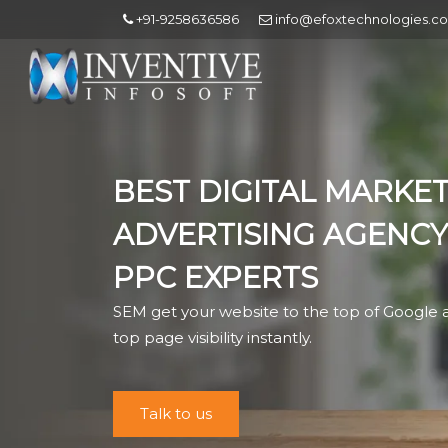
+91-9258636586
info@efoxtechnologies.c
BEST DIGITAL MARKET
ADVERTISING AGENCY
PPC EXPERTS
SEM get your website to the top of Google a
top page visibility instantly.
Talk to us