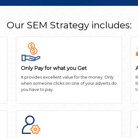
Our SEM Strategy includes:
Only Pay for what you Get
It provides excellent value for the money. Only
R
when someone clicks on one of your adverts do
t
you have to pay.
t