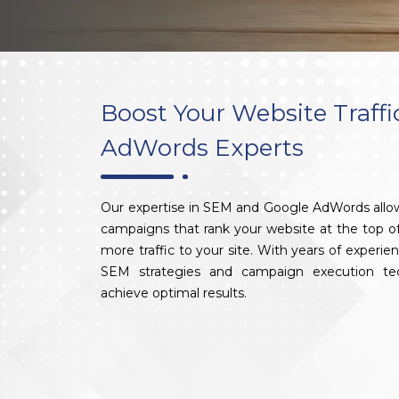
Boost Your Website Traffi
AdWords Experts
Our expertise in SEM and Google AdWords allow
campaigns that rank your website at the top of 
more traffic to your site. With years of experi
SEM strategies and campaign execution tec
achieve optimal results.