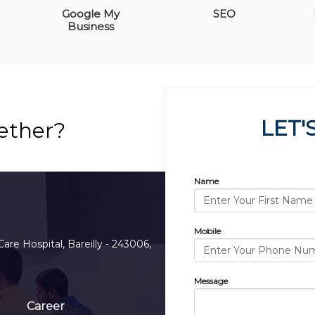
Google My
SEO
Business
LET'
ether?
Name
Mobile
Care Hospital, Bareilly - 243006,
Message
Career