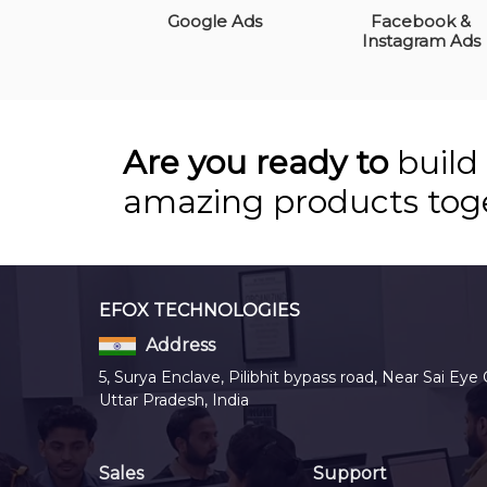
Google Ads
Facebook &
Instagram Ads
Are you ready to
build
amazing products tog
EFOX TECHNOLOGIES
Address
5, Surya Enclave, Pilibhit bypass road, Near Sai Eye 
Uttar Pradesh, India
Sales
Support