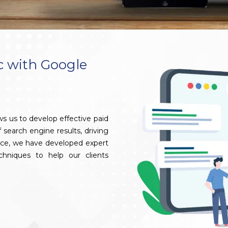
c with Google
s us to develop effective paid
search engine results, driving
ence, we have developed expert
hniques to help our clients