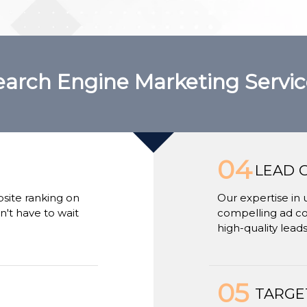
earch Engine Marketing Servic
04
LEAD 
bsite ranking on
Our expertise in 
't have to wait
compelling ad cop
high-quality leads
05
TARGE