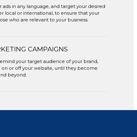
 ads in any language, and target your desired
 local or international, to ensure that your
ose who are relevant to your business.
KETING CAMPAIGNS
remind your target audience of your brand,
 on or off your website, until they become
and beyond.