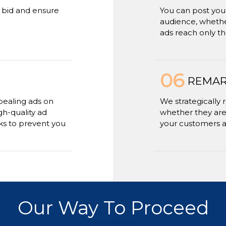
r bid and ensure
You can post your
audience, whether
ads reach only th
06
REMAR
ealing ads on
We strategically 
gh-quality ad
whether they are
rks to prevent you
your customers 
Our Way To Proceed