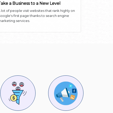
Take a Business to a New Level
 lot of people visit websites that rank highly on
oogle's first page thanks to search engine
arketing services.