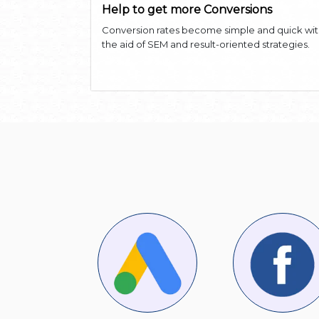
Help to get more Conversions
Conversion rates become simple and quick wi
the aid of SEM and result-oriented strategies.