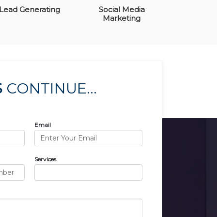
Lead Generating
Social Media
Marketing
S
CONTINUE...
Email
Services