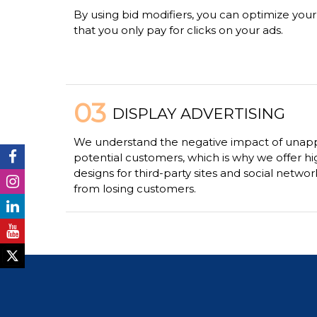
By using bid modifiers, you can optimize you
that you only pay for clicks on your ads.
03
DISPLAY ADVERTISING
We understand the negative impact of unapp
potential customers, which is why we offer hi
designs for third-party sites and social netwo
from losing customers.