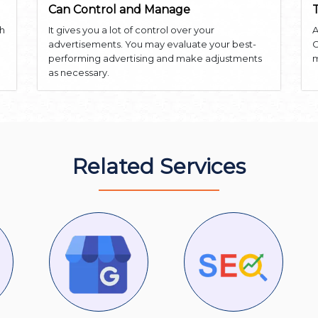
Can Control and Manage
th
It gives you a lot of control over your
A
advertisements. You may evaluate your best-
G
performing advertising and make adjustments
m
as necessary.
Related Services