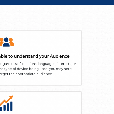
Able to understand your Audience
egardless of locations, languages, interests, or
he type of device being used, you may here
arget the appropriate audience.