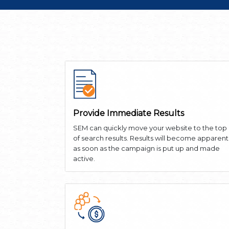
Provide Immediate Results
SEM can quickly move your website to the top
of search results. Results will become apparent
as soon as the campaign is put up and made
active.