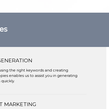
es
GENERATION
using the right keywords and creating
ies enables us to assist you in generating
 quickly.
T MARKETING