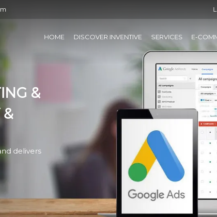
om
L
HOME
DISCOVER INVENTIVE
SERVICES
E-COM
ING &
 &
nd delivers