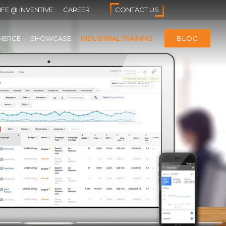
IFE @ INVENTIVE
CAREER
CONTACT US
MERCE
SHOWCASE
INDUSTRIAL TRAINING
BLOG