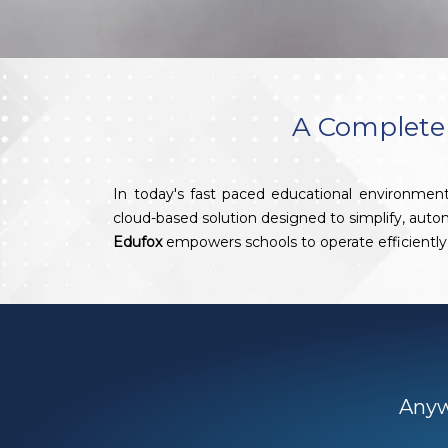
A Complete 
In today's fast paced educational environment
cloud-based solution designed to simplify, aut
Edufox
empowers schools to operate efficiently 
Anywh