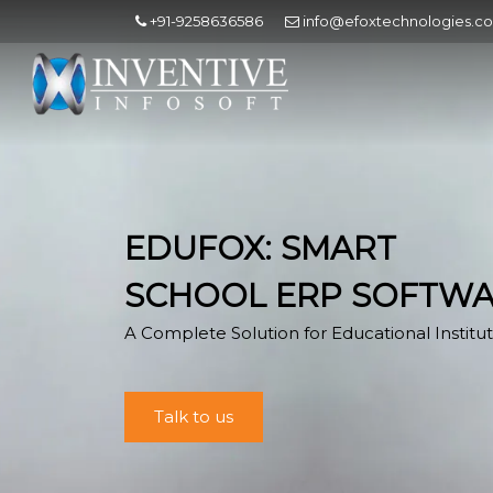
+91-9258636586
info@efoxtechnologies.c
EDUFOX: SMART
SCHOOL ERP SOFTW
A Complete Solution for Educational Institut
Talk to us