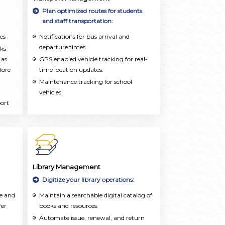
dly
Plan optimized routes for students
and staff transportation:
es
Notifications for bus arrival and
departure times.
rks
 as
GPS enabled vehicle tracking for real-
fore
time location updates.
Maintenance tracking for school
vehicles.
port
for
Library Management
Digitize your library operations:
te and
Maintain a searchable digital catalog of
fer
books and resources.
Automate issue, renewal, and return