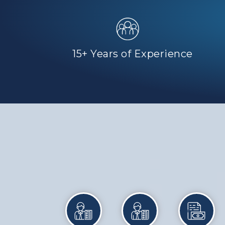
15+ Years of Experience