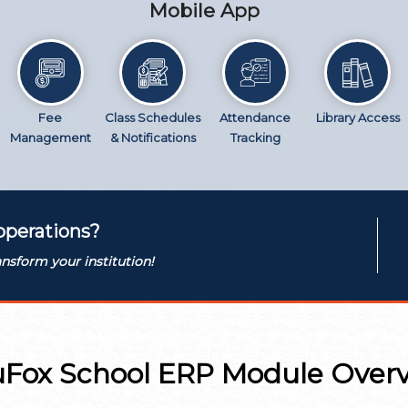
Mobile App
Fee
Class Schedules
Attendance
Library Access
Management
& Notifications
Tracking
operations?
nsform your institution!
Fox School ERP Module Over