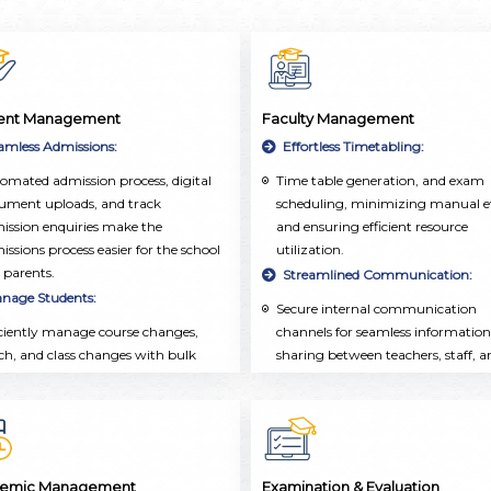
ent Management
Faculty Management
amless Admissions:
Effortless Timetabling:
omated admission process, digital
Time table generation, and exam
ument uploads, and track
scheduling, minimizing manual ef
ission enquiries make the
and ensuring efficient resource
issions process easier for the school
utilization.
 parents.
Streamlined Communication:
nage Students:
Secure internal communication
iciently manage course changes,
channels for seamless information
ch, and class changes with bulk
sharing between teachers, staff, a
rations, ensuring seamless
administrators.
demic administration and real-time
Comprehensive Faculty
ates.
Management:
listic Student Profiles:
Employee database, attendance
tracking, and leave management
tralized repository of student
emic Management
Examination & Evaluation