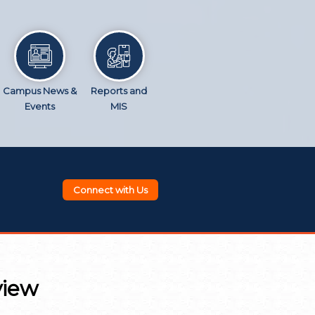
Campus News &
Reports and
Events
MIS
Connect with Us
view