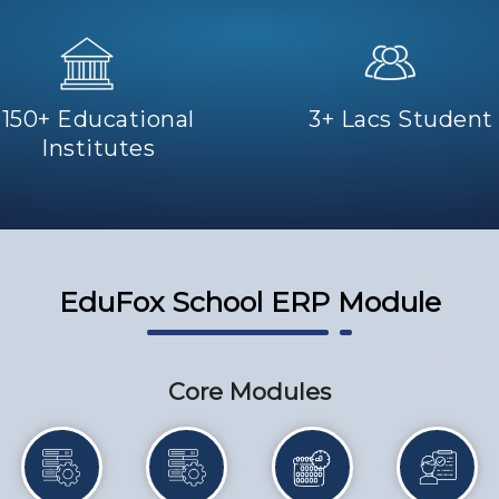
150+ Educational
3+ Lacs Student
Institutes
EduFox School ERP Module
Core Modules