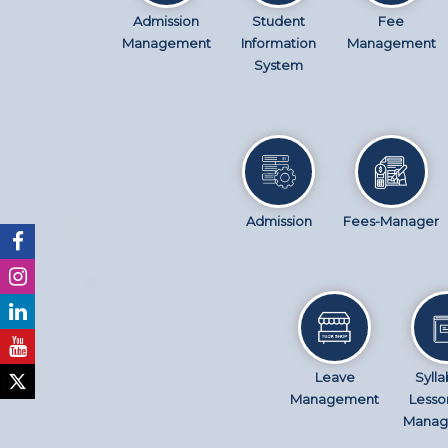
Admission
Student
Fee
Management
Information
Management
System
Admission
Fees-Manager
Leave
Sylla
Management
Lesso
Manag