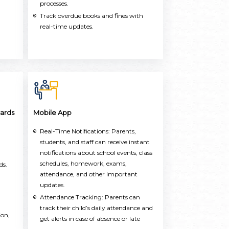
processes.
Track overdue books and fines with
real-time updates.
ards
Mobile App
Real-Time Notifications: Parents,
students, and staff can receive instant
notifications about school events, class
schedules, homework, exams,
ds.
attendance, and other important
updates.
Attendance Tracking: Parents can
track their child’s daily attendance and
ion,
get alerts in case of absence or late