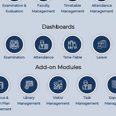
Examination &
Faculty
Timetable
Attendance
Evaluation
Management
Management
Management
Dashboards
Examination
Attendance
Time-Table
Leave
Add-on Modules
bus &
Library
Visitor
Task
Exp
n Plan
Management
Management
Management
Mana
ement