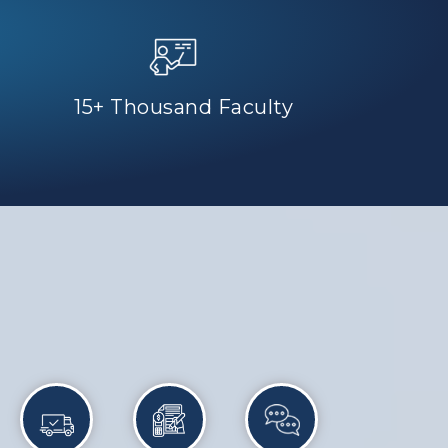
15+ Thousand Faculty