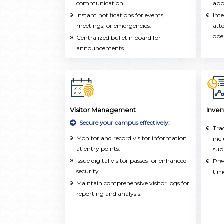
communication.
acr
app
Instant notifications for events,
Int
meetings, or emergencies.
att
ope
Centralized bulletin board for
announcements.
Visitor Management
Inve
Secure your campus effectively:
Tra
Monitor and record visitor information
inc
at entry points.
sup
Issue digital visitor passes for enhanced
Pre
security.
tim
Maintain comprehensive visitor logs for
reporting and analysis.