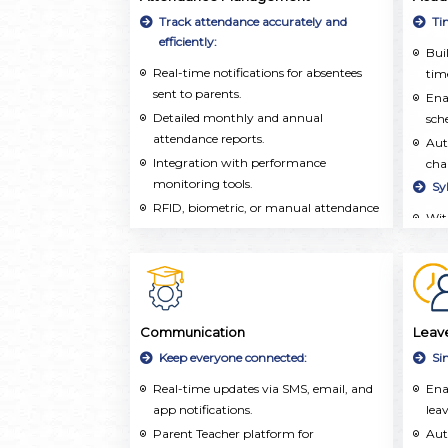
inf
Track attendance accurately and
Ti
aca
efficiently:
Buil
extr
Real-time notifications for absentees
time
sent to parents.
Ena
Detailed monthly and annual
sch
attendance reports.
Aut
Integration with performance
cha
monitoring tools.
Sy
RFID, biometric, or manual attendance
Wit
marking.
org
and 
Tea
tra
and
Communication
Leav
on 
Keep everyone connected:
Si
Tea
Real-time updates via SMS, email, and
Ena
pla
app notifications.
leav
res
Parent Teacher platform for
wel
Aut