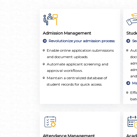
Admission Management
Stud
Revolutionize your admission process:
Se
Enable online application submissions
Aut
and document uploads.
doc
adm
Automate applicant screening and
adm
approval workflows.
and
Maintain a centralized database of
Ma
student records for quick access.
Eff
bat
ope
aca
upd
Ho
Cen
Attendance Management
Acad