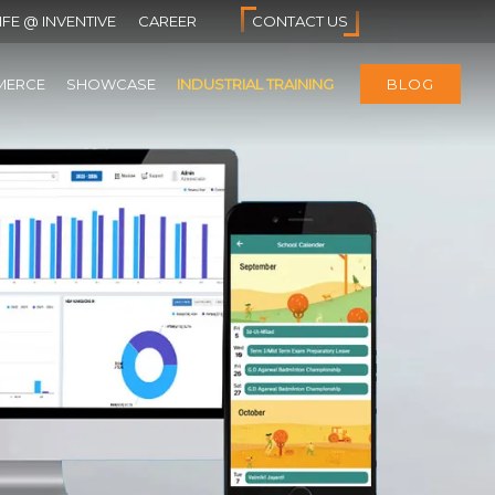
IFE @ INVENTIVE
CAREER
CONTACT US
MERCE
SHOWCASE
INDUSTRIAL TRAINING
BLOG