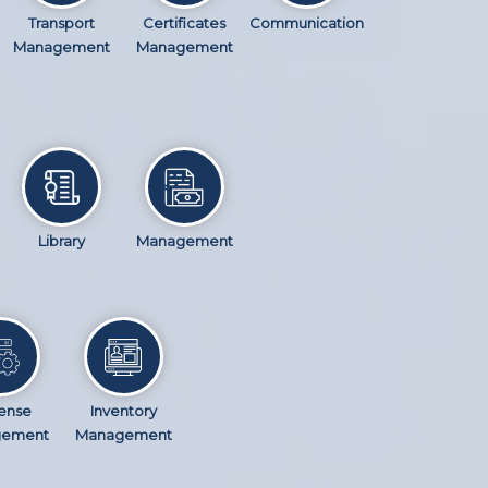
Transport
Certificates
Communication
Management
Management
Library
Management
ense
Inventory
gement
Management