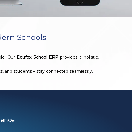
dern Schools
ble. Our
Edufox School ERP
provides a holistic,
nts, and students – stay connected seamlessly.
igence