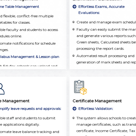
integrated into a single, user-frien
ormation, including personal details,
me Table Management
Effortless Exams, Accurate
platform.
demic records, attendance, and
Evaluations:
d flexible, conflict-free multiple
acurricular activities.
Create and manage exam schedul
tables for classes.
Faculty can easily submit the ma
ble faculty and students to access
and generate various reports such
edules online.
Green sheets, Calculated sheets be
omate notifications for schedule
processing the report cards.
nges.
Automated result processing and
llabus Management & Lesson plan
generation of mark sheets and re
h Edufox, schools can upload and
cards.
anize the syllabus for each subject
Grade and performance tracking 
class.
both individual and group
chers and Management can easily
assessments.
ck which topics have been taught
 make sure the syllabus is covered
e Management
Certificate Management
time.
mplify leave requests and approvals:
Effortless Validation:
chers can create detailed lesson
ble staff and students to submit
The system allows schools to crea
ns, set learning goals, and add
e applications digitally.
manage certificates, such as trans
ources. This ensures that lessons are
certificate, Income Certificate, Tax
l-organized and taught consistently
omate leave balance tracking and