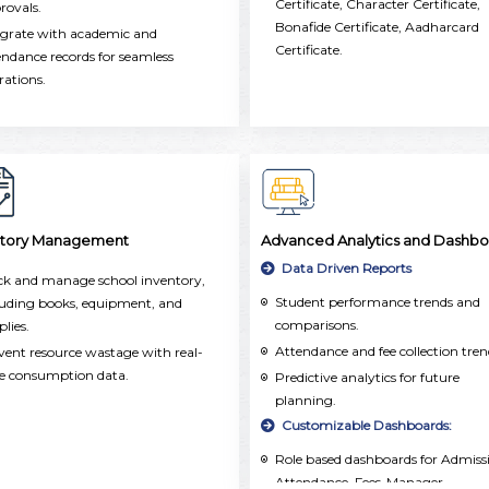
Certificate, Character Certificate,
oss the school.
rovals.
Bonafide Certificate, Aadharcard
egrate with academic and
Certificate.
endance records for seamless
rations.
ntory Management
Advanced Analytics and Dashbo
Data Driven Reports
ck and manage school inventory,
Student performance trends and
luding books, equipment, and
comparisons.
plies.
Attendance and fee collection tren
vent resource wastage with real-
e consumption data.
Predictive analytics for future
planning.
Customizable Dashboards:
Role based dashboards for Admiss
Attendance, Fees-Manager,