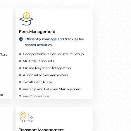
Fees Management
Efficiently manage and track all fee
related activities:
Comprehensive Fee Structure Setup
fort
Multiple Discounts
Online Payment Integration
Automated Fee Reminders
Installment Plans
Penalty and Late Fee Management
nd
Fee Concessions
Real-Time Reporting and Analytics
Multi-School Support
Transport Management