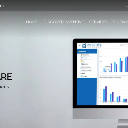
om
L
HOME
DISCOVER INVENTIVE
SERVICES
E-COM
ARE
ions.