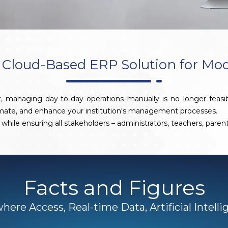
Cloud-Based ERP Solution for Mo
, managing day-to-day operations manually is no longer feasi
omate, and enhance your institution's management processes.
while ensuring all stakeholders – administrators, teachers, pare
Facts and Figures
ere Access, Real-time Data, Artificial Intell