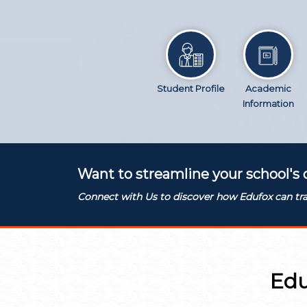
Student Profile
Academic
Information
Want to streamline your school's 
Connect with Us to discover how Edufox can tra
Edu