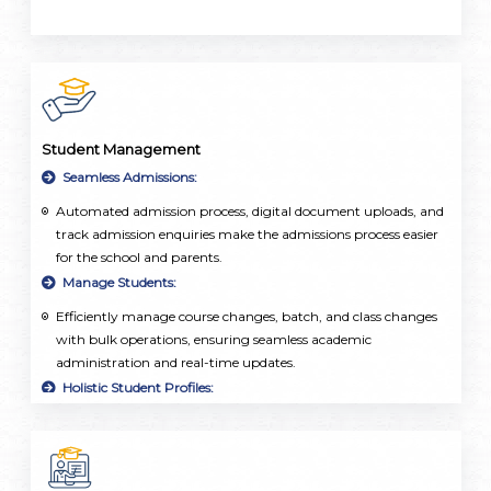
Student Management
Seamless Admissions:
Automated admission process, digital document uploads, and
track admission enquiries make the admissions process easier
for the school and parents.
Manage Students:
Efficiently manage course changes, batch, and class changes
with bulk operations, ensuring seamless academic
administration and real-time updates.
Holistic Student Profiles:
Centralized repository of student information, including
personal details, academic records, attendance, and
extracurricular activities.