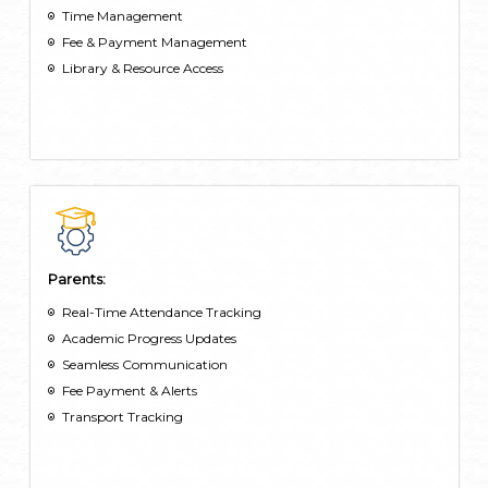
Time Management
Fee & Payment Management
Library & Resource Access
Parents:
Real-Time Attendance Tracking
Academic Progress Updates
Seamless Communication
Fee Payment & Alerts
Transport Tracking