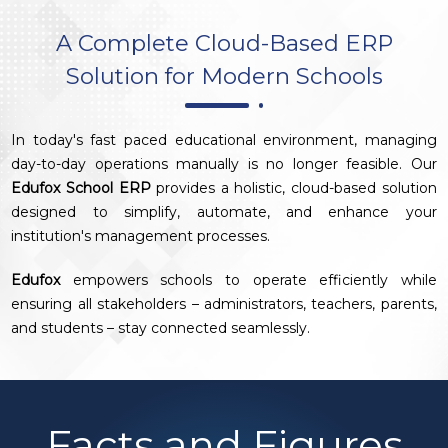
A Complete Cloud-Based ERP
Solution for Modern Schools
In today's fast paced educational environment, managing
day-to-day operations manually is no longer feasible. Our
Edufox School ERP
provides a holistic, cloud-based solution
designed to simplify, automate, and enhance your
institution's management processes.
Edufox
empowers schools to operate efficiently while
ensuring all stakeholders – administrators, teachers, parents,
and students – stay connected seamlessly.
Facts and Figures