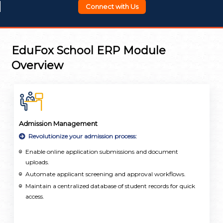
Connect with Us
EduFox School ERP Module
Overview
Admission Management
Revolutionize your admission process:
Enable online application submissions and document
uploads.
Automate applicant screening and approval workflows.
Maintain a centralized database of student records for quick
access.