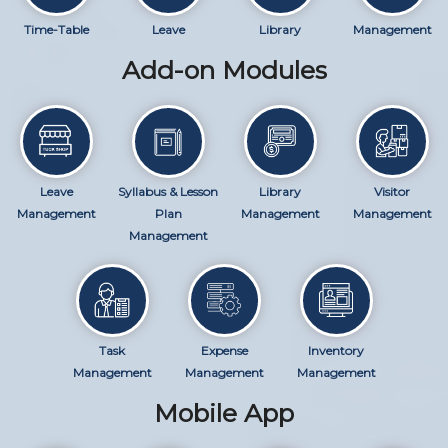
Time-Table
Leave
Library
Management
Add-on Modules
Leave
Syllabus & Lesson
Library
Visitor
Management
Plan
Management
Management
Management
Task
Expense
Inventory
Management
Management
Management
Mobile App