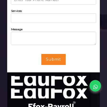
Services
Message
Submit