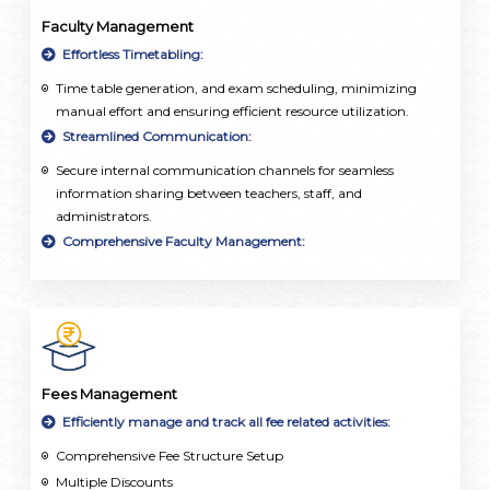
Faculty Management
Effortless Timetabling:
Time table generation, and exam scheduling, minimizing
manual effort and ensuring efficient resource utilization.
Streamlined Communication:
Secure internal communication channels for seamless
information sharing between teachers, staff, and
administrators.
Comprehensive Faculty Management:
Employee database, attendance tracking, and leave
management integrated into a single, user-friendly platform.
Fees Management
Efficiently manage and track all fee related activities:
Comprehensive Fee Structure Setup
Multiple Discounts