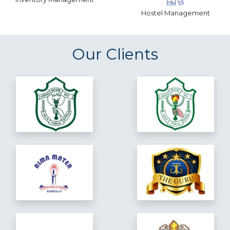
Hostel Management
Our Clients