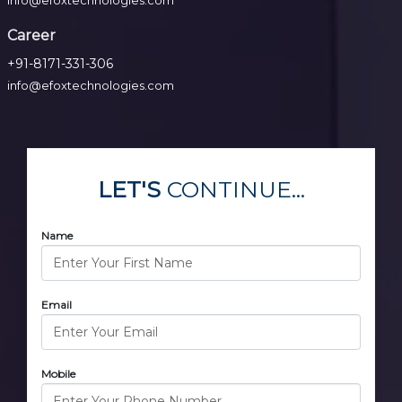
info@efoxtechnologies.com
Career
+91-8171-331-306
info@efoxtechnologies.com
LET'S
CONTINUE...
Name
Email
Mobile