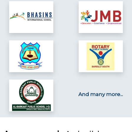
And many more...