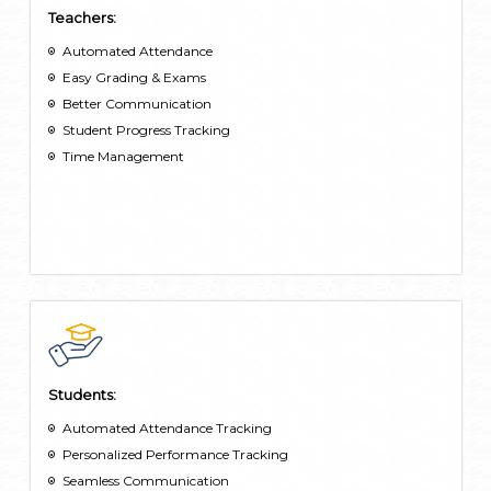
Teachers:
Automated Attendance
Easy Grading & Exams
Better Communication
Student Progress Tracking
Time Management
Students:
Automated Attendance Tracking
Personalized Performance Tracking
Seamless Communication