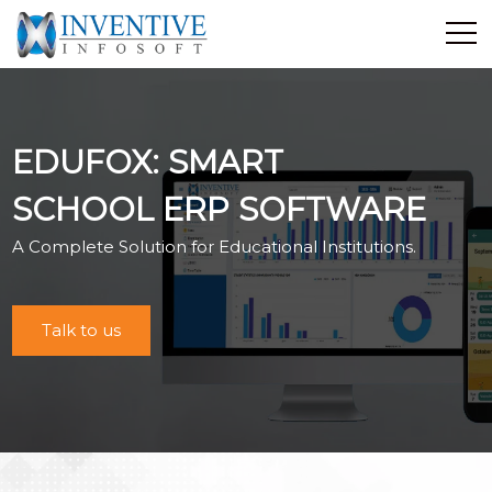
Home
Discover Inventive
EDUFOX: SMART
Services
E-Commerce
SCHOOL ERP SOFTWARE
Showcase
A Complete Solution for Educational Institutions.
Career
Contact Us
Talk to us
Industrial Training
Blog