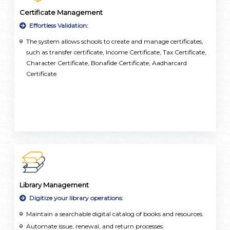
Certificate Management
Effortless Validation:
The system allows schools to create and manage certificates,
such as transfer certificate, Income Certificate, Tax Certificate,
Character Certificate, Bonafide Certificate, Aadharcard
Certificate.
Library Management
Digitize your library operations:
Maintain a searchable digital catalog of books and resources.
Automate issue, renewal, and return processes.