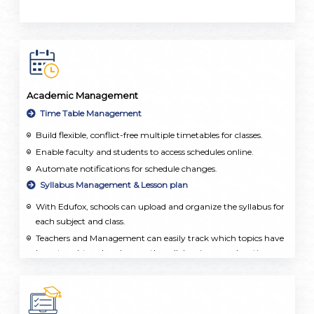
Academic Management
Time Table Management
Build flexible, conflict-free multiple timetables for classes.
Enable faculty and students to access schedules online.
Automate notifications for schedule changes.
Syllabus Management & Lesson plan
With Edufox, schools can upload and organize the syllabus for
each subject and class.
Teachers and Management can easily track which topics have
been taught and make sure the syllabus is covered on time.
Teachers can create detailed lesson plans, set learning goals,
and add resources. This ensures that lessons are well-
organized and taught consistently across the school.