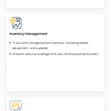
Inventory Management
Track and manage school inventory, including books,
equipment, and supplies.
Prevent resource wastage with real-time consumption data.