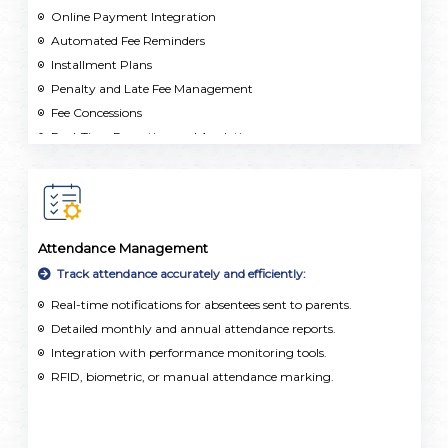
Online Payment Integration
Automated Fee Reminders
Installment Plans
Penalty and Late Fee Management
Fee Concessions
Real-Time Reporting and Analytics
Multi-School Support
Attendance Management
Track attendance accurately and efficiently:
Real-time notifications for absentees sent to parents.
Detailed monthly and annual attendance reports.
Integration with performance monitoring tools.
RFID, biometric, or manual attendance marking.