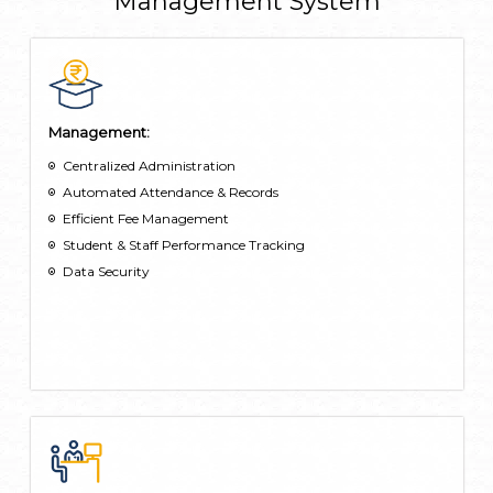
Management System
their borrowings directly from the app.
Extra-Curricular Activities: Students can view extracurricular
activities, including sports, clubs, and workshops through the
app.
Management:
Centralized Administration
Automated Attendance & Records
Efficient Fee Management
Student & Staff Performance Tracking
Data Security