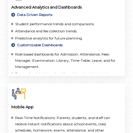
Advanced Analytics and Dashboards
Data Driven Reports
Student performance trends and comparisons.
Attendance and fee collection trends.
Predictive analytics for future planning.
Customizable Dashboards:
Role based dashboards for Admission, Attendance, Fees-
Manager, Examination, Library, Time-Table, Leave, and for
Management.
Personalized dashboards with real-time insights into key
metrics, enabling proactive monitoring and intervention.
Mobile App
Real-Time Notifications: Parents, students, and staff can
receive instant notifications about school events, class
schedules, homework, exams, attendance, and other