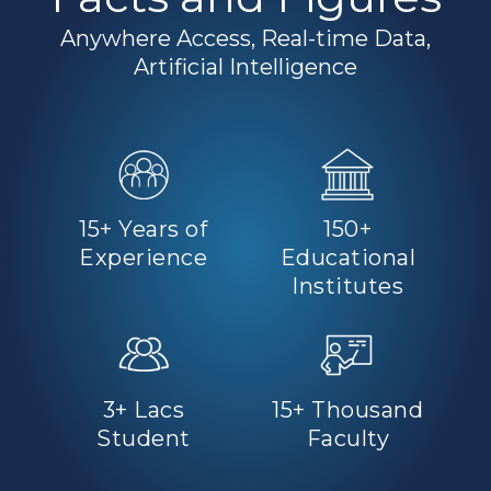
Anywhere Access, Real-time Data,
Artificial Intelligence
15+ Years of
150+
Experience
Educational
Institutes
3+ Lacs
15+ Thousand
Student
Faculty