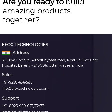
Are you ready to
build
amazing products
together?
EFOX TECHNOLOGIES
Address
5, Surya Enclave, Pilibhit bypass road, Near Sai Eye Care
Hospital, Bareilly - 243006, Uttar Pradesh, India
Sales
+91-9258-636-586
info@efoxtechnologies.com
Support
+91-8923-999-071/72/73