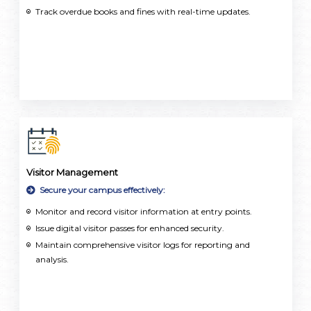
Track overdue books and fines with real-time updates.
Visitor Management
Secure your campus effectively:
Monitor and record visitor information at entry points.
Issue digital visitor passes for enhanced security.
Maintain comprehensive visitor logs for reporting and
analysis.