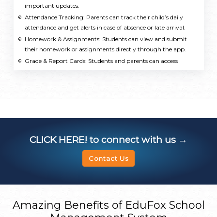
important updates.
Attendance Tracking: Parents can track their child’s daily
attendance and get alerts in case of absence or late arrival.
Homework & Assignments: Students can view and submit
their homework or assignments directly through the app.
Grade & Report Cards: Students and parents can access
grades, report cards, and academic performance reports.
Class Timetable: Students can view their class schedules,
including subject details, timings, and teachers.
School Calendar & Events: The app displays important school
events, holidays, parent teacher meetings, exams, and other
school activities.
Fee Management: Parents can view and pay school fees
CLICK HERE!
to connect with us →
directly through the app, including receiving receipts and
notifications about due payments.
Contact Us
Messages & Communication: The app allows easy
communication between teachers, students, and parents,
including messages, announcements, and reminders.
Library Management: Students can search for available books
Amazing Benefits of EduFox School
in the school library, check book availability, and manage