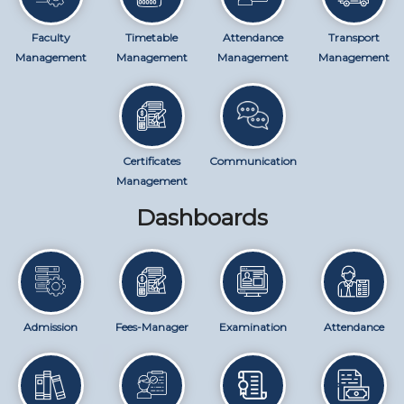
Faculty
Timetable
Attendance
Transport
Management
Management
Management
Management
Certificates
Communication
Management
Dashboards
Admission
Fees-Manager
Examination
Attendance