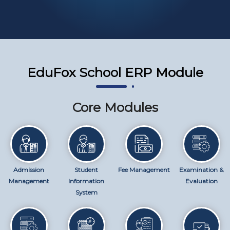
EduFox School ERP Module
Core Modules
Admission
Student
Fee Management
Examination &
Management
Information
Evaluation
System