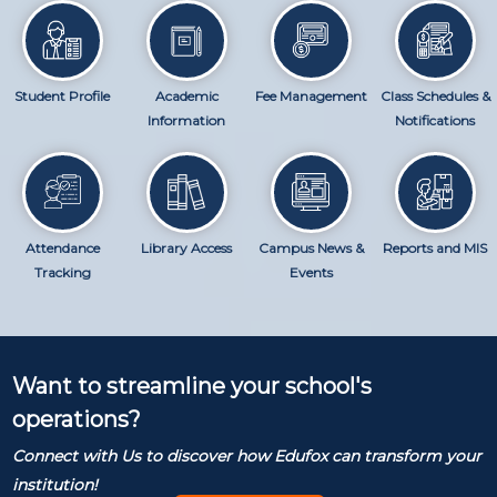
Student Profile
Academic
Fee Management
Class Schedules &
Information
Notifications
Attendance
Library Access
Campus News &
Reports and MIS
Tracking
Events
Want to streamline your school's
operations?
Connect with Us to discover how Edufox can transform your
institution!