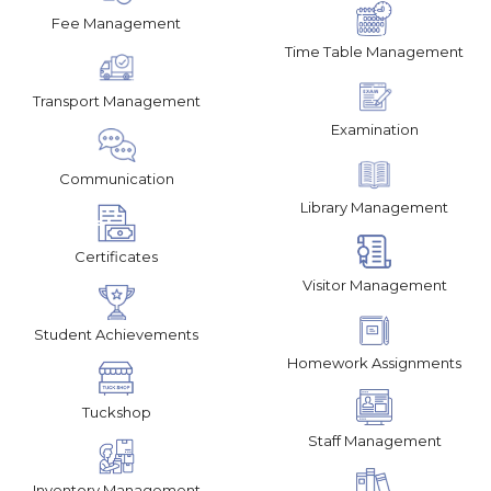
Fee Management
Time Table Management
Transport Management
Examination
Communication
Library Management
Certificates
Visitor Management
Student Achievements
Homework Assignments
Tuckshop
Staff Management
Inventory Management