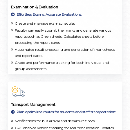
Examination & Evaluation
Effortless Exams, Accurate Evaluations:
Create and manage exam schedules
Faculty can easily submit the marks and generate various
reports such as Green sheets, Calculated sheets before
processing the report cards.
Automated result processing and generation of mark sheets
and report cards.
Grade and performance tracking for both individual and
group assessments.
Transport Management
Plan optimized routes for students and staff transportation:
Notifications for bus arrival and departure times.
GPS enabled vehicle tracking for real-time location updates.