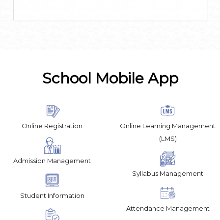
School Mobile App
Online Registration
Online Learning Management
(LMS)
Admission Management
Syllabus Management
Student Information
Attendance Management