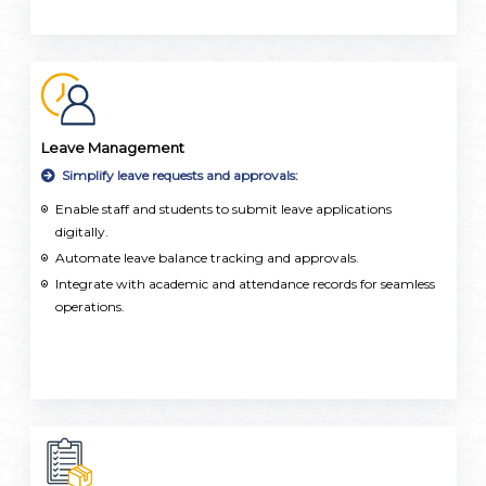
Leave Management
Simplify leave requests and approvals:
Enable staff and students to submit leave applications
digitally.
Automate leave balance tracking and approvals.
Integrate with academic and attendance records for seamless
operations.