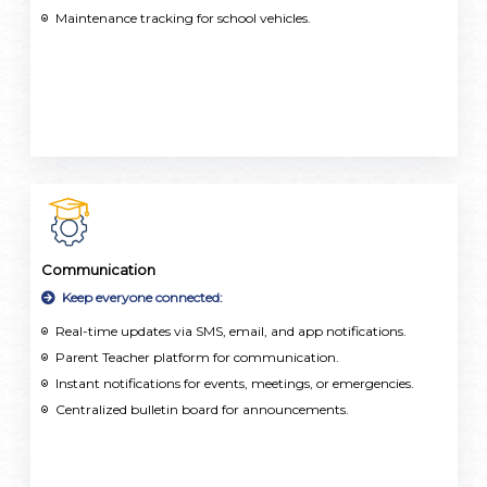
Maintenance tracking for school vehicles.
Communication
Keep everyone connected:
Real-time updates via SMS, email, and app notifications.
Parent Teacher platform for communication.
Instant notifications for events, meetings, or emergencies.
Centralized bulletin board for announcements.