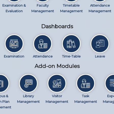
Examination &
Faculty
Timetable
Attendance
Evaluation
Management
Management
Management
Dashboards
Examination
Attendance
Time-Table
Leave
Add-on Modules
bus &
Library
Visitor
Task
Exp
n Plan
Management
Management
Management
Mana
ement