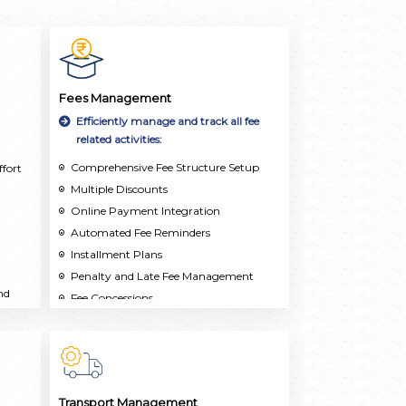
Fees Management
Efficiently manage and track all fee
related activities:
Comprehensive Fee Structure Setup
fort
Multiple Discounts
Online Payment Integration
Automated Fee Reminders
Installment Plans
Penalty and Late Fee Management
nd
Fee Concessions
Real-Time Reporting and Analytics
Multi-School Support
Transport Management