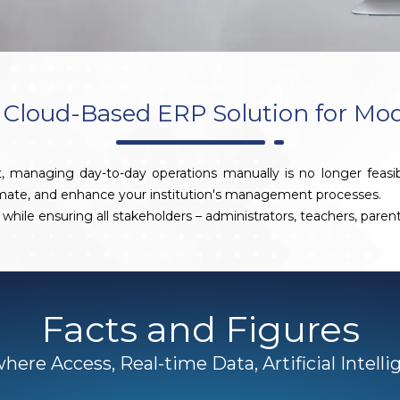
Cloud-Based ERP Solution for Mo
, managing day-to-day operations manually is no longer feasi
omate, and enhance your institution's management processes.
while ensuring all stakeholders – administrators, teachers, pare
Facts and Figures
ere Access, Real-time Data, Artificial Intell