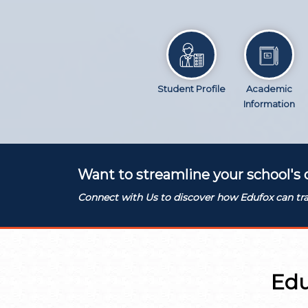
Student Profile
Academic
Information
Want to streamline your school's 
Connect with Us to discover how Edufox can tra
Edu