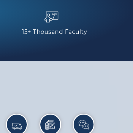
15+ Thousand Faculty