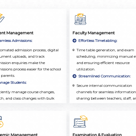
ent Management
Faculty Management
amless Admissions:
Effortless Timetabling:
omated admission process, digital
Time table generation, and exam
ument uploads, and track
scheduling, minimizing manual ef
ission enquiries make the
and ensuring efficient resource
issions process easier for the school
utilization.
 parents.
Streamlined Communication:
nage Students:
Secure internal communication
iciently manage course changes,
channels for seamless information
ch, and class changes with bulk
sharing between teachers, staff, a
rations, ensuring seamless
administrators.
demic administration and real-time
Comprehensive Faculty
ates.
Management:
listic Student Profiles:
Employee database, attendance
tracking, and leave management
tralized repository of student
emic Management
Examination & Evaluation