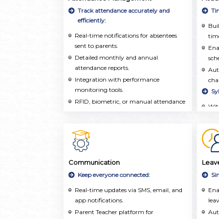
inf
Track attendance accurately and
Ti
aca
efficiently:
Buil
extr
Real-time notifications for absentees
time
sent to parents.
Ena
Detailed monthly and annual
sch
attendance reports.
Aut
Integration with performance
cha
monitoring tools.
Sy
RFID, biometric, or manual attendance
Wit
marking.
org
and 
Tea
tra
and
Communication
Leav
on 
Keep everyone connected:
Si
Tea
Real-time updates via SMS, email, and
Ena
pla
app notifications.
leav
res
Parent Teacher platform for
wel
Aut