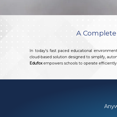
A Complete 
In today's fast paced educational environment
cloud-based solution designed to simplify, aut
Edufox
empowers schools to operate efficiently 
Anywh