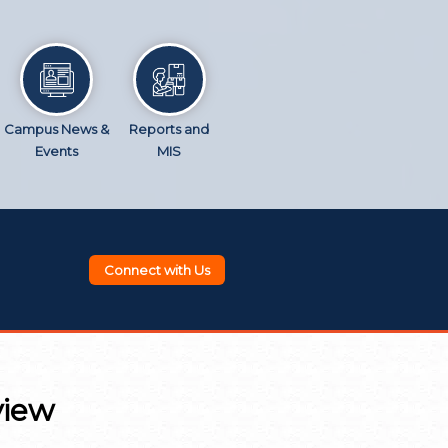
Campus News &
Reports and
Events
MIS
Connect with Us
view