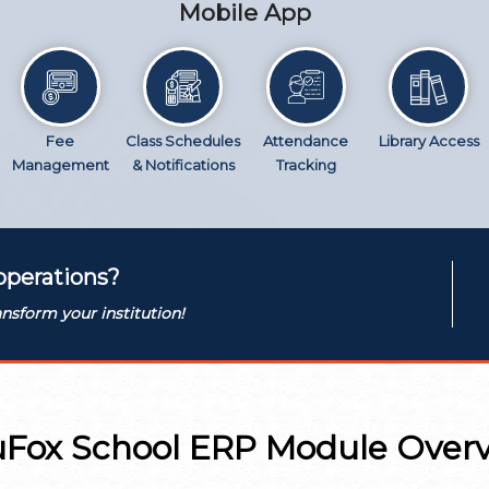
Mobile App
Fee
Class Schedules
Attendance
Library Access
Management
& Notifications
Tracking
operations?
nsform your institution!
Fox School ERP Module Over