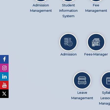
Admission
Student
Fee
Management
Information
Management
System
Admission
Fees-Manager
Leave
Sylla
Management
Lesso
Manag