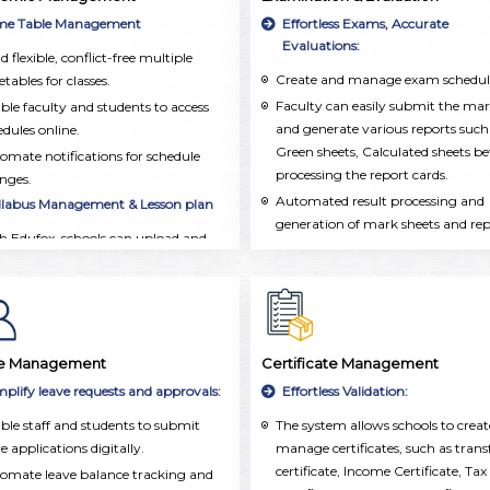
integrated into a single, user-frien
ormation, including personal details,
me Table Management
Effortless Exams, Accurate
platform.
demic records, attendance, and
Evaluations:
d flexible, conflict-free multiple
acurricular activities.
Create and manage exam schedul
tables for classes.
Faculty can easily submit the ma
ble faculty and students to access
and generate various reports such
edules online.
Green sheets, Calculated sheets be
omate notifications for schedule
processing the report cards.
nges.
Automated result processing and
llabus Management & Lesson plan
generation of mark sheets and re
h Edufox, schools can upload and
cards.
anize the syllabus for each subject
Grade and performance tracking 
class.
both individual and group
chers and Management can easily
assessments.
ck which topics have been taught
 make sure the syllabus is covered
e Management
Certificate Management
time.
mplify leave requests and approvals:
Effortless Validation:
chers can create detailed lesson
ble staff and students to submit
The system allows schools to crea
ns, set learning goals, and add
e applications digitally.
manage certificates, such as trans
ources. This ensures that lessons are
certificate, Income Certificate, Tax
l-organized and taught consistently
omate leave balance tracking and