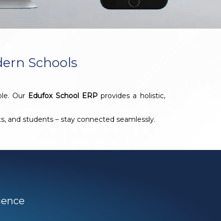
dern Schools
ble. Our
Edufox School ERP
provides a holistic,
nts, and students – stay connected seamlessly.
igence