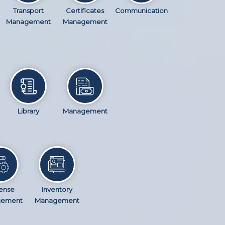
Transport
Certificates
Communication
Management
Management
Library
Management
ense
Inventory
gement
Management