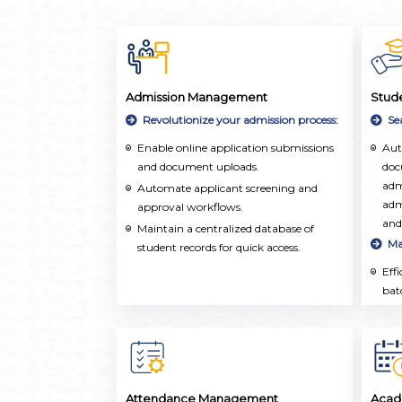
Admission Management
Stud
Revolutionize your admission process:
Se
Enable online application submissions
Aut
and document uploads.
doc
adm
Automate applicant screening and
adm
approval workflows.
and
Maintain a centralized database of
Ma
student records for quick access.
Eff
bat
ope
aca
upd
Ho
Cen
Attendance Management
Acad