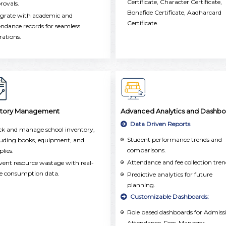
Certificate, Character Certificate,
oss the school.
rovals.
Bonafide Certificate, Aadharcard
egrate with academic and
Certificate.
endance records for seamless
rations.
ntory Management
Advanced Analytics and Dashbo
Data Driven Reports
ck and manage school inventory,
Student performance trends and
luding books, equipment, and
comparisons.
plies.
Attendance and fee collection tren
vent resource wastage with real-
e consumption data.
Predictive analytics for future
planning.
Customizable Dashboards:
Role based dashboards for Admiss
Attendance, Fees-Manager,