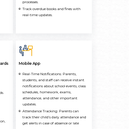
processes.
Track overdue books and fines with
real-time updates.
ards
Mobile App
Real-Time Notifications: Parents,
students, and staff can receive instant
notifications about school events, class
schedules, homework, exams,
ds.
attendance, and other important
updates.
Attendance Tracking: Parents can
track their child’s daily attendance and
ion,
get alerts in case of absence or late