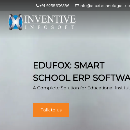
+91-9258636586
info@efoxtechnologies.c
EDUFOX: SMART
SCHOOL ERP SOFTW
A Complete Solution for Educational Institut
Talk to us