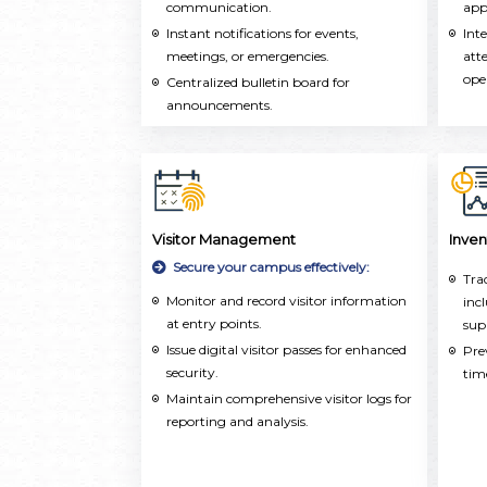
communication.
acr
app
Instant notifications for events,
Int
meetings, or emergencies.
att
ope
Centralized bulletin board for
announcements.
Visitor Management
Inve
Secure your campus effectively:
Tra
Monitor and record visitor information
inc
at entry points.
sup
Issue digital visitor passes for enhanced
Pre
security.
tim
Maintain comprehensive visitor logs for
reporting and analysis.