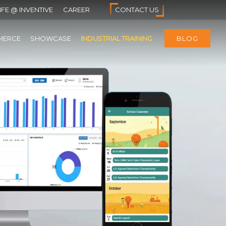
IFE @ INVENTIVE
CAREER
CONTACT US
MERCE
SHOWCASE
INDUSTRIAL TRAINING
BLOG