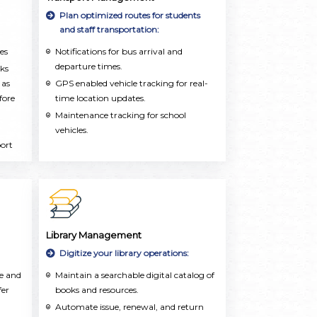
dly
Plan optimized routes for students
and staff transportation:
es
Notifications for bus arrival and
departure times.
rks
 as
GPS enabled vehicle tracking for real-
fore
time location updates.
Maintenance tracking for school
vehicles.
port
for
Library Management
Digitize your library operations:
te and
Maintain a searchable digital catalog of
fer
books and resources.
Automate issue, renewal, and return