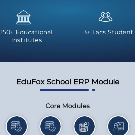
150+ Educational
3+ Lacs Student
Institutes
EduFox School ERP Module
Core Modules