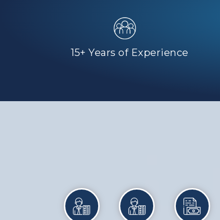
15+ Years of Experience