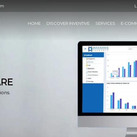
om
L
HOME
DISCOVER INVENTIVE
SERVICES
E-COM
ARE
ions.