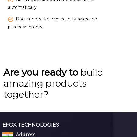
automatically
Documents like invoice, bills, sales and
purchase orders
Are you ready to
build
amazing products
together?
EFOX TECHNOLOGIES
Address