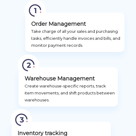
Order Management
Take charge of all your sales and purchasing
tasks, efficiently handle invoices and bills, and
monitor payment records.
Warehouse Management
Create warehouse-specific reports, track
item movements, and shift products between
warehouses.
Inventory tracking