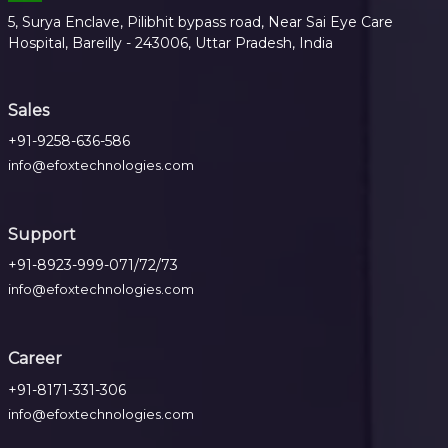
5, Surya Enclave, Pilibhit bypass road, Near Sai Eye Care
Hospital, Bareilly - 243006, Uttar Pradesh, India
Sales
+91-9258-636-586
info@efoxtechnologies.com
Support
+91-8923-999-071/72/73
info@efoxtechnologies.com
Career
+91-8171-331-306
info@efoxtechnologies.com