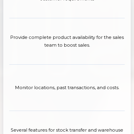
Provide complete product availability for the sales
team to boost sales.
Monitor locations, past transactions, and costs.
Several features for stock transfer and warehouse