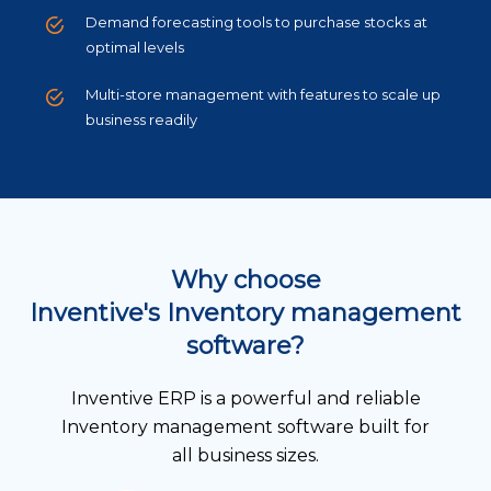
Demand forecasting tools to purchase stocks at
optimal levels
Multi-store management with features to scale up
business readily
Why choose
Inventive's Inventory management
software?
Inventive ERP is a powerful and reliable
Inventory management software built for
all business sizes.