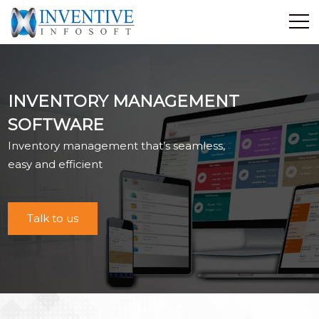
Home
Discover Inventive
INVENTORY MANAGEMENT
Services
SOFTWARE
E-Commerce
Inventory management that’s seamless,
Showcase
easy and efficient
Career
Contact Us
Talk to us
Industrial Training
Blog