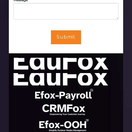
Submit