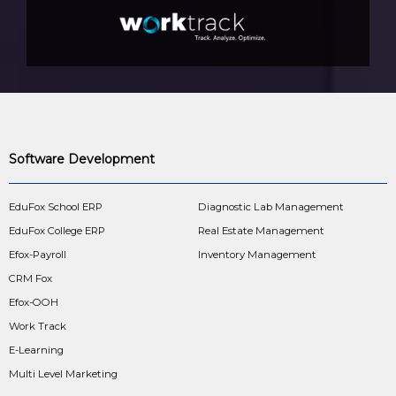
Software Development
EduFox School ERP
Diagnostic Lab Management
EduFox College ERP
Real Estate Management
Efox-Payroll
Inventory Management
CRM Fox
Efox-OOH
Work Track
E-Learning
Multi Level Marketing