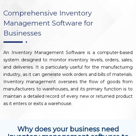
Comprehensive Inventory
Management Software for
Businesses
An Inventory Management Software is a computer-based
system designed to monitor inventory levels, orders, sales,
and deliveries. It is particularly useful for the manufacturing
industry, as it can generate work orders and bills of materials.
Inventory management oversees the flow of goods from
manufacturers to warehouses, and its primary function is to
maintain a detailed record of every new or returned product
as it enters or exits a warehouse.
Why does your business need