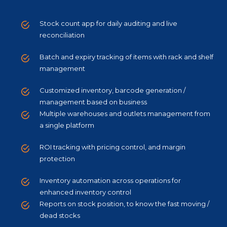
Stock count app for daily auditing and live
reconciliation
Batch and expiry tracking of items with rack and shelf
management
Customized inventory, barcode generation /
management based on business
Multiple warehouses and outlets management from
a single platform
ROI tracking with pricing control, and margin
protection
Inventory automation across operations for
enhanced inventory control
Reports on stock position, to know the fast moving /
dead stocks