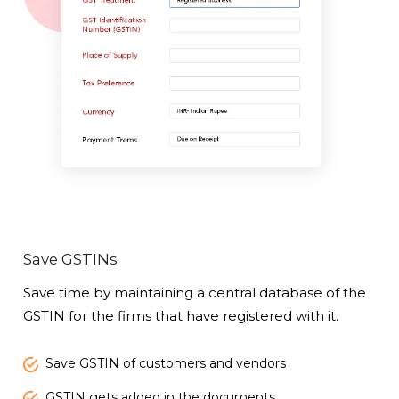
Save GSTINs
Save time by maintaining a central database of the
GSTIN for the firms that have registered with it.
Save GSTIN of customers and vendors
GSTIN gets added in the documents