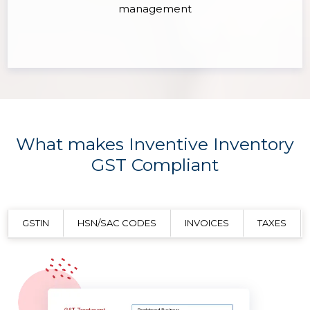
management
What makes Inventive Inventory
GST Compliant
GSTIN
HSN/SAC CODES
INVOICES
TAXES