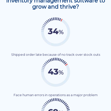
Inventory management software to
grow and thrive?
Shipped order late because of no track over stock outs
Face human errors in operations as a major problem