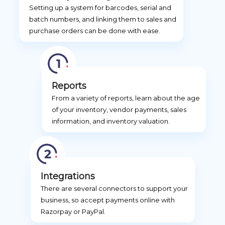
Setting up a system for barcodes, serial and
batch numbers, and linking them to sales and
purchase orders can be done with ease.
Reports
From a variety of reports, learn about the age
of your inventory, vendor payments, sales
information, and inventory valuation.
Integrations
There are several connectors to support your
business, so accept payments online with
Razorpay or PayPal.