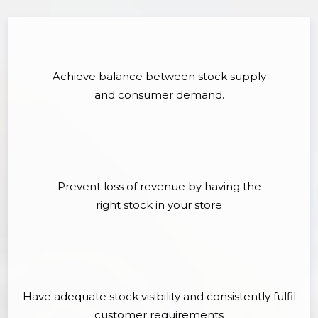
Achieve balance between stock supply
and consumer demand.
Prevent loss of revenue by having the
right stock in your store
Have adequate stock visibility and consistently fulfil
customer requirements