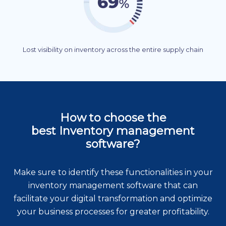
Lost visibility on inventory across the entire supply chain
How to choose the
best Inventory management
software?
Make sure to identify these functionalities in your
inventory management software that can
facilitate your digital transformation and optimize
your business processes for greater profitability.