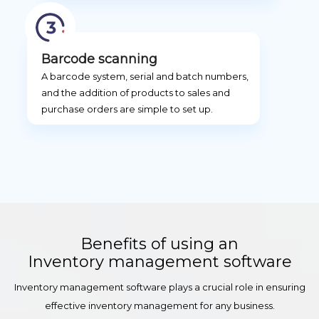
Barcode scanning
A barcode system, serial and batch numbers,
and the addition of products to sales and
purchase orders are simple to set up.
Benefits of using an
Inventory management software
Inventory management software plays a crucial role in ensuring
effective inventory management for any business.