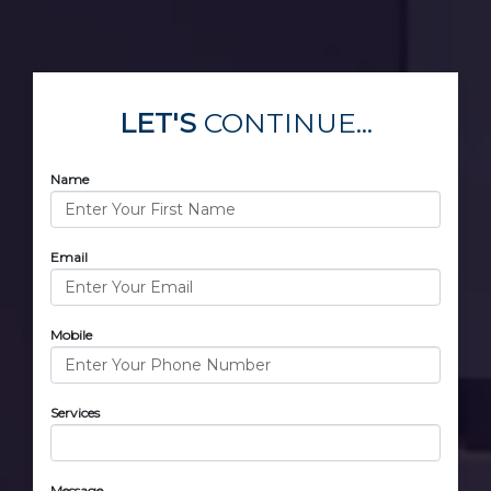
LET'S
CONTINUE...
Name
Email
Mobile
Services
Message