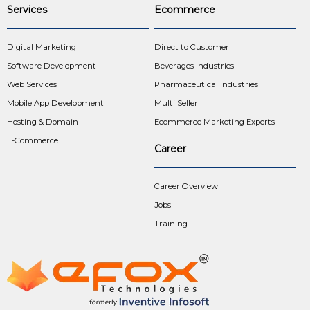
Services
Ecommerce
Digital Marketing
Direct to Customer
Software Development
Beverages Industries
Web Services
Pharmaceutical Industries
Mobile App Development
Multi Seller
Hosting & Domain
Ecommerce Marketing Experts
E-Commerce
Career
Career Overview
Jobs
Training