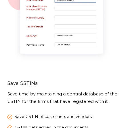
Save GSTINs
Save time by maintaining a central database of the
GSTIN for the firms that have registered with it.
Save GSTIN of customers and vendors
GSTIN gets added in the documents