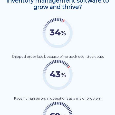
Inventory management software to
grow and thrive?
Shipped order late because of no track over stock outs
Face human errors in operations as a major problem