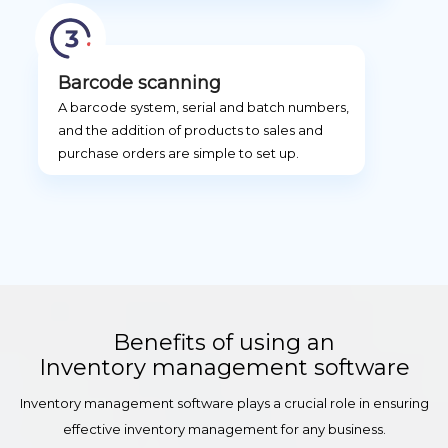
Barcode scanning
A barcode system, serial and batch numbers,
and the addition of products to sales and
purchase orders are simple to set up.
Benefits of using an
Inventory management software
Inventory management software plays a crucial role in ensuring
effective inventory management for any business.