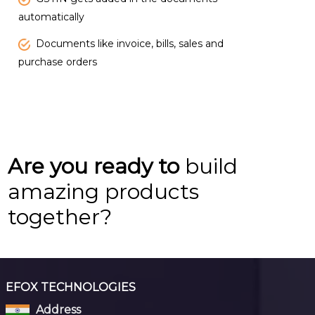
automatically
Documents like invoice, bills, sales and
purchase orders
Are you ready to
build
amazing products
together?
EFOX TECHNOLOGIES
Address