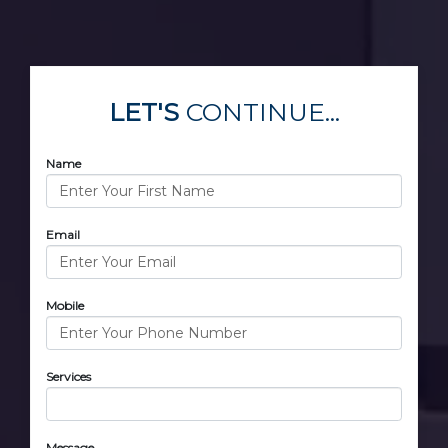
LET'S
CONTINUE...
Name
Email
Mobile
Services
Message