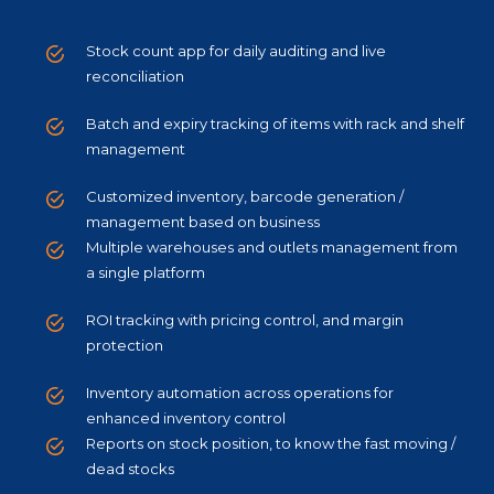
Stock count app for daily auditing and live
reconciliation
Batch and expiry tracking of items with rack and shelf
management
Customized inventory, barcode generation /
management based on business
Multiple warehouses and outlets management from
a single platform
ROI tracking with pricing control, and margin
protection
Inventory automation across operations for
enhanced inventory control
Reports on stock position, to know the fast moving /
dead stocks