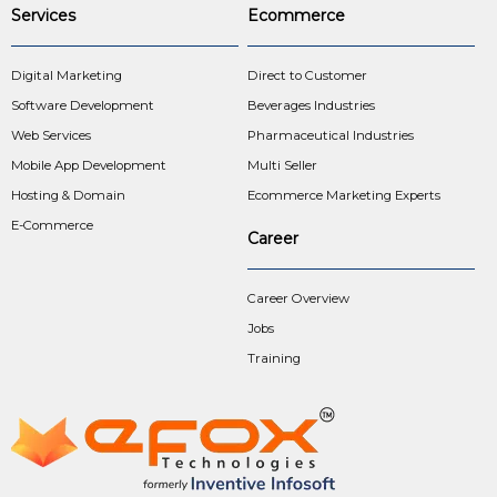
Services
Ecommerce
Digital Marketing
Direct to Customer
Software Development
Beverages Industries
Web Services
Pharmaceutical Industries
Mobile App Development
Multi Seller
Hosting & Domain
Ecommerce Marketing Experts
E-Commerce
Career
Career Overview
Jobs
Training