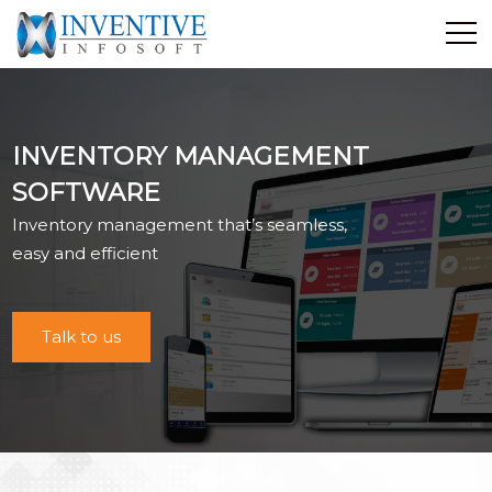
Home
Discover Inventive
INVENTORY MANAGEMENT
Services
SOFTWARE
E-Commerce
Inventory management that’s seamless,
Showcase
easy and efficient
Career
Contact Us
Talk to us
Industrial Training
Blog