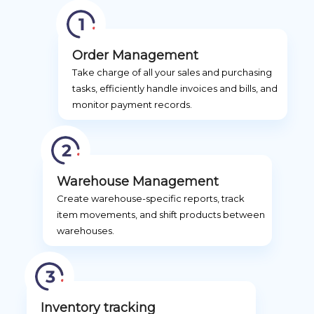
Order Management
Take charge of all your sales and purchasing
tasks, efficiently handle invoices and bills, and
monitor payment records.
Warehouse Management
Create warehouse-specific reports, track
item movements, and shift products between
warehouses.
Inventory tracking