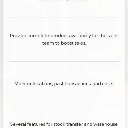
Provide complete product availability for the sales
team to boost sales.
Monitor locations, past transactions, and costs.
Several features for stock transfer and warehouse