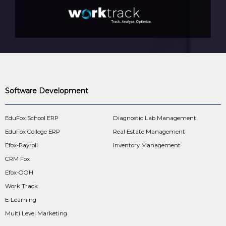
Software Development
EduFox School ERP
Diagnostic Lab Management
EduFox College ERP
Real Estate Management
Efox-Payroll
Inventory Management
CRM Fox
Efox-OOH
Work Track
E-Learning
Multi Level Marketing