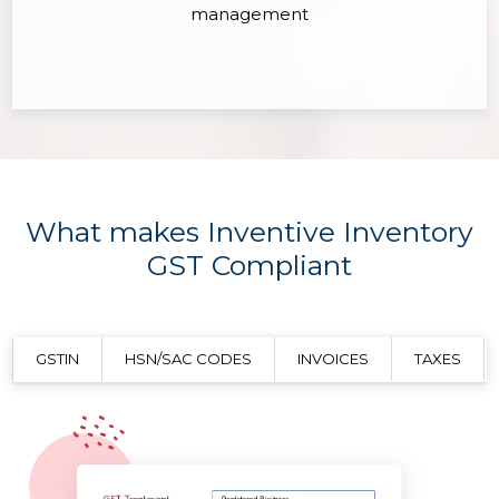
management
What makes Inventive Inventory
GST Compliant
GSTIN
HSN/SAC CODES
INVOICES
TAXES