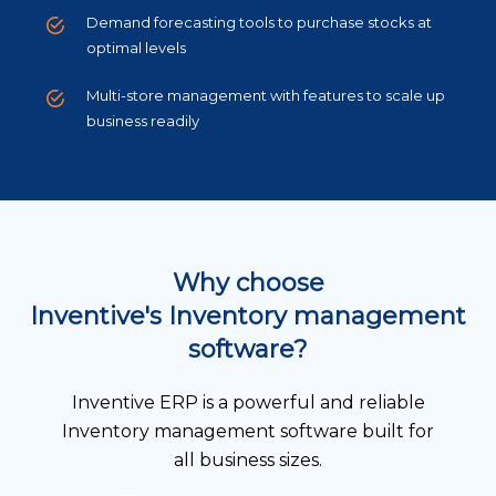
Demand forecasting tools to purchase stocks at
optimal levels
Multi-store management with features to scale up
business readily
Why choose
Inventive's Inventory management
software?
Inventive ERP is a powerful and reliable
Inventory management software built for
all business sizes.