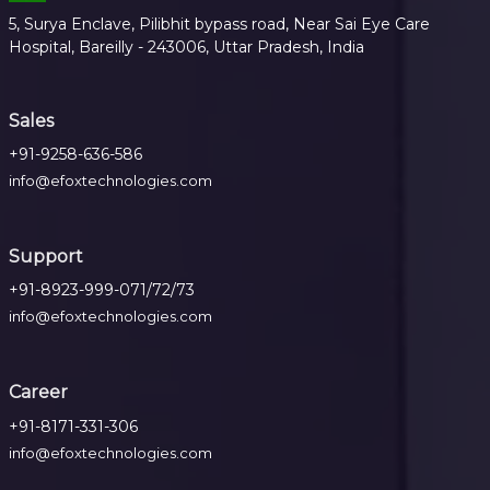
5, Surya Enclave, Pilibhit bypass road, Near Sai Eye Care
Hospital, Bareilly - 243006, Uttar Pradesh, India
Sales
+91-9258-636-586
info@efoxtechnologies.com
Support
+91-8923-999-071/72/73
info@efoxtechnologies.com
Career
+91-8171-331-306
info@efoxtechnologies.com