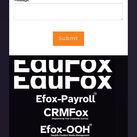
Submit