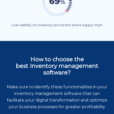
Lost visibility on inventory across the entire supply chain
How to choose the
best Inventory management
software?
Make sure to identify these functionalities in your
inventory management software that can
facilitate your digital transformation and optimize
your business processes for greater profitability.