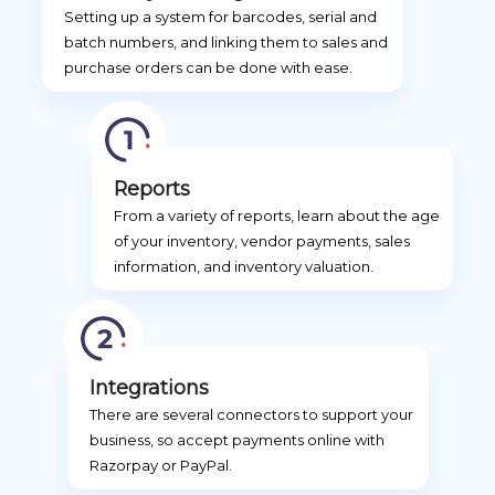
Setting up a system for barcodes, serial and
batch numbers, and linking them to sales and
purchase orders can be done with ease.
Reports
From a variety of reports, learn about the age
of your inventory, vendor payments, sales
information, and inventory valuation.
Integrations
There are several connectors to support your
business, so accept payments online with
Razorpay or PayPal.