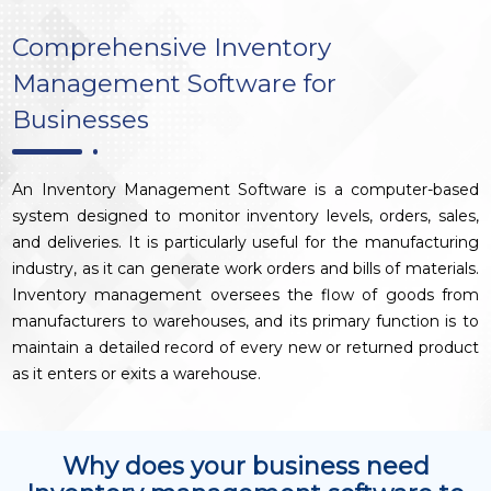
Comprehensive Inventory
Management Software for
Businesses
An Inventory Management Software is a computer-based
system designed to monitor inventory levels, orders, sales,
and deliveries. It is particularly useful for the manufacturing
industry, as it can generate work orders and bills of materials.
Inventory management oversees the flow of goods from
manufacturers to warehouses, and its primary function is to
maintain a detailed record of every new or returned product
as it enters or exits a warehouse.
Why does your business need