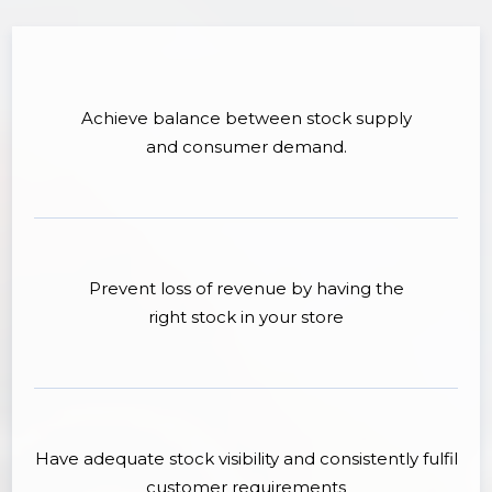
Achieve balance between stock supply
and consumer demand.
Prevent loss of revenue by having the
right stock in your store
Have adequate stock visibility and consistently fulfil
customer requirements