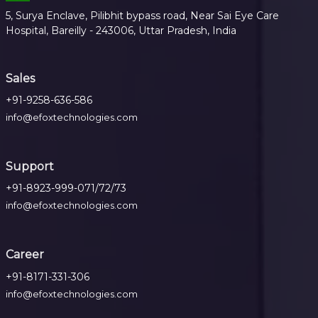
5, Surya Enclave, Pilibhit bypass road, Near Sai Eye Care
Hospital, Bareilly - 243006, Uttar Pradesh, India
Sales
+91-9258-636-586
info@efoxtechnologies.com
Support
+91-8923-999-071/72/73
info@efoxtechnologies.com
Career
+91-8171-331-306
info@efoxtechnologies.com