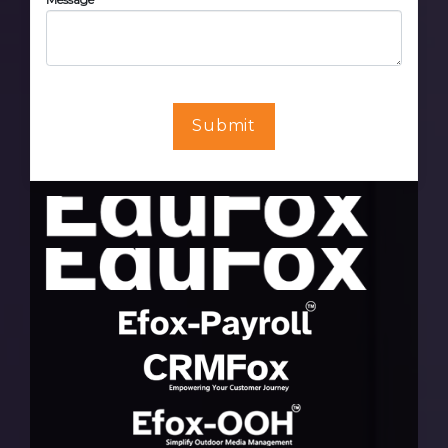
Submit