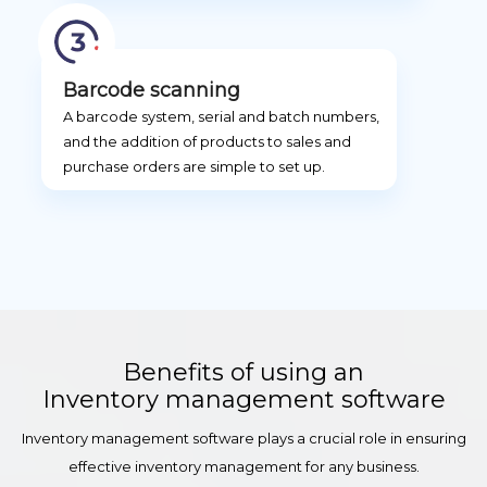
Barcode scanning
A barcode system, serial and batch numbers,
and the addition of products to sales and
purchase orders are simple to set up.
Benefits of using an
Inventory management software
Inventory management software plays a crucial role in ensuring
effective inventory management for any business.