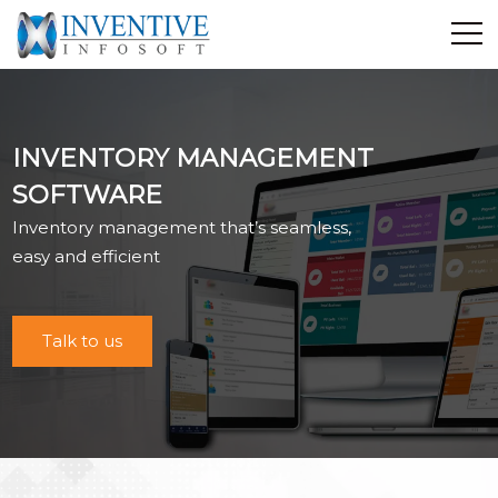
Home
Discover Inventive
INVENTORY MANAGEMENT
Services
SOFTWARE
E-Commerce
Inventory management that’s seamless,
Showcase
easy and efficient
Career
Contact Us
Talk to us
Industrial Training
Blog