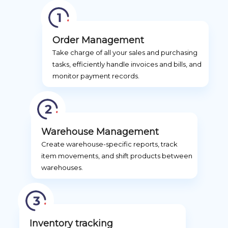
Order Management
Take charge of all your sales and purchasing
tasks, efficiently handle invoices and bills, and
monitor payment records.
Warehouse Management
Create warehouse-specific reports, track
item movements, and shift products between
warehouses.
Inventory tracking