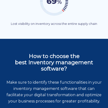
Lost visibility on inventory across the entire supply chain
How to choose the
best Inventory management
software?
Make sure to identify these functionalities in your
inventory management software that can
facilitate your digital transformation and optimize
your business processes for greater profitability.