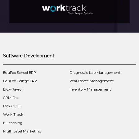
Software Development
EduFox School ERP
Diagnostic Lab Management
EduFox College ERP
Real Estate Management
Efox-Payroll
Inventory Management
CRM Fox
Efox-OOH
Work Track
E-Learning
Multi Level Marketing