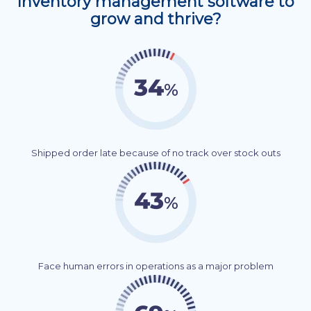
Inventory management software to
grow and thrive?
Shipped order late because of no track over stock outs
Face human errors in operations as a major problem