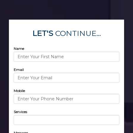
LET'S
CONTINUE...
Name
Email
Mobile
Services
Message