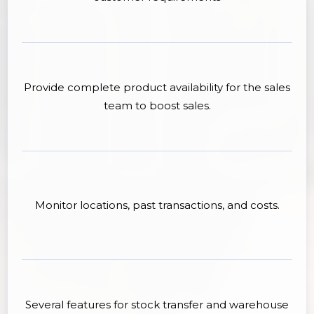
Provide complete product availability for the sales
team to boost sales.
Monitor locations, past transactions, and costs.
Several features for stock transfer and warehouse