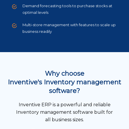
Demand forecasting tools to purchase stocks at
optimal levels
Multi-store management with features to scale up
business readily
Why choose
Inventive's Inventory management
software?
Inventive ERP is a powerful and reliable
Inventory management software built for
all business sizes.