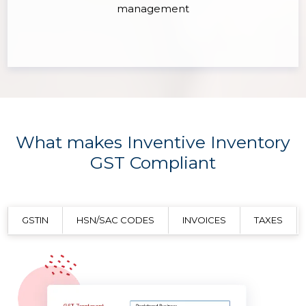
management
What makes Inventive Inventory
GST Compliant
GSTIN
HSN/SAC CODES
INVOICES
TAXES