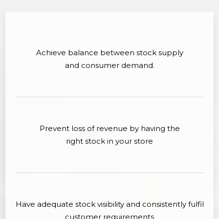
Achieve balance between stock supply
and consumer demand.
Prevent loss of revenue by having the
right stock in your store
Have adequate stock visibility and consistently fulfil
customer requirements