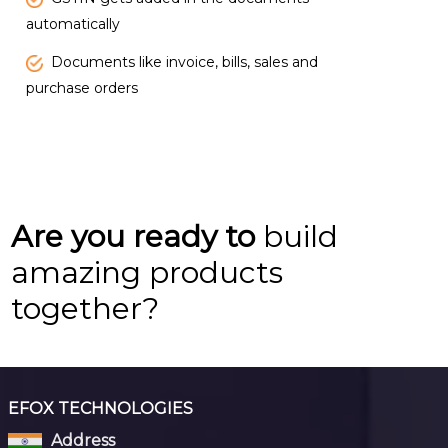
automatically
Documents like invoice, bills, sales and
purchase orders
Are you ready to
build
amazing products
together?
EFOX TECHNOLOGIES
Address