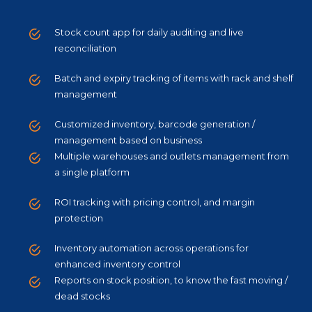
Stock count app for daily auditing and live
reconciliation
Batch and expiry tracking of items with rack and shelf
management
Customized inventory, barcode generation /
management based on business
Multiple warehouses and outlets management from
a single platform
ROI tracking with pricing control, and margin
protection
Inventory automation across operations for
enhanced inventory control
Reports on stock position, to know the fast moving /
dead stocks