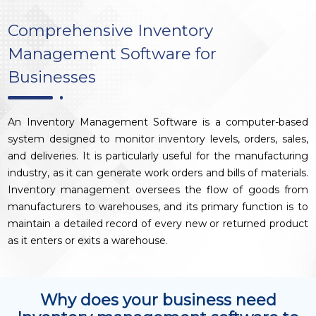
Comprehensive Inventory
Management Software for
Businesses
An Inventory Management Software is a computer-based
system designed to monitor inventory levels, orders, sales,
and deliveries. It is particularly useful for the manufacturing
industry, as it can generate work orders and bills of materials.
Inventory management oversees the flow of goods from
manufacturers to warehouses, and its primary function is to
maintain a detailed record of every new or returned product
as it enters or exits a warehouse.
Why does your business need