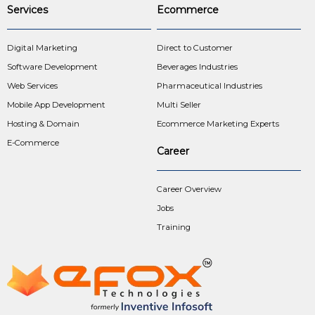
Services
Ecommerce
Digital Marketing
Direct to Customer
Software Development
Beverages Industries
Web Services
Pharmaceutical Industries
Mobile App Development
Multi Seller
Hosting & Domain
Ecommerce Marketing Experts
E-Commerce
Career
Career Overview
Jobs
Training