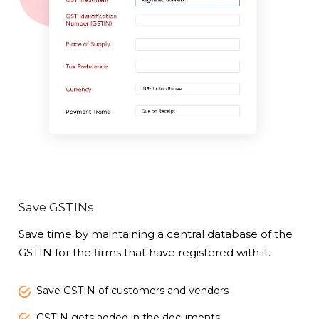
Save GSTINs
Save time by maintaining a central database of the
GSTIN for the firms that have registered with it.
Save GSTIN of customers and vendors
GSTIN gets added in the documents