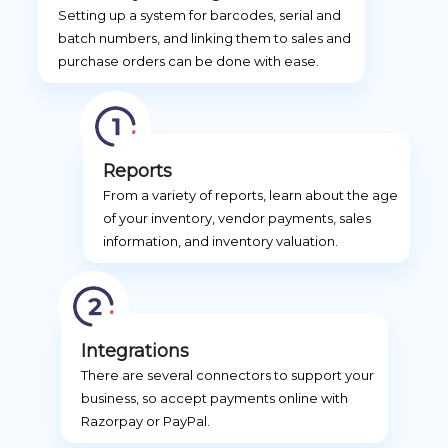
Setting up a system for barcodes, serial and
batch numbers, and linking them to sales and
purchase orders can be done with ease.
Reports
From a variety of reports, learn about the age
of your inventory, vendor payments, sales
information, and inventory valuation.
Integrations
There are several connectors to support your
business, so accept payments online with
Razorpay or PayPal.