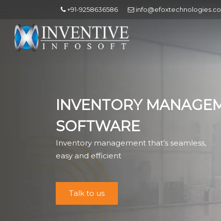
+91-9258636586
info@efoxtechnologies.c
INVENTORY MANAGE
SOFTWARE
Inventory management that’s seamless,
easy and efficient
Talk to us