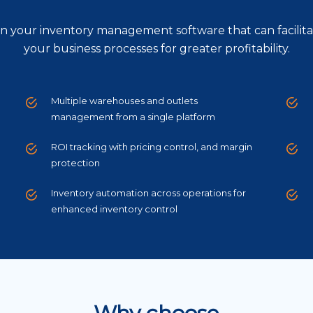
s in your inventory management software that can facilita
your business processes for greater profitability.
Multiple warehouses and outlets
management from a single platform
ROI tracking with pricing control, and margin
protection
Inventory automation across operations for
enhanced inventory control