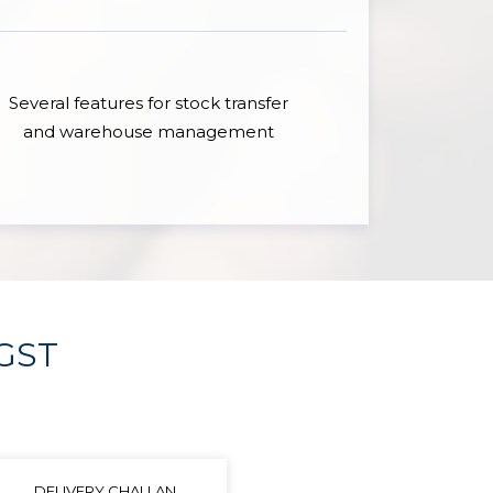
Several features for stock transfer
and warehouse management
 GST
DELIVERY CHALLAN