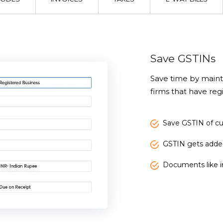
Save GSTINs
Save time by maint
firms that have regi
Save GSTIN of c
GSTIN gets adde
Documents like in