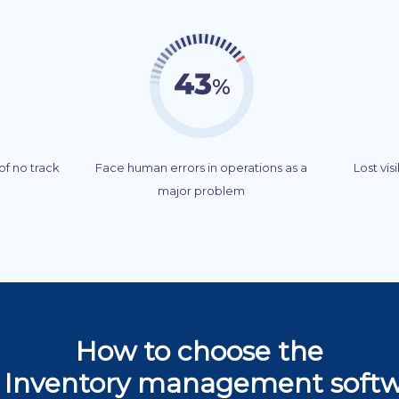
f no track
Face human errors in operations as a
Lost vis
major problem
How to choose the
 Inventory management soft