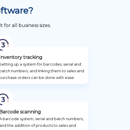
oftware?
or all business sizes.
Inventory tracking
Setting up a system for barcodes, serial and
batch numbers, and linking them to sales and
purchase orders can be done with ease.
Barcode scanning
A barcode system, serial and batch numbers,
and the addition of products to sales and