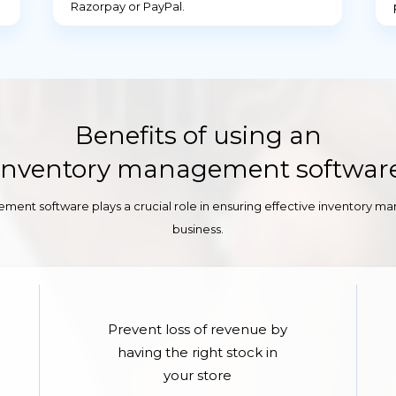
Razorpay or PayPal.
Benefits of using an
Inventory management softwar
ment software plays a crucial role in ensuring effective inventory m
business.
Prevent loss of revenue by
having the right stock in
your store