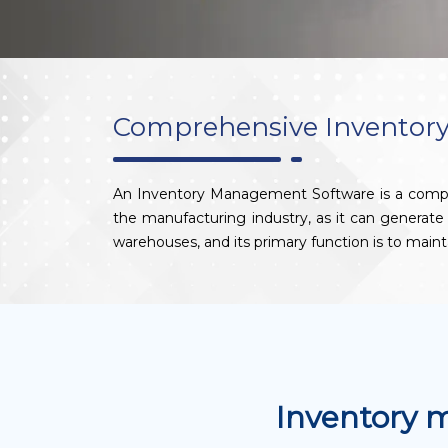
Comprehensive Inventory
An Inventory Management Software is a computer-
the manufacturing industry, as it can generat
warehouses, and its primary function is to maint
Inventory 