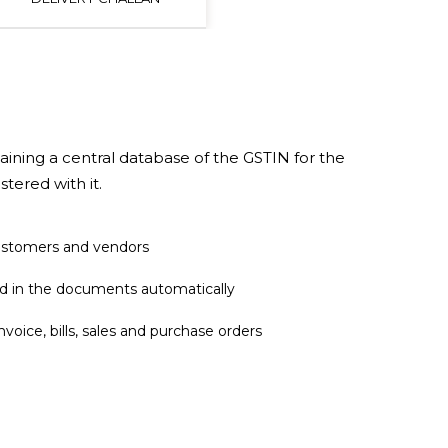
aining a central database of the GSTIN for the
stered with it.
ustomers and vendors
d in the documents automatically
voice, bills, sales and purchase orders