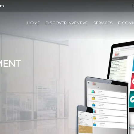
om
L
HOME
DISCOVER INVENTIVE
SERVICES
E-COM
MENT