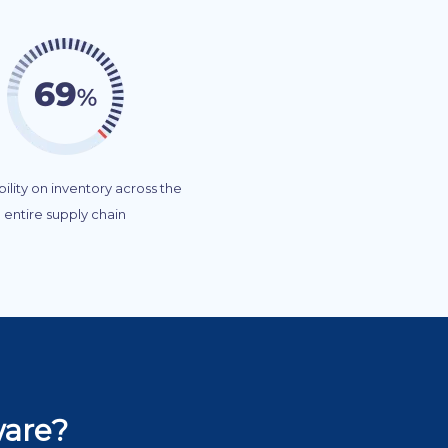
ibility on inventory across the
entire supply chain
ware?