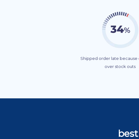
Shipped order late because o
over stock outs
best