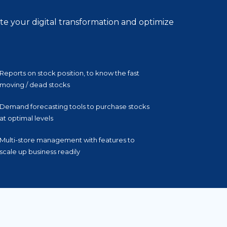
te your digital transformation and optimize
Reports on stock position, to know the fast
moving / dead stocks
Demand forecasting tools to purchase stocks
at optimal levels
Multi-store management with features to
scale up business readily