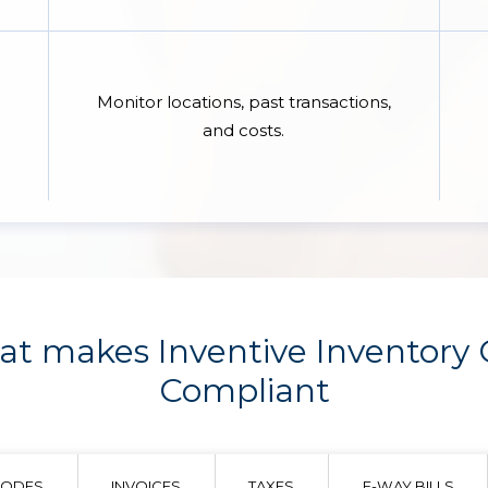
Monitor locations, past transactions,
and costs.
t makes Inventive Inventory
Compliant
CODES
INVOICES
TAXES
E-WAY BILLS