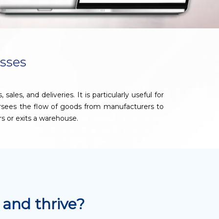
sses
s, and deliveries. It is particularly useful for
ersees the flow of goods from manufacturers to
rs or exits a warehouse.
and thrive?