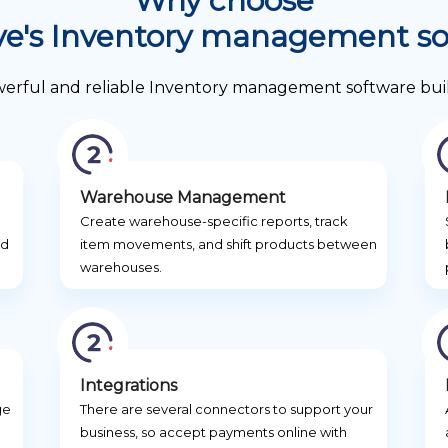
Why choose
ve's Inventory management s
werful and reliable Inventory management software built f
Warehouse Management
g
Create warehouse-specific reports, track
nd
item movements, and shift products between
warehouses.
Integrations
ge
There are several connectors to support your
business, so accept payments online with