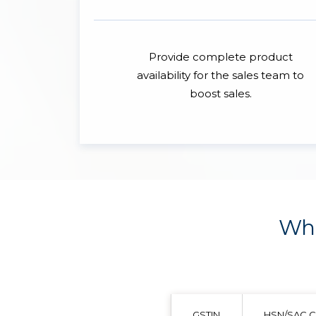
Provide complete product
availability for the sales team to
boost sales.
Wha
GSTIN
HSN/SAC 