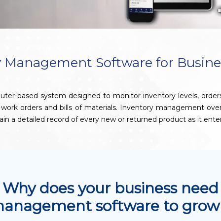
 Management Software for Busine
based system designed to monitor inventory levels, orders, sale
e work orders and bills of materials. Inventory management ov
ain a detailed record of every new or returned product as it ente
Why does your business need
management software to grow 