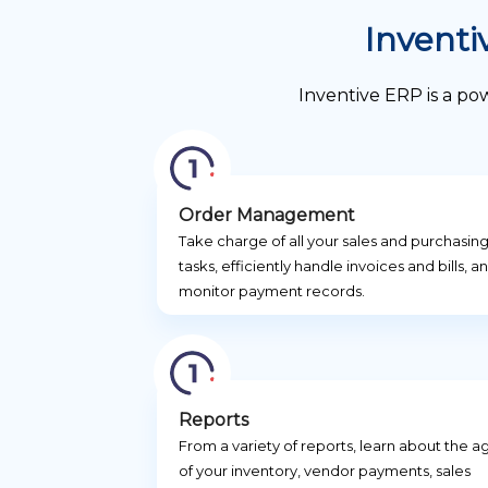
Inventi
Inventive ERP is a po
Order Management
Take charge of all your sales and purchasin
tasks, efficiently handle invoices and bills, a
monitor payment records.
Reports
From a variety of reports, learn about the a
of your inventory, vendor payments, sales