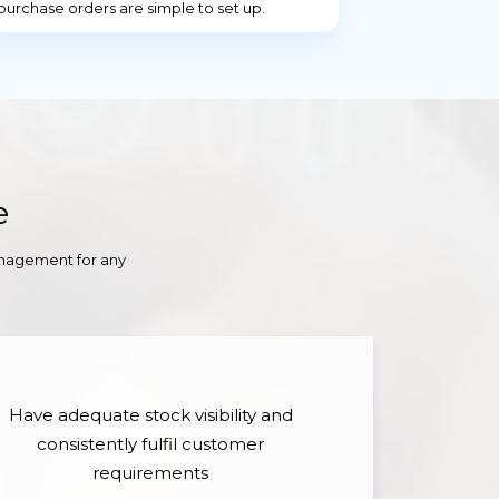
purchase orders are simple to set up.
e
anagement for any
Have adequate stock visibility and
consistently fulfil customer
requirements