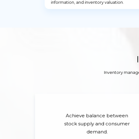
information, and inventory valuation.
Inventory manage
Achieve balance between
stock supply and consumer
demand.