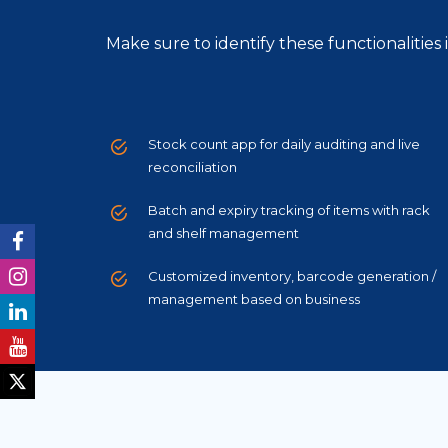
Make sure to identify these functionalitie
Stock count app for daily auditing and live
reconciliation
Batch and expiry tracking of items with rack
and shelf management
Customized inventory, barcode generation /
management based on business