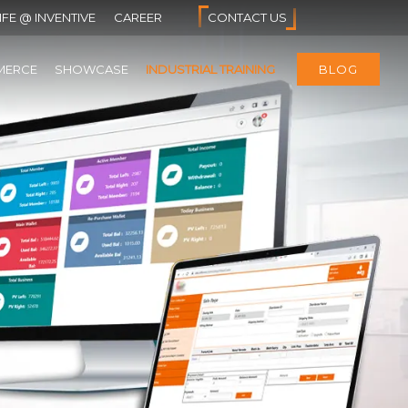
IFE @ INVENTIVE
CAREER
CONTACT US
MERCE
SHOWCASE
INDUSTRIAL TRAINING
BLOG