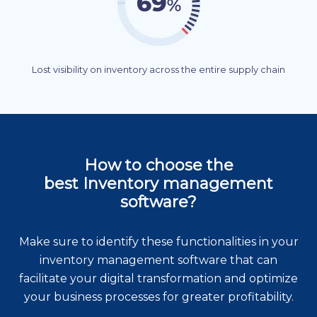
Lost visibility on inventory across the entire supply chain
How to choose the
best Inventory management
software?
Make sure to identify these functionalities in your
inventory management software that can
facilitate your digital transformation and optimize
your business processes for greater profitability.