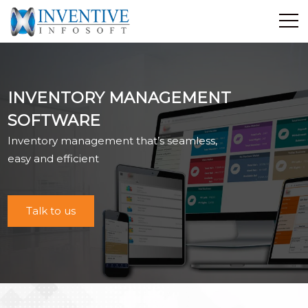
Home
Discover Inventive
INVENTORY MANAGEMENT
Services
SOFTWARE
E-Commerce
Inventory management that’s seamless,
Showcase
easy and efficient
Career
Contact Us
Talk to us
Industrial Training
Blog