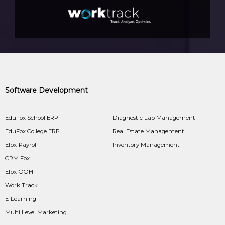
Software Development
EduFox School ERP
Diagnostic Lab Management
EduFox College ERP
Real Estate Management
Efox-Payroll
Inventory Management
CRM Fox
Efox-OOH
Work Track
E-Learning
Multi Level Marketing