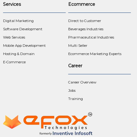
Services
Ecommerce
Digital Marketing
Direct to Customer
Software Development
Beverages Industries
Web Services
Pharmaceutical Industries
Mobile App Development
Multi Seller
Hosting & Domain
Ecommerce Marketing Experts
E-Commerce
Career
Career Overview
Jobs
Training