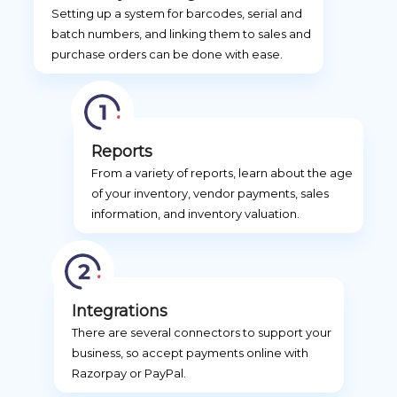
Setting up a system for barcodes, serial and
batch numbers, and linking them to sales and
purchase orders can be done with ease.
Reports
From a variety of reports, learn about the age
of your inventory, vendor payments, sales
information, and inventory valuation.
Integrations
There are several connectors to support your
business, so accept payments online with
Razorpay or PayPal.