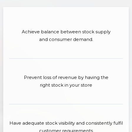
Achieve balance between stock supply
and consumer demand.
Prevent loss of revenue by having the
right stock in your store
Have adequate stock visibility and consistently fulfil
customer requirements