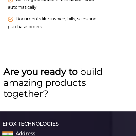
automatically
Documents like invoice, bills, sales and
purchase orders
Are you ready to
build
amazing products
together?
EFOX TECHNOLOGIES
Address