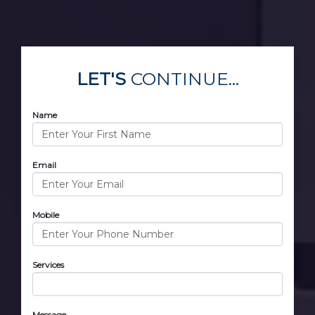
LET'S
CONTINUE...
Name
Email
Mobile
Services
Message