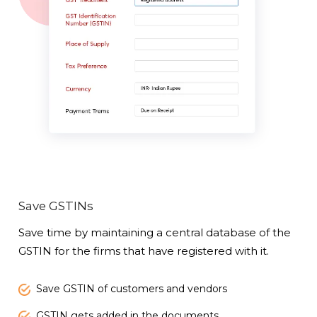
Save GSTINs
Save time by maintaining a central database of the
GSTIN for the firms that have registered with it.
Save GSTIN of customers and vendors
GSTIN gets added in the documents