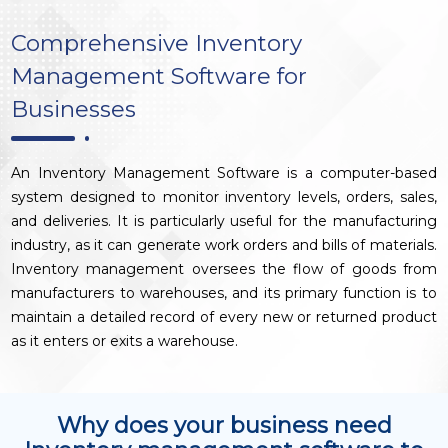
Comprehensive Inventory
Management Software for
Businesses
An Inventory Management Software is a computer-based
system designed to monitor inventory levels, orders, sales,
and deliveries. It is particularly useful for the manufacturing
industry, as it can generate work orders and bills of materials.
Inventory management oversees the flow of goods from
manufacturers to warehouses, and its primary function is to
maintain a detailed record of every new or returned product
as it enters or exits a warehouse.
Why does your business need