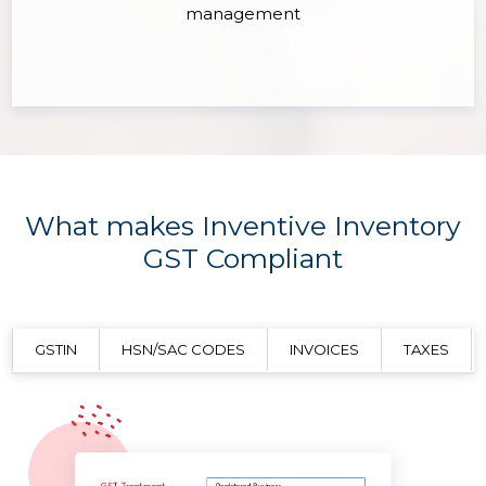
management
What makes Inventive Inventory
GST Compliant
GSTIN
HSN/SAC CODES
INVOICES
TAXES