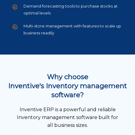
Demand forecasting tools to purchase stocks at
optimal levels
Multi-store management with features to scale up
business readily
Why choose
Inventive's Inventory management
software?
Inventive ERP is a powerful and reliable
Inventory management software built for
all business sizes.