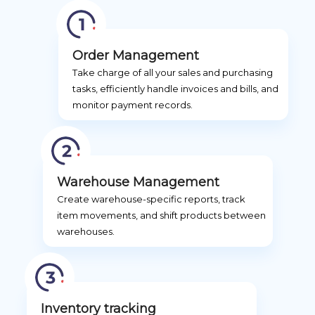
Order Management
Take charge of all your sales and purchasing
tasks, efficiently handle invoices and bills, and
monitor payment records.
Warehouse Management
Create warehouse-specific reports, track
item movements, and shift products between
warehouses.
Inventory tracking