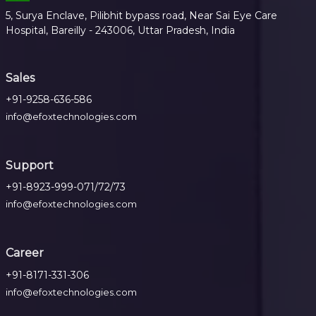
5, Surya Enclave, Pilibhit bypass road, Near Sai Eye Care
Hospital, Bareilly - 243006, Uttar Pradesh, India
Sales
+91-9258-636-586
info@efoxtechnologies.com
Support
+91-8923-999-071/72/73
info@efoxtechnologies.com
Career
+91-8171-331-306
info@efoxtechnologies.com