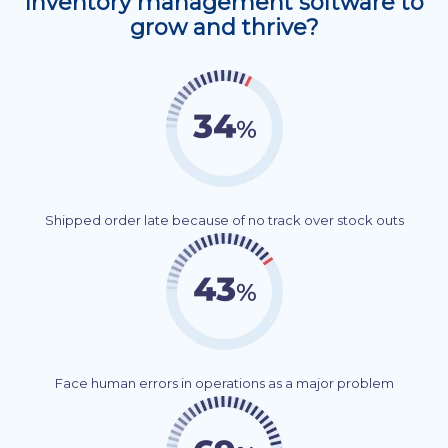
Inventory management software to
grow and thrive?
Shipped order late because of no track over stock outs
Face human errors in operations as a major problem