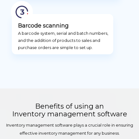
Barcode scanning
A barcode system, serial and batch numbers,
and the addition of products to sales and
purchase orders are simple to set up.
Benefits of using an
Inventory management software
Inventory management software plays a crucial role in ensuring
effective inventory management for any business.