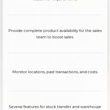
Provide complete product availability for the sales
team to boost sales.
Monitor locations, past transactions, and costs.
Several features for stock transfer and warehouse