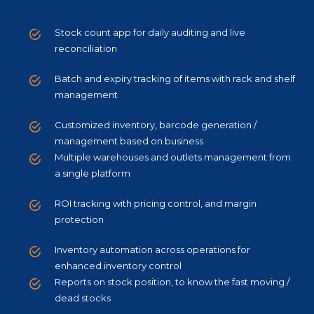
Stock count app for daily auditing and live
reconciliation
Batch and expiry tracking of items with rack and shelf
management
Customized inventory, barcode generation /
management based on business
Multiple warehouses and outlets management from
a single platform
ROI tracking with pricing control, and margin
protection
Inventory automation across operations for
enhanced inventory control
Reports on stock position, to know the fast moving /
dead stocks