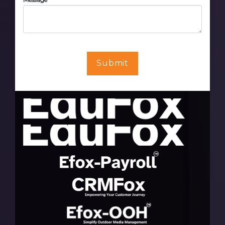
Submit