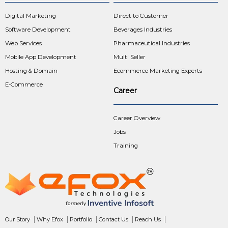
Digital Marketing
Direct to Customer
Software Development
Beverages Industries
Web Services
Pharmaceutical Industries
Mobile App Development
Multi Seller
Hosting & Domain
Ecommerce Marketing Experts
E-Commerce
Career
Career Overview
Jobs
Training
Our Story
Why Efox
Portfolio
Contact Us
Reach Us