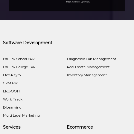
Software Development
EduFox School ERP
Diagnostic Lab Management
EduFox College ERP
Real Estate Management
Efox-Payroll
Inventory Management
CRM Fox
Efox-OOH
Work Track
E-Learning
Multi Level Marketing
Services
Ecommerce