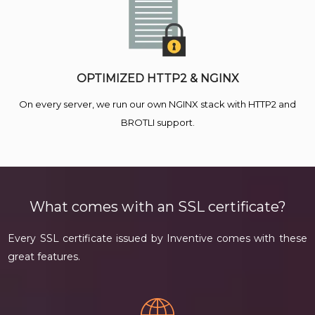
OPTIMIZED HTTP2 & NGINX
On every server, we run our own NGINX stack with HTTP2 and
BROTLI support.
What comes with an SSL certificate?
Every SSL certificate issued by Inventive comes with these
great features.