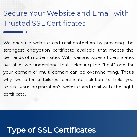
Secure Your Website and Email with
Trusted SSL Certificates
We prioritize website and mail protection by providing the
strongest encryption certificate available that meets the
demands of modern sites. With various types of certificates
available, we understand that selecting the "best" one for
your domain or multi-domain can be overwhelming. That's
why we offer a tailored certificate solution to help you
secure your organization's website and mail with the right
certificate.
Type of SSL Certificates