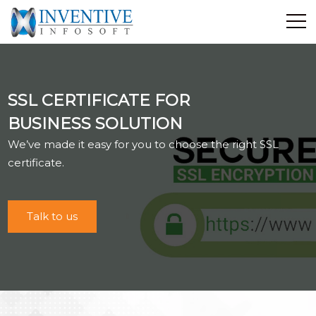
Home
Discover Inventive
SSL CERTIFICATE FOR
Services
BUSINESS SOLUTION
E-Commerce
We’ve made it easy for you to choose the right SSL
Showcase
certificate.
Career
Contact Us
Talk to us
Industrial Training
Blog