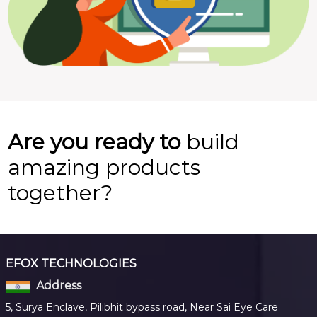
Are you ready to
build
amazing products
together?
EFOX TECHNOLOGIES
Address
5, Surya Enclave, Pilibhit bypass road, Near Sai Eye Care