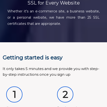
SSL for Every Website
Whether it's an e-commerce site, a business website,
or a personal website, we have more than 25 SSL
certificates that are appropriate.
Getting started is easy
It only takes 5 minutes and we provide you with step-
by-step instructions once you sign up
1
2