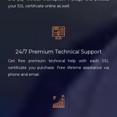
your SSL certificate online as well.
24/7 Premium Technical Support
Get free premium technical help with each SSL
certificate you purchase. Free lifetime assistance via
phone and email.