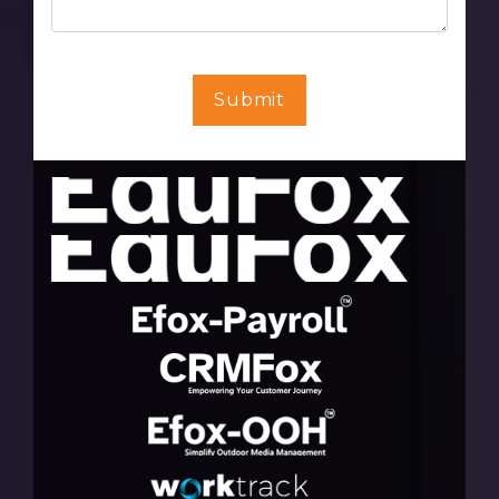
Submit