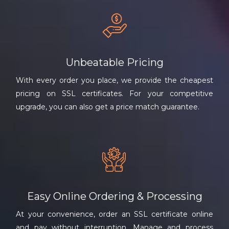
Unbeatable Pricing
With every order you place, we provide the cheapest
pricing on SSL certificates. For your competitive
upgrade, you can also get a price match guarantee.
Easy Online Ordering & Processing
At your convenience, order an SSL certificate online
and pay without interruption. Manage and process