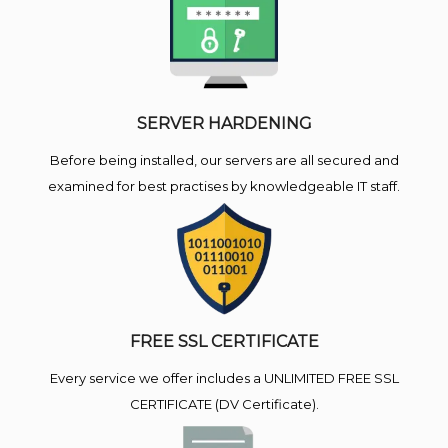
SERVER HARDENING
Before being installed, our servers are all secured and
examined for best practises by knowledgeable IT staff.
FREE SSL CERTIFICATE
Every service we offer includes a UNLIMITED FREE SSL
CERTIFICATE (DV Certificate).