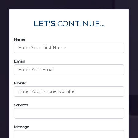
LET'S
CONTINUE...
Name
Email
Mobile
Services
Message