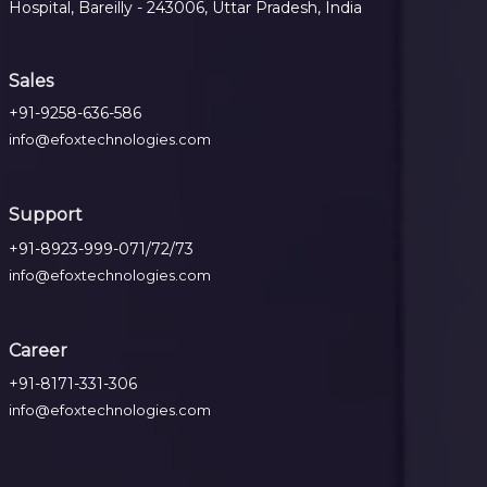
Hospital, Bareilly - 243006, Uttar Pradesh, India
Sales
+91-9258-636-586
info@efoxtechnologies.com
Support
+91-8923-999-071/72/73
info@efoxtechnologies.com
Career
+91-8171-331-306
info@efoxtechnologies.com