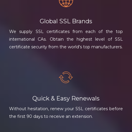
Global SSL Brands
We supply SSL certificates from each of the top
international CAs. Obtain the highest level of SSL
certificate security from the world's top manufacturers.
Quick & Easy Renewals
Without hesitation, renew your SSL certificates before
the first 90 days to receive an extension.