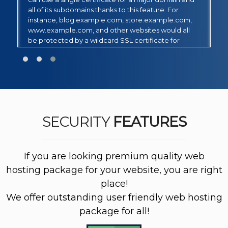
appropriate for a fully qualified domain name
N
(FQDN). This certificate corresponds to a single
(
domain name and only has one Single Alternative
l
Name (SAN) field.
M
d
th
SECURITY
FEATURES
If you are looking premium quality web
hosting package for your website, you are right
place!
We offer outstanding user friendly web hosting
package for all!