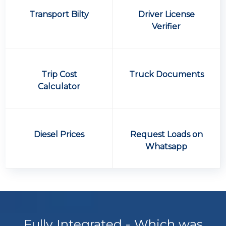
Transport Bilty
Driver License
Verifier
Trip Cost
Truck Documents
Calculator
Diesel Prices
Request Loads on
Whatsapp
Fully Integrated - Which was