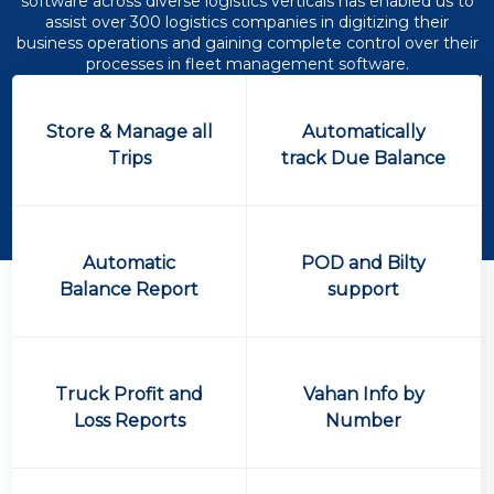
software across diverse logistics verticals has enabled us to
assist over 300 logistics companies in digitizing their
business operations and gaining complete control over their
processes in fleet management software.
Store & Manage all
Automatically
Trips
track Due Balance
Automatic
POD and Bilty
Balance Report
support
Truck Profit and
Vahan Info by
Loss Reports
Number