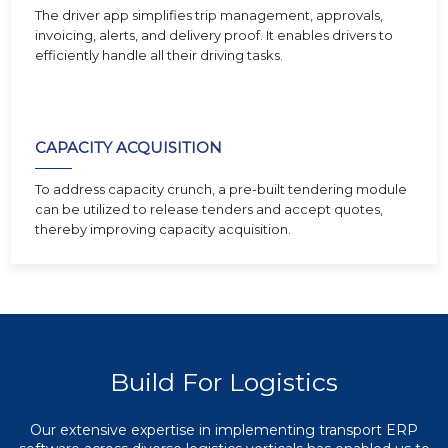
The driver app simplifies trip management, approvals,
invoicing, alerts, and delivery proof. It enables drivers to
efficiently handle all their driving tasks.
CAPACITY ACQUISITION
To address capacity crunch, a pre-built tendering module
can be utilized to release tenders and accept quotes,
thereby improving capacity acquisition.
Build For Logistics
Our extensive expertise in implementing transport ERP