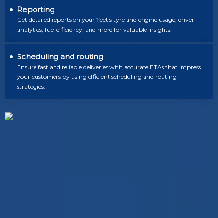
Reporting
Get detailed reports on your fleet's tyre and engine usage, driver
analytics, fuel efficiency, and more for valuable insights.
Scheduling and routing
Ensure fast and reliable deliveries with accurate ETAs that impress
your customers by using efficient scheduling and routing
strategies.