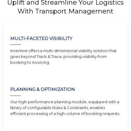
Uplift and Streamline Your Logistics
With Transport Management
MULTI-FACETED VISIBILITY
Inventive offers a multi-dimensional visibility solution that
goes beyond Track & Trace, providing visibility from
booking to invoicing.
PLANNING & OPTIMIZATION
Our high-performance planning module, equipped with a
library of configurable Rules & Constraints, enables
efficient processing of a high volume of booking requests.