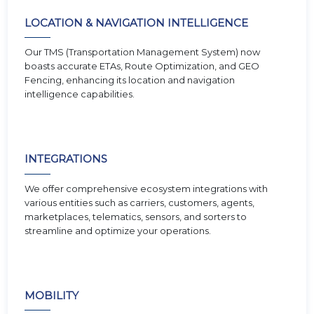
LOCATION & NAVIGATION INTELLIGENCE
Our TMS (Transportation Management System) now
boasts accurate ETAs, Route Optimization, and GEO
Fencing, enhancing its location and navigation
intelligence capabilities.
INTEGRATIONS
We offer comprehensive ecosystem integrations with
various entities such as carriers, customers, agents,
marketplaces, telematics, sensors, and sorters to
streamline and optimize your operations.
MOBILITY