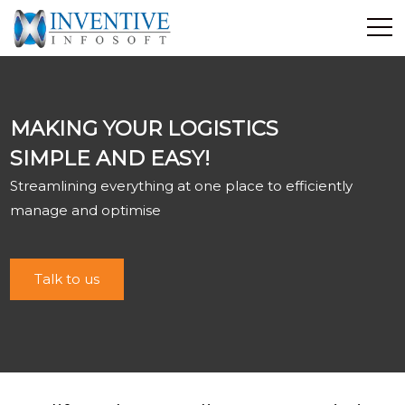
Home
Discover Inventive
MAKING YOUR LOGISTICS
Services
SIMPLE AND EASY!
E-Commerce
Streamlining everything at one place to efficiently
Showcase
manage and optimise
Career
Contact Us
Talk to us
Industrial Training
Blog