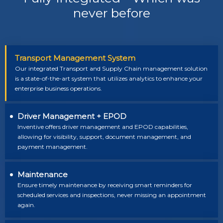
never before
Transport Management System
Our integrated Transport and Supply Chain management solution
is a state-of-the-art system that utilizes analytics to enhance your
enterprise business operations.
Driver Management + EPOD
Inventive offers driver management and EPOD capabilities,
allowing for visibility, support, document management, and
payment management.
Maintenance
Ensure timely maintenance by receiving smart reminders for
scheduled services and inspections, never missing an appointment
again.