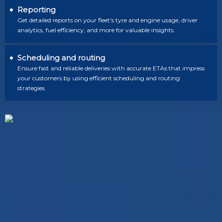
Reporting
Get detailed reports on your fleet's tyre and engine usage, driver
analytics, fuel efficiency, and more for valuable insights.
Scheduling and routing
Ensure fast and reliable deliveries with accurate ETAs that impress
your customers by using efficient scheduling and routing
strategies.