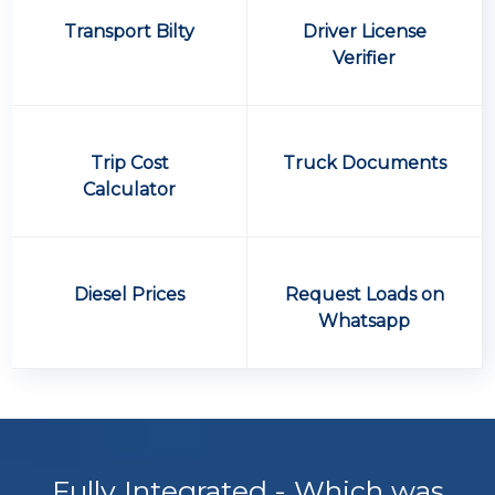
Transport Bilty
Driver License
Verifier
Trip Cost
Truck Documents
Calculator
Diesel Prices
Request Loads on
Whatsapp
Fully Integrated - Which was