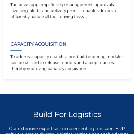
The driver app simplifies trip management, approvals,
invoicing, alerts, and delivery proof. It enables drivers to
efficiently handle all their driving tasks.
CAPACITY ACQUISITION
To address capacity crunch, a pre-built tendering module
can be utilized to release tenders and accept quotes,
thereby improving capacity acquisition.
Build For Logistics
Our extensive expertise in implementing transport ERP