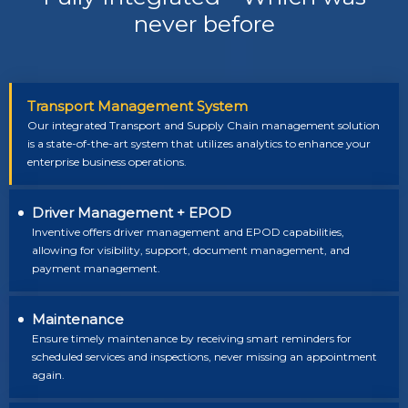
never before
Transport Management System
Our integrated Transport and Supply Chain management solution
is a state-of-the-art system that utilizes analytics to enhance your
enterprise business operations.
Driver Management + EPOD
Inventive offers driver management and EPOD capabilities,
allowing for visibility, support, document management, and
payment management.
Maintenance
Ensure timely maintenance by receiving smart reminders for
scheduled services and inspections, never missing an appointment
again.