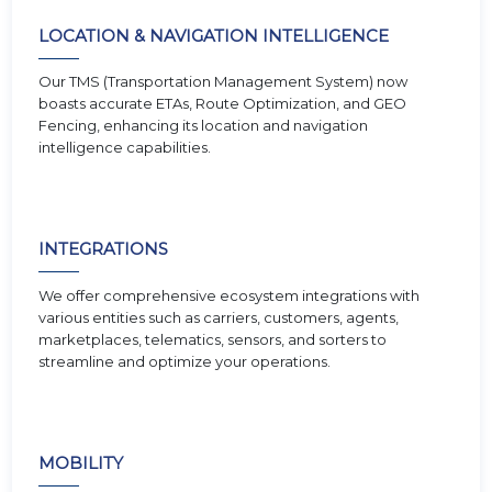
LOCATION & NAVIGATION INTELLIGENCE
Our TMS (Transportation Management System) now
boasts accurate ETAs, Route Optimization, and GEO
Fencing, enhancing its location and navigation
intelligence capabilities.
INTEGRATIONS
We offer comprehensive ecosystem integrations with
various entities such as carriers, customers, agents,
marketplaces, telematics, sensors, and sorters to
streamline and optimize your operations.
MOBILITY