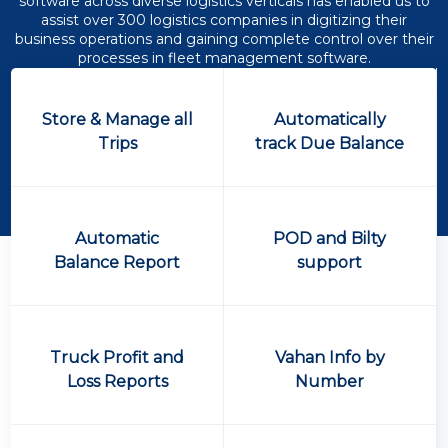
software across diverse logistics verticals has enabled us to
assist over 300 logistics companies in digitizing their
business operations and gaining complete control over their
processes in fleet management software.
Store & Manage all
Automatically
Trips
track Due Balance
Automatic
POD and Bilty
Balance Report
support
Truck Profit and
Vahan Info by
Loss Reports
Number