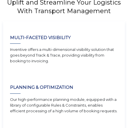
Uplift and Streamline Your Logistics
With Transport Management
MULTI-FACETED VISIBILITY
Inventive offers a multi-dimensional visibility solution that
goes beyond Track & Trace, providing visibility from
booking to invoicing.
PLANNING & OPTIMIZATION
Our high-performance planning module, equipped with a
library of configurable Rules & Constraints, enables
efficient processing of a high volume of booking requests.