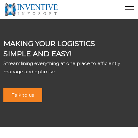
Home
Discover Inventive
MAKING YOUR LOGISTICS
Services
SIMPLE AND EASY!
E-Commerce
Streamlining everything at one place to efficiently
Showcase
manage and optimise
Career
Contact Us
Talk to us
Industrial Training
Blog