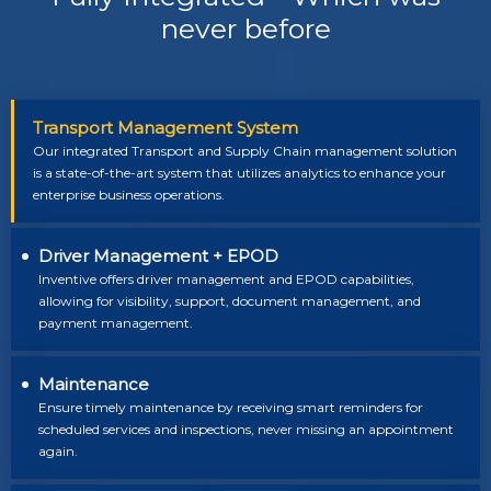
never before
Transport Management System
Our integrated Transport and Supply Chain management solution
is a state-of-the-art system that utilizes analytics to enhance your
enterprise business operations.
Driver Management + EPOD
Inventive offers driver management and EPOD capabilities,
allowing for visibility, support, document management, and
payment management.
Maintenance
Ensure timely maintenance by receiving smart reminders for
scheduled services and inspections, never missing an appointment
again.