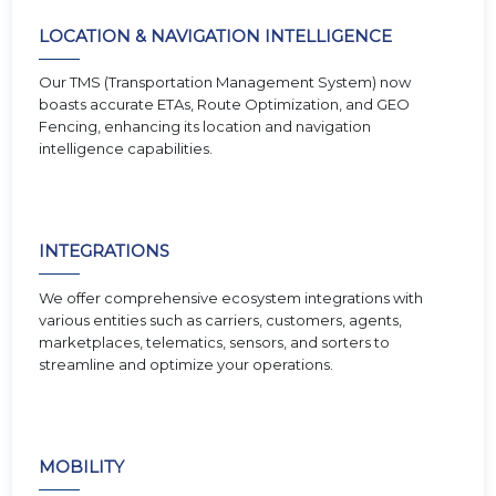
LOCATION & NAVIGATION INTELLIGENCE
Our TMS (Transportation Management System) now
boasts accurate ETAs, Route Optimization, and GEO
Fencing, enhancing its location and navigation
intelligence capabilities.
INTEGRATIONS
We offer comprehensive ecosystem integrations with
various entities such as carriers, customers, agents,
marketplaces, telematics, sensors, and sorters to
streamline and optimize your operations.
MOBILITY