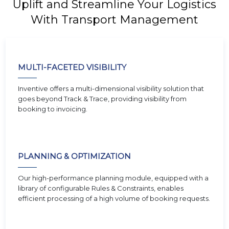
Uplift and Streamline Your Logistics
With Transport Management
MULTI-FACETED VISIBILITY
Inventive offers a multi-dimensional visibility solution that
goes beyond Track & Trace, providing visibility from
booking to invoicing.
PLANNING & OPTIMIZATION
Our high-performance planning module, equipped with a
library of configurable Rules & Constraints, enables
efficient processing of a high volume of booking requests.