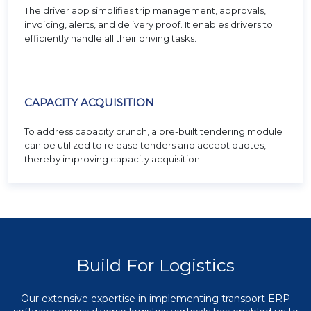
The driver app simplifies trip management, approvals,
invoicing, alerts, and delivery proof. It enables drivers to
efficiently handle all their driving tasks.
CAPACITY ACQUISITION
To address capacity crunch, a pre-built tendering module
can be utilized to release tenders and accept quotes,
thereby improving capacity acquisition.
Build For Logistics
Our extensive expertise in implementing transport ERP