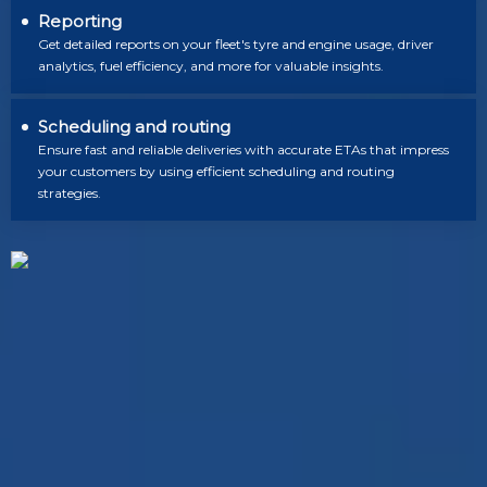
Reporting
Get detailed reports on your fleet's tyre and engine usage, driver
analytics, fuel efficiency, and more for valuable insights.
Scheduling and routing
Ensure fast and reliable deliveries with accurate ETAs that impress
your customers by using efficient scheduling and routing
strategies.