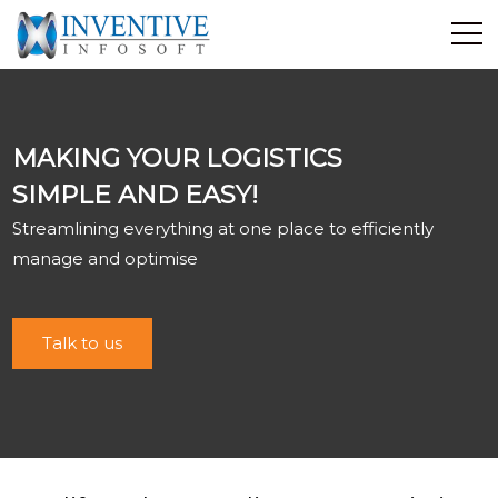
Home
Discover Inventive
MAKING YOUR LOGISTICS
Services
SIMPLE AND EASY!
E-Commerce
Streamlining everything at one place to efficiently
Showcase
manage and optimise
Career
Contact Us
Talk to us
Industrial Training
Blog