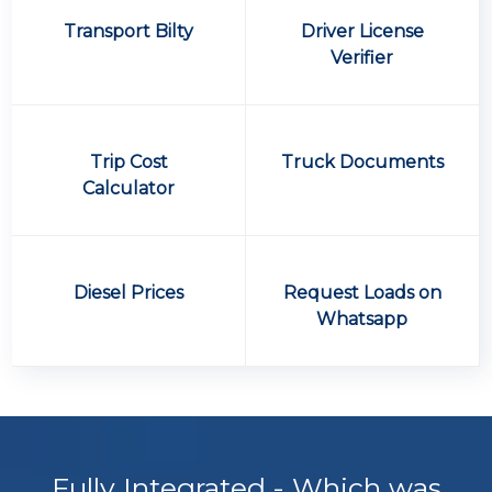
Transport Bilty
Driver License
Verifier
Trip Cost
Truck Documents
Calculator
Diesel Prices
Request Loads on
Whatsapp
Fully Integrated - Which was