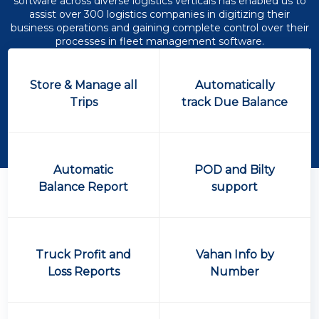
software across diverse logistics verticals has enabled us to
assist over 300 logistics companies in digitizing their
business operations and gaining complete control over their
processes in fleet management software.
Store & Manage all
Automatically
Trips
track Due Balance
Automatic
POD and Bilty
Balance Report
support
Truck Profit and
Vahan Info by
Loss Reports
Number