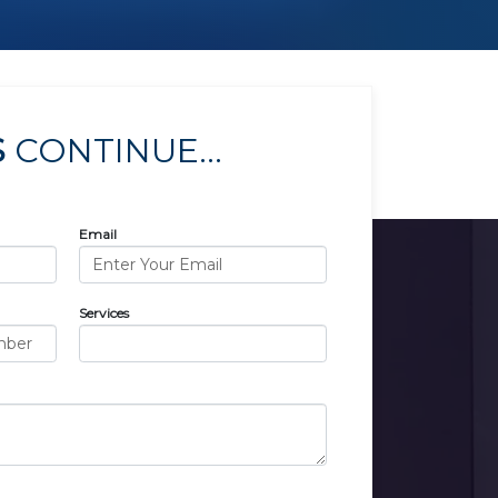
S
CONTINUE...
Email
Services