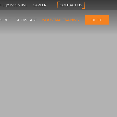
IFE @ INVENTIVE
CAREER
CONTACT US
MERCE
SHOWCASE
INDUSTRIAL TRAINING
BLOG