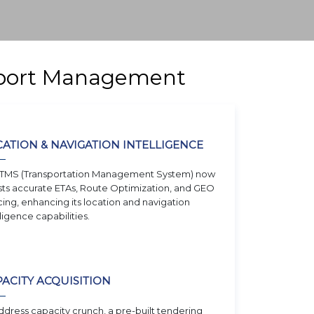
nsport Management
ATION & NAVIGATION INTELLIGENCE
TMS (Transportation Management System) now
ts accurate ETAs, Route Optimization, and GEO
ing, enhancing its location and navigation
lligence capabilities.
ACITY ACQUISITION
ddress capacity crunch, a pre-built tendering