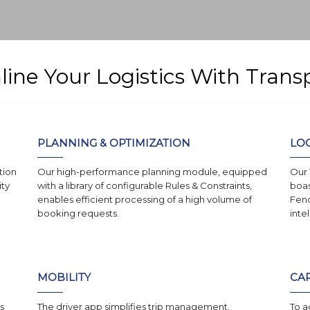
mline Your Logistics With Tra
PLANNING & OPTIMIZATION
LOC
tion
Our high-performance planning module, equipped
Our 
ity
with a library of configurable Rules & Constraints,
boas
enables efficient processing of a high volume of
Fenc
booking requests.
inte
MOBILITY
CAP
s
The driver app simplifies trip management,
To a