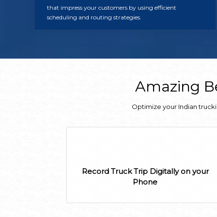
that impress your customers by using efficient
scheduling and routing strategies.
Amazing Be
Optimize your Indian truck
Record Truck Trip Digitally on your
Phone