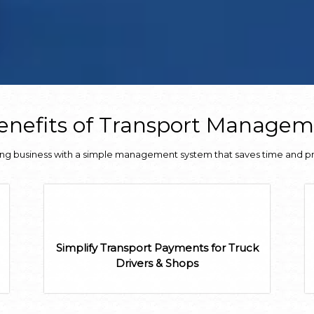
nefits of Transport Manage
ing business with a simple management system that saves time and p
Simplify Transport Payments for Truck
Drivers & Shops