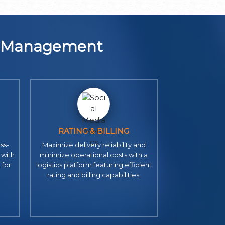
n Management
RATING & BILLING
ss-
Maximize delivery reliability and
 with
minimize operational costs with a
 for
logistics platform featuring efficient
rating and billing capabilities.