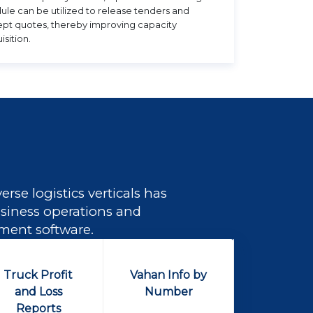
le can be utilized to release tenders and
pt quotes, thereby improving capacity
isition.
rse logistics verticals has
business operations and
ement software.
Truck Profit
Vahan Info by
and Loss
Number
Reports