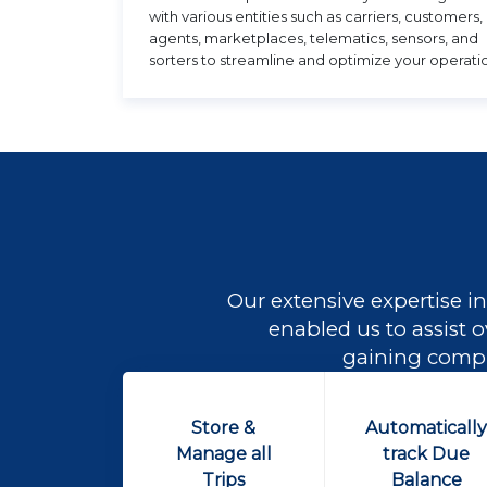
with various entities such as carriers, customers,
agents, marketplaces, telematics, sensors, and
sorters to streamline and optimize your operati
Our extensive expertise in
enabled us to assist o
gaining comple
Store &
Automaticall
Manage all
track Due
Trips
Balance