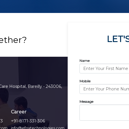
LET'
ether?
Name
Mobile
Care Hospital, Bareilly - 243006,
Message
Career
73
+91-8171-331-306
.com
info@efoxtechnologies.com