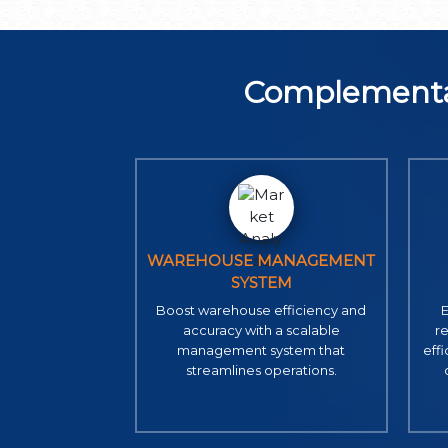
Complementa
WAREHOUSE MANAGEMENT
SYSTEM
Boost warehouse efficiency and
E
accuracy with a scalable
r
management system that
eff
streamlines operations.