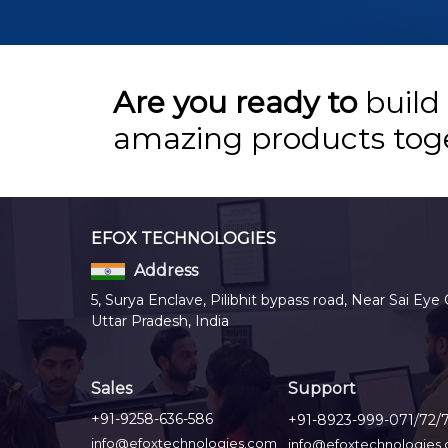
Are you ready to
build
amazing products tog
EFOX TECHNOLOGIES
Address
5, Surya Enclave, Pilibhit bypass road, Near Sai Eye 
Uttar Pradesh, India
Sales
Support
+91-9258-636-586
+91-8923-999-071/72/
info@efoxtechnologies.com
info@efoxtechnologies