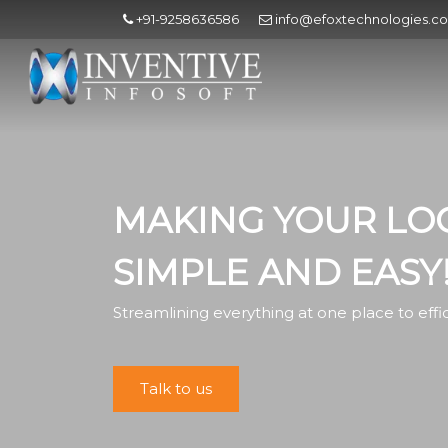
+91-9258636586
info@efoxtechnologies.c
MAKING YOUR LOG
SIMPLE AND EASY
Streamlining everything at one place to eff
Talk to us