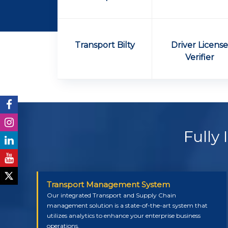
Transport Bilty
Driver Licens
Verifier
Fully
Transport Management System
Our integrated Transport and Supply Chain
management solution is a state-of-the-art system that
utilizes analytics to enhance your enterprise business
operations.