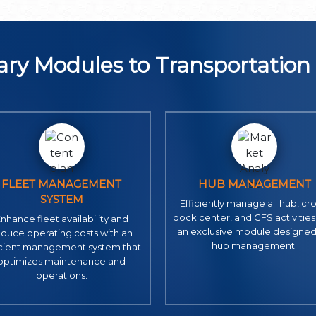
ry Modules to Transportatio
FLEET MANAGEMENT
HUB MANAGEMENT
SYSTEM
Efficiently manage all hub, cro
dock center, and CFS activities
nhance fleet availability and
an exclusive module designed
educe operating costs with an
hub management.
icient management system that
optimizes maintenance and
operations.