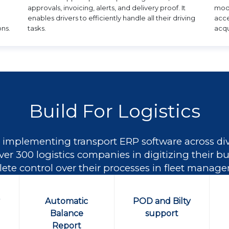
approvals, invoicing, alerts, and delivery proof. It
modu
enables drivers to efficiently handle all their driving
acce
ons.
tasks.
acqu
Build For Logistics
 implementing transport ERP software across dive
ver 300 logistics companies in digitizing their 
te control over their processes in fleet manag
y
Automatic
POD and Bilty
Balance
support
Report