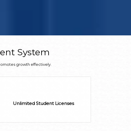
ment System
romotes growth effectively.
Unlimited Student Licenses