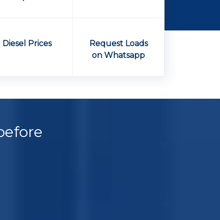
Diesel Prices
Request Loads
on Whatsapp
before