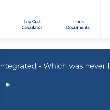
e
Trip Cost
Truck
Calculator
Documents
 Integrated - Which was never 