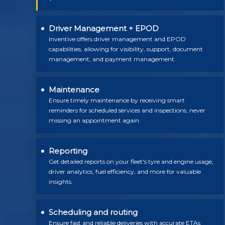
Driver Management + EPOD
Inventive offers driver management and EPOD
capabilities, allowing for visibility, support, document
management, and payment management.
Maintenance
Ensure timely maintenance by receiving smart
reminders for scheduled services and inspections, never
missing an appointment again.
Reporting
Get detailed reports on your fleet's tyre and engine usage,
driver analytics, fuel efficiency, and more for valuable
insights.
Scheduling and routing
Ensure fast and reliable deliveries with accurate ETAs