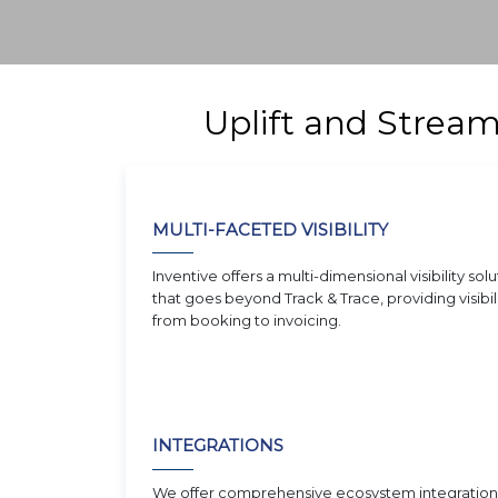
Uplift and Strea
MULTI-FACETED VISIBILITY
Inventive offers a multi-dimensional visibility solu
that goes beyond Track & Trace, providing visibil
from booking to invoicing.
INTEGRATIONS
We offer comprehensive ecosystem integration