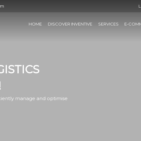
om
L
HOME
DISCOVER INVENTIVE
SERVICES
E-COM
ISTICS
!
iciently manage and optimise