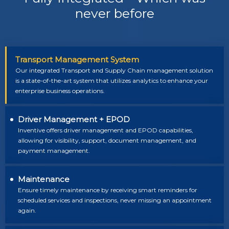
never before
Transport Management System
Our integrated Transport and Supply Chain management solution
is a state-of-the-art system that utilizes analytics to enhance your
enterprise business operations.
Driver Management + EPOD
Inventive offers driver management and EPOD capabilities,
allowing for visibility, support, document management, and
payment management.
Maintenance
Ensure timely maintenance by receiving smart reminders for
scheduled services and inspections, never missing an appointment
again.