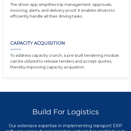
The driver app simplifies trip management, approvals,
invoicing, alerts, and delivery proof. It enables drivers to
efficiently handle all their driving tasks.
CAPACITY ACQUISITION
To address capacity crunch, a pre-built tendering module
can be utilized to release tenders and accept quotes,
thereby improving capacity acquisition.
Build For Logistics
Our extensive expertise in implementing transport ERP