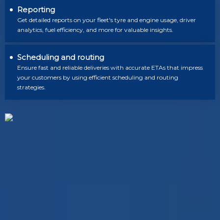
Reporting
Get detailed reports on your fleet's tyre and engine usage, driver
analytics, fuel efficiency, and more for valuable insights.
Scheduling and routing
Ensure fast and reliable deliveries with accurate ETAs that impress
your customers by using efficient scheduling and routing
strategies.