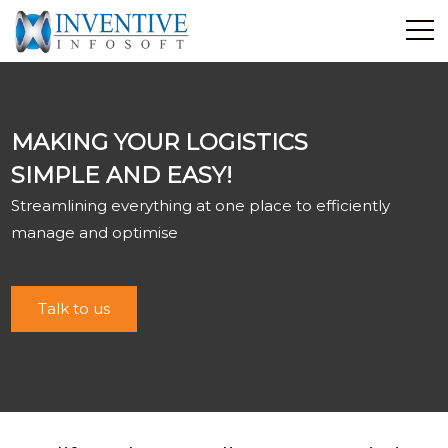
Home
Discover Inventive
MAKING YOUR LOGISTICS
Services
SIMPLE AND EASY!
E-Commerce
Streamlining everything at one place to efficiently
Showcase
manage and optimise
Career
Contact Us
Talk to us
Industrial Training
Blog