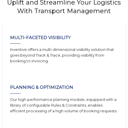
Uplift and Streamline Your Logistics
With Transport Management
MULTI-FACETED VISIBILITY
Inventive offers a multi-dimensional visibility solution that
goes beyond Track & Trace, providing visibility from
booking to invoicing.
PLANNING & OPTIMIZATION
Our high-performance planning module, equipped with a
library of configurable Rules & Constraints, enables
efficient processing of a high volume of booking requests.