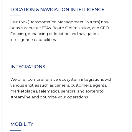
LOCATION & NAVIGATION INTELLIGENCE
Our TMS (Transportation Management System) now
boasts accurate ETAs, Route Optimization, and GEO
Fencing, enhancing its location and navigation
intelligence capabilities.
INTEGRATIONS
We offer comprehensive ecosystem integrations with
various entities such as carriers, customers, agents,
marketplaces, telematics, sensors, and sorters to
streamline and optimize your operations.
MOBILITY