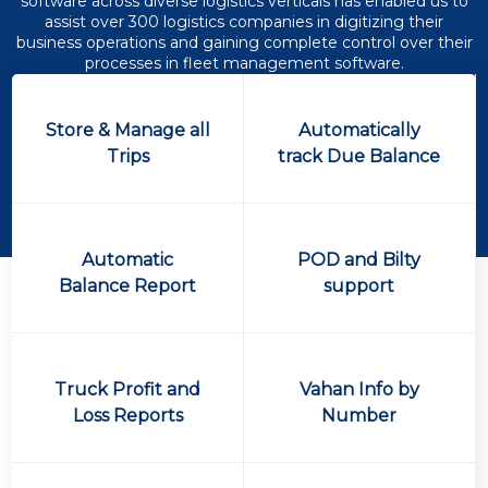
software across diverse logistics verticals has enabled us to
assist over 300 logistics companies in digitizing their
business operations and gaining complete control over their
processes in fleet management software.
Store & Manage all
Automatically
Trips
track Due Balance
Automatic
POD and Bilty
Balance Report
support
Truck Profit and
Vahan Info by
Loss Reports
Number