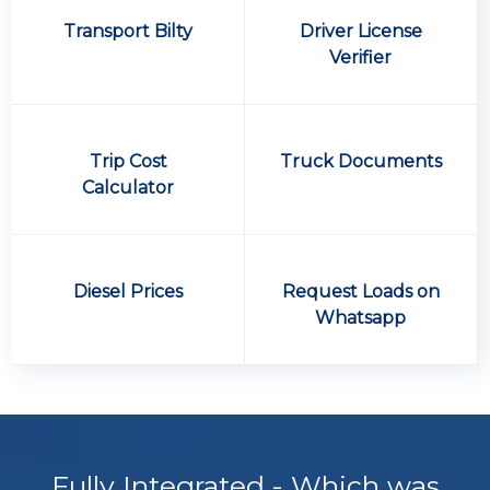
Transport Bilty
Driver License
Verifier
Trip Cost
Truck Documents
Calculator
Diesel Prices
Request Loads on
Whatsapp
Fully Integrated - Which was