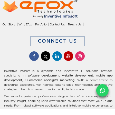
Our Story
Why Efox
Portfolio
Contact Us
Reach Us
CONNECT US
Inventive Infosoft is a dynamic and innovative IT solutions provider,
specializing
in software development, website development, mobile app
development, E-Commerce anddigital marketing
. With a commitment to
delivering excellence, we harness cutting-edge technologies and creative
strategies to help businesses thrive in the digital landscape
Our team of experienced professionals brings a blend of technical expertise and
industry insight, enabling us to craft tailored solutions that meet your unique
needs. From robust software applications and intuitive mobile experiences to
stunning websites and data-driven marketing campaigns, we ensure your
digital transformation is seamless and impactful.