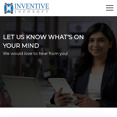
Home
Discover Inventive
LET US KNOW WHAT'S ON
Services
YOUR MIND
E-Commerce
We would love to hear from you!
Showcase
Career
Contact Us
Industrial Training
Blog