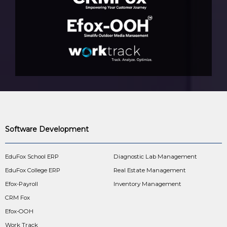
Software Development
EduFox School ERP
Diagnostic Lab Management
EduFox College ERP
Real Estate Management
Efox-Payroll
Inventory Management
CRM Fox
Efox-OOH
Work Track