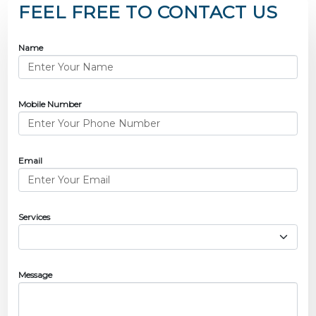
FEEL FREE TO CONTACT US
Name
Mobile Number
Email
Services
Message