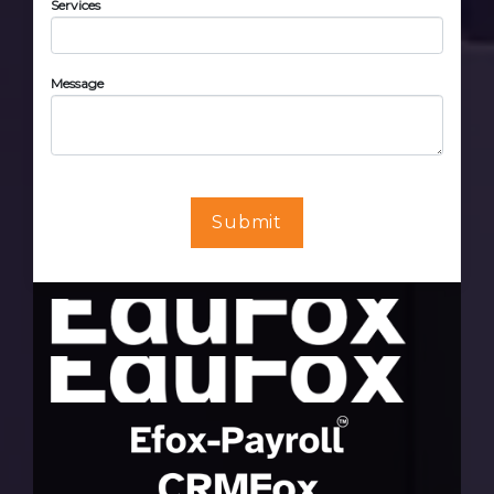
Services
Message
Submit