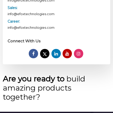
info@efoxtechnologies.com
Sales:
info@efoxtechnologies.com
Career:
info@efoxtechnologies.com
Connect With Us
Are you ready to
build
amazing products
together?