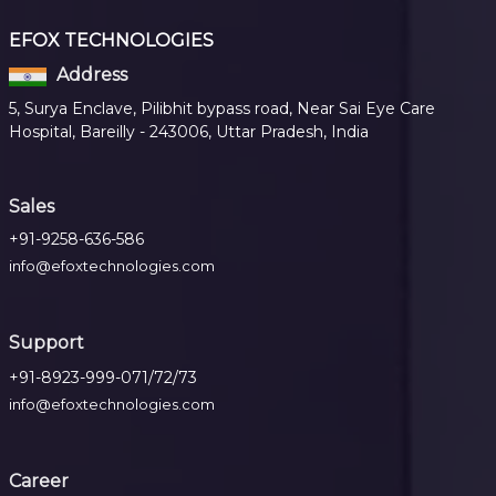
EFOX TECHNOLOGIES
Address
5, Surya Enclave, Pilibhit bypass road, Near Sai Eye Care
Hospital, Bareilly - 243006, Uttar Pradesh, India
Sales
+91-9258-636-586
info@efoxtechnologies.com
Support
+91-8923-999-071/72/73
info@efoxtechnologies.com
Career