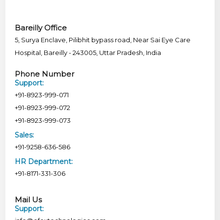
Bareilly Office
5, Surya Enclave, Pilibhit bypass road, Near Sai Eye Care
Hospital, Bareilly - 243005, Uttar Pradesh, India
Phone Number
Support:
+91-8923-999-071
+91-8923-999-072
+91-8923-999-073
Sales:
+91-9258-636-586
HR Department:
+91-8171-331-306
Mail Us
Support: