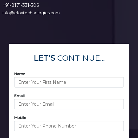
+91-8171-331-306
info@efoxtechnologies.com
LET'S
CONTINUE...
Name
Email
Mobile