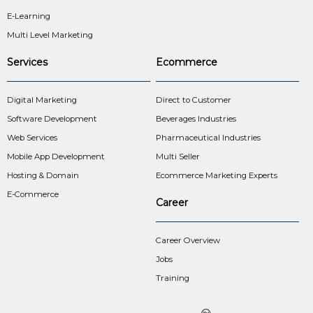
E-Learning
Multi Level Marketing
Services
Ecommerce
Digital Marketing
Direct to Customer
Software Development
Beverages Industries
Web Services
Pharmaceutical Industries
Mobile App Development
Multi Seller
Hosting & Domain
Ecommerce Marketing Experts
E-Commerce
Career
Career Overview
Jobs
Training