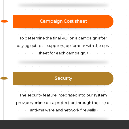
Campaign Cost sheet
To determine the final ROI on a campaign after
paying out to all suppliers, be familiar with the cost
sheet for each campaign.<
Security
The security feature integrated into our system
provides online data protection through the use of
anti-malware and network firewalls.