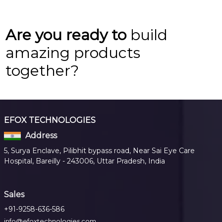
Are you ready to
build
amazing products
together?
EFOX TECHNOLOGIES
Address
5, Surya Enclave, Pilibhit bypass road, Near Sai Eye Care
Hospital, Bareilly - 243006, Uttar Pradesh, India
Sales
+91-9258-636-586
info@efoxtechnologies.com