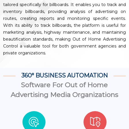
tailored specifically for billboards. It enables you to track and
inventory billboards, providing analysis of advertising on
routes, creating reports and monitoring specific events.
With its ability to track billboards, the platform is useful for
marketing analysis, highway maintenance, and maintaining
beautification standards, making Out of Home Advertising
Control a valuable tool for both government agencies and
private organizations.
360° BUSINESS AUTOMATION
Software For Out of Home
Advertising Media Organizations