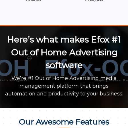
Here’s what makes Efox #1
Out of Home Advertising
OH
Efox-O
™
software
We’re #1 Out of Home Advertising media
a Management
Simplify Outdoor Media M
management platform that brings
automation and productivity to your business.
Our Awesome Features