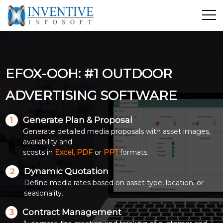
Home
Discover Inventive
EFOX-OOH: #1 OUTDOOR
Services
E-Commerce
ADVERTISING SOFTWARE
Showcase
Generate Plan & Proposal
1
Career
Generate detailed media proposals with asset images,
Contact Us
availability and
scosts in
Excel, PDF
or
PPT
formats.
Industrial Training
Dynamic Quotation
2
Define media rates based on asset type, location, or
Blog
seasonality.
Contract Management
3