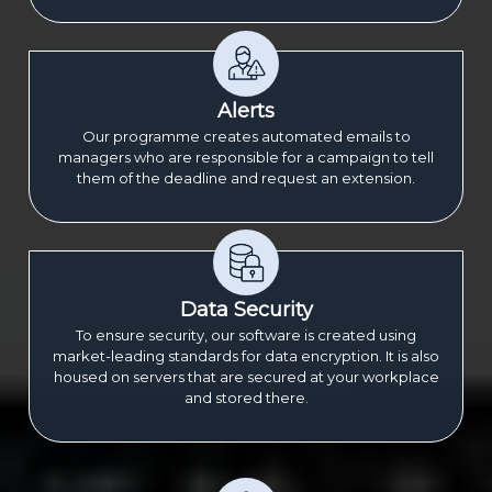
Alerts
Our programme creates automated emails to
managers who are responsible for a campaign to tell
them of the deadline and request an extension.
Data Security
To ensure security, our software is created using
market-leading standards for data encryption. It is also
housed on servers that are secured at your workplace
and stored there.