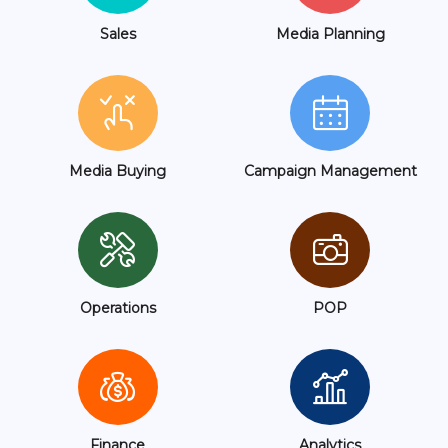
Sales
Media Planning
Media Buying
Campaign Management
Operations
POP
Finance
Analytics