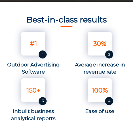
Best-in-class results
#1
30%
Outdoor Advertising
Average increase in
Software
revenue rate
150+
100%
Inbuilt business
Ease of use
analytical reports