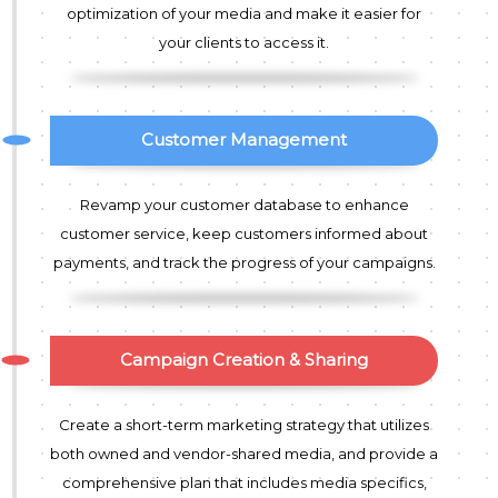
optimization of your media and make it easier for
your clients to access it.
Customer Management
Revamp your customer database to enhance
customer service, keep customers informed about
payments, and track the progress of your campaigns.
Campaign Creation & Sharing
Create a short-term marketing strategy that utilizes
both owned and vendor-shared media, and provide a
comprehensive plan that includes media specifics,