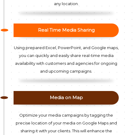
any location.
Real Time Media Sharing
Using prepared Excel, PowerPoint, and Google maps,
you can quickly and easily share real-time media
availability with customers and agencies for ongoing
and upcoming campaigns.
Media on Map
Optimize your media campaigns by tagging the
precise location of your media on Google Maps and
sharing it with your clients. This will enhance the