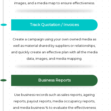
images, and a media map to ensure effectiveness.
Track Quotation / Invoices
Create a campaign using your own owned media as
well as material shared by suppliers or relationships,
and quickly create an effective plan with all the media
data, images, and media mapping.
Business Reports
Use business records such as sales reports, ageing
reports, payout reports, media occupancy reports,
and media business % to evaluate the effectiveness