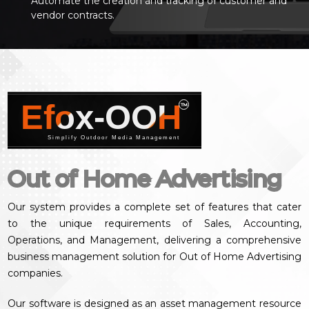
Automate the creation and tracking of customer and
vendor contracts.
Efox-OOH
™
Simplify Outdoor Media Management
Out of Home Advertising
Our system provides a complete set of features that cater
to the unique requirements of Sales, Accounting,
Operations, and Management, delivering a comprehensive
business management solution for Out of Home Advertising
companies.
Our software is designed as an asset management resource