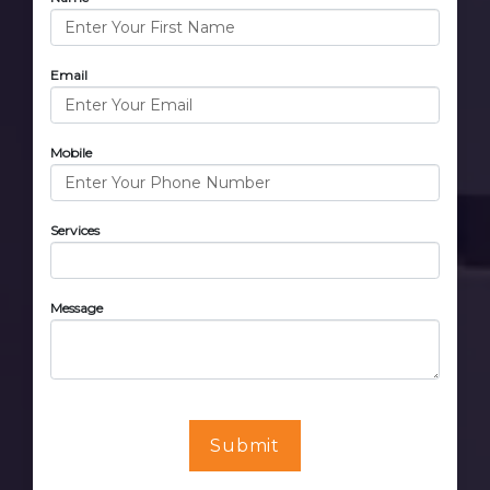
Email
Mobile
Services
Message
Submit