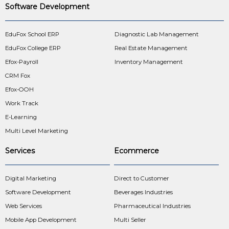
Software Development
EduFox School ERP
Diagnostic Lab Management
EduFox College ERP
Real Estate Management
Efox-Payroll
Inventory Management
CRM Fox
Efox-OOH
Work Track
E-Learning
Multi Level Marketing
Services
Ecommerce
Digital Marketing
Direct to Customer
Software Development
Beverages Industries
Web Services
Pharmaceutical Industries
Mobile App Development
Multi Seller