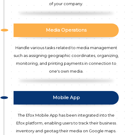
of your company.
Media Operations
Handle various tasks related to media management
such as assigning geographic coordinates, organizing,
monitoring, and printing payments in connection to
one's own media.
Mobile App
The Efox Mobile App has been integrated into the
Efox platform, enabling users to track their business
inventory and geotag their media on Google maps.