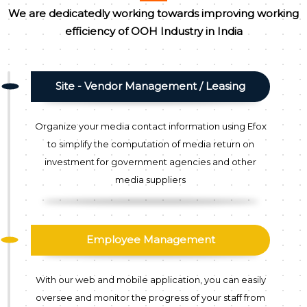
We are dedicatedly working towards improving working
efficiency of OOH Industry in India
Site - Vendor Management / Leasing
Organize your media contact information using Efox
to simplify the computation of media return on
investment for government agencies and other
media suppliers
Employee Management
With our web and mobile application, you can easily
oversee and monitor the progress of your staff from