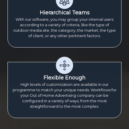
Hierarchical Teams
With our software, you may group your internal users
according to a variety of criteria, like the type of
outdoor media site, the category, the market, the type
of client, or any other pertinent factors.
Flexible Enough
High levels of customization are available in our
programme to match your unique needs. Workflows for
your Out of Home Advertising company can be
configured in a variety of ways, from the most
straightforward to the most complex.