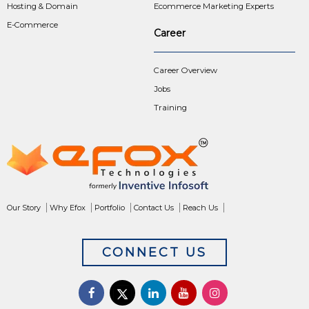
Hosting & Domain
Ecommerce Marketing Experts
E-Commerce
Career
Career Overview
Jobs
Training
Our Story
Why Efox
Portfolio
Contact Us
Reach Us
CONNECT US