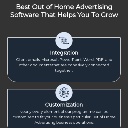
Best Out of Home Advertising
Software That Helps You To Grow
Integration
Client emails, Microsoft PowerPoint, Word, PDF, and
other documents that are cohesively connected
together.
Customization
Nearly every element of our programme can be
customised to fit your business's particular Out of Home
Advertising business operations.