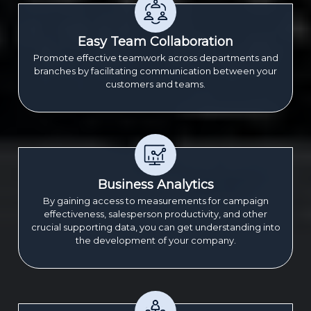
Easy Team Collaboration
Promote effective teamwork across departments and
branches by facilitating communication between your
customers and teams.
Business Analytics
By gaining access to measurements for campaign
effectiveness, salesperson productivity, and other
crucial supporting data, you can get understanding into
the development of your company.