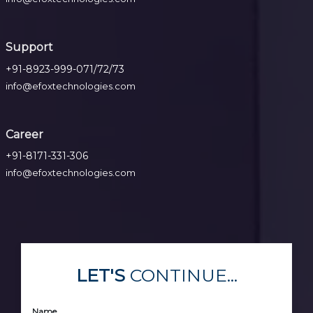
Support
+91-8923-999-071/72/73
info@efoxtechnologies.com
Career
+91-8171-331-306
info@efoxtechnologies.com
LET'S
CONTINUE...
Name