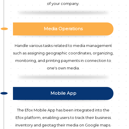
of your company.
Media Operations
Handle various tasks related to media management
such as assigning geographic coordinates, organizing,
monitoring, and printing payments in connection to
one's own media.
Mobile App
The Efox Mobile App has been integrated into the
Efox platform, enabling users to track their business
inventory and geotag their media on Google maps.