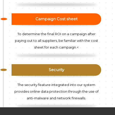
Campaign Cost sheet
To determine the final ROI on a campaign after
paying out to all suppliers, be familiar with the cost
sheet for each campaign.<
Security
The security feature integrated into our system
provides online data protection through the use of
anti-malware and network firewalls.