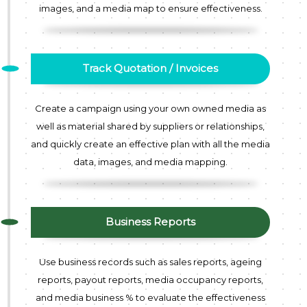
images, and a media map to ensure effectiveness.
Track Quotation / Invoices
Create a campaign using your own owned media as
well as material shared by suppliers or relationships,
and quickly create an effective plan with all the media
data, images, and media mapping.
Business Reports
Use business records such as sales reports, ageing
reports, payout reports, media occupancy reports,
and media business % to evaluate the effectiveness