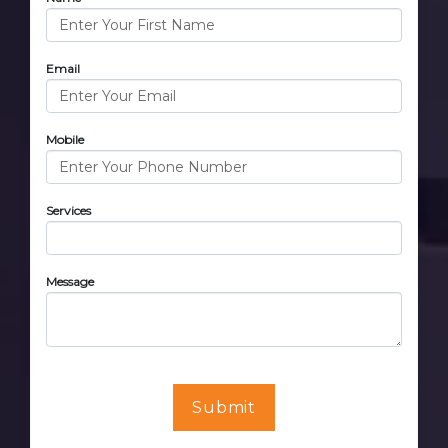
Email
Mobile
Services
Message
Submit