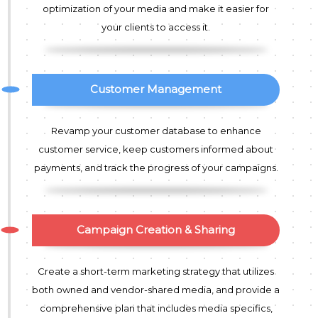
optimization of your media and make it easier for
your clients to access it.
Customer Management
Revamp your customer database to enhance
customer service, keep customers informed about
payments, and track the progress of your campaigns.
Campaign Creation & Sharing
Create a short-term marketing strategy that utilizes
both owned and vendor-shared media, and provide a
comprehensive plan that includes media specifics,