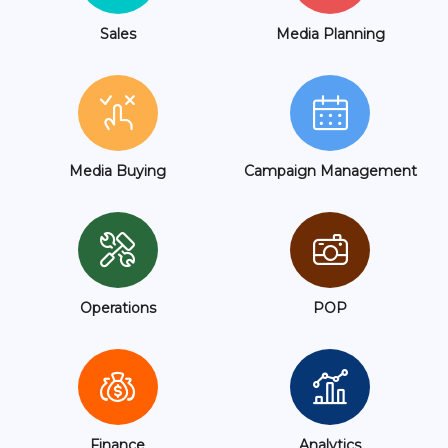
Sales
Media Planning
Media Buying
Campaign Management
Operations
POP
Finance
Analytics