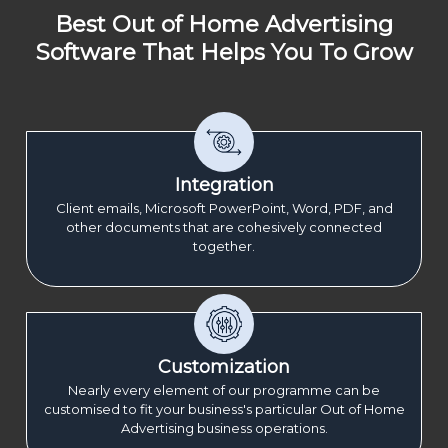
Best Out of Home Advertising
Software That Helps You To Grow
Integration
Client emails, Microsoft PowerPoint, Word, PDF, and
other documents that are cohesively connected
together.
Customization
Nearly every element of our programme can be
customised to fit your business's particular Out of Home
Advertising business operations.