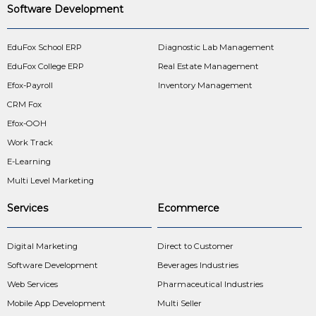
Software Development
EduFox School ERP
Diagnostic Lab Management
EduFox College ERP
Real Estate Management
Efox-Payroll
Inventory Management
CRM Fox
Efox-OOH
Work Track
E-Learning
Multi Level Marketing
Services
Ecommerce
Digital Marketing
Direct to Customer
Software Development
Beverages Industries
Web Services
Pharmaceutical Industries
Mobile App Development
Multi Seller