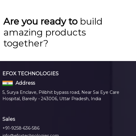
Are you ready to
build
amazing products
together?
EFOX TECHNOLOGIES
Address
5, Surya Enclave, Pilibhit bypass road, Near Sai Eye Care
Hospital, Bareilly - 243006, Uttar Pradesh, India
Sales
+91-9258-636-586
info@efoxtechnologies.com