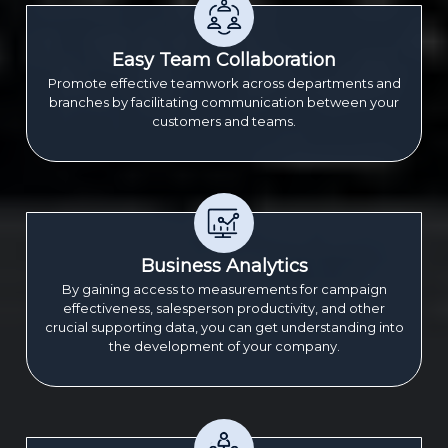
Easy Team Collaboration
Promote effective teamwork across departments and
branches by facilitating communication between your
customers and teams.
Business Analytics
By gaining access to measurements for campaign
effectiveness, salesperson productivity, and other
crucial supporting data, you can get understanding into
the development of your company.