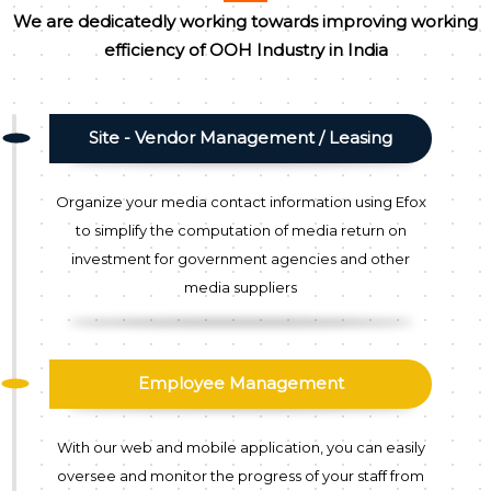
We are dedicatedly working towards improving working
efficiency of OOH Industry in India
Site - Vendor Management / Leasing
Organize your media contact information using Efox
to simplify the computation of media return on
investment for government agencies and other
media suppliers
Employee Management
With our web and mobile application, you can easily
oversee and monitor the progress of your staff from