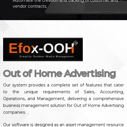
Automate the creation and tracking of customer and
vendor contracts.
Efox-OOH
™
Simplify Outdoor Media Management
Out of Home Advertising
Our system provides a complete set of features that cater
to the unique requirements of Sales, Accounting,
Operations, and Management, delivering a comprehensive
business management solution for Out of Home Advertising
companies.
Our software is designed as an asset management resource