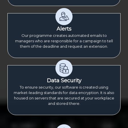
Alerts
Our programme creates automated emails to
managers who are responsible for a campaign to tell
them of the deadline and request an extension.
Data Security
To ensure security, our software is created using
market-leading standards for data encryption. It is also
housed on servers that are secured at your workplace
and stored there.