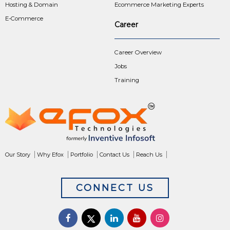
Hosting & Domain
Ecommerce Marketing Experts
E-Commerce
Career
Career Overview
Jobs
Training
Our Story
Why Efox
Portfolio
Contact Us
Reach Us
CONNECT US