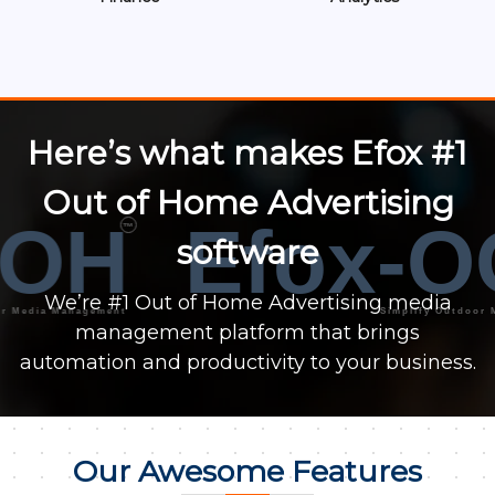
Here’s what makes Efox #1
Out of Home Advertising
OH
Efox-O
™
software
We’re #1 Out of Home Advertising media
ia Management
Simplify Outdoor Media
management platform that brings
automation and productivity to your business.
Our Awesome Features