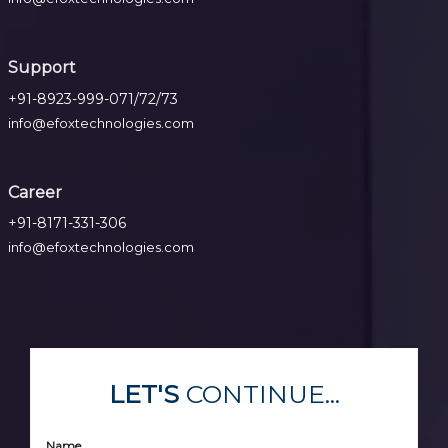
Support
+91-8923-999-071/72/73
info@efoxtechnologies.com
Career
+91-8171-331-306
info@efoxtechnologies.com
LET'S
CONTINUE...
Name