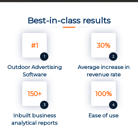
Best-in-class results
#1
30%
Outdoor Advertising
Average increase in
Software
revenue rate
150+
100%
Inbuilt business
Ease of use
analytical reports