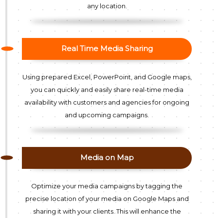
any location.
Real Time Media Sharing
Using prepared Excel, PowerPoint, and Google maps,
you can quickly and easily share real-time media
availability with customers and agencies for ongoing
and upcoming campaigns.
Media on Map
Optimize your media campaigns by tagging the
precise location of your media on Google Maps and
sharing it with your clients. This will enhance the