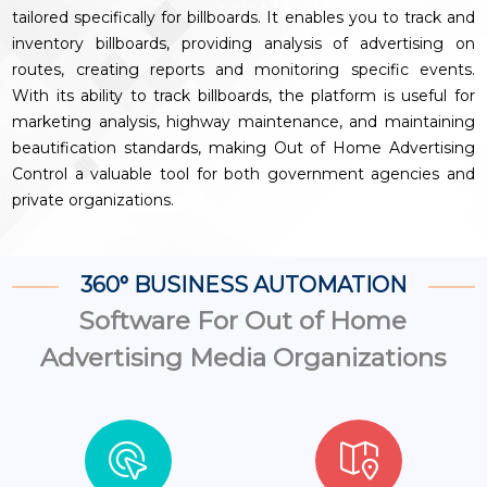
tailored specifically for billboards. It enables you to track and
inventory billboards, providing analysis of advertising on
routes, creating reports and monitoring specific events.
With its ability to track billboards, the platform is useful for
marketing analysis, highway maintenance, and maintaining
beautification standards, making Out of Home Advertising
Control a valuable tool for both government agencies and
private organizations.
360° BUSINESS AUTOMATION
Software For Out of Home
Advertising Media Organizations