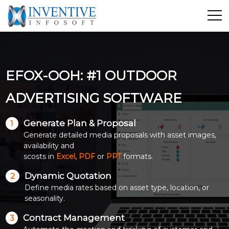
Home
Discover Inventive
EFOX-OOH: #1 OUTDOOR
Services
E-Commerce
ADVERTISING SOFTWARE
Showcase
Generate Plan & Proposal
1
Career
Generate detailed media proposals with asset images,
Contact Us
availability and
scosts in
Excel, PDF
or
PPT
formats.
Industrial Training
Dynamic Quotation
2
Define media rates based on asset type, location, or
Blog
seasonality.
Contract Management
3