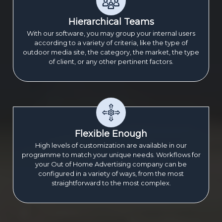
Hierarchical Teams
With our software, you may group your internal users
according to a variety of criteria, like the type of
outdoor media site, the category, the market, the type
of client, or any other pertinent factors.
Flexible Enough
High levels of customization are available in our
programme to match your unique needs. Workflows for
your Out of Home Advertising company can be
configured in a variety of ways, from the most
straightforward to the most complex.