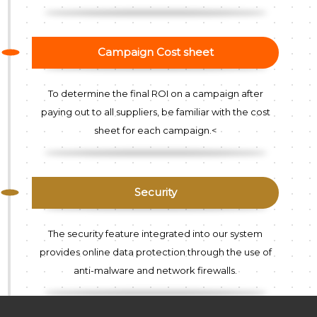
Campaign Cost sheet
To determine the final ROI on a campaign after
paying out to all suppliers, be familiar with the cost
sheet for each campaign.<
Security
The security feature integrated into our system
provides online data protection through the use of
anti-malware and network firewalls.