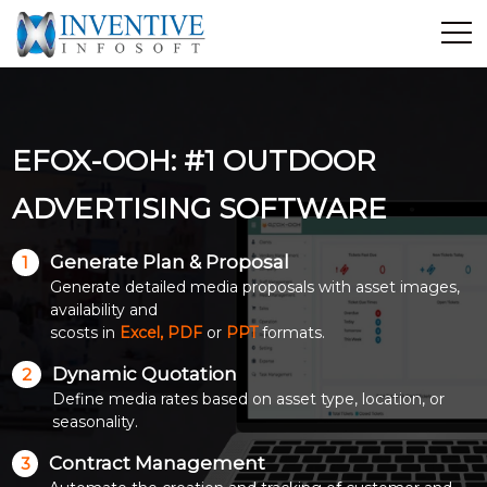
Home
Discover Inventive
EFOX-OOH: #1 OUTDOOR
Services
E-Commerce
ADVERTISING SOFTWARE
Showcase
Generate Plan & Proposal
1
Career
Generate detailed media proposals with asset images,
Contact Us
availability and
scosts in
Excel, PDF
or
PPT
formats.
Industrial Training
Dynamic Quotation
2
Define media rates based on asset type, location, or
Blog
seasonality.
Contract Management
3