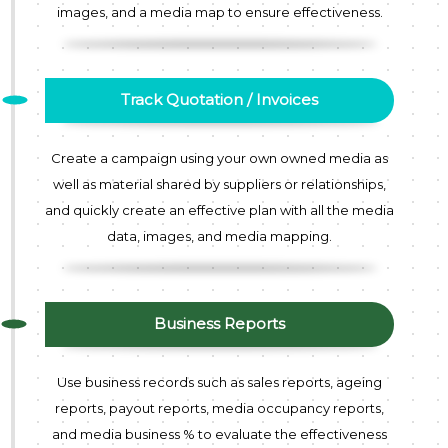
images, and a media map to ensure effectiveness.
Track Quotation / Invoices
Create a campaign using your own owned media as
well as material shared by suppliers or relationships,
and quickly create an effective plan with all the media
data, images, and media mapping.
Business Reports
Use business records such as sales reports, ageing
reports, payout reports, media occupancy reports,
and media business % to evaluate the effectiveness