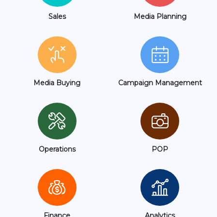
Sales
Media Planning
Media Buying
Campaign Management
Operations
POP
Finance
Analytics