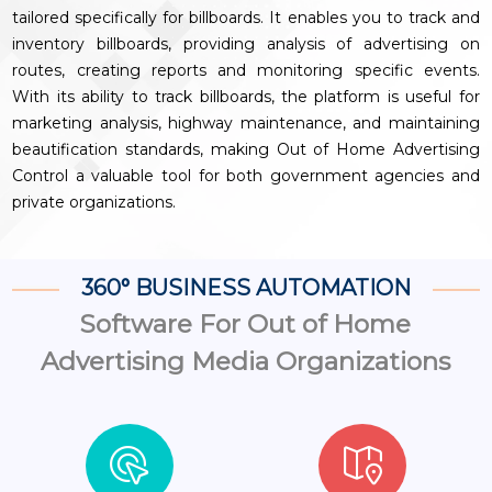
tailored specifically for billboards. It enables you to track and
inventory billboards, providing analysis of advertising on
routes, creating reports and monitoring specific events.
With its ability to track billboards, the platform is useful for
marketing analysis, highway maintenance, and maintaining
beautification standards, making Out of Home Advertising
Control a valuable tool for both government agencies and
private organizations.
360° BUSINESS AUTOMATION
Software For Out of Home
Advertising Media Organizations