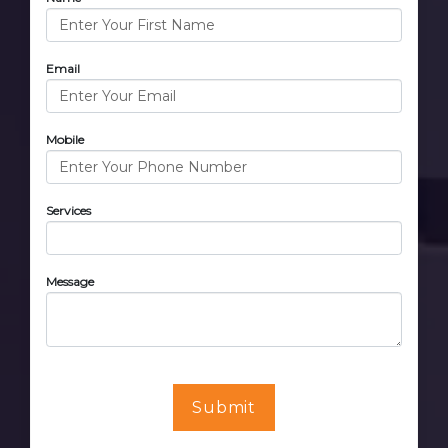
Email
Mobile
Services
Message
Submit