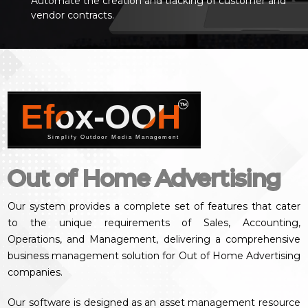
Automate the creation and tracking of customer and
vendor contracts.
Efox-OOH
™
Simplify Outdoor Media Management
Out of Home Advertising
Our system provides a complete set of features that cater
to the unique requirements of Sales, Accounting,
Operations, and Management, delivering a comprehensive
business management solution for Out of Home Advertising
companies.
Our software is designed as an asset management resource