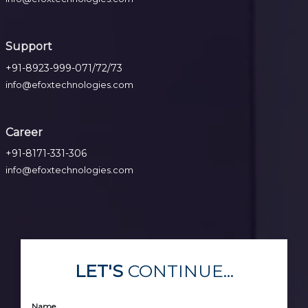
Support
+91-8923-999-071/72/73
info@efoxtechnologies.com
Career
+91-8171-331-306
info@efoxtechnologies.com
LET'S
CONTINUE...
Name