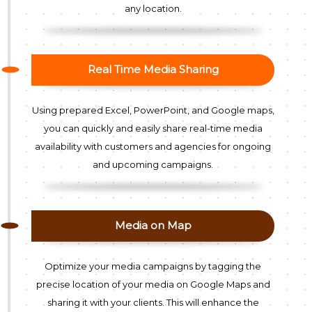
any location.
Real Time Media Sharing
Using prepared Excel, PowerPoint, and Google maps,
you can quickly and easily share real-time media
availability with customers and agencies for ongoing
and upcoming campaigns.
Media on Map
Optimize your media campaigns by tagging the
precise location of your media on Google Maps and
sharing it with your clients. This will enhance the