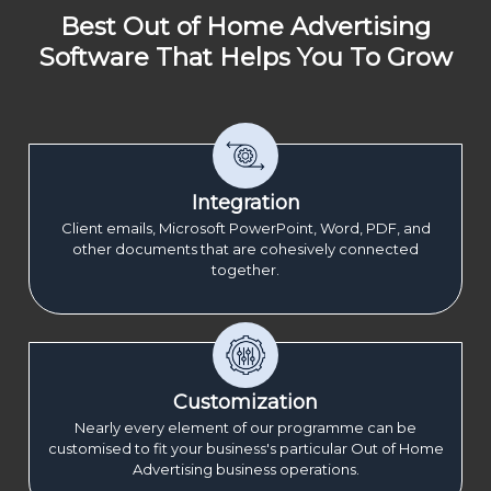
Best Out of Home Advertising
Software That Helps You To Grow
Integration
Client emails, Microsoft PowerPoint, Word, PDF, and
other documents that are cohesively connected
together.
Customization
Nearly every element of our programme can be
customised to fit your business's particular Out of Home
Advertising business operations.