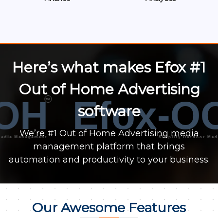
Here’s what makes Efox #1
Out of Home Advertising
OH
Efox-O
™
software
We’re #1 Out of Home Advertising media
 Management
Simplify Outdoor Media Ma
management platform that brings
automation and productivity to your business.
Our Awesome Features