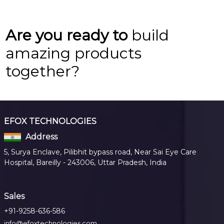
Are you ready to
build
amazing products
together?
EFOX TECHNOLOGIES
Address
5, Surya Enclave, Pilibhit bypass road, Near Sai Eye Care
Hospital, Bareilly - 243006, Uttar Pradesh, India
Sales
+91-9258-636-586
info@efoxtechnologies.com