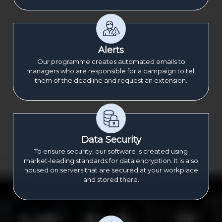
Alerts
Our programme creates automated emails to
managers who are responsible for a campaign to tell
them of the deadline and request an extension.
Data Security
To ensure security, our software is created using
market-leading standards for data encryption. It is also
housed on servers that are secured at your workplace
and stored there.