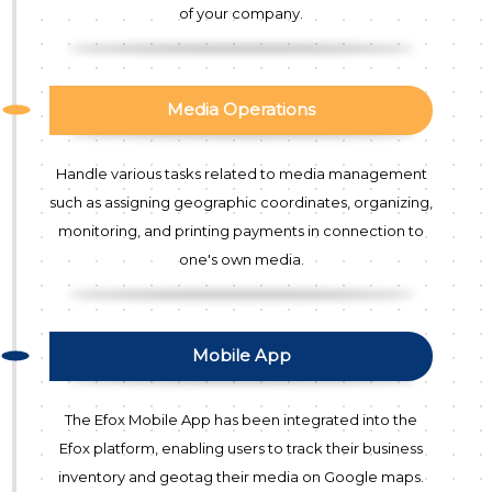
of your company.
Media Operations
Handle various tasks related to media management
such as assigning geographic coordinates, organizing,
monitoring, and printing payments in connection to
one's own media.
Mobile App
The Efox Mobile App has been integrated into the
Efox platform, enabling users to track their business
inventory and geotag their media on Google maps.