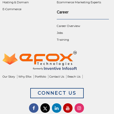
Hosting & Domain
Ecommerce Marketing Experts
E-Commerce
Career
Career Overview
Jobs
Training
Our Story
Why Efox
Portfolio
Contact Us
Reach Us
CONNECT US