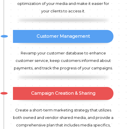
optimization of your media and make it easier for
your clients to access it.
Customer Management
Revamp your customer database to enhance
customer service, keep customers informed about
payments, and track the progress of your campaigns.
Campaign Creation & Sharing
Create a short-term marketing strategy that utilizes
both owned and vendor-shared media, and provide a
comprehensive plan that includes media specifics,