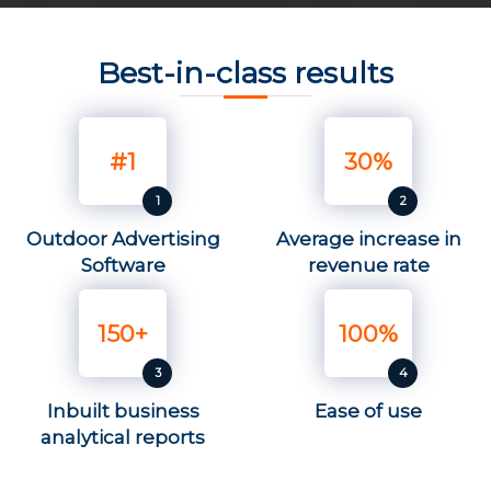
Best-in-class results
#1
30%
Outdoor Advertising
Average increase in
Software
revenue rate
150+
100%
Inbuilt business
Ease of use
analytical reports