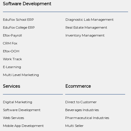
Software Development
EduFox School ERP
Diagnostic Lab Management
EduFox College ERP
Real Estate Management
Efox-Payroll
Inventory Management
CRM Fox
Efox-OOH
Work Track
E-Learning
Multi Level Marketing
Services
Ecommerce
Digital Marketing
Direct to Customer
Software Development
Beverages Industries
Web Services
Pharmaceutical Industries
Mobile App Development
Multi Seller