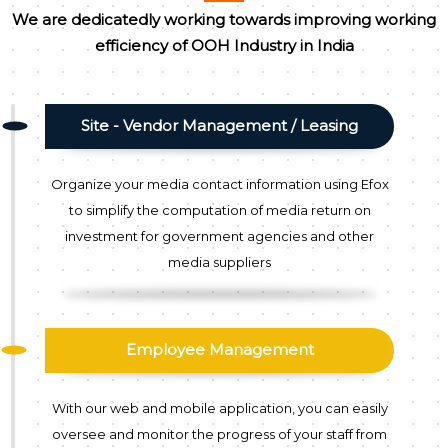
We are dedicatedly working towards improving working
efficiency of OOH Industry in India
Site - Vendor Management / Leasing
Organize your media contact information using Efox
to simplify the computation of media return on
investment for government agencies and other
media suppliers
Employee Management
With our web and mobile application, you can easily
oversee and monitor the progress of your staff from