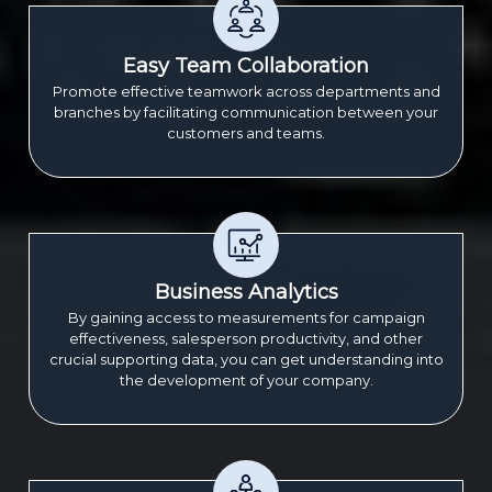
Easy Team Collaboration
Promote effective teamwork across departments and
branches by facilitating communication between your
customers and teams.
Business Analytics
By gaining access to measurements for campaign
effectiveness, salesperson productivity, and other
crucial supporting data, you can get understanding into
the development of your company.