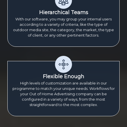
Hierarchical Teams
With our software, you may group your internal users
according to a variety of criteria, like the type of
outdoor media site, the category, the market, the type
of client, or any other pertinent factors.
Flexible Enough
High levels of customization are available in our
programme to match your unique needs. Workflows for
your Out of Home Advertising company can be
configured in a variety of ways, from the most
straightforward to the most complex.