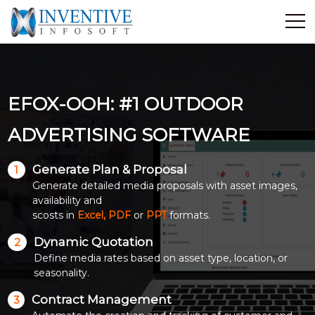
Home
Discover Inventive
EFOX-OOH: #1 OUTDOOR
Services
E-Commerce
ADVERTISING SOFTWARE
Showcase
Generate Plan & Proposal
1
Career
Generate detailed media proposals with asset images,
Contact Us
availability and
scosts in
Excel, PDF
or
PPT
formats.
Industrial Training
Dynamic Quotation
2
Define media rates based on asset type, location, or
Blog
seasonality.
Contract Management
3