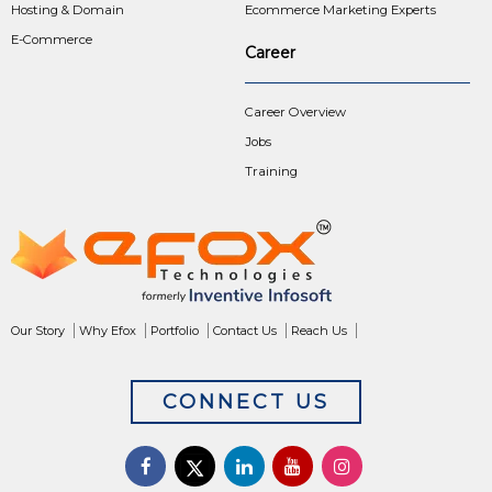
Hosting & Domain
Ecommerce Marketing Experts
E-Commerce
Career
Career Overview
Jobs
Training
Our Story
Why Efox
Portfolio
Contact Us
Reach Us
CONNECT US