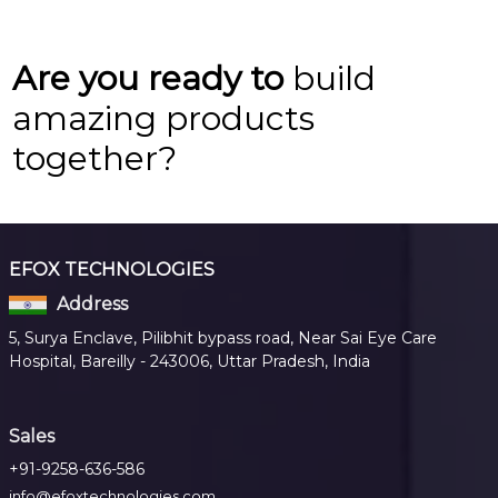
Are you ready to
build
amazing products
together?
EFOX TECHNOLOGIES
Address
5, Surya Enclave, Pilibhit bypass road, Near Sai Eye Care
Hospital, Bareilly - 243006, Uttar Pradesh, India
Sales
+91-9258-636-586
info@efoxtechnologies.com