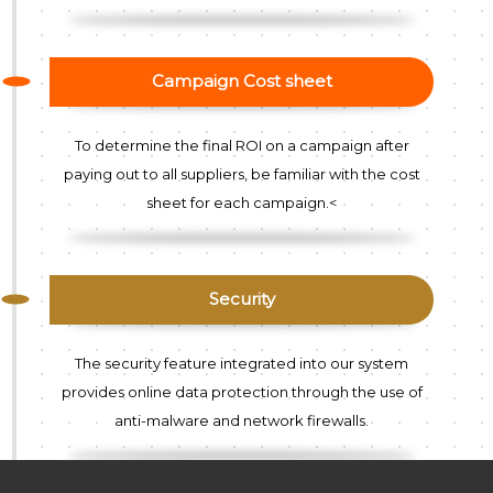
Campaign Cost sheet
To determine the final ROI on a campaign after
paying out to all suppliers, be familiar with the cost
sheet for each campaign.<
Security
The security feature integrated into our system
provides online data protection through the use of
anti-malware and network firewalls.