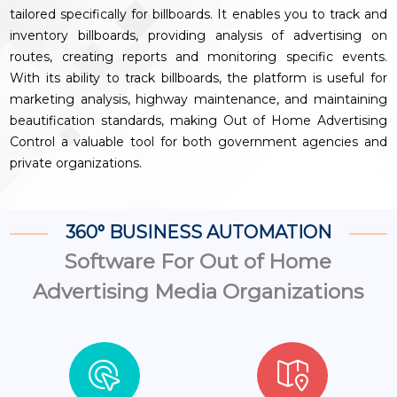
tailored specifically for billboards. It enables you to track and
inventory billboards, providing analysis of advertising on
routes, creating reports and monitoring specific events.
With its ability to track billboards, the platform is useful for
marketing analysis, highway maintenance, and maintaining
beautification standards, making Out of Home Advertising
Control a valuable tool for both government agencies and
private organizations.
360° BUSINESS AUTOMATION
Software For Out of Home
Advertising Media Organizations