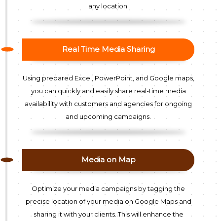
any location.
Real Time Media Sharing
Using prepared Excel, PowerPoint, and Google maps,
you can quickly and easily share real-time media
availability with customers and agencies for ongoing
and upcoming campaigns.
Media on Map
Optimize your media campaigns by tagging the
precise location of your media on Google Maps and
sharing it with your clients. This will enhance the