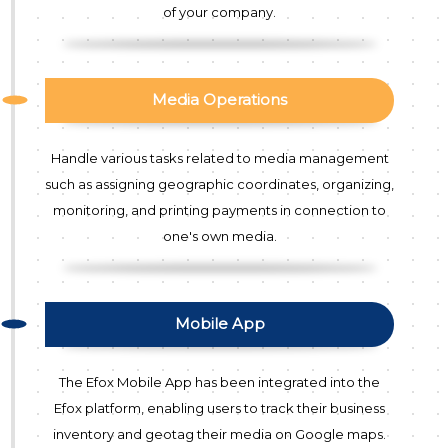
of your company.
Media Operations
Handle various tasks related to media management
such as assigning geographic coordinates, organizing,
monitoring, and printing payments in connection to
one's own media.
Mobile App
The Efox Mobile App has been integrated into the
Efox platform, enabling users to track their business
inventory and geotag their media on Google maps.