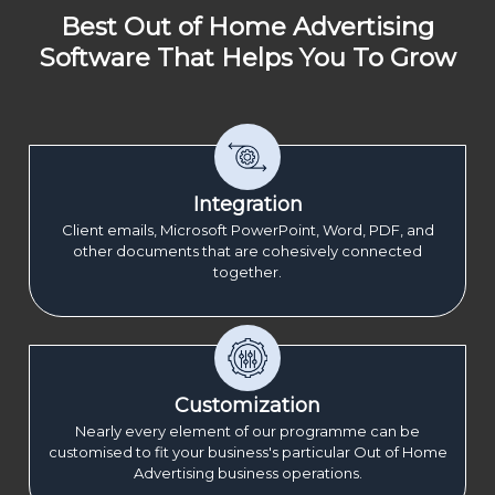
Best Out of Home Advertising
Software That Helps You To Grow
Integration
Client emails, Microsoft PowerPoint, Word, PDF, and
other documents that are cohesively connected
together.
Customization
Nearly every element of our programme can be
customised to fit your business's particular Out of Home
Advertising business operations.