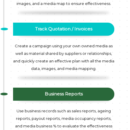
images, and a media map to ensure effectiveness.
Track Quotation / Invoices
Create a campaign using your own owned media as
well as material shared by suppliers or relationships,
and quickly create an effective plan with all the media
data, images, and media mapping.
Business Reports
Use business records such as sales reports, ageing
reports, payout reports, media occupancy reports,
and media business % to evaluate the effectiveness