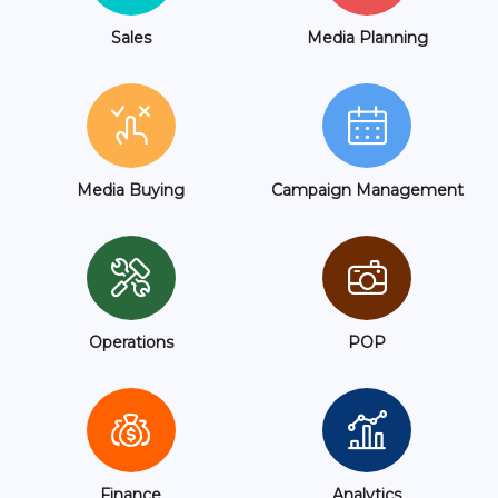
Sales
Media Planning
Media Buying
Campaign Management
Operations
POP
Finance
Analytics