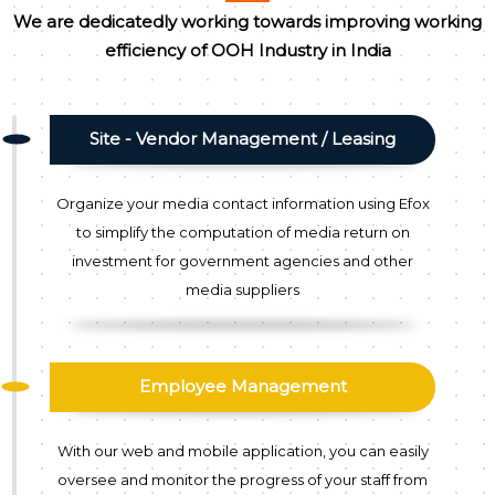
We are dedicatedly working towards improving working
efficiency of OOH Industry in India
Site - Vendor Management / Leasing
Organize your media contact information using Efox
to simplify the computation of media return on
investment for government agencies and other
media suppliers
Employee Management
With our web and mobile application, you can easily
oversee and monitor the progress of your staff from