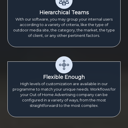
Hierarchical Teams
With our software, you may group your internal users
according to a variety of criteria, like the type of
outdoor media site, the category, the market, the type
of client, or any other pertinent factors.
Flexible Enough
High levels of customization are available in our
programme to match your unique needs. Workflows for
your Out of Home Advertising company can be
configured in a variety of ways, from the most
straightforward to the most complex.