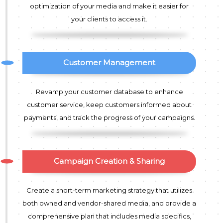
optimization of your media and make it easier for
your clients to access it.
Customer Management
Revamp your customer database to enhance
customer service, keep customers informed about
payments, and track the progress of your campaigns.
Campaign Creation & Sharing
Create a short-term marketing strategy that utilizes
both owned and vendor-shared media, and provide a
comprehensive plan that includes media specifics,