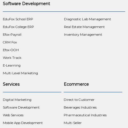
Software Development
EduFox School ERP
Diagnostic Lab Management
EduFox College ERP
Real Estate Management
Efox-Payroll
Inventory Management
CRM Fox
Efox-OOH
Work Track
E-Learning
Multi Level Marketing
Services
Ecommerce
Digital Marketing
Direct to Customer
Software Development
Beverages Industries
Web Services
Pharmaceutical Industries
Mobile App Development
Multi Seller