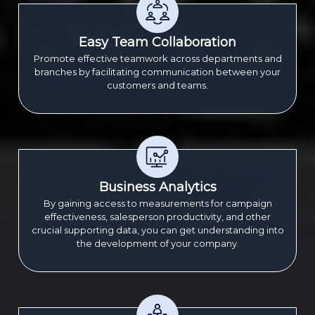
Easy Team Collaboration
Promote effective teamwork across departments and
branches by facilitating communication between your
customers and teams.
Business Analytics
By gaining access to measurements for campaign
effectiveness, salesperson productivity, and other
crucial supporting data, you can get understanding into
the development of your company.