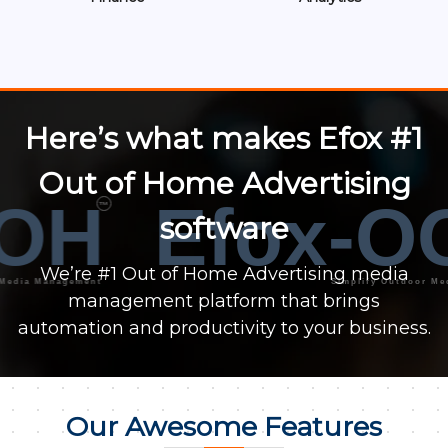
Here’s what makes Efox #1
Out of Home Advertising
OH
Efox-O
™
software
We’re #1 Out of Home Advertising media
a Management
Simplify Outdoor Media M
management platform that brings
automation and productivity to your business.
Our Awesome Features