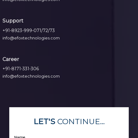
Support
+91-8923-999-071/72/73
info@efoxtechnologies.com
Career
+91-8171-331-306
info@efoxtechnologies.com
LET'S
CONTINUE...
Name