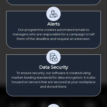
Alerts
Our programme creates automated emails to
managers who are responsible for a campaign to tell
them of the deadline and request an extension.
Data Security
To ensure security, our software is created using
market-leading standards for data encryption. It is also
housed on servers that are secured at your workplace
and stored there.