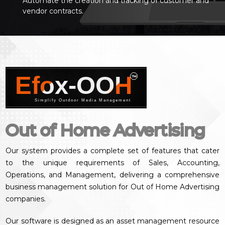
Automate the creation and tracking of customer and
vendor contracts.
Efox-OOH
™
Simplify Outdoor Media Management
Out of Home Advertising
Our system provides a complete set of features that cater
to the unique requirements of Sales, Accounting,
Operations, and Management, delivering a comprehensive
business management solution for Out of Home Advertising
companies.
Our software is designed as an asset management resource