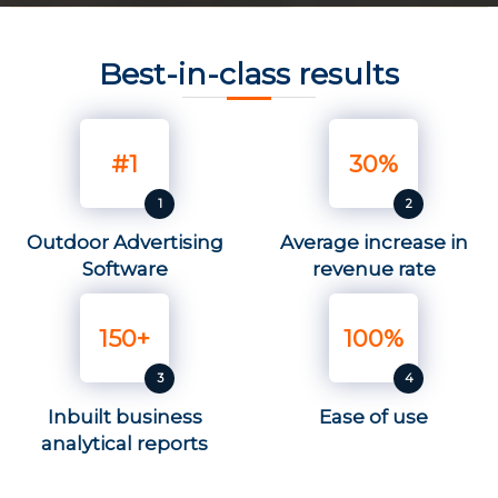
Best-in-class results
#1
30%
Outdoor Advertising
Average increase in
Software
revenue rate
150+
100%
Inbuilt business
Ease of use
analytical reports