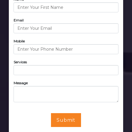
Email
Mobile
Services
Message
Submit