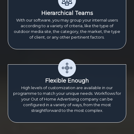
Hierarchical Teams
With our software, you may group your internal users
according to a variety of criteria, like the type of
outdoor media site, the category, the market, the type
of client, or any other pertinent factors.
Flexible Enough
High levels of customization are available in our
programme to match your unique needs. Workflows for
your Out of Home Advertising company can be
configured in a variety of ways, from the most
straightforward to the most complex.