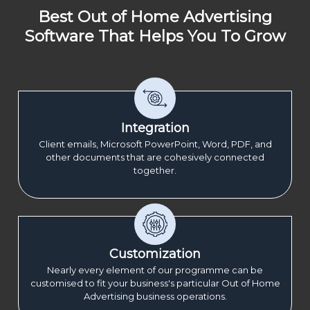
Best Out of Home Advertising
Software That Helps You To Grow
Integration
Client emails, Microsoft PowerPoint, Word, PDF, and
other documents that are cohesively connected
together.
Customization
Nearly every element of our programme can be
customised to fit your business's particular Out of Home
Advertising business operations.