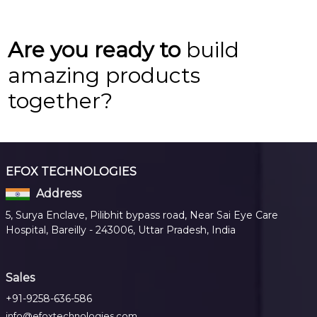
Are you ready to
build
amazing products
together?
EFOX TECHNOLOGIES
Address
5, Surya Enclave, Pilibhit bypass road, Near Sai Eye Care
Hospital, Bareilly - 243006, Uttar Pradesh, India
Sales
+91-9258-636-586
info@efoxtechnologies.com