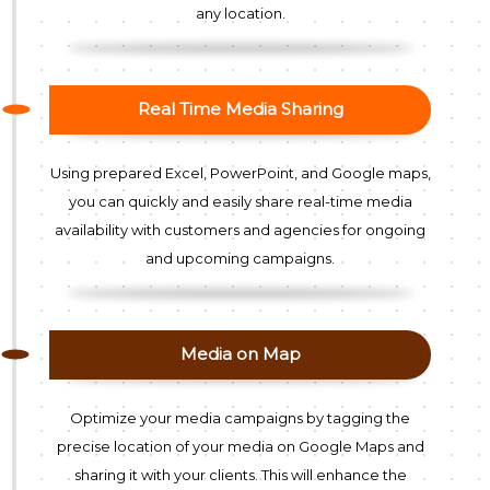
any location.
Real Time Media Sharing
Using prepared Excel, PowerPoint, and Google maps,
you can quickly and easily share real-time media
availability with customers and agencies for ongoing
and upcoming campaigns.
Media on Map
Optimize your media campaigns by tagging the
precise location of your media on Google Maps and
sharing it with your clients. This will enhance the