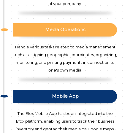
of your company.
Media Operations
Handle various tasks related to media management
such as assigning geographic coordinates, organizing,
monitoring, and printing payments in connection to
one's own media.
Mobile App
The Efox Mobile App has been integrated into the
Efox platform, enabling users to track their business
inventory and geotag their media on Google maps.