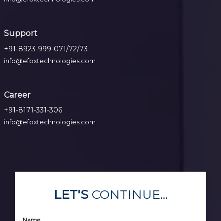
Support
+91-8923-999-071/72/73
info@efoxtechnologies.com
Career
+91-8171-331-306
info@efoxtechnologies.com
LET'S
CONTINUE...
Name