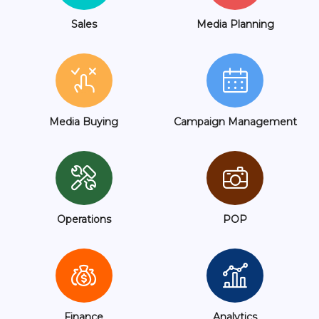
Sales
Media Planning
Media Buying
Campaign Management
Operations
POP
Finance
Analytics