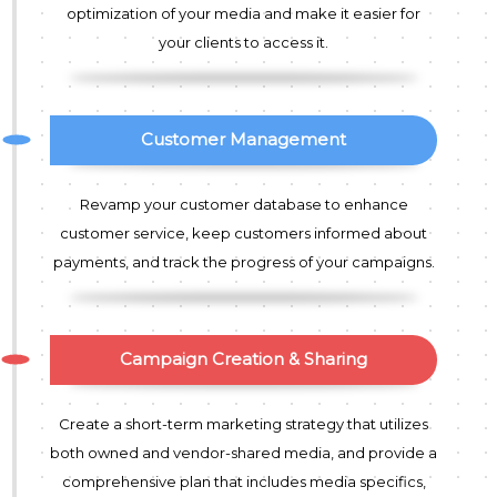
optimization of your media and make it easier for
your clients to access it.
Customer Management
Revamp your customer database to enhance
customer service, keep customers informed about
payments, and track the progress of your campaigns.
Campaign Creation & Sharing
Create a short-term marketing strategy that utilizes
both owned and vendor-shared media, and provide a
comprehensive plan that includes media specifics,