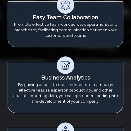
Easy Team Collaboration
Promote effective teamwork across departments and
branches by facilitating communication between your
customers and teams.
Business Analytics
By gaining access to measurements for campaign
effectiveness, salesperson productivity, and other
crucial supporting data, you can get understanding into
the development of your company.