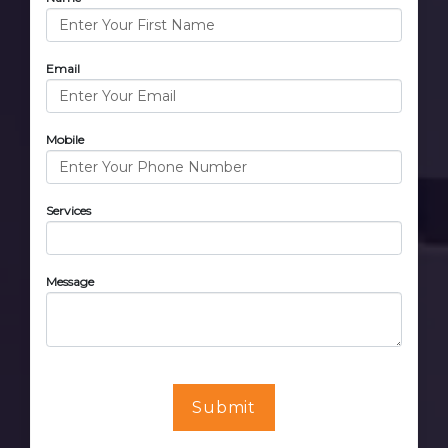
Email
Mobile
Services
Message
Submit