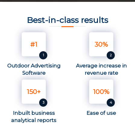
Best-in-class results
#1
30%
Outdoor Advertising
Average increase in
Software
revenue rate
150+
100%
Inbuilt business
Ease of use
analytical reports