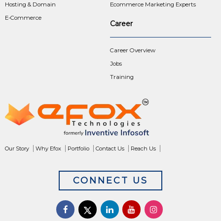
Hosting & Domain
Ecommerce Marketing Experts
E-Commerce
Career
Career Overview
Jobs
Training
Our Story
Why Efox
Portfolio
Contact Us
Reach Us
CONNECT US