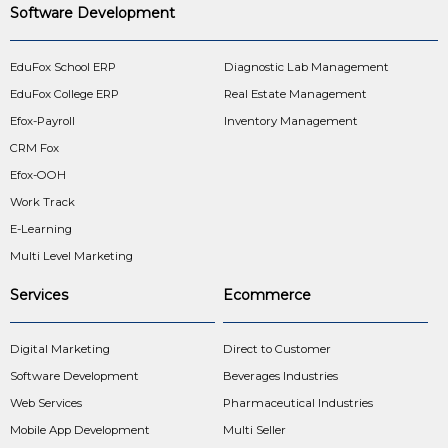
Software Development
EduFox School ERP
Diagnostic Lab Management
EduFox College ERP
Real Estate Management
Efox-Payroll
Inventory Management
CRM Fox
Efox-OOH
Work Track
E-Learning
Multi Level Marketing
Services
Ecommerce
Digital Marketing
Direct to Customer
Software Development
Beverages Industries
Web Services
Pharmaceutical Industries
Mobile App Development
Multi Seller