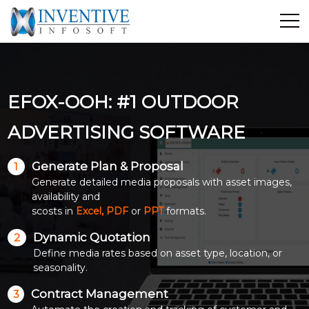
Home
Discover Inventive
EFOX-OOH: #1 OUTDOOR
Services
E-Commerce
ADVERTISING SOFTWARE
Showcase
Generate Plan & Proposal
1
Career
Generate detailed media proposals with asset images,
Contact Us
availability and
scosts in
Excel, PDF
or
PPT
formats.
Industrial Training
Dynamic Quotation
2
Define media rates based on asset type, location, or
Blog
seasonality.
Contract Management
3