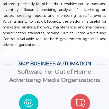
tailored specifically for billboards. It enables you to track and
inventory billboards, providing analysis of advertising on
routes, creating reports and monitoring specific events.
With its ability to track billboards, the platform is useful for
marketing analysis, highway maintenance, and maintaining
beautification standards, making Out of Home Advertising
Control a valuable tool for both government agencies and
private organizations.
360° BUSINESS AUTOMATION
Software For Out of Home
Advertising Media Organizations