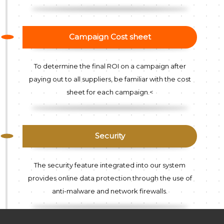
Campaign Cost sheet
To determine the final ROI on a campaign after
paying out to all suppliers, be familiar with the cost
sheet for each campaign.<
Security
The security feature integrated into our system
provides online data protection through the use of
anti-malware and network firewalls.