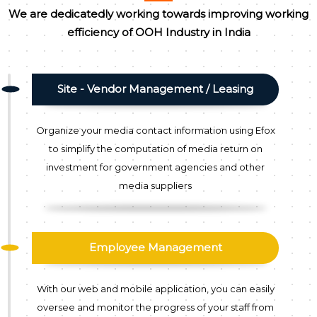
We are dedicatedly working towards improving working
efficiency of OOH Industry in India
Site - Vendor Management / Leasing
Organize your media contact information using Efox
to simplify the computation of media return on
investment for government agencies and other
media suppliers
Employee Management
With our web and mobile application, you can easily
oversee and monitor the progress of your staff from