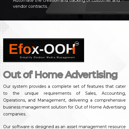
Automate the creation and tracking of customer and
vendor contracts.
Efox-OOH
™
Simplify Outdoor Media Management
Out of Home Advertising
Our system provides a complete set of features that cater
to the unique requirements of Sales, Accounting,
Operations, and Management, delivering a comprehensive
business management solution for Out of Home Advertising
companies.
Our software is designed as an asset management resource