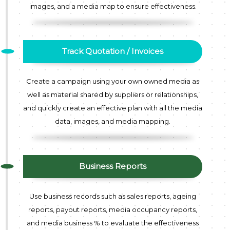
images, and a media map to ensure effectiveness.
Track Quotation / Invoices
Create a campaign using your own owned media as
well as material shared by suppliers or relationships,
and quickly create an effective plan with all the media
data, images, and media mapping.
Business Reports
Use business records such as sales reports, ageing
reports, payout reports, media occupancy reports,
and media business % to evaluate the effectiveness