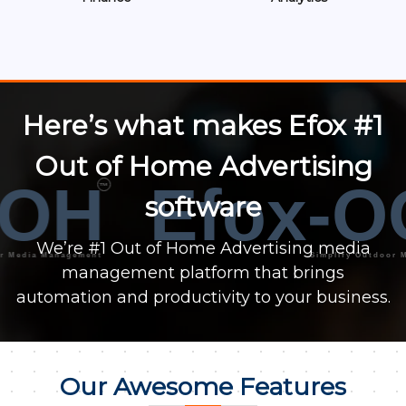
Here’s what makes Efox #1
Out of Home Advertising
OH
Efox-O
™
software
We’re #1 Out of Home Advertising media
ia Management
Simplify Outdoor Media
management platform that brings
automation and productivity to your business.
Our Awesome Features