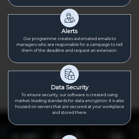
Alerts
Our programme creates automated emails to
managers who are responsible for a campaign to tell
them of the deadline and request an extension.
Data Security
To ensure security, our software is created using
market-leading standards for data encryption. It is also
housed on servers that are secured at your workplace
and stored there.