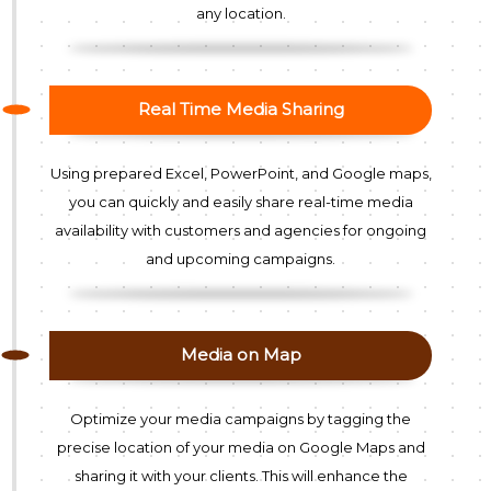
any location.
Real Time Media Sharing
Using prepared Excel, PowerPoint, and Google maps,
you can quickly and easily share real-time media
availability with customers and agencies for ongoing
and upcoming campaigns.
Media on Map
Optimize your media campaigns by tagging the
precise location of your media on Google Maps and
sharing it with your clients. This will enhance the