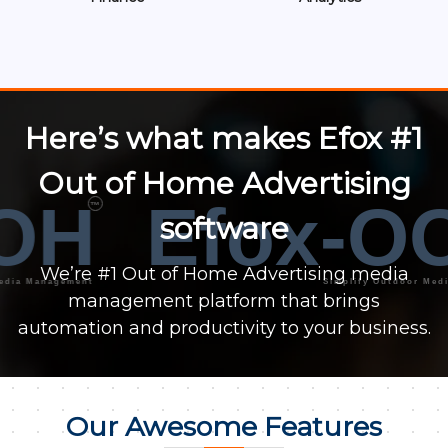
Here’s what makes Efox #1
Out of Home Advertising
OH
Efox-OO
™
software
We’re #1 Out of Home Advertising media
Management
Simplify Outdoor Media Ma
management platform that brings
automation and productivity to your business.
Our Awesome Features