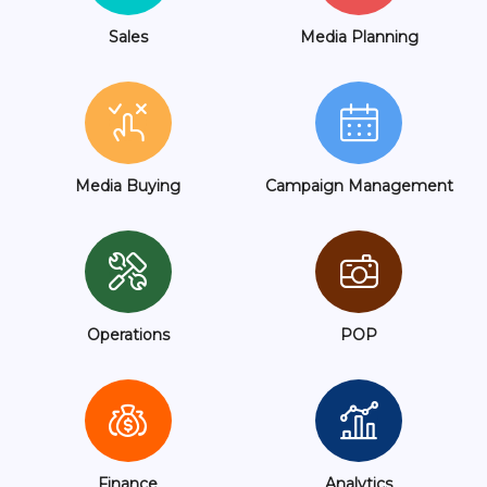
Sales
Media Planning
Media Buying
Campaign Management
Operations
POP
Finance
Analytics