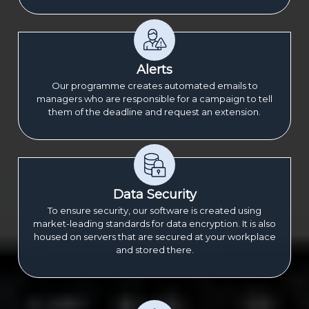
Alerts
Our programme creates automated emails to
managers who are responsible for a campaign to tell
them of the deadline and request an extension.
Data Security
To ensure security, our software is created using
market-leading standards for data encryption. It is also
housed on servers that are secured at your workplace
and stored there.