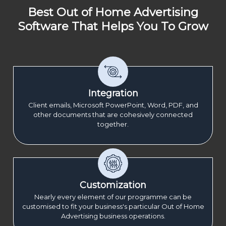
Best Out of Home Advertising
Software That Helps You To Grow
Integration
Client emails, Microsoft PowerPoint, Word, PDF, and
other documents that are cohesively connected
together.
Customization
Nearly every element of our programme can be
customised to fit your business's particular Out of Home
Advertising business operations.