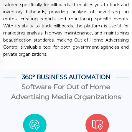
tailored specifically for billboards. It enables you to track and
inventory billboards, providing analysis of advertising on
routes, creating reports and monitoring specific events.
With its ability to track billboards, the platform is useful for
marketing analysis, highway maintenance, and maintaining
beautification standards, making Out of Home Advertising
Control a valuable tool for both government agencies and
private organizations.
360° BUSINESS AUTOMATION
Software For Out of Home
Advertising Media Organizations