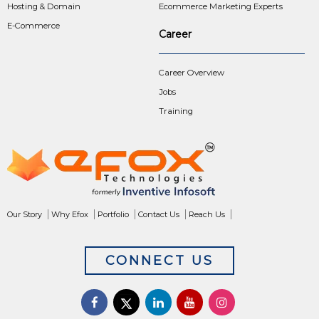
Hosting & Domain
Ecommerce Marketing Experts
E-Commerce
Career
Career Overview
Jobs
Training
Our Story
Why Efox
Portfolio
Contact Us
Reach Us
CONNECT US