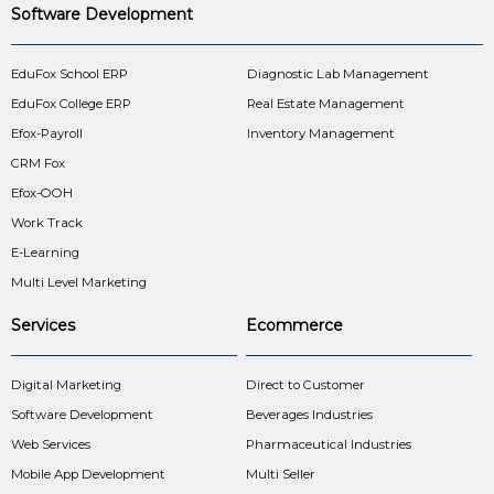
Software Development
EduFox School ERP
Diagnostic Lab Management
EduFox College ERP
Real Estate Management
Efox-Payroll
Inventory Management
CRM Fox
Efox-OOH
Work Track
E-Learning
Multi Level Marketing
Services
Ecommerce
Digital Marketing
Direct to Customer
Software Development
Beverages Industries
Web Services
Pharmaceutical Industries
Mobile App Development
Multi Seller