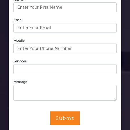
Email
Mobile
Services
Message
Submit