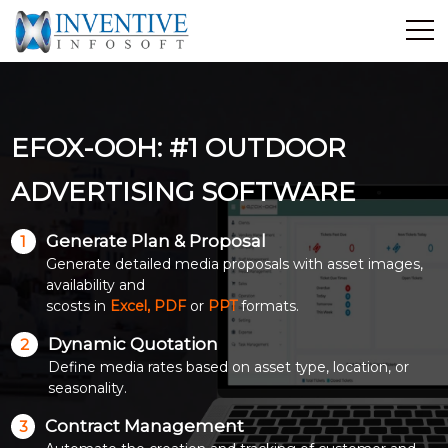
Home
Discover Inventive
EFOX-OOH: #1 OUTDOOR
Services
E-Commerce
ADVERTISING SOFTWARE
Showcase
Generate Plan & Proposal
1
Career
Generate detailed media proposals with asset images,
Contact Us
availability and
scosts in
Excel, PDF
or
PPT
formats.
Industrial Training
Dynamic Quotation
2
Define media rates based on asset type, location, or
Blog
seasonality.
Contract Management
3