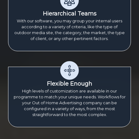
Hierarchical Teams
With our software, you may group your internal users
according to a variety of criteria, like the type of
outdoor media site, the category, the market, the type
of client, or any other pertinent factors.
Flexible Enough
High levels of customization are available in our
programme to match your unique needs. Workflows for
your Out of Home Advertising company can be
configured in a variety of ways, from the most
straightforward to the most complex.