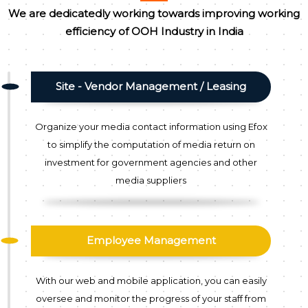
We are dedicatedly working towards improving working
efficiency of OOH Industry in India
Site - Vendor Management / Leasing
Organize your media contact information using Efox
to simplify the computation of media return on
investment for government agencies and other
media suppliers
Employee Management
With our web and mobile application, you can easily
oversee and monitor the progress of your staff from