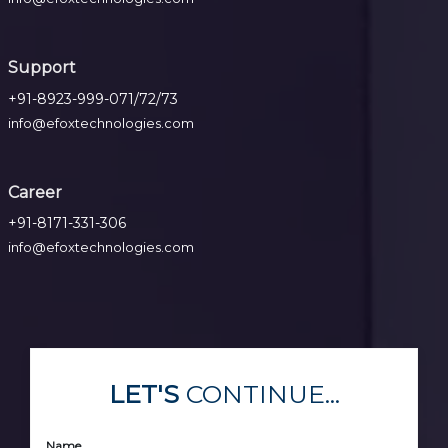
Support
+91-8923-999-071/72/73
info@efoxtechnologies.com
Career
+91-8171-331-306
info@efoxtechnologies.com
LET'S
CONTINUE...
Name