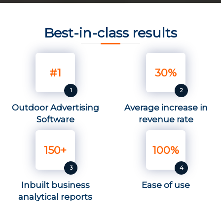
Best-in-class results
#1
30%
Outdoor Advertising
Average increase in
Software
revenue rate
150+
100%
Inbuilt business
Ease of use
analytical reports