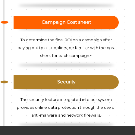
Campaign Cost sheet
To determine the final ROI on a campaign after
paying out to all suppliers, be familiar with the cost
sheet for each campaign.<
Security
The security feature integrated into our system
provides online data protection through the use of
anti-malware and network firewalls.