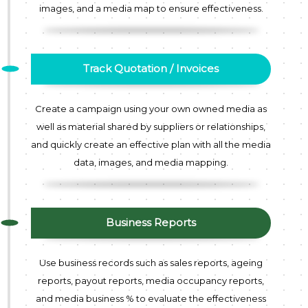
images, and a media map to ensure effectiveness.
Track Quotation / Invoices
Create a campaign using your own owned media as
well as material shared by suppliers or relationships,
and quickly create an effective plan with all the media
data, images, and media mapping.
Business Reports
Use business records such as sales reports, ageing
reports, payout reports, media occupancy reports,
and media business % to evaluate the effectiveness