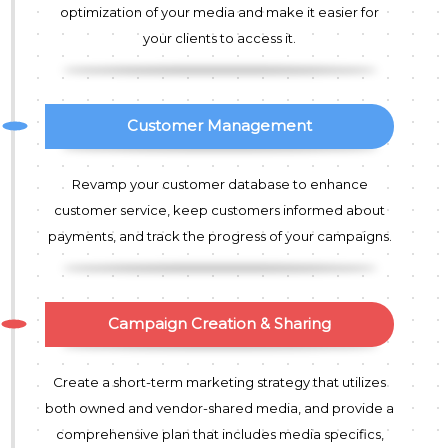
optimization of your media and make it easier for
your clients to access it.
Customer Management
Revamp your customer database to enhance
customer service, keep customers informed about
payments, and track the progress of your campaigns.
Campaign Creation & Sharing
Create a short-term marketing strategy that utilizes
both owned and vendor-shared media, and provide a
comprehensive plan that includes media specifics,