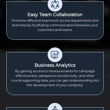
Easy Team Collaboration
Promote effective teamwork across departments and
branches by facilitating communication between your
customers and teams.
Business Analytics
By gaining access to measurements for campaign
effectiveness, salesperson productivity, and other
crucial supporting data, you can get understanding into
the development of your company.