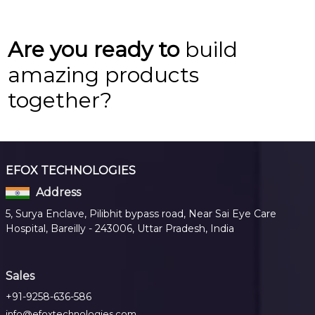
Are you ready to
build
amazing products
together?
EFOX TECHNOLOGIES
Address
5, Surya Enclave, Pilibhit bypass road, Near Sai Eye Care
Hospital, Bareilly - 243006, Uttar Pradesh, India
Sales
+91-9258-636-586
info@efoxtechnologies.com