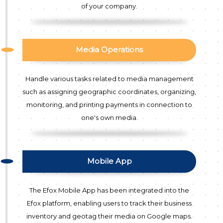
of your company.
Media Operations
Handle various tasks related to media management
such as assigning geographic coordinates, organizing,
monitoring, and printing payments in connection to
one's own media.
Mobile App
The Efox Mobile App has been integrated into the
Efox platform, enabling users to track their business
inventory and geotag their media on Google maps.