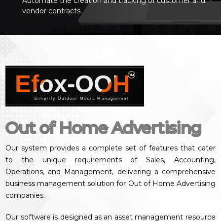
Automate the creation and tracking of customer and
vendor contracts.
Efox-OOH
™
Simplify Outdoor Media Management
Out of Home Advertising
Our system provides a complete set of features that cater
to the unique requirements of Sales, Accounting,
Operations, and Management, delivering a comprehensive
business management solution for Out of Home Advertising
companies.
Our software is designed as an asset management resource