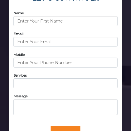
Name
Email
Mobile
Services
Message