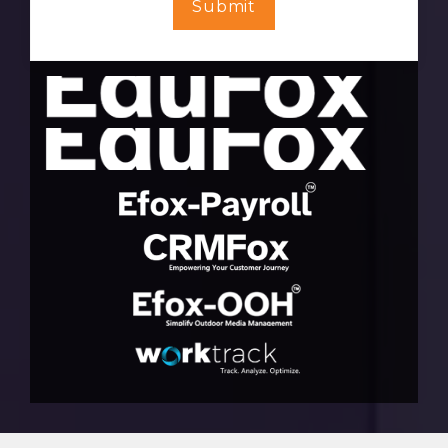
Submit