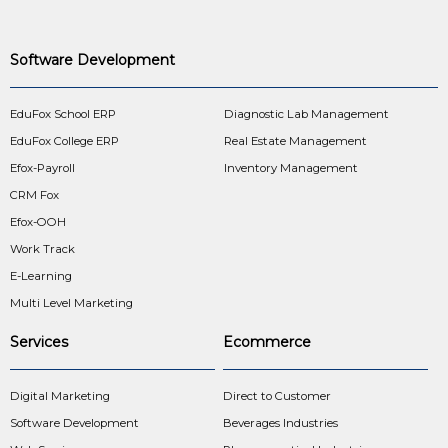
Software Development
EduFox School ERP
Diagnostic Lab Management
EduFox College ERP
Real Estate Management
Efox-Payroll
Inventory Management
CRM Fox
Efox-OOH
Work Track
E-Learning
Multi Level Marketing
Services
Ecommerce
Digital Marketing
Direct to Customer
Software Development
Beverages Industries