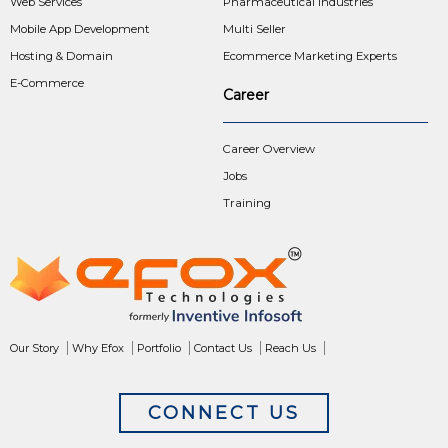
Web Services
Pharmaceutical Industries
Mobile App Development
Multi Seller
Hosting & Domain
Ecommerce Marketing Experts
E-Commerce
Career
Career Overview
Jobs
Training
Our Story
Why Efox
Portfolio
Contact Us
Reach Us
CONNECT US