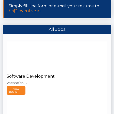
Simply fill the form or e-mail your resume to
hr@inventive.in
All Jobs
Software Development
Vacancies: 2
View
Details