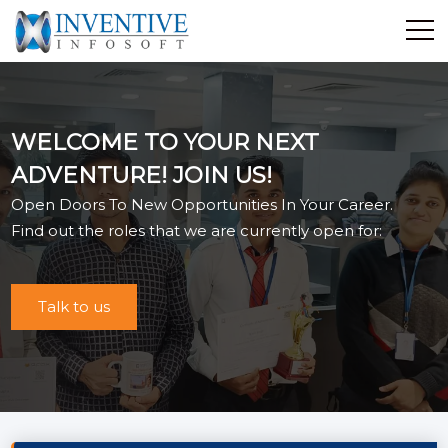
Home
Discover Inventive
WELCOME TO YOUR NEXT
Services
ADVENTURE! JOIN US!
E-Commerce
Open Doors To New Opportunities In Your Career.
Showcase
Find out the roles that we are currently open for:
Career
Contact Us
Talk to us
Industrial Training
Blog