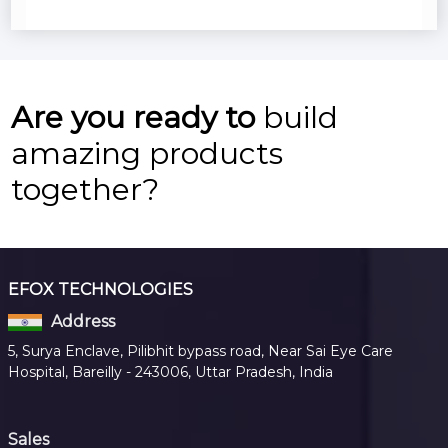
Are you ready to
build
amazing products
together?
EFOX TECHNOLOGIES
Address
5, Surya Enclave, Pilibhit bypass road, Near Sai Eye Care
Hospital, Bareilly - 243006, Uttar Pradesh, India
Sales