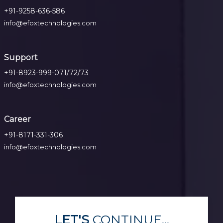
+91-9258-636-586
info@efoxtechnologies.com
Support
+91-8923-999-071/72/73
info@efoxtechnologies.com
Career
+91-8171-331-306
info@efoxtechnologies.com
LET'S
CONTINUE...