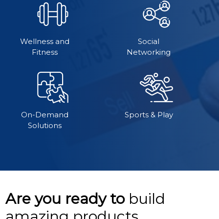
Wellness and
Social
Fitness
Networking
On-Demand
Sports & Play
Solutions
Are you ready to
build
amazing products