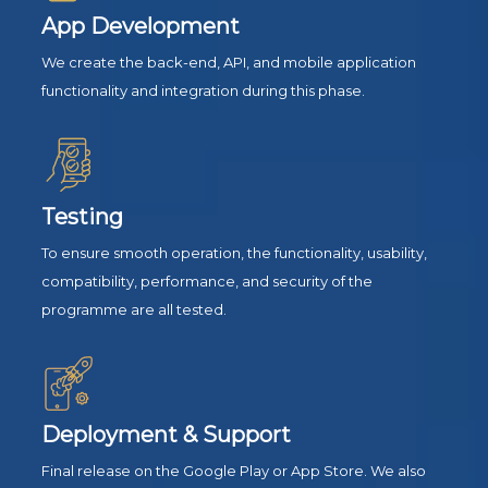
App Development
We create the back-end, API, and mobile application
functionality and integration during this phase.
Testing
To ensure smooth operation, the functionality, usability,
compatibility, performance, and security of the
programme are all tested.
Deployment & Support
Final release on the Google Play or App Store. We also