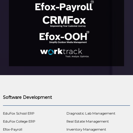
Software Development
EduFox School ERP
Diagnostic Lab Management
EduFox College ERP
Real Estate Management
Efox-Payroll
Inventory Management