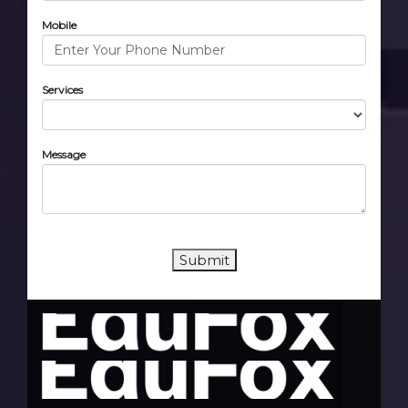
Mobile
Services
Message
Submit