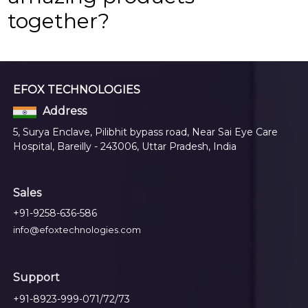
together?
EFOX TECHNOLOGIES
Address
5, Surya Enclave, Pilibhit bypass road, Near Sai Eye Care
Hospital, Bareilly - 243006, Uttar Pradesh, India
Sales
+91-9258-636-586
info@efoxtechnologies.com
Support
+91-8923-999-071/72/73