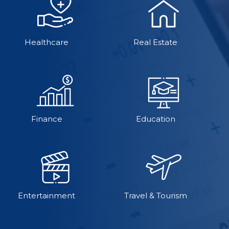
Healthcare
Real Estate
Finance
Education
Entertainment
Travel & Tourism