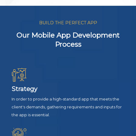
BUILD THE PERFECT APP
Our Mobile App Development
Process
Strategy
In order to provide a high-standard app that meets the
client's demands, gathering requirements and inputs for
the app is essential.