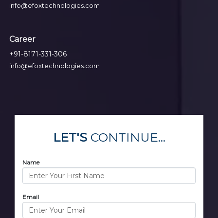
info@efoxtechnologies.com
Career
+91-8171-331-306
info@efoxtechnologies.com
LET'S
CONTINUE...
Name
Email