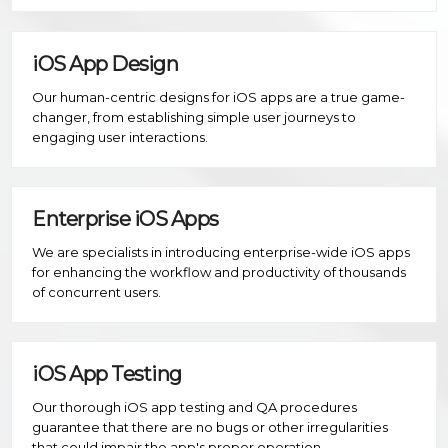
iOS App Design
Our human-centric designs for iOS apps are a true game-
changer, from establishing simple user journeys to
engaging user interactions.
Enterprise iOS Apps
We are specialists in introducing enterprise-wide iOS apps
for enhancing the workflow and productivity of thousands
of concurrent users.
iOS App Testing
Our thorough iOS app testing and QA procedures
guarantee that there are no bugs or other irregularities
that could impair the app's proper operation.