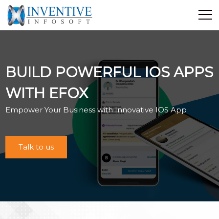
Home
Discover Inventive
BUILD POWERFUL IOS APPS
Services
E-Commerce
WITH EFOX
Showcase
Empower Your Business with Innovative IOS App
Career
Contact Us
Talk to us
Industrial Training
Blog