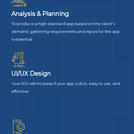
Analysis & Planning
To produce a high-standard app based on the client's
demand, gathering requirements and inputs for the app
is essential.
UI/UX Design
Your ROI will increase if your app is slick, easy to use, and
effective.