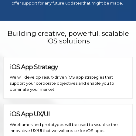
offer support for any future updates that might be made.
Building creative, powerful, scalable
iOS solutions
iOS App Strategy
We will develop result-driven iOS app strategies that
support your corporate objectives and enable you to
dominate your market.
iOS App UX/UI
Wireframes and prototypes will be used to visualise the
innovative UX/UI that we will create for iOS apps.