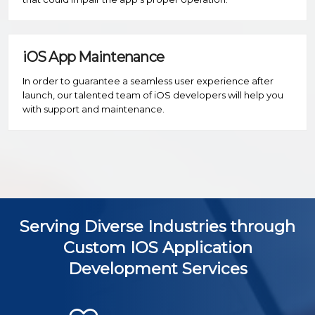
iOS App Maintenance
In order to guarantee a seamless user experience after
launch, our talented team of iOS developers will help you
with support and maintenance.
Serving Diverse Industries through
Custom IOS Application
Development Services