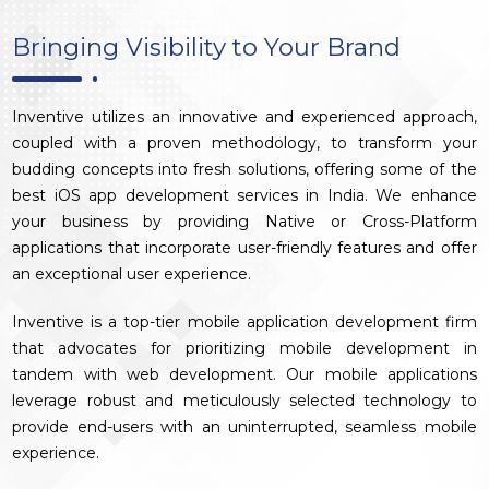
Bringing Visibility to Your Brand
Inventive utilizes an innovative and experienced approach,
coupled with a proven methodology, to transform your
budding concepts into fresh solutions, offering some of the
best iOS app development services in India. We enhance
your business by providing Native or Cross-Platform
applications that incorporate user-friendly features and offer
an exceptional user experience.
Inventive is a top-tier mobile application development firm
that advocates for prioritizing mobile development in
tandem with web development. Our mobile applications
leverage robust and meticulously selected technology to
provide end-users with an uninterrupted, seamless mobile
experience.