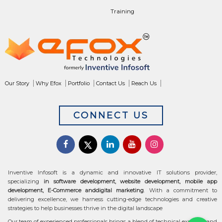
Training
Our Story
Why Efox
Portfolio
Contact Us
Reach Us
CONNECT US
Inventive Infosoft is a dynamic and innovative IT solutions provider,
specializing
in software development, website development, mobile app
development, E-Commerce anddigital marketing
. With a commitment to
delivering excellence, we harness cutting-edge technologies and creative
strategies to help businesses thrive in the digital landscape
Our team of experienced professionals brings a blend of technical expertise and