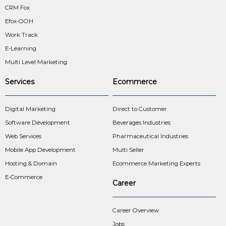
CRM Fox
Efox-OOH
Work Track
E-Learning
Multi Level Marketing
Services
Ecommerce
Digital Marketing
Direct to Customer
Software Development
Beverages Industries
Web Services
Pharmaceutical Industries
Mobile App Development
Multi Seller
Hosting & Domain
Ecommerce Marketing Experts
E-Commerce
Career
Career Overview
Jobs