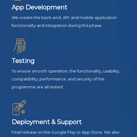
App Development
We create the back-end, API, and mobile application
functionality and integration during this phase.
Testing
To ensure smooth operation, the functionality, usability,
compatibility, performance, and security of the
programme are all tested.
Deployment & Support
Final release on the Google Play or App Store. We also