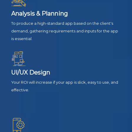
Analysis & Planning
To produce a high-standard app based on the client's
demand, gathering requirements and inputs for the app
is essential.
UI/UX Design
Your ROI will increase if your app is slick, easy to use, and
effective.