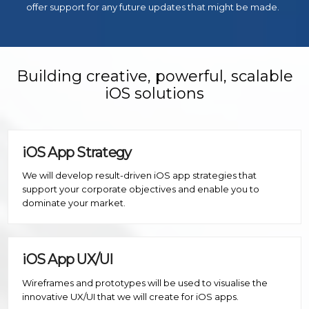
offer support for any future updates that might be made.
Building creative, powerful, scalable
iOS solutions
iOS App Strategy
We will develop result-driven iOS app strategies that
support your corporate objectives and enable you to
dominate your market.
iOS App UX/UI
Wireframes and prototypes will be used to visualise the
innovative UX/UI that we will create for iOS apps.