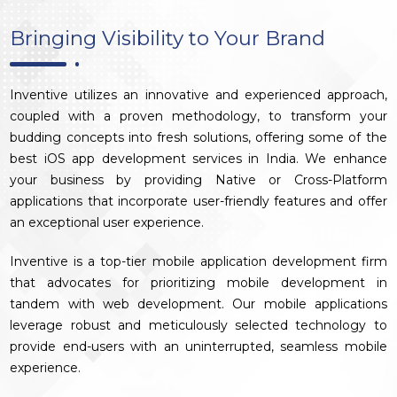
Bringing Visibility to Your Brand
Inventive utilizes an innovative and experienced approach,
coupled with a proven methodology, to transform your
budding concepts into fresh solutions, offering some of the
best iOS app development services in India. We enhance
your business by providing Native or Cross-Platform
applications that incorporate user-friendly features and offer
an exceptional user experience.
Inventive is a top-tier mobile application development firm
that advocates for prioritizing mobile development in
tandem with web development. Our mobile applications
leverage robust and meticulously selected technology to
provide end-users with an uninterrupted, seamless mobile
experience.