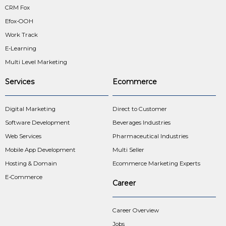
CRM Fox
Efox-OOH
Work Track
E-Learning
Multi Level Marketing
Services
Ecommerce
Digital Marketing
Direct to Customer
Software Development
Beverages Industries
Web Services
Pharmaceutical Industries
Mobile App Development
Multi Seller
Hosting & Domain
Ecommerce Marketing Experts
E-Commerce
Career
Career Overview
Jobs