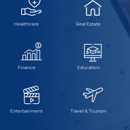
Healthcare
Real Estate
Finance
Education
Entertainment
Travel & Tourism