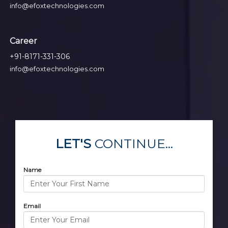
info@efoxtechnologies.com
Career
+91-8171-331-306
info@efoxtechnologies.com
LET'S
CONTINUE...
Name
Email