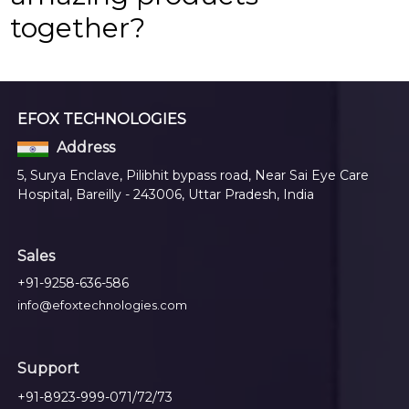
together?
EFOX TECHNOLOGIES
Address
5, Surya Enclave, Pilibhit bypass road, Near Sai Eye Care
Hospital, Bareilly - 243006, Uttar Pradesh, India
Sales
+91-9258-636-586
info@efoxtechnologies.com
Support
+91-8923-999-071/72/73