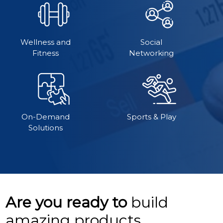
Wellness and
Social
Fitness
Networking
On-Demand
Sports & Play
Solutions
Are you ready to
build
amazing products