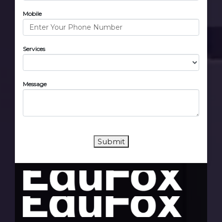
Mobile
Services
Message
Submit