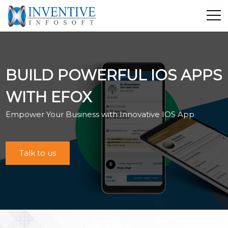
Home
Discover Inventive
BUILD POWERFUL IOS APPS
Services
E-Commerce
WITH EFOX
Showcase
Empower Your Business with Innovative IOS App
Career
Contact Us
Talk to us
Industrial Training
Blog