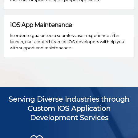
iOS App Maintenance
In order to guarantee a seamless user experience after
launch, our talented team of iOS developers will help you
with support and maintenance.
Serving Diverse Industries through
Custom IOS Application
Development Services