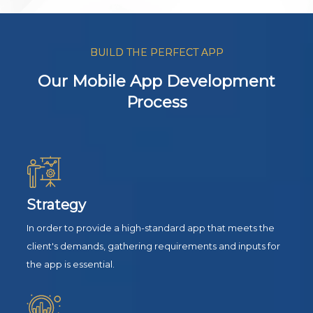
BUILD THE PERFECT APP
Our Mobile App Development
Process
Strategy
In order to provide a high-standard app that meets the
client's demands, gathering requirements and inputs for
the app is essential.