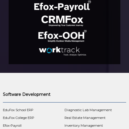
Software Development
EduFox School ERP
Diagnostic Lab Management
EduFox College ERP
Real Estate Management
Efox-Payroll
Inventory Management