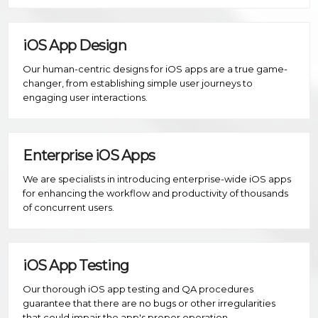
iOS App Design
Our human-centric designs for iOS apps are a true game-
changer, from establishing simple user journeys to
engaging user interactions.
Enterprise iOS Apps
We are specialists in introducing enterprise-wide iOS apps
for enhancing the workflow and productivity of thousands
of concurrent users.
iOS App Testing
Our thorough iOS app testing and QA procedures
guarantee that there are no bugs or other irregularities
that could impair the app's proper operation.