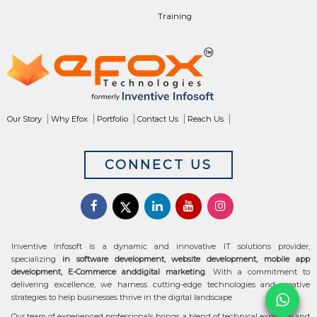
Training
Our Story
Why Efox
Portfolio
Contact Us
Reach Us
CONNECT US
Inventive Infosoft is a dynamic and innovative IT solutions provider,
specializing
in software development, website development, mobile app
development, E-Commerce anddigital marketing
. With a commitment to
delivering excellence, we harness cutting-edge technologies and creative
strategies to help businesses thrive in the digital landscape
Our team of experienced professionals brings a blend of technical expertise and