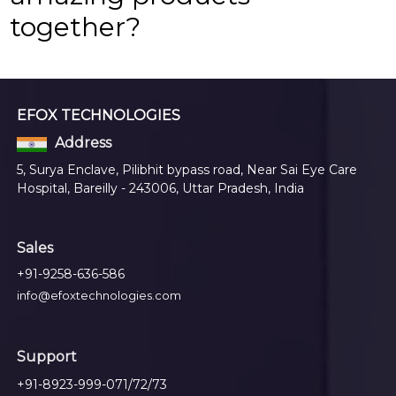
together?
EFOX TECHNOLOGIES
Address
5, Surya Enclave, Pilibhit bypass road, Near Sai Eye Care
Hospital, Bareilly - 243006, Uttar Pradesh, India
Sales
+91-9258-636-586
info@efoxtechnologies.com
Support
+91-8923-999-071/72/73