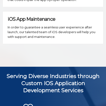
iOS App Maintenance
In order to guarantee a seamless user experience after
launch, our talented team of iOS developers will help you
with support and maintenance.
Serving Diverse Industries through
Custom IOS Application
Development Services