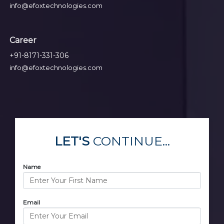
info@efoxtechnologies.com
Career
+91-8171-331-306
info@efoxtechnologies.com
LET'S
CONTINUE...
Name
Email