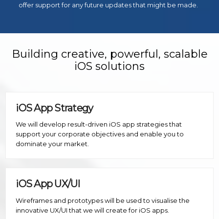
offer support for any future updates that might be made.
Building creative, powerful, scalable
iOS solutions
iOS App Strategy
We will develop result-driven iOS app strategies that
support your corporate objectives and enable you to
dominate your market.
iOS App UX/UI
Wireframes and prototypes will be used to visualise the
innovative UX/UI that we will create for iOS apps.