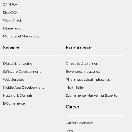
CRM Fox
Efox-OOH
Work Track
E-Learning
Multi Level Marketing
Services
Ecommerce
Digital Marketing
Direct to Customer
Software Development
Beverages Industries
Web Services
Pharmaceutical Industries
Mobile App Development
Multi Seller
Hosting & Domain
Ecommerce Marketing Experts
E-Commerce
Career
Career Overview
Jobs