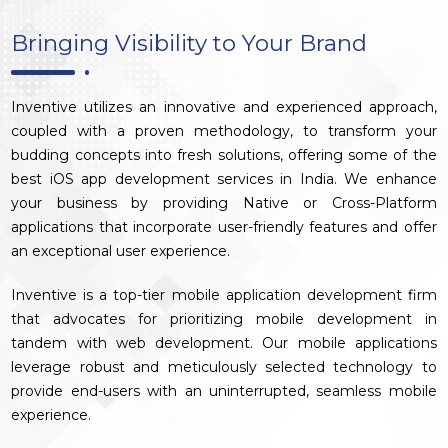
Bringing Visibility to Your Brand
Inventive utilizes an innovative and experienced approach,
coupled with a proven methodology, to transform your
budding concepts into fresh solutions, offering some of the
best iOS app development services in India. We enhance
your business by providing Native or Cross-Platform
applications that incorporate user-friendly features and offer
an exceptional user experience.
Inventive is a top-tier mobile application development firm
that advocates for prioritizing mobile development in
tandem with web development. Our mobile applications
leverage robust and meticulously selected technology to
provide end-users with an uninterrupted, seamless mobile
experience.