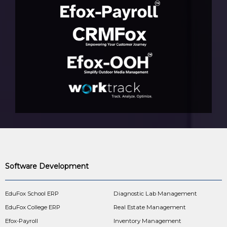
Software Development
EduFox School ERP
Diagnostic Lab Management
EduFox College ERP
Real Estate Management
Efox-Payroll
Inventory Management