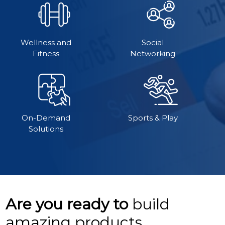
Wellness and
Social
Fitness
Networking
On-Demand
Sports & Play
Solutions
Are you ready to
build
amazing products