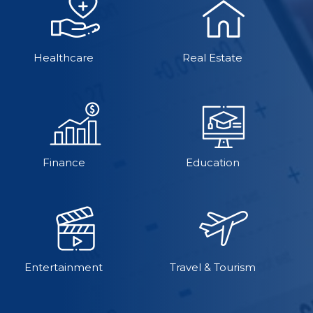
Healthcare
Real Estate
Finance
Education
Entertainment
Travel & Tourism