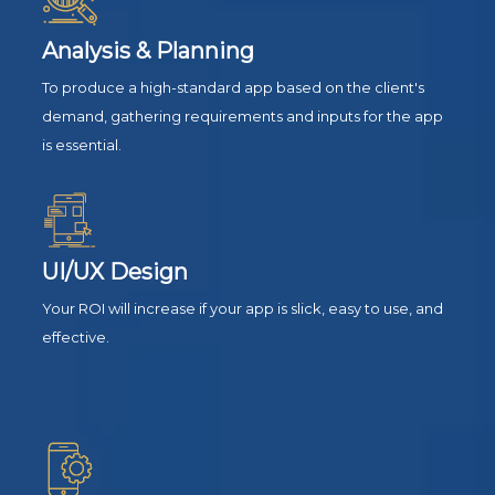
Analysis & Planning
To produce a high-standard app based on the client's
demand, gathering requirements and inputs for the app
is essential.
UI/UX Design
Your ROI will increase if your app is slick, easy to use, and
effective.