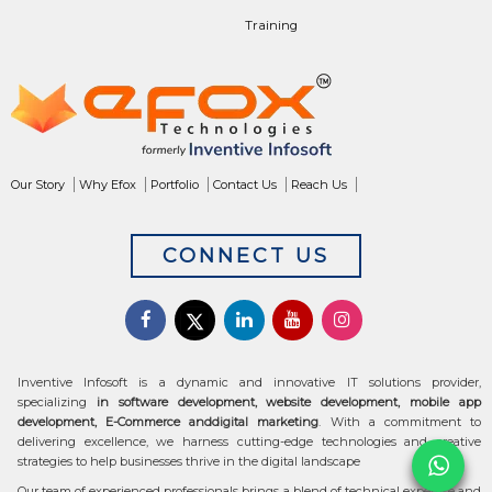
Training
Our Story
Why Efox
Portfolio
Contact Us
Reach Us
CONNECT US
Inventive Infosoft is a dynamic and innovative IT solutions provider,
specializing
in software development, website development, mobile app
development, E-Commerce anddigital marketing
. With a commitment to
delivering excellence, we harness cutting-edge technologies and creative
strategies to help businesses thrive in the digital landscape
Our team of experienced professionals brings a blend of technical expertise and