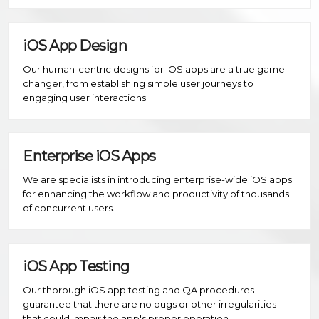
iOS App Design
Our human-centric designs for iOS apps are a true game-
changer, from establishing simple user journeys to
engaging user interactions.
Enterprise iOS Apps
We are specialists in introducing enterprise-wide iOS apps
for enhancing the workflow and productivity of thousands
of concurrent users.
iOS App Testing
Our thorough iOS app testing and QA procedures
guarantee that there are no bugs or other irregularities
that could impair the app's proper operation.