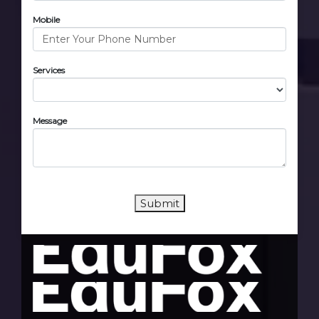
Mobile
Services
Message
Submit