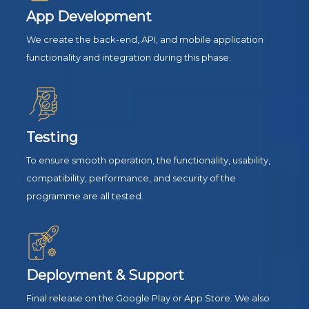
App Development
We create the back-end, API, and mobile application
functionality and integration during this phase.
Testing
To ensure smooth operation, the functionality, usability,
compatibility, performance, and security of the
programme are all tested.
Deployment & Support
Final release on the Google Play or App Store. We also