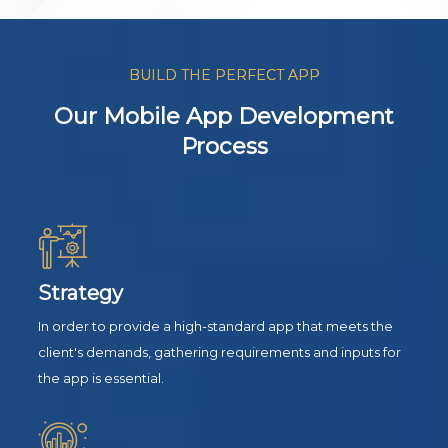
BUILD THE PERFECT APP
Our Mobile App Development
Process
Strategy
In order to provide a high-standard app that meets the
client's demands, gathering requirements and inputs for
the app is essential.