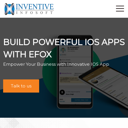
Home
Discover Inventive
BUILD POWERFUL IOS APPS
Services
E-Commerce
WITH EFOX
Showcase
Empower Your Business with Innovative IOS App
Career
Contact Us
Talk to us
Industrial Training
Blog